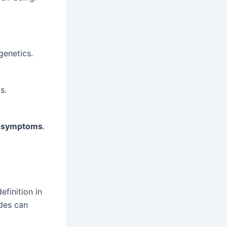
genetics.
s.
y symptoms
.
efinition in
odes can