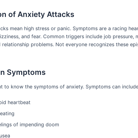
ion of Anxiety Attacks
acks mean high stress or panic. Symptoms are a racing hear
dizziness, and fear. Common triggers include job pressure,
d relationship problems. Not everyone recognizes these epi
n Symptoms
ant to know the symptoms of anxiety. Symptoms can include
pid heartbeat
eating
elings of impending doom
usea