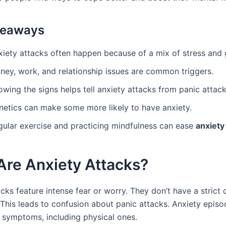
keaways
xiety attacks often happen because of a mix of stress and 
ney, work, and relationship issues are common triggers.
wing the signs helps tell anxiety attacks from panic attack
netics can make some more likely to have anxiety.
gular exercise and practicing mindfulness can ease
anxiet
Are Anxiety Attacks?
cks feature intense fear or worry. They don’t have a strict d
This leads to confusion about panic attacks. Anxiety epis
symptoms, including physical ones.