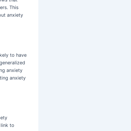
ers. This
out anxiety
ikely to have
 generalized
ng anxiety
ting anxiety
iety
link to