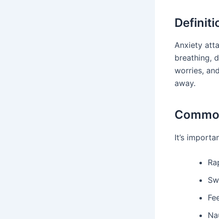
Definit
Anxiety att
breathing, 
worries, an
away.
Commo
It’s import
Ra
Sw
Fe
Na