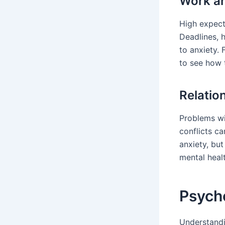
Work an
High expect
Deadlines, 
to anxiety. 
to see how 
Relatio
Problems wi
conflicts ca
anxiety, but
mental healt
Psycho
Understand