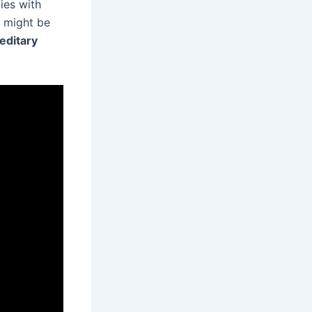
ies with
d might be
editary