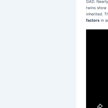
GAD. Nearly 
twins show t
inherited. 
factors
in a