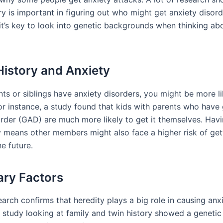
ry is important in figuring out who might get anxiety disord
t’s key to look into genetic backgrounds when thinking ab
History and Anxiety
nts or siblings have anxiety disorders, you might be more l
or instance, a study found that kids with parents who have
order (GAD) are much more likely to get it themselves. Havi
ly means other members might also face a higher risk of get
he future.
ary Factors
arch confirms that heredity plays a big role in causing anx
 study looking at family and twin history showed a genetic 