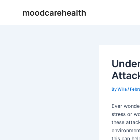
Skip
Post
moodcarehealth
to
navigation
content
Under
Attac
By
Willa
/
Febr
Ever wonder 
stress or w
these attack
environment
this can he