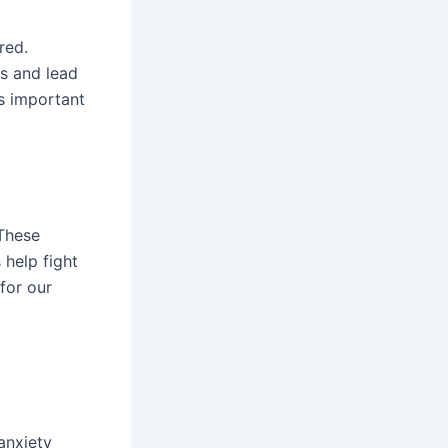
red.
s and lead
’s important
 These
 help fight
 for our
anxiety