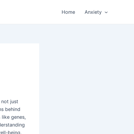
Home
Anxiety
 not just
ns behind
 like genes,
derstanding
ell-being.