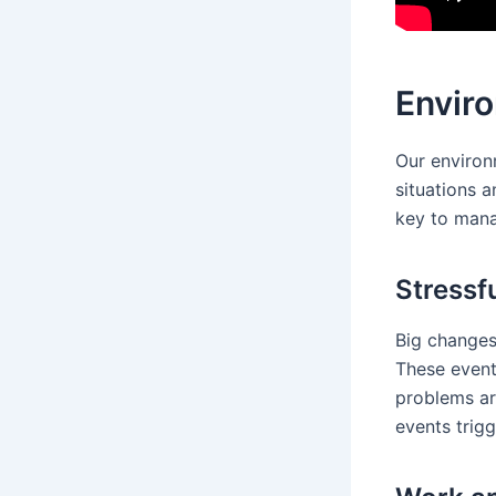
Enviro
Our environm
situations 
key to mana
Stressf
Big changes,
These event
problems ar
events trigg