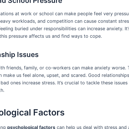
d School Pressure
ations at work or school can make people feel very pressu
heavy workloads, and competition can cause constant stres
Feeling buried under responsibilities can increase anxiety. It
this pressure affects us and find ways to cope.
nship Issues
th friends, family, or co-workers can make anxiety worse.
n make us feel alone, upset, and scared. Good relationships
 bad ones increase stress. It’s crucial to tackle these issues
h.
logical Factors
ing
psychological factors
can help us deal with stress and 