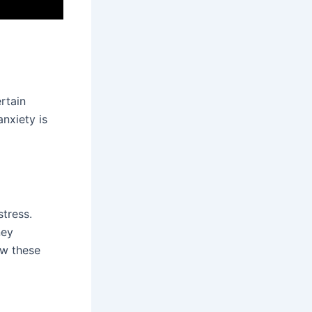
rtain
nxiety is
stress.
ney
ow these