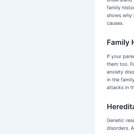
family histo
shows why i
causes.
Family 
If your pare
them too. F
anxiety dis
in the fami
attacks in t
Heredit
Genetic rese
disorders. A