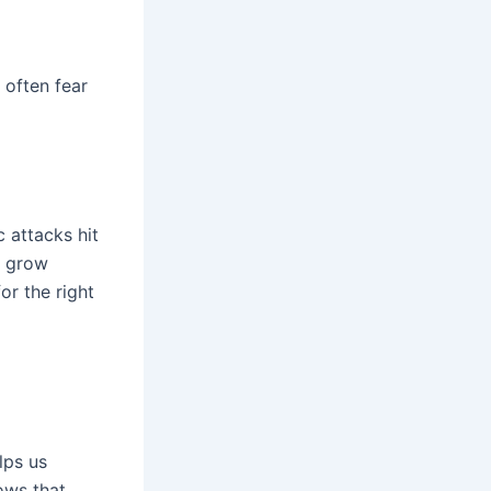
 often fear
 attacks hit
s grow
or the right
lps us
ows that