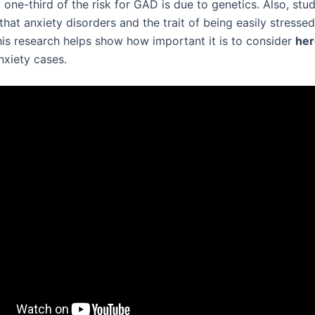
one-third of the risk for GAD is due to genetics. Also, stud
hat anxiety disorders and the trait of being easily stresse
This research helps show how important it is to consider
her
nxiety cases.