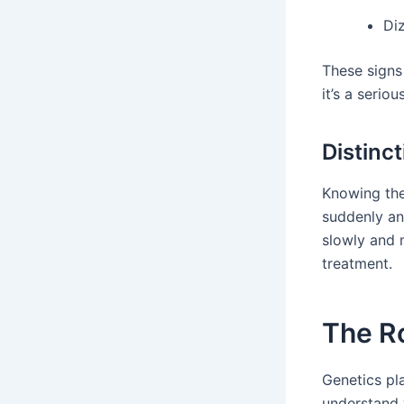
Di
These signs
it’s a seriou
Distinc
Knowing the
suddenly an
slowly and m
treatment.
The Ro
Genetics pla
understand 