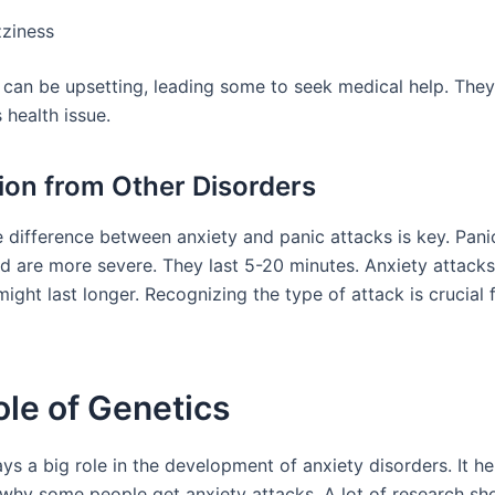
zziness
 can be upsetting, leading some to seek medical help. They
s health issue.
tion from Other Disorders
 difference between anxiety and panic attacks is key. Panic
d are more severe. They last 5-20 minutes. Anxiety attack
ight last longer. Recognizing the type of attack is crucial f
le of Genetics
ys a big role in the development of anxiety disorders. It he
why some people get anxiety attacks. A lot of research sh