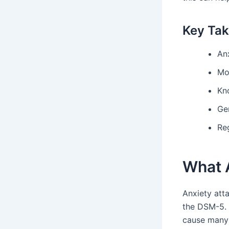
Key Ta
An
Mo
Kno
Ge
Re
What 
Anxiety atta
the DSM-5. 
cause many 