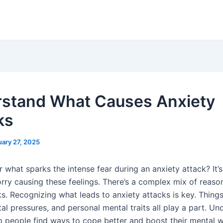
stand What Causes Anxiety
ks
uary 27, 2025
what sparks the intense fear during an anxiety attack? It’s
orry causing these feelings. There’s a complex mix of reaso
s. Recognizing what leads to anxiety attacks is key. Things
al pressures, and personal mental traits all play a part. Un
lp people find ways to cope better and boost their mental w