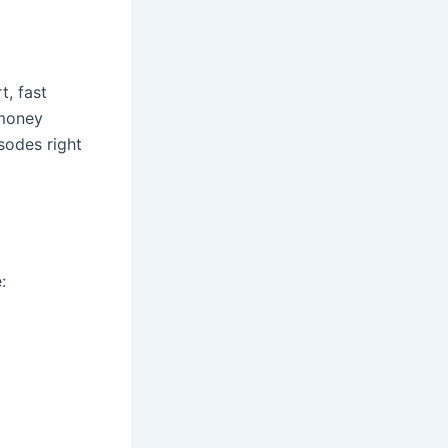
t, fast
 money
sodes right
: