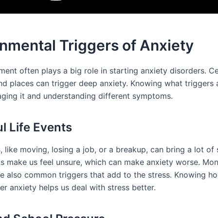
nmental Triggers of Anxiety
ent often plays a big role in starting anxiety disorders. Ce
and places can trigger deep anxiety. Knowing what triggers a
ging it and understanding different symptoms.
ul Life Events
 like moving, losing a job, or a breakup, can bring a lot of 
s make us feel unsure, which can make anxiety worse. Mo
e also common triggers that add to the stress. Knowing h
er anxiety helps us deal with stress better.