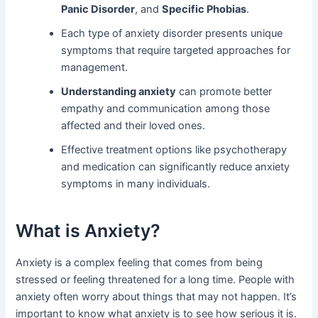
Panic Disorder
, and
Specific Phobias
.
Each type of anxiety disorder presents unique
symptoms that require targeted approaches for
management.
Understanding anxiety
can promote better
empathy and communication among those
affected and their loved ones.
Effective treatment options like psychotherapy
and medication can significantly reduce anxiety
symptoms in many individuals.
What is Anxiety?
Anxiety is a complex feeling that comes from being
stressed or feeling threatened for a long time. People with
anxiety often worry about things that may not happen. It’s
important to know what anxiety is to see how serious it is.