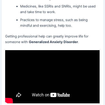
Medicines, like SSRIs and SNRIs, might be used
and take time to work.
Practices to manage stress, such as being
mindful and exercising, help too.
Getting professional help can greatly improve life for
someone with
Generalized Anxiety Disorder
.