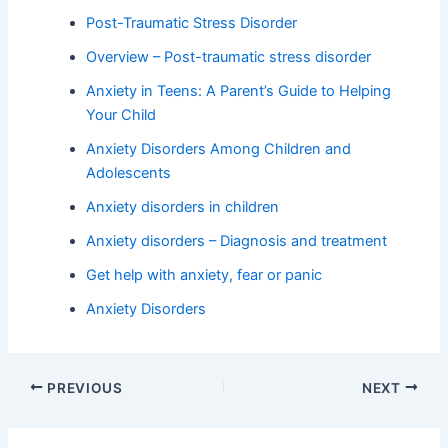
Post-Traumatic Stress Disorder
Overview – Post-traumatic stress disorder
Anxiety in Teens: A Parent’s Guide to Helping
Your Child
Anxiety Disorders Among Children and
Adolescents
Anxiety disorders in children
Anxiety disorders – Diagnosis and treatment
Get help with anxiety, fear or panic
Anxiety Disorders
PREVIOUS
NEXT