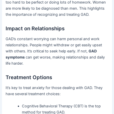
too hard to be perfect or doing lots of homework. Women
are more likely to be diagnosed than men. This highlights
the importance of recognizing and treating GAD.
Impact on Relationships
GAD’s constant worrying can harm personal and work
relationships. People might withdraw or get easily upset
with others. It’s critical to seek help early. If not,
GAD
symptoms
can get worse, making relationships and daily
life harder.
Treatment Options
It’s key to treat anxiety for those dealing with GAD. They
have several treatment choices:
Cognitive Behavioral Therapy (CBT) is the top
method for treating GAD.