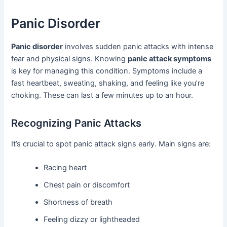
Panic Disorder
Panic disorder
involves sudden panic attacks with intense
fear and physical signs. Knowing
panic attack symptoms
is key for managing this condition. Symptoms include a
fast heartbeat, sweating, shaking, and feeling like you’re
choking. These can last a few minutes up to an hour.
Recognizing Panic Attacks
It’s crucial to spot panic attack signs early. Main signs are:
Racing heart
Chest pain or discomfort
Shortness of breath
Feeling dizzy or lightheaded