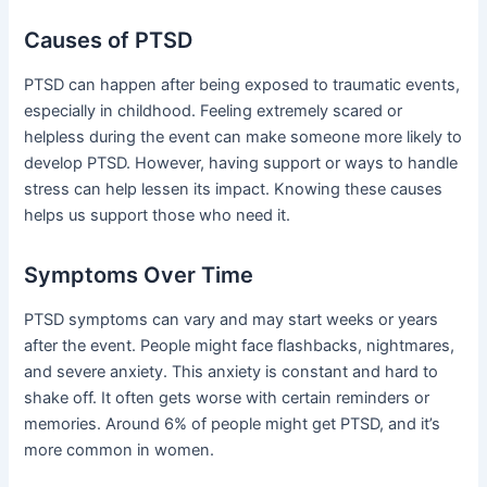
Causes of PTSD
PTSD can happen after being exposed to traumatic events,
especially in childhood. Feeling extremely scared or
helpless during the event can make someone more likely to
develop PTSD. However, having support or ways to handle
stress can help lessen its impact. Knowing these causes
helps us support those who need it.
Symptoms Over Time
PTSD symptoms can vary and may start weeks or years
after the event. People might face flashbacks, nightmares,
and severe anxiety. This anxiety is constant and hard to
shake off. It often gets worse with certain reminders or
memories. Around 6% of people might get PTSD, and it’s
more common in women.