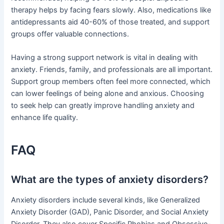
therapy helps by facing fears slowly. Also, medications like
antidepressants aid 40-60% of those treated, and support
groups offer valuable connections.
Having a strong support network is vital in dealing with
anxiety. Friends, family, and professionals are all important.
Support group members often feel more connected, which
can lower feelings of being alone and anxious. Choosing
to seek help can greatly improve handling anxiety and
enhance life quality.
FAQ
What are the types of anxiety disorders?
Anxiety disorders include several kinds, like Generalized
Anxiety Disorder (GAD), Panic Disorder, and Social Anxiety