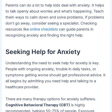
Parents can do a lot to help kids deal with anxiety. It helps
to talk openly about worries and what’s happening. Teach
them ways to calm down and solve problems. If problems
don’t go away, consider seeing a specialist. Checking
resources like
online checklists
can guide parents in
recognizing anxiety and finding the right help.
Seeking Help for Anxiety
Understanding the need to seek help for anxiety is key.
People with ongoing anxiety, trouble in daily tasks, or
symptoms getting worse should get professional advice. It
all begins by admitting you need help and talking to a
healthcare provider.
There are many therapy options for anxiety sufferers.
Cognitive Behavioral Therapy (CBT)
is highly
recommended, helping 50-75% of people. Exposure