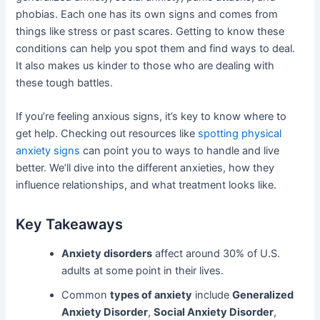
phobias. Each one has its own signs and comes from
things like stress or past scares. Getting to know these
conditions can help you spot them and find ways to deal.
It also makes us kinder to those who are dealing with
these tough battles.
If you’re feeling anxious signs, it’s key to know where to
get help. Checking out resources like
spotting physical
anxiety signs
can point you to ways to handle and live
better. We’ll dive into the different anxieties, how they
influence relationships, and what treatment looks like.
Key Takeaways
Anxiety disorders
affect around 30% of U.S.
adults at some point in their lives.
Common
types of anxiety
include
Generalized
Anxiety Disorder
,
Social Anxiety Disorder
,