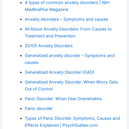
4 types of common anxiety disorders | NIH
MedlinePlus Magazine
Anxiety disorders – Symptoms and causes
All About Anxiety Disorders: From Causes to
Treatment and Prevention
20105 Anxiety Disorders
Generalized anxiety disorder – Symptoms and
causes
Generalized Anxiety Disorder (GAD)
Generalized Anxiety Disorder: When Worry Gets
Out of Control
Panic Disorder: When Fear Overwhelms
Panic disorder
Types of Panic Disorder. Symptoms, Causes and
Effects Explained | PsychGuides.com