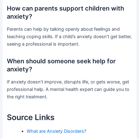
How can parents support children with
anxiety?
Parents can help by talking openly about feelings and
teaching coping skills. If a child’s anxiety doesn’t get better,
seeing a professional is important.
When should someone seek help for
anxiety?
If anxiety doesn’t improve, disrupts life, or gets worse, get
professional help. A mental health expert can guide you to
the right treatment.
Source Links
What are Anxiety Disorders?