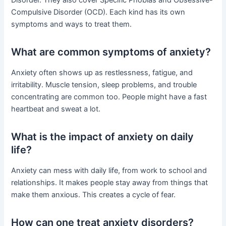
Disorder. They also cover Specific Phobias and Obsessive-
Compulsive Disorder (OCD). Each kind has its own
symptoms and ways to treat them.
What are common symptoms of anxiety?
Anxiety often shows up as restlessness, fatigue, and
irritability. Muscle tension, sleep problems, and trouble
concentrating are common too. People might have a fast
heartbeat and sweat a lot.
What is the impact of anxiety on daily
life?
Anxiety can mess with daily life, from work to school and
relationships. It makes people stay away from things that
make them anxious. This creates a cycle of fear.
How can one treat anxiety disorders?