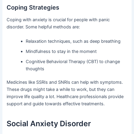
Coping Strategies
Coping with anxiety is crucial for people with panic
disorder. Some helpful methods are:
Relaxation techniques, such as deep breathing
Mindfulness to stay in the moment
Cognitive Behavioral Therapy (CBT) to change
thoughts
Medicines like SSRIs and SNRIs can help with symptoms.
These drugs might take a while to work, but they can
improve life quality a lot. Healthcare professionals provide
support and guide towards effective treatments.
Social Anxiety Disorder