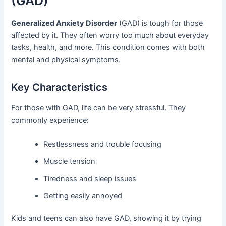
(GAD)
Generalized Anxiety Disorder
(GAD) is tough for those
affected by it. They often worry too much about everyday
tasks, health, and more. This condition comes with both
mental and physical symptoms.
Key Characteristics
For those with GAD, life can be very stressful. They
commonly experience:
Restlessness and trouble focusing
Muscle tension
Tiredness and sleep issues
Getting easily annoyed
Kids and teens can also have GAD, showing it by trying