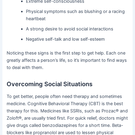
Extreme self-consciousness
Physical symptoms such as blushing or a racing
heartbeat
A strong desire to avoid social interactions
Negative self-talk and low self-esteem
Noticing these signs is the first step to get help. Each one
greatly affects a person’s life, so it’s important to find ways
to deal with them.
Overcoming Social Situations
To get better, people often need therapy and sometimes
medicine. Cognitive Behavioral Therapy (CBT) is the best
therapy for this. Medicines like SSRIs, such as Prozac® and
Zoloft®, are usually tried first. For quick relief, doctors might
give drugs called benzodiazepines for a short time. Beta-
blockers like propranolol are used to lessen physical