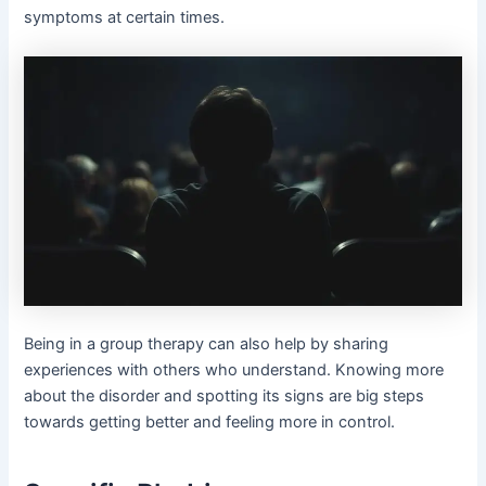
symptoms at certain times.
Being in a group therapy can also help by sharing
experiences with others who understand. Knowing more
about the disorder and spotting its signs are big steps
towards getting better and feeling more in control.