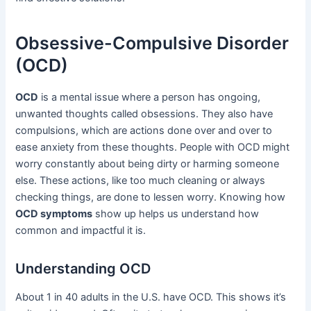
Obsessive-Compulsive Disorder
(OCD)
OCD
is a mental issue where a person has ongoing,
unwanted thoughts called obsessions. They also have
compulsions, which are actions done over and over to
ease anxiety from these thoughts. People with OCD might
worry constantly about being dirty or harming someone
else. These actions, like too much cleaning or always
checking things, are done to lessen worry. Knowing how
OCD symptoms
show up helps us understand how
common and impactful it is.
Understanding OCD
About 1 in 40 adults in the U.S. have OCD. This shows it’s