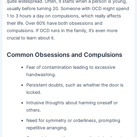
quite widespread. Often, it starts when a person is young,
usually before turning 20. Someone with OCD might spend
1 to 3 hours a day on compulsions, which really affects
their life. Over 60% have both obsessions and
compulsions. If OCD runs in the family, it’s even more
crucial to learn about it.
Common Obsessions and Compulsions
Fear of contamination leading to excessive
handwashing.
Persistent doubts, such as whether the door is
locked.
Intrusive thoughts about harming oneself or
others.
Need for symmetry or orderliness, prompting
repetitive arranging.