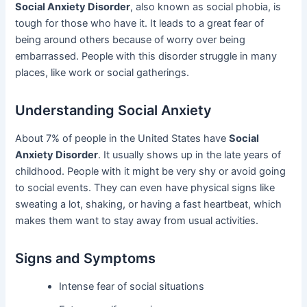
Social Anxiety Disorder
, also known as social phobia, is
tough for those who have it. It leads to a great fear of
being around others because of worry over being
embarrassed. People with this disorder struggle in many
places, like work or social gatherings.
Understanding Social Anxiety
About 7% of people in the United States have
Social
Anxiety Disorder
. It usually shows up in the late years of
childhood. People with it might be very shy or avoid going
to social events. They can even have physical signs like
sweating a lot, shaking, or having a fast heartbeat, which
makes them want to stay away from usual activities.
Signs and Symptoms
Intense fear of social situations