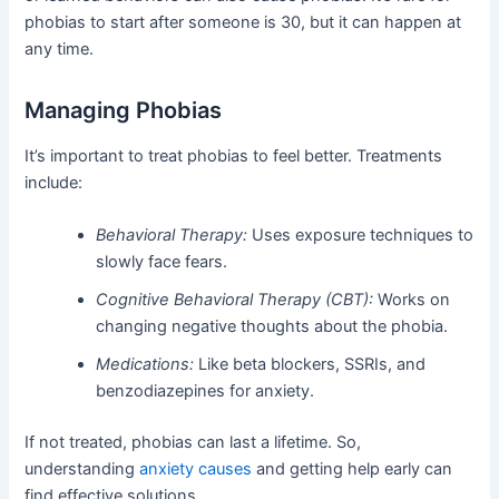
phobias to start after someone is 30, but it can happen at
any time.
Managing Phobias
It’s important to treat phobias to feel better. Treatments
include:
Behavioral Therapy:
Uses exposure techniques to
slowly face fears.
Cognitive Behavioral Therapy (CBT):
Works on
changing negative thoughts about the phobia.
Medications:
Like beta blockers, SSRIs, and
benzodiazepines for anxiety.
If not treated, phobias can last a lifetime. So,
understanding
anxiety causes
and getting help early can
find effective solutions.