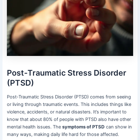
Post-Traumatic Stress Disorder
(PTSD)
Post-Traumatic Stress Disorder (PTSD) comes from seeing
or living through traumatic events. This includes things like
violence, accidents, or natural disasters. It’s important to
know that about 80% of people with PTSD also have other
mental health issues. The
symptoms of PTSD
can show in
many ways, making daily life hard for those affected.