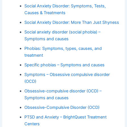
Social Anxiety Disorder: Symptoms, Tests,
Causes & Treatments
Social Anxiety Disorder: More Than Just Shyness
Social anxiety disorder (social phobia) –
Symptoms and causes
Phobias: Symptoms, types, causes, and
treatment
Specific phobias – Symptoms and causes
Symptoms – Obsessive compulsive disorder
(OCD)
Obsessive-compulsive disorder (OCD) –
Symptoms and causes
Obsessive-Compulsive Disorder (OCD)
PTSD and Anxiety – BrightQuest Treatment
Centers