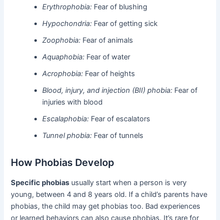
Erythrophobia:
Fear of blushing
Hypochondria:
Fear of getting sick
Zoophobia:
Fear of animals
Aquaphobia:
Fear of water
Acrophobia:
Fear of heights
Blood, injury, and injection (BII) phobia:
Fear of
injuries with blood
Escalaphobia:
Fear of escalators
Tunnel phobia:
Fear of tunnels
How Phobias Develop
Specific phobias
usually start when a person is very
young, between 4 and 8 years old. If a child’s parents have
phobias, the child may get phobias too. Bad experiences
or learned behaviors can also cause phobias. It’s rare for