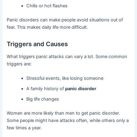
Chills or hot flashes
Panic disorders can make people avoid situations out of
fear. This makes daily life more difficult.
Triggers and Causes
What triggers panic attacks can vary a lot. Some common
triggers are:
Stressful events, like losing someone
A family history of
panic disorder
Big life changes
Women are more likely than men to get panic disorder.
Some people might have attacks often, while others only a
few times a year.