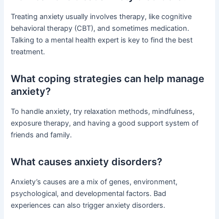
Treating anxiety usually involves therapy, like cognitive
behavioral therapy (CBT), and sometimes medication.
Talking to a mental health expert is key to find the best
treatment.
What coping strategies can help manage
anxiety?
To handle anxiety, try relaxation methods, mindfulness,
exposure therapy, and having a good support system of
friends and family.
What causes anxiety disorders?
Anxiety’s causes are a mix of genes, environment,
psychological, and developmental factors. Bad
experiences can also trigger anxiety disorders.