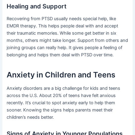
Healing and Support
Recovering from PTSD usually needs special help, like
EMDR therapy. This helps people deal with and accept
their traumatic memories. While some get better in six
months, others might take longer. Support from others and
joining groups can really help. It gives people a feeling of
belonging and helps them deal with PTSD over time.
Anxiety in Children and Teens
Anxiety disorders are a big challenge for kids and teens
across the U.S. About 20% of teens have felt anxious
recently. It’s crucial to spot anxiety early to help them
sooner. Knowing the signs helps parents meet their
children’s needs better.
Signs of Anxiety in Younger Populations