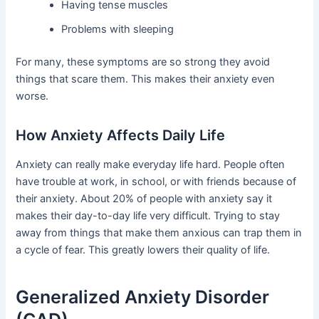
Having tense muscles
Problems with sleeping
For many, these symptoms are so strong they avoid
things that scare them. This makes their anxiety even
worse.
How Anxiety Affects Daily Life
Anxiety can really make everyday life hard. People often
have trouble at work, in school, or with friends because of
their anxiety. About 20% of people with anxiety say it
makes their day-to-day life very difficult. Trying to stay
away from things that make them anxious can trap them in
a cycle of fear. This greatly lowers their quality of life.
Generalized Anxiety Disorder