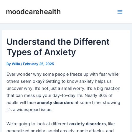
Skip
Post
Main
moodcarehealth
to
navigation
Men
content
Understand the Different
Types of Anxiety
By
Willa
/
February 25, 2025
Ever wonder why some people freeze up with fear while
others seem okay? Getting to know anxiety helps us
uncover why. It’s not just a small worry. It’s a big reaction
that can mess up your day-to-day life. Nearly 30% of
adults will face
anxiety disorders
at some time, showing
it’s a widespread issue.
We’re going to look at different
anxiety disorders
, like
generalized anxiety, social anxiety, panic attacks, and