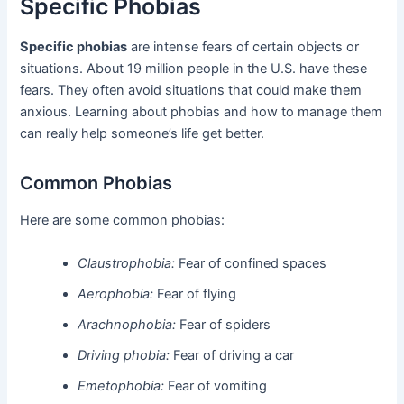
Specific Phobias
Specific phobias
are intense fears of certain objects or
situations. About 19 million people in the U.S. have these
fears. They often avoid situations that could make them
anxious. Learning about phobias and how to manage them
can really help someone’s life get better.
Common Phobias
Here are some common phobias:
Claustrophobia:
Fear of confined spaces
Aerophobia:
Fear of flying
Arachnophobia:
Fear of spiders
Driving phobia:
Fear of driving a car
Emetophobia:
Fear of vomiting