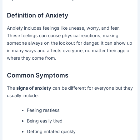
Definition of Anxiety
Anxiety includes feelings like unease, worry, and fear.
These feelings can cause physical reactions, making
someone always on the lookout for danger. It can show up
in many ways and affects everyone, no matter their age or
where they come from.
Common Symptoms
The
signs of anxiety
can be different for everyone but they
usually include:
Feeling restless
Being easily tired
Getting irritated quickly