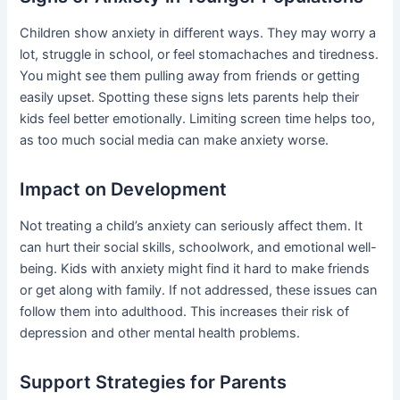
Children show anxiety in different ways. They may worry a
lot, struggle in school, or feel stomachaches and tiredness.
You might see them pulling away from friends or getting
easily upset. Spotting these signs lets parents help their
kids feel better emotionally. Limiting screen time helps too,
as too much social media can make anxiety worse.
Impact on Development
Not treating a child’s anxiety can seriously affect them. It
can hurt their social skills, schoolwork, and emotional well-
being. Kids with anxiety might find it hard to make friends
or get along with family. If not addressed, these issues can
follow them into adulthood. This increases their risk of
depression and other mental health problems.
Support Strategies for Parents