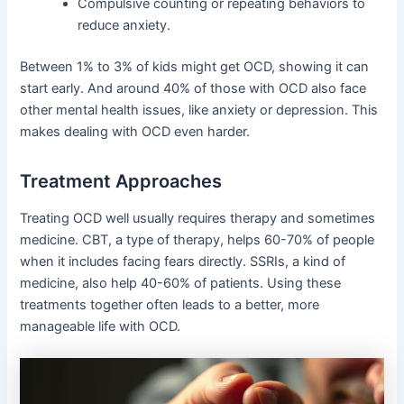
Compulsive counting or repeating behaviors to
reduce anxiety.
Between 1% to 3% of kids might get OCD, showing it can
start early. And around 40% of those with OCD also face
other mental health issues, like anxiety or depression. This
makes dealing with OCD even harder.
Treatment Approaches
Treating OCD well usually requires therapy and sometimes
medicine. CBT, a type of therapy, helps 60-70% of people
when it includes facing fears directly. SSRIs, a kind of
medicine, also help 40-60% of patients. Using these
treatments together often leads to a better, more
manageable life with OCD.