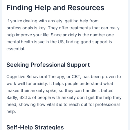
Finding Help and Resources
If you’re dealing with anxiety, getting help from
professionals is key. They offer treatments that can really
help improve your life. Since anxiety is the number one
mental health issue in the US, finding good support is
essential.
Seeking Professional Support
Cognitive Behavioral Therapy, or CBT, has been proven to
work well for anxiety. It helps people understand what
makes their anxiety spike, so they can handle it better.
Sadly, 63.1% of people with anxiety don’t get the help they
need, showing how vital it is to reach out for professional
help.
Self-Help Strategies