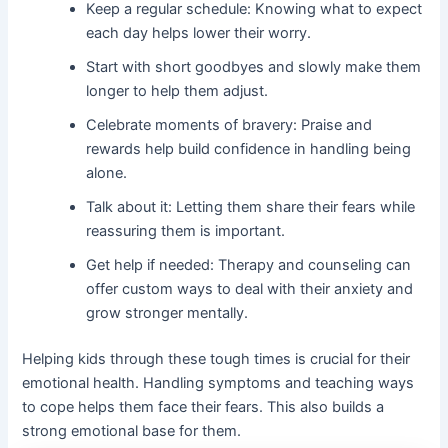
Keep a regular schedule: Knowing what to expect
each day helps lower their worry.
Start with short goodbyes and slowly make them
longer to help them adjust.
Celebrate moments of bravery: Praise and
rewards help build confidence in handling being
alone.
Talk about it: Letting them share their fears while
reassuring them is important.
Get help if needed: Therapy and counseling can
offer custom ways to deal with their anxiety and
grow stronger mentally.
Helping kids through these tough times is crucial for their
emotional health. Handling symptoms and teaching ways
to cope helps them face their fears. This also builds a
strong emotional base for them.