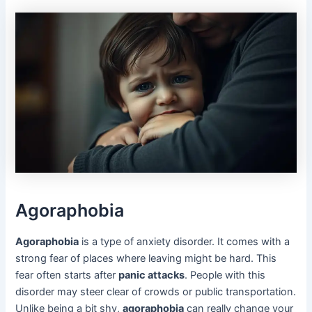
Agoraphobia
Agoraphobia
is a type of anxiety disorder. It comes with a
strong fear of places where leaving might be hard. This
fear often starts after
panic attacks
. People with this
disorder may steer clear of crowds or public transportation.
Unlike being a bit shy,
agoraphobia
can really change your