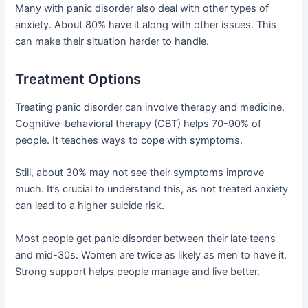
Many with panic disorder also deal with other types of
anxiety. About 80% have it along with other issues. This
can make their situation harder to handle.
Treatment Options
Treating panic disorder can involve therapy and medicine.
Cognitive-behavioral therapy (CBT) helps 70-90% of
people. It teaches ways to cope with symptoms.
Still, about 30% may not see their symptoms improve
much. It’s crucial to understand this, as not treated anxiety
can lead to a higher suicide risk.
Most people get panic disorder between their late teens
and mid-30s. Women are twice as likely as men to have it.
Strong support helps people manage and live better.