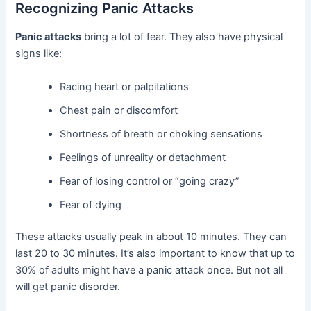
Recognizing Panic Attacks
Panic attacks
bring a lot of fear. They also have physical
signs like:
Racing heart or palpitations
Chest pain or discomfort
Shortness of breath or choking sensations
Feelings of unreality or detachment
Fear of losing control or “going crazy”
Fear of dying
These attacks usually peak in about 10 minutes. They can
last 20 to 30 minutes. It’s also important to know that up to
30% of adults might have a panic attack once. But not all
will get panic disorder.