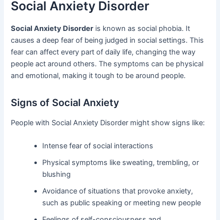
Social Anxiety Disorder
Social Anxiety Disorder
is known as social phobia. It
causes a deep fear of being judged in social settings. This
fear can affect every part of daily life, changing the way
people act around others. The symptoms can be physical
and emotional, making it tough to be around people.
Signs of Social Anxiety
People with Social Anxiety Disorder might show signs like:
Intense fear of social interactions
Physical symptoms like sweating, trembling, or
blushing
Avoidance of situations that provoke anxiety,
such as public speaking or meeting new people
Feelings of self-consciousness and