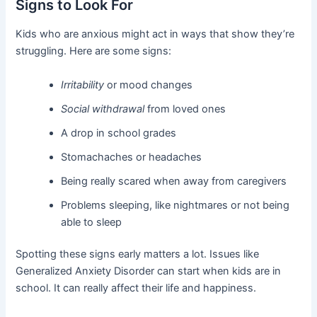
Signs to Look For
Kids who are anxious might act in ways that show they’re
struggling. Here are some signs:
Irritability
or mood changes
Social withdrawal
from loved ones
A drop in school grades
Stomachaches or headaches
Being really scared when away from caregivers
Problems sleeping, like nightmares or not being
able to sleep
Spotting these signs early matters a lot. Issues like
Generalized Anxiety Disorder can start when kids are in
school. It can really affect their life and happiness.