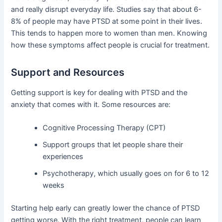
and really disrupt everyday life. Studies say that about 6-
8% of people may have PTSD at some point in their lives.
This tends to happen more to women than men. Knowing
how these symptoms affect people is crucial for treatment.
Support and Resources
Getting support is key for dealing with PTSD and the
anxiety that comes with it. Some resources are:
Cognitive Processing Therapy (CPT)
Support groups that let people share their
experiences
Psychotherapy, which usually goes on for 6 to 12
weeks
Starting help early can greatly lower the chance of PTSD
getting worse. With the right treatment, people can learn