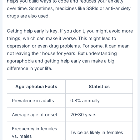
helps you build ways to cope and reduces your anxiety
over time. Sometimes, medicines like SSRIs or anti-anxiety
drugs are also used.
Getting help early is key. If you don’t, you might avoid more
things, which can make it worse. This might lead to
depression or even drug problems. For some, it can mean
not leaving their house for years. But understanding
agoraphobia and getting help early can make a big
difference in your life.
Agoraphobia Facts
Statistics
Prevalence in adults
0.8% annually
Average age of onset
20-30 years
Frequency in females
Twice as likely in females
vs. males