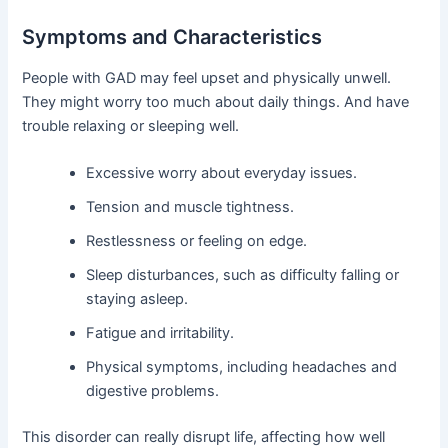
Symptoms and Characteristics
People with GAD may feel upset and physically unwell.
They might worry too much about daily things. And have
trouble relaxing or sleeping well.
Excessive worry about everyday issues.
Tension and muscle tightness.
Restlessness or feeling on edge.
Sleep disturbances, such as difficulty falling or
staying asleep.
Fatigue and irritability.
Physical symptoms, including headaches and
digestive problems.
This disorder can really disrupt life, affecting how well