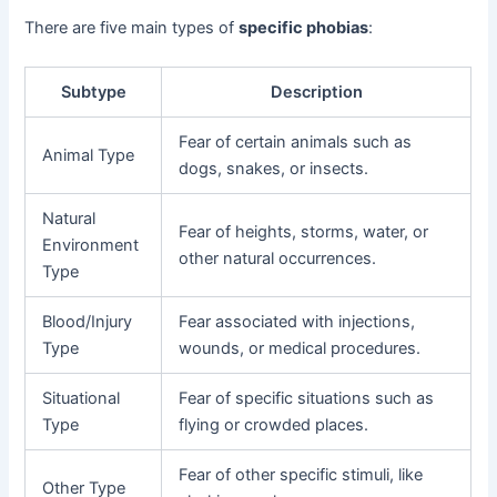
There are five main types of
specific phobias
:
Subtype
Description
Fear of certain animals such as
Animal Type
dogs, snakes, or insects.
Natural
Fear of heights, storms, water, or
Environment
other natural occurrences.
Type
Blood/Injury
Fear associated with injections,
Type
wounds, or medical procedures.
Situational
Fear of specific situations such as
Type
flying or crowded places.
Fear of other specific stimuli, like
Other Type