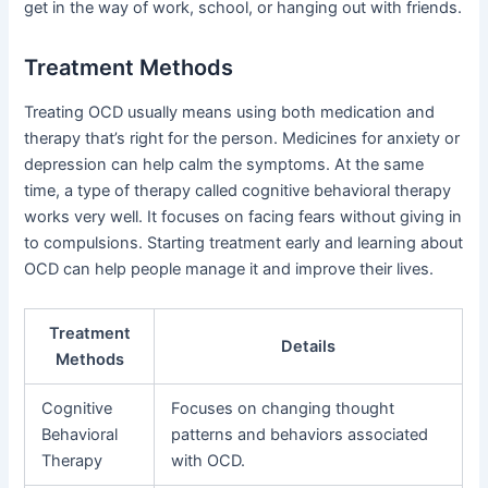
get in the way of work, school, or hanging out with friends.
Treatment Methods
Treating OCD usually means using both medication and
therapy that’s right for the person. Medicines for anxiety or
depression can help calm the symptoms. At the same
time, a type of therapy called cognitive behavioral therapy
works very well. It focuses on facing fears without giving in
to compulsions. Starting treatment early and learning about
OCD can help people manage it and improve their lives.
Treatment
Details
Methods
Cognitive
Focuses on changing thought
Behavioral
patterns and behaviors associated
Therapy
with OCD.