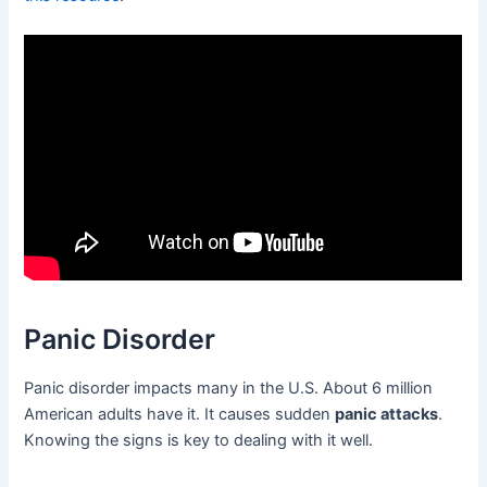
Panic Disorder
Panic disorder impacts many in the U.S. About 6 million
American adults have it. It causes sudden
panic attacks
.
Knowing the signs is key to dealing with it well.