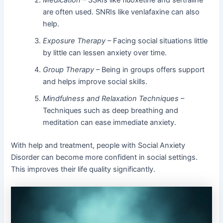
Medication
– SSRIs like fluoxetine and sertraline
are often used. SNRIs like venlafaxine can also
help.
Exposure Therapy
– Facing social situations little
by little can lessen anxiety over time.
Group Therapy
– Being in groups offers support
and helps improve social skills.
Mindfulness and Relaxation Techniques
–
Techniques such as deep breathing and
meditation can ease immediate anxiety.
With help and treatment, people with Social Anxiety
Disorder can become more confident in social settings.
This improves their life quality significantly.