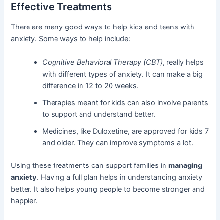
Effective Treatments
There are many good ways to help kids and teens with
anxiety. Some ways to help include:
Cognitive Behavioral Therapy (CBT)
, really helps
with different types of anxiety. It can make a big
difference in 12 to 20 weeks.
Therapies meant for kids can also involve parents
to support and understand better.
Medicines, like Duloxetine, are approved for kids 7
and older. They can improve symptoms a lot.
Using these treatments can support families in
managing
anxiety
. Having a full plan helps in understanding anxiety
better. It also helps young people to become stronger and
happier.