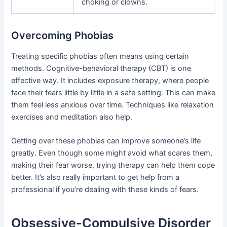
choking or clowns.
Overcoming Phobias
Treating specific phobias often means using certain
methods. Cognitive-behavioral therapy (CBT) is one
effective way. It includes exposure therapy, where people
face their fears little by little in a safe setting. This can make
them feel less anxious over time. Techniques like relaxation
exercises and meditation also help.
Getting over these phobias can improve someone’s life
greatly. Even though some might avoid what scares them,
making their fear worse, trying therapy can help them cope
better. It’s also really important to get help from a
professional if you’re dealing with these kinds of fears.
Obsessive-Compulsive Disorder