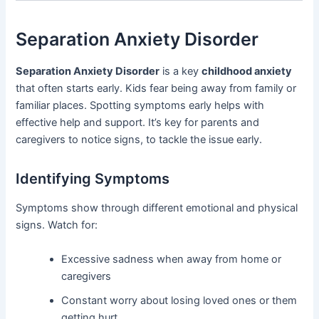
Separation Anxiety Disorder
Separation Anxiety Disorder
is a key
childhood anxiety
that often starts early. Kids fear being away from family or
familiar places. Spotting symptoms early helps with
effective help and support. It’s key for parents and
caregivers to notice signs, to tackle the issue early.
Identifying Symptoms
Symptoms show through different emotional and physical
signs. Watch for:
Excessive sadness when away from home or
caregivers
Constant worry about losing loved ones or them
getting hurt