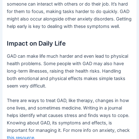
someone can interact with others or do their job. It’s hard
for them to focus, making tasks harder to do quickly. GAD
might also occur alongside other anxiety disorders. Getting
help early is key to dealing with these symptoms well.
Impact on Daily Life
GAD can make life much harder and even lead to physical
health problems. Some people with GAD may also have
long-term illnesses, raising their health risks. Handling
both emotional and physical effects makes simple tasks
seem very difficult.
There are ways to treat GAD, like therapy, changes in how
one lives, and sometimes medicine. Writing in a journal
helps identify what causes stress and finds ways to cope.
Knowing about GAD, its symptoms and effects, is
important for managing it. For more info on anxiety, check
this resource
.