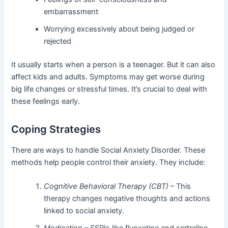
embarrassment
Worrying excessively about being judged or
rejected
It usually starts when a person is a teenager. But it can also
affect kids and adults. Symptoms may get worse during
big life changes or stressful times. It’s crucial to deal with
these feelings early.
Coping Strategies
There are ways to handle Social Anxiety Disorder. These
methods help people control their anxiety. They include:
Cognitive Behavioral Therapy (CBT)
– This
therapy changes negative thoughts and actions
linked to social anxiety.