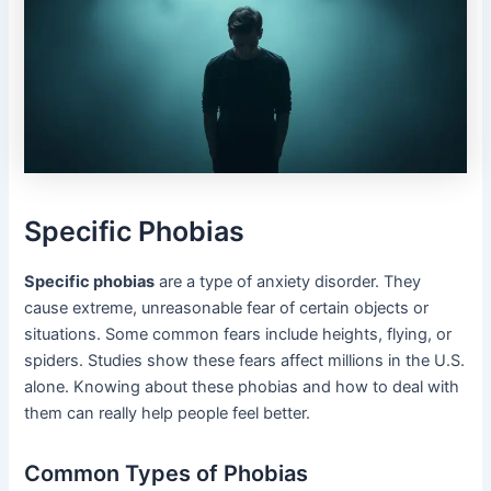
Specific Phobias
Specific phobias
are a type of anxiety disorder. They
cause extreme, unreasonable fear of certain objects or
situations. Some common fears include heights, flying, or
spiders. Studies show these fears affect millions in the U.S.
alone. Knowing about these phobias and how to deal with
them can really help people feel better.
Common Types of Phobias