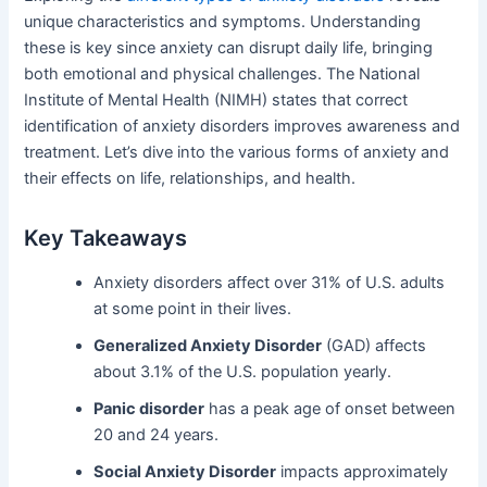
unique characteristics and symptoms. Understanding
these is key since anxiety can disrupt daily life, bringing
both emotional and physical challenges. The National
Institute of Mental Health (NIMH) states that correct
identification of anxiety disorders improves awareness and
treatment. Let’s dive into the various forms of anxiety and
their effects on life, relationships, and health.
Key Takeaways
Anxiety disorders affect over 31% of U.S. adults
at some point in their lives.
Generalized Anxiety Disorder
(GAD) affects
about 3.1% of the U.S. population yearly.
Panic disorder
has a peak age of onset between
20 and 24 years.
Social Anxiety Disorder
impacts approximately