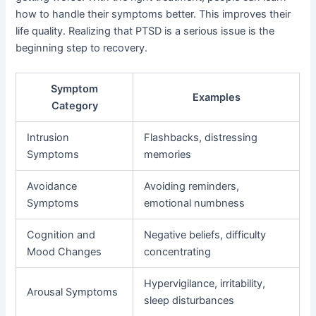
how to handle their symptoms better. This improves their
life quality. Realizing that PTSD is a serious issue is the
beginning step to recovery.
Symptom
Examples
Category
Intrusion
Flashbacks, distressing
Symptoms
memories
Avoidance
Avoiding reminders,
Symptoms
emotional numbness
Cognition and
Negative beliefs, difficulty
Mood Changes
concentrating
Hypervigilance, irritability,
Arousal Symptoms
sleep disturbances