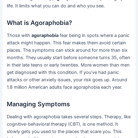
life. It limits what you can do and who you see.
What is Agoraphobia?
Those with
agoraphobia
fear being in spots where a panic
attack might happen. This fear makes them avoid certain
places. The symptoms can stick around for more than six
months. They usually start before someone turns 35, often
in their late teens or early twenties. More women than men
get diagnosed with this condition. If you’ve had panic
attacks or other anxiety issues, your risk goes up. Around
1.8 million American adults face agoraphobia each year.
Managing Symptoms
Dealing with agoraphobia takes several steps. Therapy, like
cognitive-behavioral therapy (CBT), is one method. It
slowly gets you used to the places that scare you. This