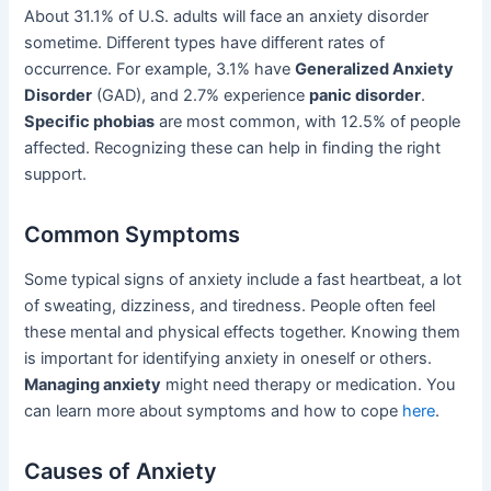
About 31.1% of U.S. adults will face an anxiety disorder
sometime. Different types have different rates of
occurrence. For example, 3.1% have
Generalized Anxiety
Disorder
(GAD), and 2.7% experience
panic disorder
.
Specific phobias
are most common, with 12.5% of people
affected. Recognizing these can help in finding the right
support.
Common Symptoms
Some typical signs of anxiety include a fast heartbeat, a lot
of sweating, dizziness, and tiredness. People often feel
these mental and physical effects together. Knowing them
is important for identifying anxiety in oneself or others.
Managing anxiety
might need therapy or medication. You
can learn more about symptoms and how to cope
here
.
Causes of Anxiety