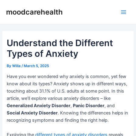
Skip
Post
Main
moodcarehealth
to
navigation
Men
content
Understand the Different
Types of Anxiety
By
Willa
/
March 5, 2025
Have you ever wondered why anxiety is common, yet few
know about its types? Anxiety shows up in different ways,
touching about 31.1% of U.S. adults at some point. In this
article, we’ll explore various anxiety disorders – like
Generalized Anxiety Disorder
,
Panic Disorder
, and
Social Anxiety Disorder
. Knowing the differences helps in
recognizing symptoms and finding the right help.
Exploring the
different types of anxiety disorders
reveals