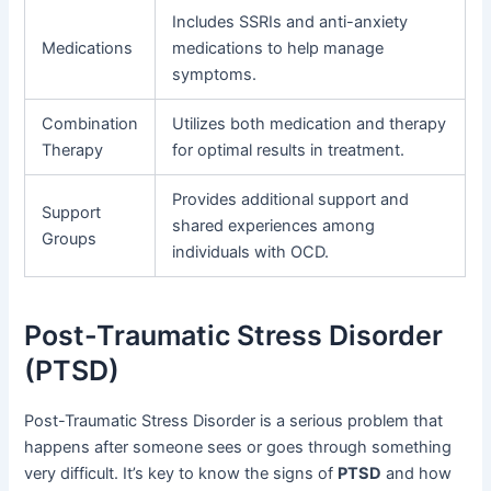
Includes SSRIs and anti-anxiety
Medications
medications to help manage
symptoms.
Combination
Utilizes both medication and therapy
Therapy
for optimal results in treatment.
Provides additional support and
Support
shared experiences among
Groups
individuals with OCD.
Post-Traumatic Stress Disorder
(PTSD)
Post-Traumatic Stress Disorder is a serious problem that
happens after someone sees or goes through something
very difficult. It’s key to know the signs of
PTSD
and how