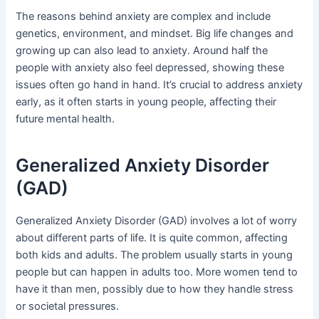
The reasons behind anxiety are complex and include
genetics, environment, and mindset. Big life changes and
growing up can also lead to anxiety. Around half the
people with anxiety also feel depressed, showing these
issues often go hand in hand. It’s crucial to address anxiety
early, as it often starts in young people, affecting their
future mental health.
Generalized Anxiety Disorder
(GAD)
Generalized Anxiety Disorder (GAD) involves a lot of worry
about different parts of life. It is quite common, affecting
both kids and adults. The problem usually starts in young
people but can happen in adults too. More women tend to
have it than men, possibly due to how they handle stress
or societal pressures.