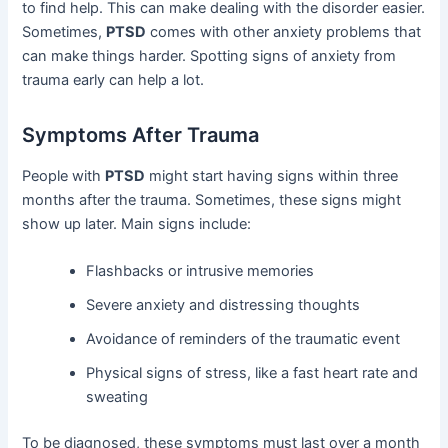
to find help. This can make dealing with the disorder easier.
Sometimes,
PTSD
comes with other anxiety problems that
can make things harder. Spotting signs of anxiety from
trauma early can help a lot.
Symptoms After Trauma
People with
PTSD
might start having signs within three
months after the trauma. Sometimes, these signs might
show up later. Main signs include:
Flashbacks or intrusive memories
Severe anxiety and distressing thoughts
Avoidance of reminders of the traumatic event
Physical signs of stress, like a fast heart rate and
sweating
To be diagnosed, these symptoms must last over a month