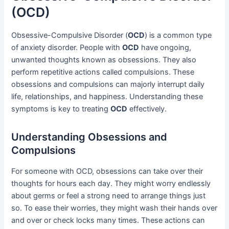
(OCD)
Obsessive-Compulsive Disorder (
OCD
) is a common type
of anxiety disorder. People with
OCD
have ongoing,
unwanted thoughts known as obsessions. They also
perform repetitive actions called compulsions. These
obsessions and compulsions can majorly interrupt daily
life, relationships, and happiness. Understanding these
symptoms is key to treating
OCD
effectively.
Understanding Obsessions and
Compulsions
For someone with OCD, obsessions can take over their
thoughts for hours each day. They might worry endlessly
about germs or feel a strong need to arrange things just
so. To ease their worries, they might wash their hands over
and over or check locks many times. These actions can