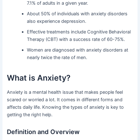
7.1% of adults in a given year.
About 50% of individuals with anxiety disorders
also experience depression.
Effective treatments include Cognitive Behavioral
Therapy (CBT) with a success rate of 60-75%.
Women are diagnosed with anxiety disorders at
nearly twice the rate of men.
What is Anxiety?
Anxiety is a mental health issue that makes people feel
scared or worried a lot. It comes in different forms and
affects daily life. Knowing the types of anxiety is key to
getting the right help.
Definition and Overview