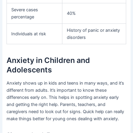
Severe cases
40%
percentage
History of panic or anxiety
Individuals at risk
disorders
Anxiety in Children and
Adolescents
Anxiety shows up in kids and teens in many ways, and it’s
different from adults. It’s important to know these
differences early on. This helps in spotting anxiety early
and getting the right help. Parents, teachers, and
caregivers need to look out for signs. Quick help can really
make things better for young ones dealing with anxiety.