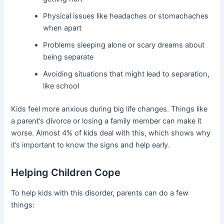
Physical issues like headaches or stomachaches
when apart
Problems sleeping alone or scary dreams about
being separate
Avoiding situations that might lead to separation,
like school
Kids feel more anxious during big life changes. Things like
a parent’s divorce or losing a family member can make it
worse. Almost 4% of kids deal with this, which shows why
it’s important to know the signs and help early.
Helping Children Cope
To help kids with this disorder, parents can do a few
things: