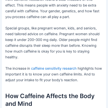
effect. This means people with anxiety need to be extra
careful with caffeine. Your gender, genetics, and how fast
you process caffeine can all play a part.
Special groups, like pregnant women, kids, and seniors,
need tailored advice on caffeine. Pregnant women should
keep it under 200–300 mg daily. Older people might find
caffeine disrupts their sleep more than before. Knowing
how much caffeine is okay for you is key to staying
healthy.
The increase in
caffeine sensitivity research
highlights how
important it is to know your own caffeine limits. And to
adjust your intake to fit your body’s reaction.
How Caffeine Affects the Body
and Mind