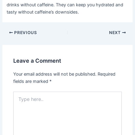
drinks without caffeine. They can keep you hydrated and
tasty without caffeine’s downsides.
PREVIOUS
NEXT
Leave a Comment
Your email address will not be published.
Required
fields are marked
*
Type
here..