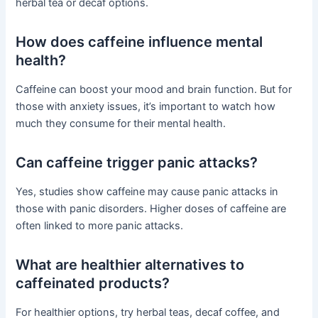
herbal tea or decaf options.
How does caffeine influence mental
health?
Caffeine can boost your mood and brain function. But for
those with anxiety issues, it’s important to watch how
much they consume for their mental health.
Can caffeine trigger panic attacks?
Yes, studies show caffeine may cause panic attacks in
those with panic disorders. Higher doses of caffeine are
often linked to more panic attacks.
What are healthier alternatives to
caffeinated products?
For healthier options, try herbal teas, decaf coffee, and