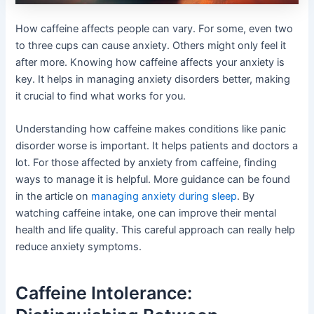
How caffeine affects people can vary. For some, even two
to three cups can cause anxiety. Others might only feel it
after more. Knowing how caffeine affects your anxiety is
key. It helps in managing anxiety disorders better, making
it crucial to find what works for you.
Understanding how caffeine makes conditions like panic
disorder worse is important. It helps patients and doctors a
lot. For those affected by anxiety from caffeine, finding
ways to manage it is helpful. More guidance can be found
in the article on
managing anxiety during sleep
. By
watching caffeine intake, one can improve their mental
health and life quality. This careful approach can really help
reduce anxiety symptoms.
Caffeine Intolerance: