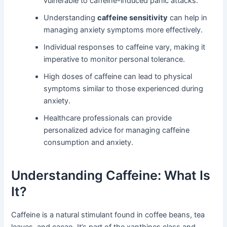
vulnerable to caffeine-induced panic attacks.
Understanding
caffeine sensitivity
can help in
managing anxiety symptoms more effectively.
Individual responses to caffeine vary, making it
imperative to monitor personal tolerance.
High doses of caffeine can lead to physical
symptoms similar to those experienced during
anxiety.
Healthcare professionals can provide
personalized advice for managing caffeine
consumption and anxiety.
Understanding Caffeine: What Is
It?
Caffeine is a natural stimulant found in coffee beans, tea
leaves, and cacao. It’s part of the xanthines class and