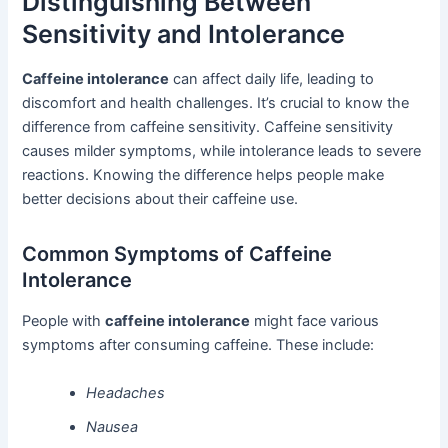
Distinguishing Between
Sensitivity and Intolerance
Caffeine intolerance
can affect daily life, leading to
discomfort and health challenges. It’s crucial to know the
difference from caffeine sensitivity. Caffeine sensitivity
causes milder symptoms, while intolerance leads to severe
reactions. Knowing the difference helps people make
better decisions about their caffeine use.
Common Symptoms of Caffeine
Intolerance
People with
caffeine intolerance
might face various
symptoms after consuming caffeine. These include:
Headaches
Nausea