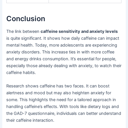
Conclusion
The link between
caffeine sensitivity and anxiety levels
is quite significant. It shows how daily caffeine can impact
mental health. Today, more adolescents are experiencing
anxiety disorders. This increase ties in with more coffee
and energy drinks consumption. It’s essential for people,
especially those already dealing with anxiety, to watch their
caffeine habits.
Research shows caffeine has two faces. It can boost
alertness and mood but may also heighten anxiety for
some. This highlights the need for a tailored approach in
handling caffeine’s effects. With tools like dietary logs and
the GAD-7 questionnaire, individuals can better understand
their caffeine interaction.