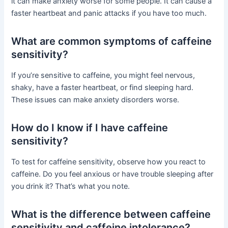
it can make anxiety worse for some people. It can cause a
faster heartbeat and panic attacks if you have too much.
What are common symptoms of caffeine
sensitivity?
If you’re sensitive to caffeine, you might feel nervous,
shaky, have a faster heartbeat, or find sleeping hard.
These issues can make anxiety disorders worse.
How do I know if I have caffeine
sensitivity?
To test for caffeine sensitivity, observe how you react to
caffeine. Do you feel anxious or have trouble sleeping after
you drink it? That’s what you note.
What is the difference between caffeine
sensitivity and caffeine intolerance?