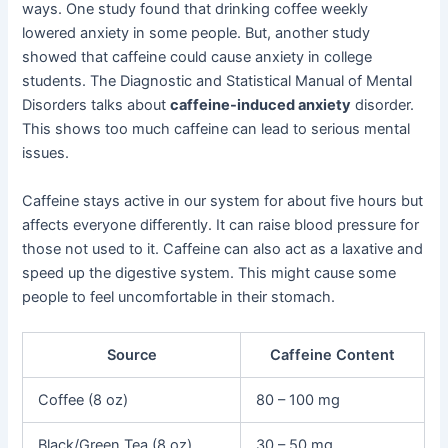
ways. One study found that drinking coffee weekly
lowered anxiety in some people. But, another study
showed that caffeine could cause anxiety in college
students. The Diagnostic and Statistical Manual of Mental
Disorders talks about
caffeine-induced anxiety
disorder.
This shows too much caffeine can lead to serious mental
issues.
Caffeine stays active in our system for about five hours but
affects everyone differently. It can raise blood pressure for
those not used to it. Caffeine can also act as a laxative and
speed up the digestive system. This might cause some
people to feel uncomfortable in their stomach.
Source
Caffeine Content
Coffee (8 oz)
80 – 100 mg
Black/Green Tea (8 oz)
30 – 50 mg