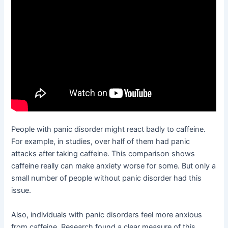
People with panic disorder might react badly to caffeine.
For example, in studies, over half of them had panic
attacks after taking caffeine. This comparison shows
caffeine really can make anxiety worse for some. But only a
small number of people without panic disorder had this
issue.
Also, individuals with panic disorders feel more anxious
from caffeine. Research found a clear measure of this