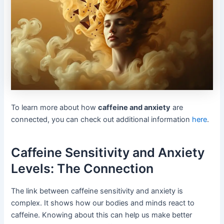
To learn more about how
caffeine and anxiety
are
connected, you can check out additional information
here
.
Caffeine Sensitivity and Anxiety
Levels: The Connection
The link between caffeine sensitivity and anxiety is
complex. It shows how our bodies and minds react to
caffeine. Knowing about this can help us make better