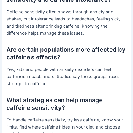
Caffeine sensitivity often shows through anxiety and
shakes, but intolerance leads to headaches, feeling sick,
and tiredness after drinking caffeine. Knowing the
difference helps manage these issues.
Are certain populations more affected by
caffeine’s effects?
Yes, kids and people with anxiety disorders can feel
caffeine’s impacts more. Studies say these groups react
stronger to caffeine.
What strategies can help manage
caffeine sensitivity?
To handle caffeine sensitivity, try less caffeine, know your
limits, find where caffeine hides in your diet, and choose