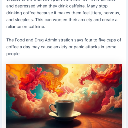
and depressed when they drink caffeine. Many stop
drinking coffee because it makes them feel jittery, nervous,
and sleepless. This can worsen their anxiety and create a
reliance on caffeine.
The Food and Drug Administration says four to five cups of
coffee a day may cause anxiety or panic attacks in some
people.