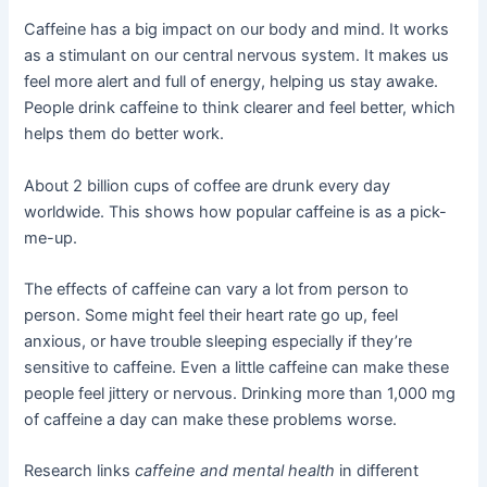
Caffeine has a big impact on our body and mind. It works
as a stimulant on our central nervous system. It makes us
feel more alert and full of energy, helping us stay awake.
People drink caffeine to think clearer and feel better, which
helps them do better work.
About 2 billion cups of coffee are drunk every day
worldwide. This shows how popular caffeine is as a pick-
me-up.
The effects of caffeine can vary a lot from person to
person. Some might feel their heart rate go up, feel
anxious, or have trouble sleeping especially if they’re
sensitive to caffeine. Even a little caffeine can make these
people feel jittery or nervous. Drinking more than 1,000 mg
of caffeine a day can make these problems worse.
Research links
caffeine and mental health
in different