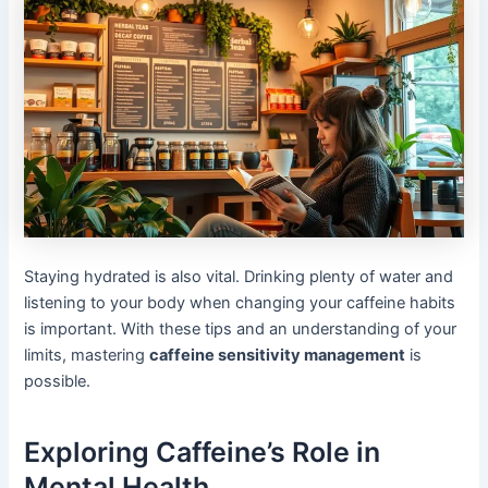
Staying hydrated is also vital. Drinking plenty of water and
listening to your body when changing your caffeine habits
is important. With these tips and an understanding of your
limits, mastering
caffeine sensitivity management
is
possible.
Exploring Caffeine’s Role in
Mental Health