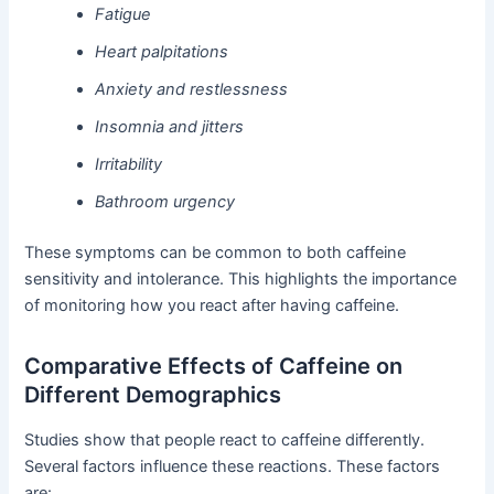
Fatigue
Heart palpitations
Anxiety and restlessness
Insomnia and jitters
Irritability
Bathroom urgency
These symptoms can be common to both caffeine
sensitivity and intolerance. This highlights the importance
of monitoring how you react after having caffeine.
Comparative Effects of Caffeine on
Different Demographics
Studies show that people react to caffeine differently.
Several factors influence these reactions. These factors
are: