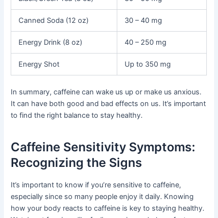
Canned Soda (12 oz)
30 – 40 mg
Energy Drink (8 oz)
40 – 250 mg
Energy Shot
Up to 350 mg
In summary, caffeine can wake us up or make us anxious.
It can have both good and bad effects on us. It’s important
to find the right balance to stay healthy.
Caffeine Sensitivity Symptoms:
Recognizing the Signs
It’s important to know if you’re sensitive to caffeine,
especially since so many people enjoy it daily. Knowing
how your body reacts to caffeine is key to staying healthy.