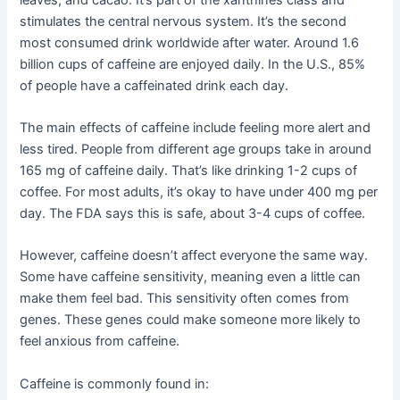
stimulates the central nervous system. It’s the second
most consumed drink worldwide after water. Around 1.6
billion cups of caffeine are enjoyed daily. In the U.S., 85%
of people have a caffeinated drink each day.
The main effects of caffeine include feeling more alert and
less tired. People from different age groups take in around
165 mg of caffeine daily. That’s like drinking 1-2 cups of
coffee. For most adults, it’s okay to have under 400 mg per
day. The FDA says this is safe, about 3-4 cups of coffee.
However, caffeine doesn’t affect everyone the same way.
Some have caffeine sensitivity, meaning even a little can
make them feel bad. This sensitivity often comes from
genes. These genes could make someone more likely to
feel anxious from caffeine.
Caffeine is commonly found in: