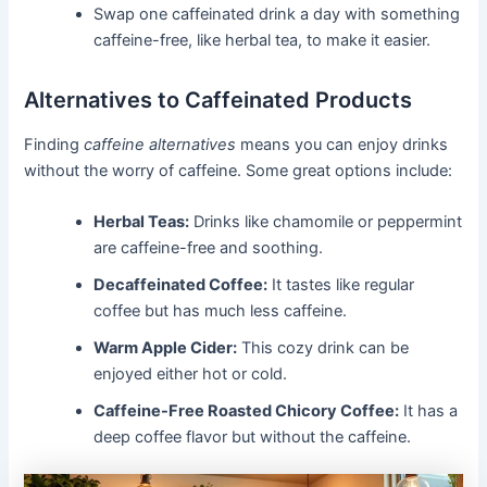
Swap one caffeinated drink a day with something
caffeine-free, like herbal tea, to make it easier.
Alternatives to Caffeinated Products
Finding
caffeine alternatives
means you can enjoy drinks
without the worry of caffeine. Some great options include:
Herbal Teas:
Drinks like chamomile or peppermint
are caffeine-free and soothing.
Decaffeinated Coffee:
It tastes like regular
coffee but has much less caffeine.
Warm Apple Cider:
This cozy drink can be
enjoyed either hot or cold.
Caffeine-Free Roasted Chicory Coffee:
It has a
deep coffee flavor but without the caffeine.