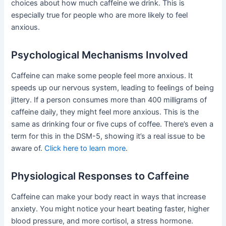
choices about how much caffeine we drink. This is
especially true for people who are more likely to feel
anxious.
Psychological Mechanisms Involved
Caffeine can make some people feel more anxious. It
speeds up our nervous system, leading to feelings of being
jittery. If a person consumes more than 400 milligrams of
caffeine daily, they might feel more anxious. This is the
same as drinking four or five cups of coffee. There’s even a
term for this in the DSM-5, showing it’s a real issue to be
aware of.
Click here to learn more
.
Physiological Responses to Caffeine
Caffeine can make your body react in ways that increase
anxiety. You might notice your heart beating faster, higher
blood pressure, and more cortisol, a stress hormone.