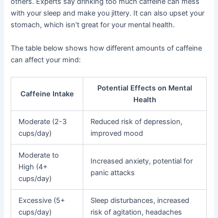
others. Experts say drinking too much caffeine can mess
with your sleep and make you jittery. It can also upset your
stomach, which isn’t great for your mental health.
The table below shows how different amounts of caffeine
can affect your mind:
Potential Effects on Mental
Caffeine Intake
Health
Moderate (2-3
Reduced risk of depression,
cups/day)
improved mood
Moderate to
Increased anxiety, potential for
High (4+
panic attacks
cups/day)
Excessive (5+
Sleep disturbances, increased
cups/day)
risk of agitation, headaches