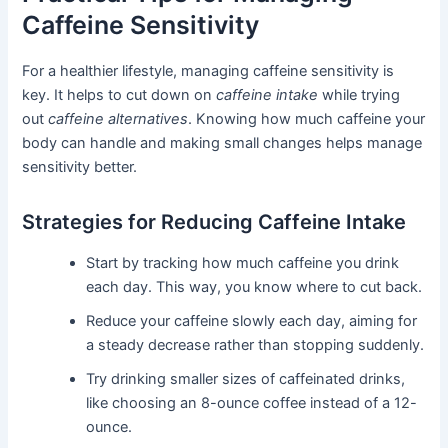
Caffeine Sensitivity
For a healthier lifestyle, managing caffeine sensitivity is
key. It helps to cut down on
caffeine intake
while trying
out
caffeine alternatives
. Knowing how much caffeine your
body can handle and making small changes helps manage
sensitivity better.
Strategies for Reducing Caffeine Intake
Start by tracking how much caffeine you drink
each day. This way, you know where to cut back.
Reduce your caffeine slowly each day, aiming for
a steady decrease rather than stopping suddenly.
Try drinking smaller sizes of caffeinated drinks,
like choosing an 8-ounce coffee instead of a 12-
ounce.