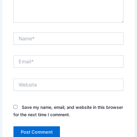
Name*
Email*
Website
Save my name, email, and website in this browser
for the next time I comment.