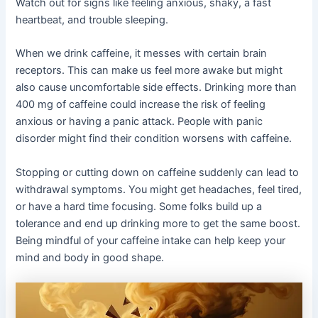
Watch out for signs like feeling anxious, shaky, a fast
heartbeat, and trouble sleeping.
When we drink caffeine, it messes with certain brain
receptors. This can make us feel more awake but might
also cause uncomfortable side effects. Drinking more than
400 mg of caffeine could increase the risk of feeling
anxious or having a panic attack. People with panic
disorder might find their condition worsens with caffeine.
Stopping or cutting down on caffeine suddenly can lead to
withdrawal symptoms. You might get headaches, feel tired,
or have a hard time focusing. Some folks build up a
tolerance and end up drinking more to get the same boost.
Being mindful of your caffeine intake can help keep your
mind and body in good shape.