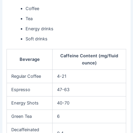
Coffee
Tea
Energy drinks
Soft drinks
Caffeine Content (mg/fluid
Beverage
ounce)
Regular Coffee
4-21
Espresso
47-63
Energy Shots
40-70
Green Tea
6
Decaffeinated