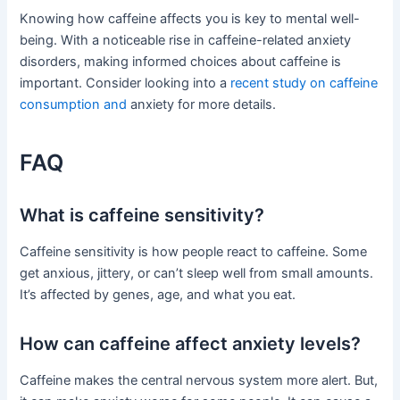
Knowing how caffeine affects you is key to mental well-
being. With a noticeable rise in caffeine-related anxiety
disorders, making informed choices about caffeine is
important. Consider looking into a
recent study on caffeine
consumption and
anxiety for more details.
FAQ
What is caffeine sensitivity?
Caffeine sensitivity is how people react to caffeine. Some
get anxious, jittery, or can’t sleep well from small amounts.
It’s affected by genes, age, and what you eat.
How can caffeine affect anxiety levels?
Caffeine makes the central nervous system more alert. But,