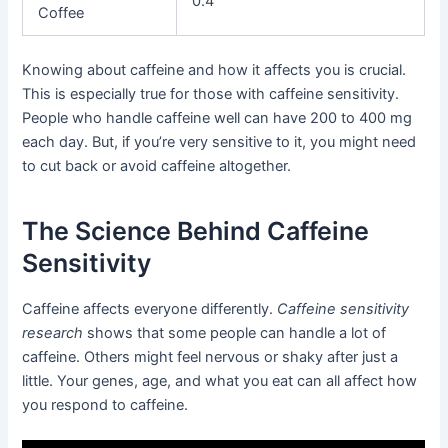
0.4
Coffee
Knowing about caffeine and how it affects you is crucial.
This is especially true for those with caffeine sensitivity.
People who handle caffeine well can have 200 to 400 mg
each day. But, if you’re very sensitive to it, you might need
to cut back or avoid caffeine altogether.
The Science Behind Caffeine
Sensitivity
Caffeine affects everyone differently.
Caffeine sensitivity
research
shows that some people can handle a lot of
caffeine. Others might feel nervous or shaky after just a
little. Your genes, age, and what you eat can all affect how
you respond to caffeine.