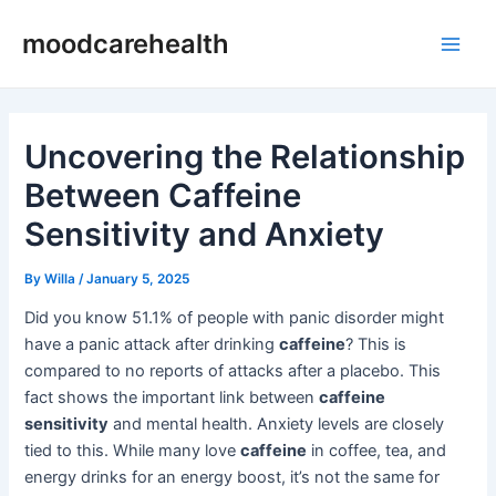
Skip
Post
Main
moodcarehealth
to
navigation
Men
content
Uncovering the Relationship
Between Caffeine
Sensitivity and Anxiety
By
Willa
/
January 5, 2025
Did you know 51.1% of people with panic disorder might
have a panic attack after drinking
caffeine
? This is
compared to no reports of attacks after a placebo. This
fact shows the important link between
caffeine
sensitivity
and mental health. Anxiety levels are closely
tied to this. While many love
caffeine
in coffee, tea, and
energy drinks for an energy boost, it’s not the same for