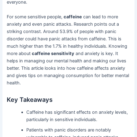
everyone.
For some sensitive people,
caffeine
can lead to more
anxiety and even panic attacks. Research points out a
striking contrast. Around 53.9% of people with panic
disorder could have panic attacks from caffeine. This is
much higher than the 1.7% in healthy individuals. Knowing
more about
caffeine sensitivity
and anxiety is key. It
helps in managing our mental health and making our lives
better. This article looks into how caffeine affects anxiety
and gives tips on managing consumption for better mental
health.
Key Takeaways
Caffeine has significant effects on anxiety levels,
particularly in sensitive individuals.
Patients with panic disorders are notably