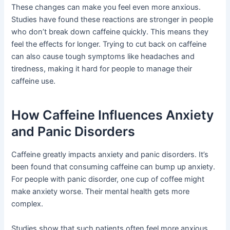
These changes can make you feel even more anxious.
Studies have found these reactions are stronger in people
who don’t break down caffeine quickly. This means they
feel the effects for longer. Trying to cut back on caffeine
can also cause tough symptoms like headaches and
tiredness, making it hard for people to manage their
caffeine use.
How Caffeine Influences Anxiety
and Panic Disorders
Caffeine greatly impacts anxiety and panic disorders. It’s
been found that consuming caffeine can bump up anxiety.
For people with panic disorder, one cup of coffee might
make anxiety worse. Their mental health gets more
complex.
Studies show that such patients often feel more anxious