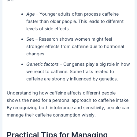
Age
– Younger adults often process caffeine
faster than older people. This leads to different
levels of side effects.
Sex
– Research shows women might feel
stronger effects from caffeine due to hormonal
changes.
Genetic factors
– Our genes play a big role in how
we react to caffeine. Some traits related to
caffeine are strongly influenced by genetics.
Understanding how caffeine affects different people
shows the need for a personal approach to caffeine intake.
By recognizing both intolerance and sensitivity, people can
manage their caffeine consumption wisely.
Practical Tips for Managing