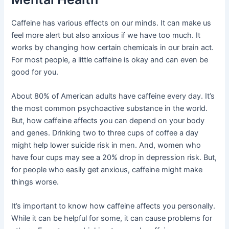
Caffeine has various effects on our minds. It can make us
feel more alert but also anxious if we have too much. It
works by changing how certain chemicals in our brain act.
For most people, a little caffeine is okay and can even be
good for you.
About 80% of American adults have caffeine every day. It’s
the most common psychoactive substance in the world.
But, how caffeine affects you can depend on your body
and genes. Drinking two to three cups of coffee a day
might help lower suicide risk in men. And, women who
have four cups may see a 20% drop in depression risk. But,
for people who easily get anxious, caffeine might make
things worse.
It’s important to know how caffeine affects you personally.
While it can be helpful for some, it can cause problems for