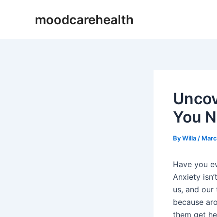
Skip
Post
moodcarehealth
to
navigation
content
Uncov
You N
By
Willa
/
Marc
Have you e
Anxiety isn’
us, and our
because aro
them get hel