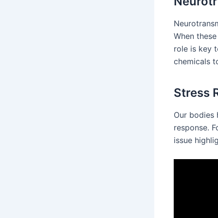
Neurotr
Neurotransm
When these 
role is key 
chemicals to
Stress
Our bodies h
response. F
issue highli