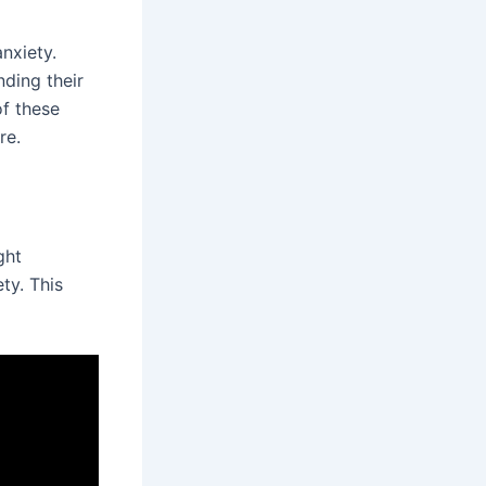
nxiety.
ding their
of these
re.
ght
ty. This