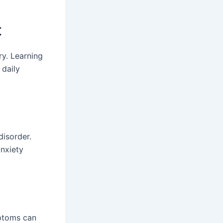
t
ry. Learning
 daily
disorder.
anxiety
mptoms can