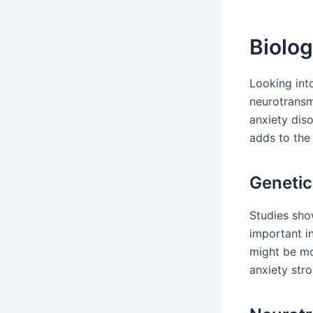
Biolog
Looking into
neurotransmi
anxiety dis
adds to the
Genetic
Studies show
important in
might be mor
anxiety stro