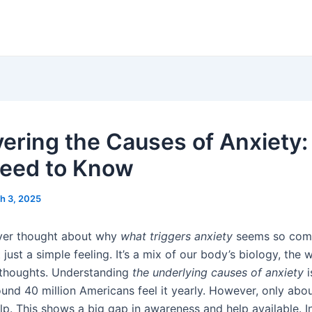
ering the Causes of Anxiety
eed to Know
h 3, 2025
ver thought about why
what triggers anxiety
seems so com
t just a simple feeling. It’s a mix of our body’s biology, the
 thoughts. Understanding
the underlying causes of anxiety
i
und 40 million Americans feel it yearly. However, only abo
p. This shows a big gap in awareness and help available. In