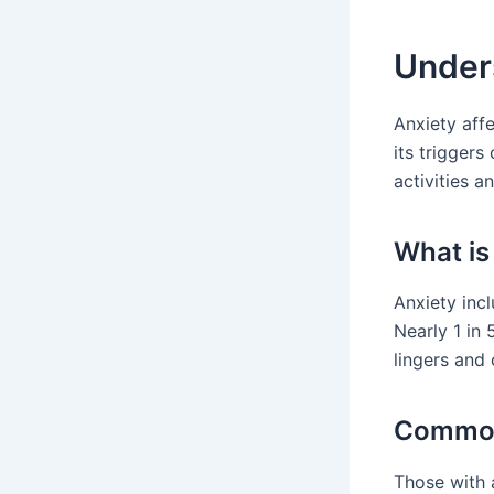
Unders
Anxiety affe
its triggers
activities an
What is
Anxiety incl
Nearly 1 in 
lingers and 
Common
Those with 