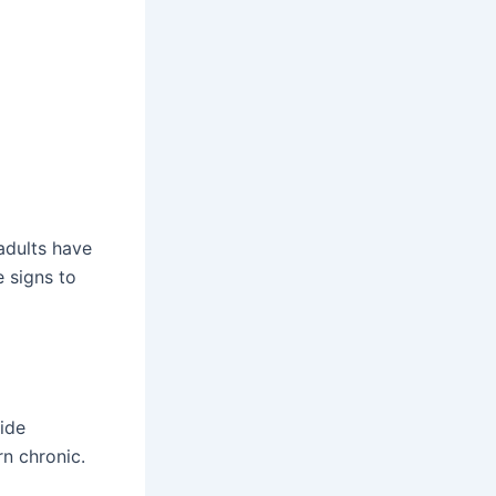
adults have
e signs to
side
n chronic.