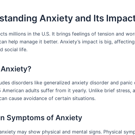
tanding Anxiety and Its Impac
cts millions in the U.S. It brings feelings of tension and wor
 can help manage it better. Anxiety’s impact is big, affecting
d social life.
 Anxiety?
udes disorders like generalized anxiety disorder and panic 
5 American adults suffer from it yearly. Unlike brief stress, 
can cause avoidance of certain situations.
 Symptoms of Anxiety
anxiety may show physical and mental signs. Physical sy