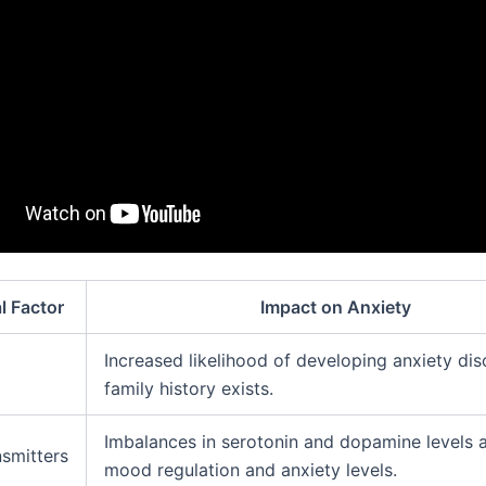
l Factor
Impact on Anxiety
Increased likelihood of developing anxiety dis
family history exists.
Imbalances in serotonin and dopamine levels a
smitters
mood regulation and anxiety levels.