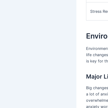
Stress R
Enviro
Environment
life change
is key for t
Major L
Big changes
a lot of an
overwhelmed
anxiety wor