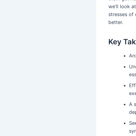
we’ll look a
stresses of 
better.
Key Ta
Anx
Und
es
Eff
exe
A s
de
Se
sy