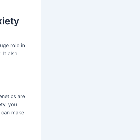
xiety
uge role in
 It also
enetics are
ety, you
s, can make