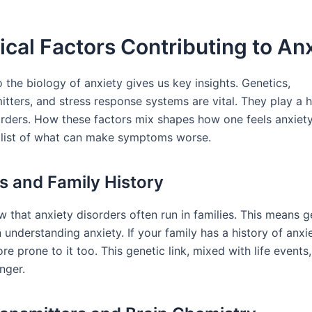
ical Factors Contributing to An
 the biology of anxiety gives us key insights. Genetics,
tters, and stress response systems are vital. They play a h
orders. How these factors mix shapes how one feels anxiety.
 list of what can make symptoms worse.
s and Family History
 that anxiety disorders often run in families. This means g
 understanding anxiety. If your family has a history of anxi
e prone to it too. This genetic link, mixed with life event
nger.