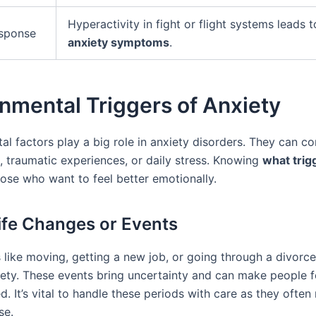
Hyperactivity in fight or flight systems leads 
esponse
anxiety symptoms
.
nmental Triggers of Anxiety
al factors play a big role in anxiety disorders. They can c
s, traumatic experiences, or daily stress. Knowing
what trig
hose who want to feel better emotionally.
ife Changes or Events
 like moving, getting a new job, or going through a divorc
xiety. These events bring uncertainty and can make people f
. It’s vital to handle these periods with care as they ofte
se.