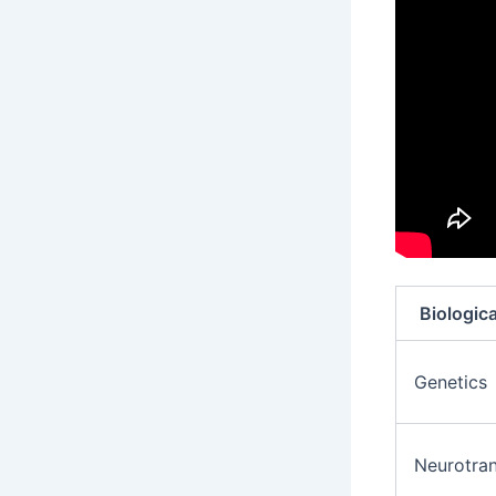
Biologica
Genetics
Neurotran