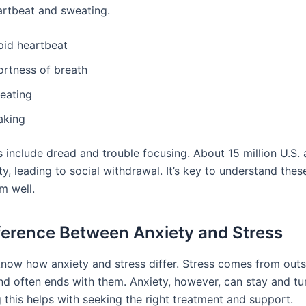
artbeat and sweating.
pid heartbeat
ortness of breath
eating
aking
s include dread and trouble focusing. About 15 million U.S. 
ty, leading to social withdrawal. It’s key to understand thes
m well.
ference Between Anxiety and Stress
o know how anxiety and stress differ. Stress comes from out
nd often ends with them. Anxiety, however, can stay and tur
 this helps with seeking the right treatment and support.