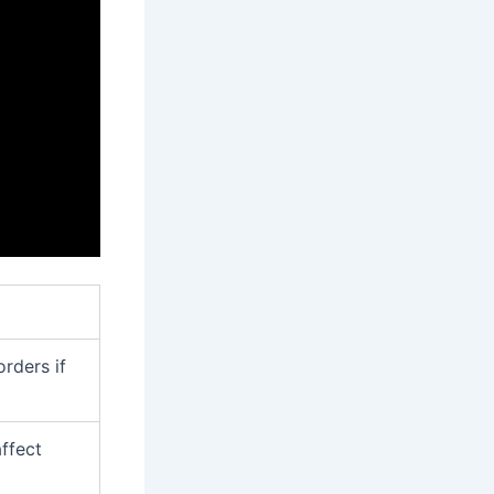
orders if
ffect