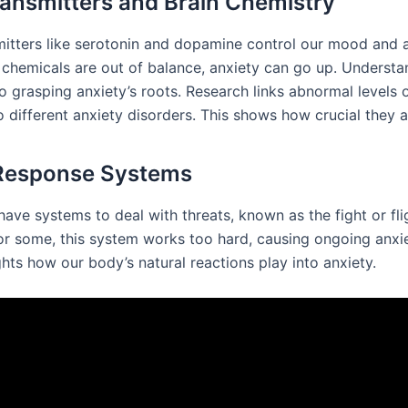
ansmitters and Brain Chemistry
itters like serotonin and dopamine control our mood and a
chemicals are out of balance, anxiety can go up. Understan
to grasping anxiety’s roots. Research links abnormal levels 
 different anxiety disorders. This shows how crucial they a
 Response Systems
ave systems to deal with threats, known as the fight or fli
or some, this system works too hard, causing ongoing anxie
ghts how our body’s natural reactions play into anxiety.