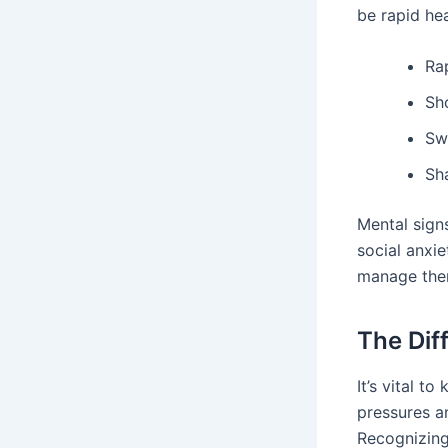
be rapid he
Ra
Sh
Sw
Sh
Mental sign
social anxie
manage the
The Dif
It’s vital t
pressures a
Recognizing