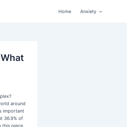
Home
Anxiety
: What
plex?
 world around
s important
ut 36.9% of
 this piece,