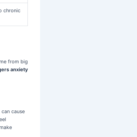
to chronic
ome from big
gers anxiety
e can cause
eel
n make