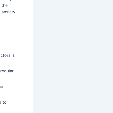
o the
r anxiety
ctors is
 regular
ce
d to