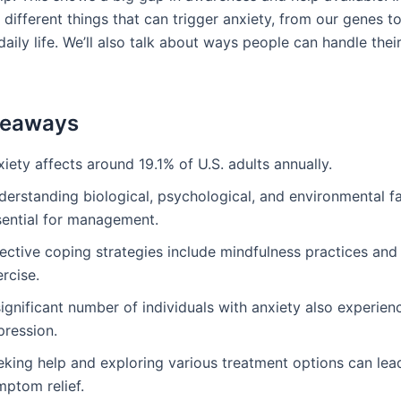
t different things that can trigger anxiety, from our genes t
daily life. We’ll also talk about ways people can handle thei
keaways
iety affects around 19.1% of U.S. adults annually.
erstanding biological, psychological, and environmental fa
sential for management.
ective coping strategies include mindfulness practices and
rcise.
ignificant number of individuals with anxiety also experien
pression.
eking help and exploring various treatment options can lea
mptom relief.