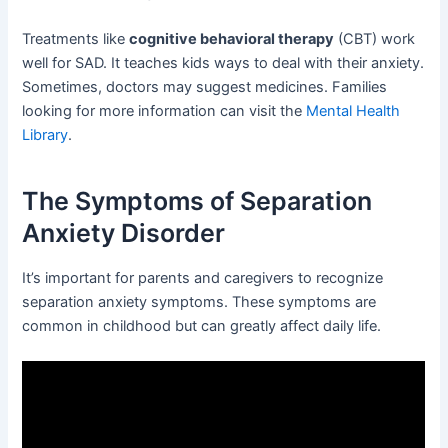
Treatments like
cognitive behavioral therapy
(CBT) work
well for SAD. It teaches kids ways to deal with their anxiety.
Sometimes, doctors may suggest medicines. Families
looking for more information can visit the
Mental Health
Library
.
The Symptoms of Separation
Anxiety Disorder
It’s important for parents and caregivers to recognize
separation anxiety symptoms. These symptoms are
common in childhood but can greatly affect daily life.