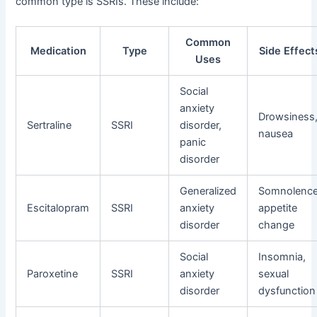
common type is SSRIs. These include:
Common
Medication
Type
Side Effect
Uses
Social
anxiety
Drowsiness
Sertraline
SSRI
disorder,
nausea
panic
disorder
Generalized
Somnolence
Escitalopram
SSRI
anxiety
appetite
disorder
change
Social
Insomnia,
Paroxetine
SSRI
anxiety
sexual
disorder
dysfunction