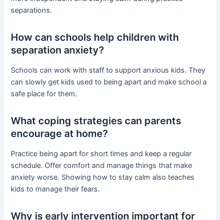
separations.
How can schools help children with
separation anxiety?
Schools can work with staff to support anxious kids. They
can slowly get kids used to being apart and make school a
safe place for them.
What coping strategies can parents
encourage at home?
Practice being apart for short times and keep a regular
schedule. Offer comfort and manage things that make
anxiety worse. Showing how to stay calm also teaches
kids to manage their fears.
Why is early intervention important for