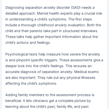
Diagnosing separation anxiety disorder (SAD) needs a
detailed approach. Mental health experts play a crucial role
in understanding a child’s symptoms. The first steps
include a thorough
childhood anxiety evaluation
. Both the
child and their parents take part in structured interviews.
These talks help gather important information about the
child’s actions and feelings.
Psychological tests help measure how severe the anxiety
is and pinpoint specific triggers. These assessments give a
deeper look into the child’s feelings. This ensures an
accurate diagnosis of separation anxiety. Medical exams
are also important. They rule out any physical illnesses
affecting the child’s symptoms.
Adding family members to the assessment process is
beneficial. It lets clinicians get a complete picture by
learning about the child’s past, family life, and past