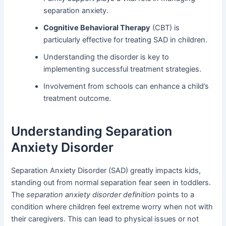
separation anxiety.
Cognitive Behavioral Therapy
(CBT) is
particularly effective for treating SAD in children.
Understanding the disorder is key to
implementing successful treatment strategies.
Involvement from schools can enhance a child’s
treatment outcome.
Understanding Separation
Anxiety Disorder
Separation Anxiety Disorder (SAD) greatly impacts kids,
standing out from normal separation fear seen in toddlers.
The
separation anxiety disorder definition
points to a
condition where children feel extreme worry when not with
their caregivers. This can lead to physical issues or not