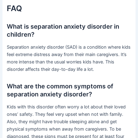
FAQ
What is separation anxiety disorder in
children?
Separation anxiety disorder (SAD) is a condition where kids
feel extreme distress away from their main caregivers. It’s
more intense than the usual worries kids have. This
disorder affects their day-to-day life a lot.
What are the common symptoms of
separation anxiety disorder?
Kids with this disorder often worry a lot about their loved
ones’ safety. They feel very upset when not with family.
Also, they might have trouble sleeping alone and get
physical symptoms when away from caregivers. To be
diagnosed, these signs must be present for at least four