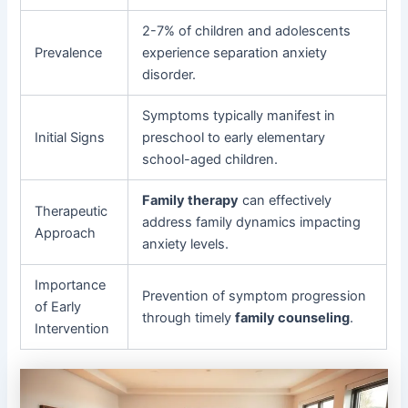
2-7% of children and adolescents
Prevalence
experience separation anxiety
disorder.
Symptoms typically manifest in
Initial Signs
preschool to early elementary
school-aged children.
Family therapy
can effectively
Therapeutic
address family dynamics impacting
Approach
anxiety levels.
Importance
Prevention of symptom progression
of Early
through timely
family counseling
.
Intervention