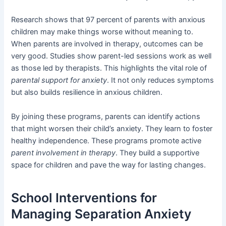
Research shows that 97 percent of parents with anxious
children may make things worse without meaning to.
When parents are involved in therapy, outcomes can be
very good. Studies show parent-led sessions work as well
as those led by therapists. This highlights the vital role of
parental support for anxiety
. It not only reduces symptoms
but also builds resilience in anxious children.
By joining these programs, parents can identify actions
that might worsen their child’s anxiety. They learn to foster
healthy independence. These programs promote active
parent involvement in therapy
. They build a supportive
space for children and pave the way for lasting changes.
School Interventions for
Managing Separation Anxiety