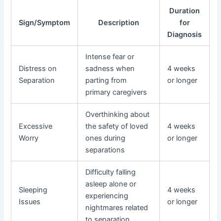
Duration
Sign/Symptom
Description
for
Diagnosis
Intense fear or
Distress on
sadness when
4 weeks
Separation
parting from
or longer
primary caregivers
Overthinking about
Excessive
the safety of loved
4 weeks
Worry
ones during
or longer
separations
Difficulty falling
asleep alone or
Sleeping
4 weeks
experiencing
Issues
or longer
nightmares related
to separation