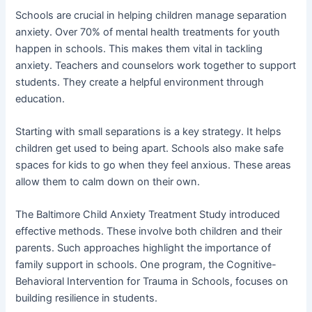
Schools are crucial in helping children manage separation
anxiety. Over 70% of mental health treatments for youth
happen in schools. This makes them vital in tackling
anxiety. Teachers and counselors work together to support
students. They create a helpful environment through
education.
Starting with small separations is a key strategy. It helps
children get used to being apart. Schools also make safe
spaces for kids to go when they feel anxious. These areas
allow them to calm down on their own.
The Baltimore Child Anxiety Treatment Study introduced
effective methods. These involve both children and their
parents. Such approaches highlight the importance of
family support in schools. One program, the Cognitive-
Behavioral Intervention for Trauma in Schools, focuses on
building resilience in students.