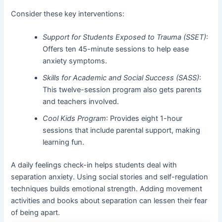
Consider these key interventions:
Support for Students Exposed to Trauma (SSET)
:
Offers ten 45-minute sessions to help ease
anxiety symptoms.
Skills for Academic and Social Success (SASS)
:
This twelve-session program also gets parents
and teachers involved.
Cool Kids Program
: Provides eight 1-hour
sessions that include parental support, making
learning fun.
A daily feelings check-in helps students deal with
separation anxiety. Using social stories and self-regulation
techniques builds emotional strength. Adding movement
activities and books about separation can lessen their fear
of being apart.