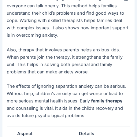
everyone can talk openly. This method helps families
understand their child’s problems and find good ways to
cope. Working with skilled therapists helps families deal
with complex issues. It also shows how important support
is in overcoming anxiety.
Also, therapy that involves parents helps anxious kids.
When parents join the therapy, it strengthens the family
unit. This helps in solving both personal and family
problems that can make anxiety worse.
The effects of ignoring separation anxiety can be serious.
Without help, children’s anxiety can get worse or lead to
more serious mental health issues. Early
family therapy
and counseling is vital. It aids in the child’s recovery and
avoids future psychological problems.
Aspect
Details