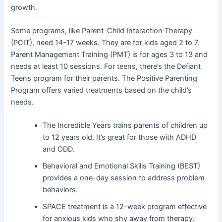
growth.
Some programs, like Parent-Child Interaction Therapy
(PCIT), need 14-17 weeks. They are for kids aged 2 to 7.
Parent Management Training (PMT) is for ages 3 to 13 and
needs at least 10 sessions. For teens, there’s the Defiant
Teens program for their parents. The Positive Parenting
Program offers varied treatments based on the child’s
needs.
The Incredible Years trains parents of children up
to 12 years old. It’s great for those with ADHD
and ODD.
Behavioral and Emotional Skills Training (BEST)
provides a one-day session to address problem
behaviors.
SPACE treatment is a 12-week program effective
for anxious kids who shy away from therapy.