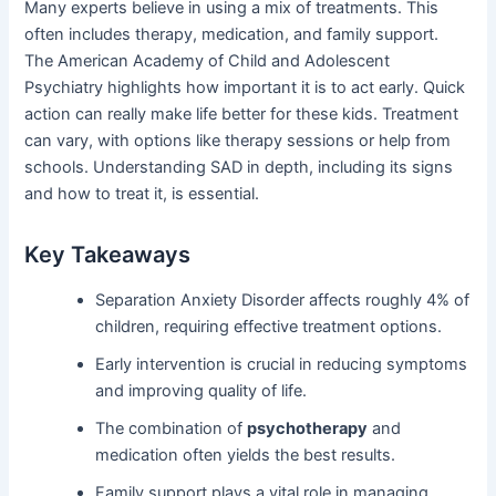
Many experts believe in using a mix of treatments. This
often includes therapy, medication, and family support.
The American Academy of Child and Adolescent
Psychiatry highlights how important it is to act early. Quick
action can really make life better for these kids. Treatment
can vary, with options like therapy sessions or help from
schools. Understanding SAD in depth, including its signs
and how to treat it, is essential.
Key Takeaways
Separation Anxiety Disorder affects roughly 4% of
children, requiring effective treatment options.
Early intervention is crucial in reducing symptoms
and improving quality of life.
The combination of
psychotherapy
and
medication often yields the best results.
Family support plays a vital role in managing