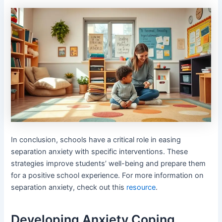
In conclusion, schools have a critical role in easing
separation anxiety with specific interventions. These
strategies improve students’ well-being and prepare them
for a positive school experience. For more information on
separation anxiety, check out this
resource
.
Developing Anxiety Coping