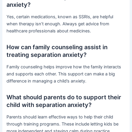
anxiety?
Yes, certain medications, known as SSRIs, are helpful
when therapy isn’t enough. Always get advice from
healthcare professionals about medicines.
How can family counseling assist in
treating separation anxiety?
Family counseling helps improve how the family interacts
and supports each other. This support can make a big
difference in managing a child’s anxiety.
What should parents do to support their
child with separation anxiety?
Parents should learn effective ways to help their child
through training programs. These include letting kids be
more independent and staying calm during practice