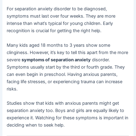
For separation anxiety disorder to be diagnosed,
symptoms must last over four weeks. They are more
intense than what’s typical for young children. Early
recognition is crucial for getting the right help.
Many kids aged 18 months to 3 years show some
clinginess. However, it’s key to tell this apart from the more
severe
symptoms of separation anxiety
disorder.
Symptoms usually start by the third or fourth grade. They
can even begin in preschool. Having anxious parents,
facing life stresses, or experiencing trauma can increase
risks.
Studies show that kids with anxious parents might get
separation anxiety too. Boys and girls are equally likely to
experience it. Watching for these symptoms is important in
deciding when to seek help.