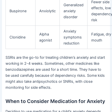
Fewer side
Generalized
effects, low
Buspirone
Anxiolytic
anxiety
dependenc
disorder
risk
Anxiety
Alpha
Fatigue, dry
Clonidine
symptoms
agonist
mouth
reduction
SSRIs are the go-to for treating children’s anxiety and start
working in 2-4 weeks. Sometimes, other medicines like
benzodiazepines are used for a short time. They have to
be used carefully because of dependency risks. Some kids
might also take antipsychotics or SNRIs, with close
monitoring for side effects.
When to Consider Medication for Anxiety
Deciding to use medication for a child’s anxiety depends