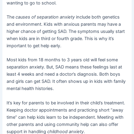
wanting to go to school.
The
causes of separation anxiety
include both genetics
and environment. Kids with anxious parents may have a
higher chance of getting SAD. The symptoms usually start
when kids are in third or fourth grade. This is why it’s
important to get help early.
Most kids from 18 months to 3 years old will feel some
separation anxiety. But, SAD means these feelings last at
least 4 weeks and need a doctor’s diagnosis. Both boys
and girls can get SAD. It often shows up in kids with family
mental health histories.
It’s key for parents to be involved in their child’s treatment.
Keeping doctor appointments and practicing short “away
time” can help kids learn to be independent. Meeting with
other parents and using community help can also offer
support in handling
childhood anxiety
.