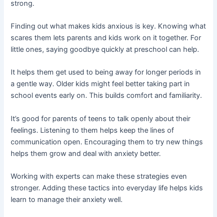
strong.
Finding out what makes kids anxious is key. Knowing what
scares them lets parents and kids work on it together. For
little ones, saying goodbye quickly at preschool can help.
It helps them get used to being away for longer periods in
a gentle way. Older kids might feel better taking part in
school events early on. This builds comfort and familiarity.
It’s good for parents of teens to talk openly about their
feelings. Listening to them helps keep the lines of
communication open. Encouraging them to try new things
helps them grow and deal with anxiety better.
Working with experts can make these strategies even
stronger. Adding these tactics into everyday life helps kids
learn to manage their anxiety well.