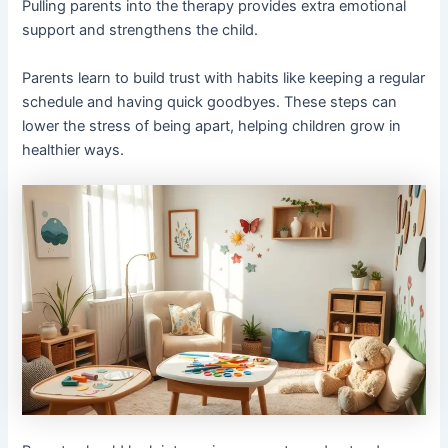
Pulling parents into the therapy provides extra emotional
support and strengthens the child.
Parents learn to build trust with habits like keeping a regular
schedule and having quick goodbyes. These steps can
lower the stress of being apart, helping children grow in
healthier ways.