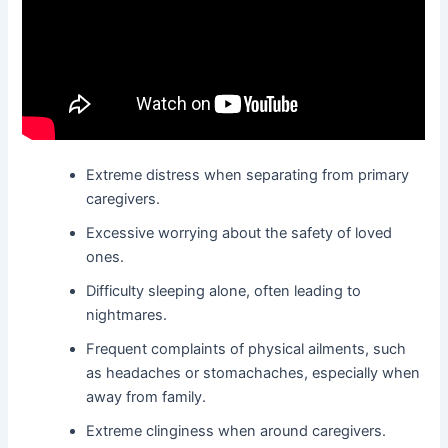
Extreme distress when separating from primary
caregivers.
Excessive worrying about the safety of loved
ones.
Difficulty sleeping alone, often leading to
nightmares.
Frequent complaints of physical ailments, such
as headaches or stomachaches, especially when
away from family.
Extreme clinginess when around caregivers.