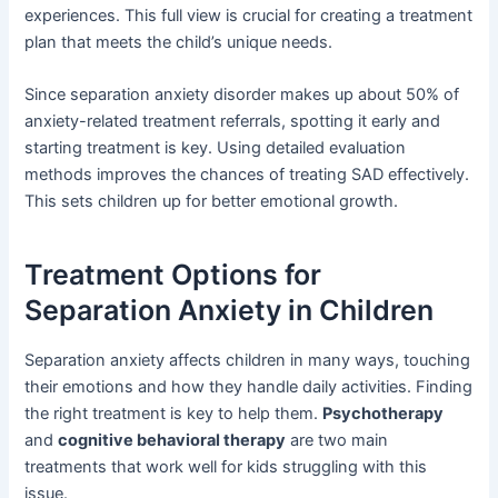
experiences. This full view is crucial for creating a treatment
plan that meets the child’s unique needs.
Since separation anxiety disorder makes up about 50% of
anxiety-related treatment referrals, spotting it early and
starting treatment is key. Using detailed evaluation
methods improves the chances of treating SAD effectively.
This sets children up for better emotional growth.
Treatment Options for
Separation Anxiety in Children
Separation anxiety affects children in many ways, touching
their emotions and how they handle daily activities. Finding
the right treatment is key to help them.
Psychotherapy
and
cognitive behavioral therapy
are two main
treatments that work well for kids struggling with this
issue.