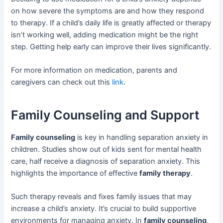
on how severe the symptoms are and how they respond
to therapy. If a child’s daily life is greatly affected or therapy
isn’t working well, adding medication might be the right
step. Getting help early can improve their lives significantly.
For more information on medication, parents and
caregivers can check out this
link
.
Family Counseling and Support
Family counseling
is key in handling separation anxiety in
children. Studies show out of kids sent for mental health
care, half receive a diagnosis of separation anxiety. This
highlights the importance of effective
family therapy
.
Such therapy reveals and fixes family issues that may
increase a child’s anxiety. It’s crucial to build supportive
environments for managing anxiety. In
family counseling
,