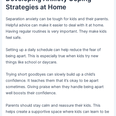
Strategies at Home
Separation anxiety can be tough for kids and their parents.
Helpful advice can make it easier to deal with it at home.
Having regular routines is very important. They make kids
feel safe.
Setting up a daily schedule can help reduce the fear of
being apart. This is especially true when kids try new
things like school or daycare.
Trying short goodbyes can slowly build up a child’s
confidence. It teaches them that it’s okay to be apart
sometimes. Giving praise when they handle being apart
well boosts their confidence.
Parents should stay calm and reassure their kids. This
helps create a supportive space where kids can learn to be