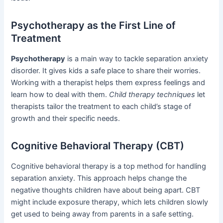
Psychotherapy as the First Line of
Treatment
Psychotherapy
is a main way to tackle separation anxiety
disorder. It gives kids a safe place to share their worries.
Working with a therapist helps them express feelings and
learn how to deal with them.
Child therapy techniques
let
therapists tailor the treatment to each child’s stage of
growth and their specific needs.
Cognitive Behavioral Therapy (CBT)
Cognitive behavioral therapy is a top method for handling
separation anxiety. This approach helps change the
negative thoughts children have about being apart. CBT
might include exposure therapy, which lets children slowly
get used to being away from parents in a safe setting.