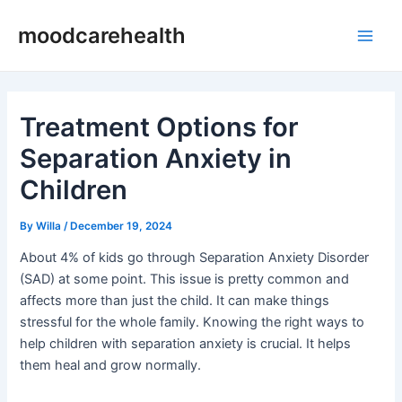
Skip
Post
Main
moodcarehealth
to
navigation
Men
content
Treatment Options for
Separation Anxiety in
Children
By
Willa
/
December 19, 2024
About 4% of kids go through Separation Anxiety Disorder
(SAD) at some point. This issue is pretty common and
affects more than just the child. It can make things
stressful for the whole family. Knowing the right ways to
help children with separation anxiety is crucial. It helps
them heal and grow normally.