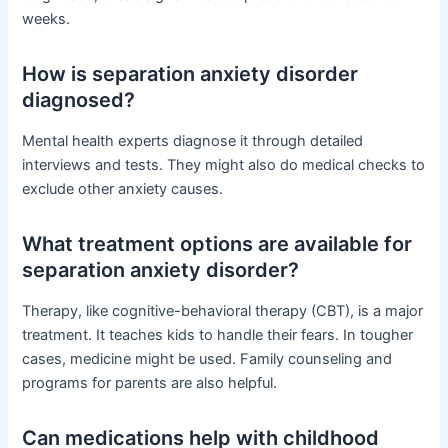
weeks.
How is separation anxiety disorder
diagnosed?
Mental health experts diagnose it through detailed
interviews and tests. They might also do medical checks to
exclude other anxiety causes.
What treatment options are available for
separation anxiety disorder?
Therapy, like cognitive-behavioral therapy (CBT), is a major
treatment. It teaches kids to handle their fears. In tougher
cases, medicine might be used. Family counseling and
programs for parents are also helpful.
Can medications help with childhood