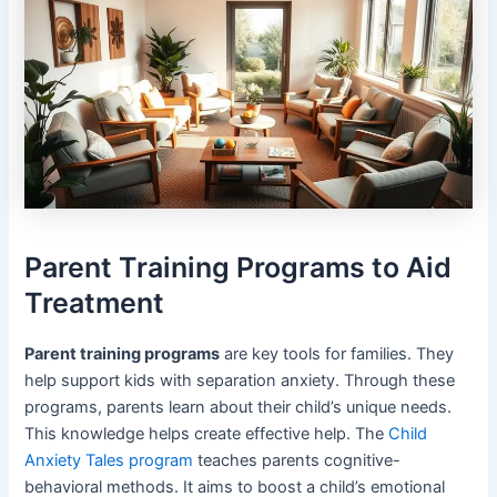
Parent Training Programs to Aid
Treatment
Parent training programs
are key tools for families. They
help support kids with separation anxiety. Through these
programs, parents learn about their child’s unique needs.
This knowledge helps create effective help. The
Child
Anxiety Tales program
teaches parents cognitive-
behavioral methods. It aims to boost a child’s emotional