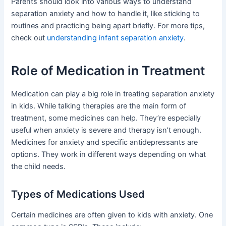
Parents should look into various ways to understand
separation anxiety and how to handle it, like sticking to
routines and practicing being apart briefly. For more tips,
check out
understanding infant separation anxiety
.
Role of Medication in Treatment
Medication can play a big role in treating separation anxiety
in kids. While talking therapies are the main form of
treatment, some medicines can help. They’re especially
useful when anxiety is severe and therapy isn’t enough.
Medicines for anxiety and specific antidepressants are
options. They work in different ways depending on what
the child needs.
Types of Medications Used
Certain medicines are often given to kids with anxiety. One