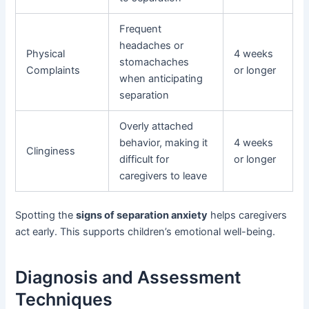
Frequent
headaches or
Physical
4 weeks
stomachaches
Complaints
or longer
when anticipating
separation
Overly attached
behavior, making it
4 weeks
Clinginess
difficult for
or longer
caregivers to leave
Spotting the
signs of separation anxiety
helps caregivers
act early. This supports children’s emotional well-being.
Diagnosis and Assessment
Techniques