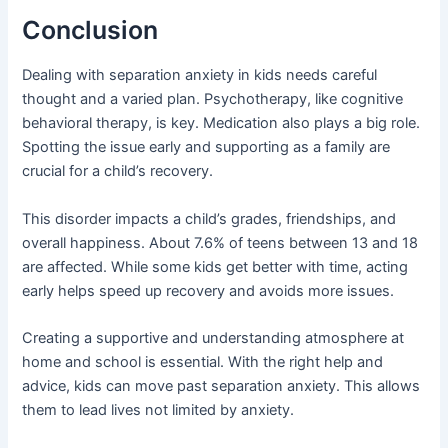
Conclusion
Dealing with separation anxiety in kids needs careful
thought and a varied plan. Psychotherapy, like cognitive
behavioral therapy, is key. Medication also plays a big role.
Spotting the issue early and supporting as a family are
crucial for a child’s recovery.
This disorder impacts a child’s grades, friendships, and
overall happiness. About 7.6% of teens between 13 and 18
are affected. While some kids get better with time, acting
early helps speed up recovery and avoids more issues.
Creating a supportive and understanding atmosphere at
home and school is essential. With the right help and
advice, kids can move past separation anxiety. This allows
them to lead lives not limited by anxiety.