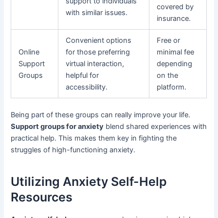
support to individuals
covered by
with similar issues.
insurance.
Convenient options
Free or
Online
for those preferring
minimal fee
Support
virtual interaction,
depending
Groups
helpful for
on the
accessibility.
platform.
Being part of these groups can really improve your life.
Support groups for anxiety
blend shared experiences with
practical help. This makes them key in fighting the
struggles of high-functioning anxiety.
Utilizing Anxiety Self-Help
Resources