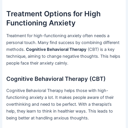
Treatment Options for High
Functioning Anxiety
Treatment for high-functioning anxiety often needs a
personal touch. Many find success by combining different
methods.
Cognitive Behavioral Therapy
(CBT) is a key
technique, aiming to change negative thoughts. This helps
people face their anxiety calmly.
Cognitive Behavioral Therapy (CBT)
Cognitive Behavioral Therapy helps those with high-
functioning anxiety a lot. It makes people aware of their
overthinking and need to be perfect. With a therapist’s
help, they learn to think in healthier ways. This leads to
being better at handling anxious thoughts.