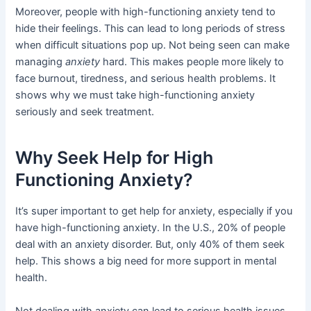
Moreover, people with high-functioning anxiety tend to
hide their feelings. This can lead to long periods of stress
when difficult situations pop up. Not being seen can make
managing
anxiety
hard. This makes people more likely to
face burnout, tiredness, and serious health problems. It
shows why we must take high-functioning anxiety
seriously and seek treatment.
Why Seek Help for High
Functioning Anxiety?
It’s super important to get help for anxiety, especially if you
have high-functioning anxiety. In the U.S., 20% of people
deal with an anxiety disorder. But, only 40% of them seek
help. This shows a big need for more support in mental
health.
Not dealing with anxiety can lead to serious health issues.