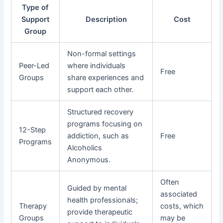
Type of
Support
Description
Cost
Group
Non-formal settings
Peer-Led
where individuals
Free
Groups
share experiences and
support each other.
Structured recovery
programs focusing on
12-Step
addiction, such as
Free
Programs
Alcoholics
Anonymous.
Often
Guided by mental
associated
health professionals;
Therapy
costs, which
provide therapeutic
Groups
may be