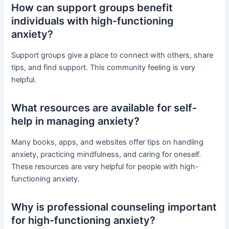
How can support groups benefit
individuals with high-functioning
anxiety?
Support groups give a place to connect with others, share
tips, and find support. This community feeling is very
helpful.
What resources are available for self-
help in managing anxiety?
Many books, apps, and websites offer tips on handling
anxiety, practicing mindfulness, and caring for oneself.
These resources are very helpful for people with high-
functioning anxiety.
Why is professional counseling important
for high-functioning anxiety?