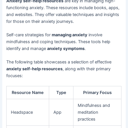
Anxiety self-help resources
are key in managing high-
functioning anxiety. These resources include books, apps,
and websites. They offer valuable techniques and insights
for those on their anxiety journeys.
Self-care strategies for
managing anxiety
involve
mindfulness and coping techniques. These tools help
identify and manage
anxiety symptoms
.
The following table showcases a selection of effective
anxiety self-help resources
, along with their primary
focuses:
Resource Name
Type
Primary Focus
Mindfulness and
Headspace
App
meditation
practices