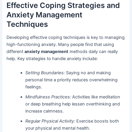
Effective Coping Strategies and
Anxiety Management
Techniques
Developing effective coping techniques is key to managing
high-functioning anxiety. Many people find that using
different
anxiety management
methods daily can really
help. Key strategies to handle anxiety include:
Setting Boundaries:
Saying no and making
personal time a priority reduces overwhelming
feelings.
Mindfulness Practices:
Activities like meditation
or deep breathing help lessen overthinking and
increase calmness.
Regular Physical Activity:
Exercise boosts both
your physical and mental health.