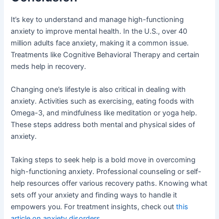
It’s key to understand and manage high-functioning
anxiety to improve mental health. In the U.S., over 40
million adults face anxiety, making it a common issue.
Treatments like Cognitive Behavioral Therapy and certain
meds help in recovery.
Changing one’s lifestyle is also critical in dealing with
anxiety. Activities such as exercising, eating foods with
Omega-3, and mindfulness like meditation or yoga help.
These steps address both mental and physical sides of
anxiety.
Taking steps to seek help is a bold move in overcoming
high-functioning anxiety. Professional counseling or self-
help resources offer various recovery paths. Knowing what
sets off your anxiety and finding ways to handle it
empowers you. For treatment insights, check out
this
article on anxiety disorders
.