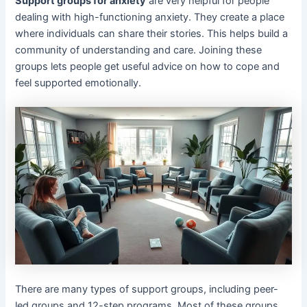
Support groups for anxiety
are very helpful for people
dealing with high-functioning anxiety. They create a place
where individuals can share their stories. This helps build a
community of understanding and care. Joining these
groups lets people get useful advice on how to cope and
feel supported emotionally.
There are many types of support groups, including peer-
led groups and 12-step programs. Most of these groups