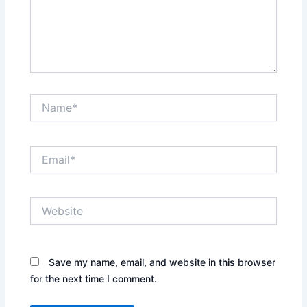
Name*
Email*
Website
Save my name, email, and website in this browser
for the next time I comment.