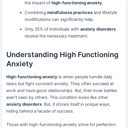
the impact of
high-functioning anxiety
.
Combining
mindfulness practices
and lifestyle
modifications can significantly help.
Only 35% of individuals with
anxiety disorders
receive the necessary treatment.
Understanding High Functioning
Anxiety
High-functioning anxiety
is when people handle daily
tasks but fight constant anxiety. They often succeed at
work and have good relationships. But, their inner battles
aren’t seen by others. This condition looks like other
anxiety disorders
. But, it shows itself in unique ways,
hiding behind a facade of success.
Those with high-functioning anxiety strive for perfection