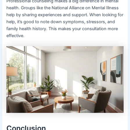
Professional counseling makes a big difference in mental
health. Groups like the National Alliance on Mental Illness
help by sharing experiences and support. When looking for
help, it’s good to note down symptoms, stressors, and
family health history. This makes your consultation more
effective.
Conclusion