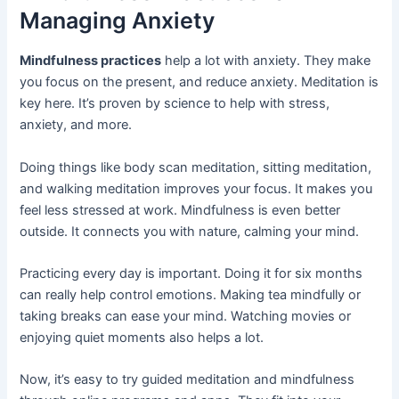
Managing Anxiety
Mindfulness practices
help a lot with anxiety. They make
you focus on the present, and reduce anxiety. Meditation is
key here. It’s proven by science to help with stress,
anxiety, and more.
Doing things like body scan meditation, sitting meditation,
and walking meditation improves your focus. It makes you
feel less stressed at work. Mindfulness is even better
outside. It connects you with nature, calming your mind.
Practicing every day is important. Doing it for six months
can really help control emotions. Making tea mindfully or
taking breaks can ease your mind. Watching movies or
enjoying quiet moments also helps a lot.
Now, it’s easy to try guided meditation and mindfulness