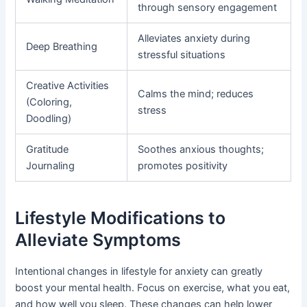
through sensory engagement
Alleviates anxiety during
Deep Breathing
stressful situations
Creative Activities
Calms the mind; reduces
(Coloring,
stress
Doodling)
Gratitude
Soothes anxious thoughts;
Journaling
promotes positivity
Lifestyle Modifications to
Alleviate Symptoms
Intentional changes in lifestyle for anxiety can greatly
boost your mental health. Focus on exercise, what you eat,
and how well you sleep. These changes can help lower