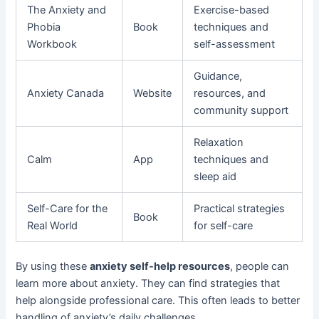
The Anxiety and
Exercise-based
Phobia
Book
techniques and
Workbook
self-assessment
Guidance,
Anxiety Canada
Website
resources, and
community support
Relaxation
Calm
App
techniques and
sleep aid
Self-Care for the
Practical strategies
Book
Real World
for self-care
By using these
anxiety self-help resources
, people can
learn more about anxiety. They can find strategies that
help alongside professional care. This often leads to better
handling of anxiety’s daily challenges.