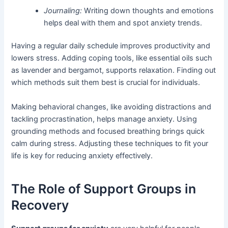
Journaling:
Writing down thoughts and emotions
helps deal with them and spot anxiety trends.
Having a regular daily schedule improves productivity and
lowers stress. Adding coping tools, like essential oils such
as lavender and bergamot, supports relaxation. Finding out
which methods suit them best is crucial for individuals.
Making behavioral changes, like avoiding distractions and
tackling procrastination, helps manage anxiety. Using
grounding methods and focused breathing brings quick
calm during stress. Adjusting these techniques to fit your
life is key for reducing anxiety effectively.
The Role of Support Groups in
Recovery