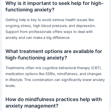
Why is it important to seek help for high-
functioning anxiety?
Getting help is key to avoid serious health issues like
ongoing stress, high blood pressure, and depression.
Support from professionals offers ways to deal with
anxiety and can make a big difference.
What treatment options are available for
high-functioning anxiety?
Treatments often mix cognitive behavioral therapy (CBT),
medication options like SSRIs, mindfulness, and changes
in lifestyle. This combination can significantly lower anxiety
levels.
How do mindfulness practices help with
anxiety management?