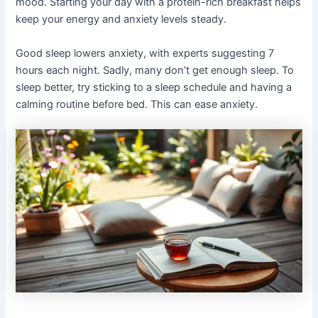
mood. Starting your day with a protein-rich breakfast helps
keep your energy and anxiety levels steady.
Good sleep lowers anxiety, with experts suggesting 7
hours each night. Sadly, many don’t get enough sleep. To
sleep better, try sticking to a sleep schedule and having a
calming routine before bed. This can ease anxiety.