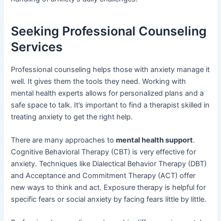
Seeking Professional Counseling
Services
Professional counseling helps those with anxiety manage it
well. It gives them the tools they need. Working with
mental health experts allows for personalized plans and a
safe space to talk. It’s important to find a therapist skilled in
treating anxiety to get the right help.
There are many approaches to
mental health support
.
Cognitive Behavioral Therapy (CBT) is very effective for
anxiety. Techniques like Dialectical Behavior Therapy (DBT)
and Acceptance and Commitment Therapy (ACT) offer
new ways to think and act. Exposure therapy is helpful for
specific fears or social anxiety by facing fears little by little.