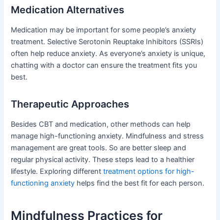
Medication Alternatives
Medication may be important for some people’s anxiety
treatment. Selective Serotonin Reuptake Inhibitors (SSRIs)
often help reduce anxiety. As everyone’s anxiety is unique,
chatting with a doctor can ensure the treatment fits you
best.
Therapeutic Approaches
Besides CBT and medication, other methods can help
manage high-functioning anxiety. Mindfulness and stress
management are great tools. So are better sleep and
regular physical activity. These steps lead to a healthier
lifestyle. Exploring different
treatment options for high-
functioning anxiety
helps find the best fit for each person.
Mindfulness Practices for