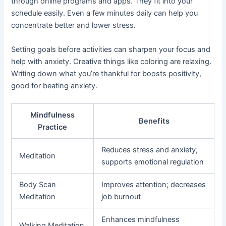
through online programs and apps. They fit into your
schedule easily. Even a few minutes daily can help you
concentrate better and lower stress.
Setting goals before activities can sharpen your focus and
help with anxiety. Creative things like coloring are relaxing.
Writing down what you’re thankful for boosts positivity,
good for beating anxiety.
Mindfulness
Benefits
Practice
Reduces stress and anxiety;
Meditation
supports emotional regulation
Body Scan
Improves attention; decreases
Meditation
job burnout
Enhances mindfulness
Walking Meditation