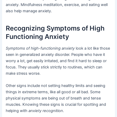
anxiety. Mindfulness meditation, exercise, and eating well
also help manage anxiety.
Recognizing Symptoms of High
Functioning Anxiety
Symptoms of high-functioning anxiety
look a lot like those
seen in generalized anxiety disorder. People who have it
worry a lot, get easily irritated, and find it hard to sleep or
focus. They usually stick strictly to routines, which can
make stress worse.
Other signs include not setting healthy limits and seeing
things in extreme terms, like all good or all bad. Some
physical symptoms are being out of breath and tense
muscles. Knowing these signs is crucial for spotting and
helping with
anxiety recognition
.