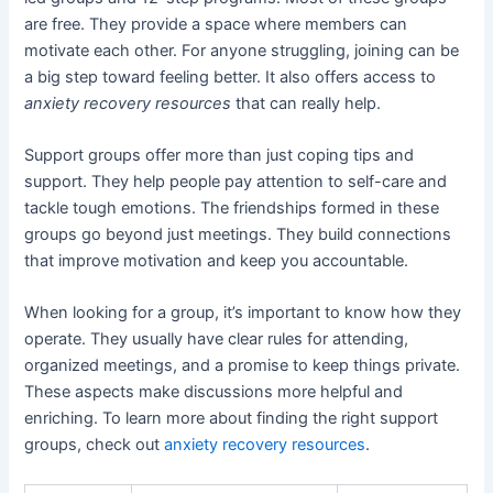
are free. They provide a space where members can
motivate each other. For anyone struggling, joining can be
a big step toward feeling better. It also offers access to
anxiety recovery resources
that can really help.
Support groups offer more than just coping tips and
support. They help people pay attention to self-care and
tackle tough emotions. The friendships formed in these
groups go beyond just meetings. They build connections
that improve motivation and keep you accountable.
When looking for a group, it’s important to know how they
operate. They usually have clear rules for attending,
organized meetings, and a promise to keep things private.
These aspects make discussions more helpful and
enriching. To learn more about finding the right support
groups, check out
anxiety recovery resources
.