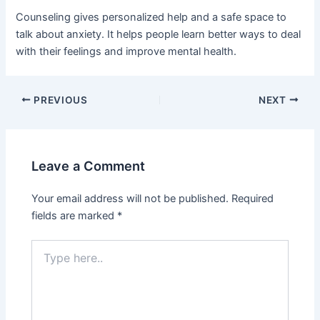
Counseling gives personalized help and a safe space to
talk about anxiety. It helps people learn better ways to deal
with their feelings and improve mental health.
PREVIOUS
NEXT
Leave a Comment
Your email address will not be published.
Required
fields are marked
*
Type
here..