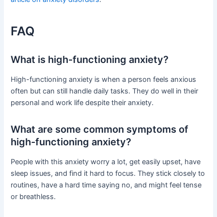
FAQ
What is high-functioning anxiety?
High-functioning anxiety is when a person feels anxious
often but can still handle daily tasks. They do well in their
personal and work life despite their anxiety.
What are some common symptoms of
high-functioning anxiety?
People with this anxiety worry a lot, get easily upset, have
sleep issues, and find it hard to focus. They stick closely to
routines, have a hard time saying no, and might feel tense
or breathless.