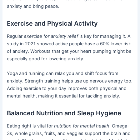
anxiety and bring peace.
Exercise and Physical Activity
Regular
exercise for anxiety relief
is key for managing it. A
study in 2021 showed active people have a 60% lower risk
of anxiety. Workouts that get your heart pumping might be
especially good for lowering anxiety.
Yoga and running can relax you and shift focus from
anxiety. Strength training helps use up nervous energy too.
Adding exercise to your day improves both physical and
mental health, making it essential for tackling anxiety.
Balanced Nutrition and Sleep Hygiene
Eating right is vital for
nutrition for mental health
. Omega-
3s, whole grains, fruits, and veggies support the brain and