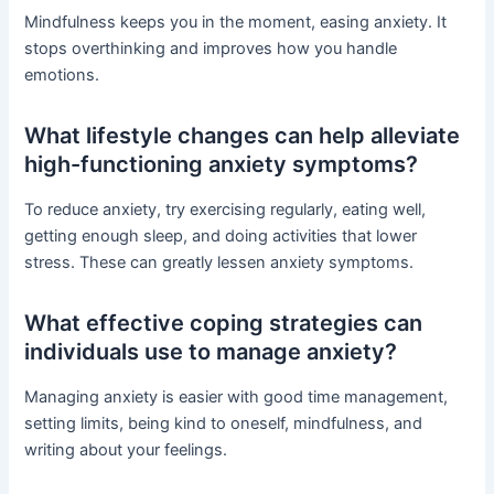
Mindfulness keeps you in the moment, easing anxiety. It
stops overthinking and improves how you handle
emotions.
What lifestyle changes can help alleviate
high-functioning anxiety symptoms?
To reduce anxiety, try exercising regularly, eating well,
getting enough sleep, and doing activities that lower
stress. These can greatly lessen anxiety symptoms.
What effective coping strategies can
individuals use to manage anxiety?
Managing anxiety is easier with good time management,
setting limits, being kind to oneself, mindfulness, and
writing about your feelings.