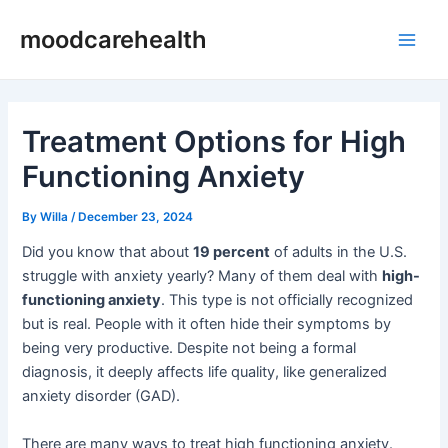
Skip
Post
Main
moodcarehealth
to
navigation
Men
content
Treatment Options for High
Functioning Anxiety
By
Willa
/
December 23, 2024
Did you know that about
19 percent
of adults in the U.S.
struggle with anxiety yearly? Many of them deal with
high-
functioning anxiety
. This type is not officially recognized
but is real. People with it often hide their symptoms by
being very productive. Despite not being a formal
diagnosis, it deeply affects life quality, like generalized
anxiety disorder (GAD).
There are many ways to treat high functioning anxiety.