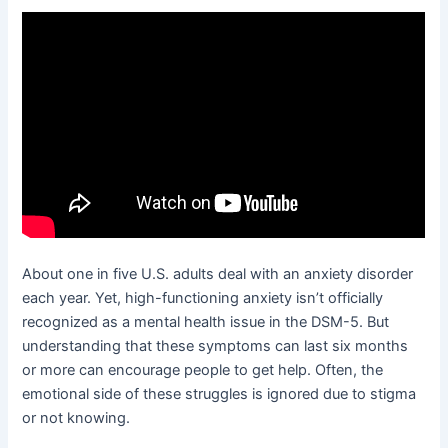
About one in five U.S. adults deal with an anxiety disorder
each year. Yet, high-functioning anxiety isn’t officially
recognized as a mental health issue in the DSM-5. But
understanding that these symptoms can last six months
or more can encourage people to get help. Often, the
emotional side of these struggles is ignored due to stigma
or not knowing.