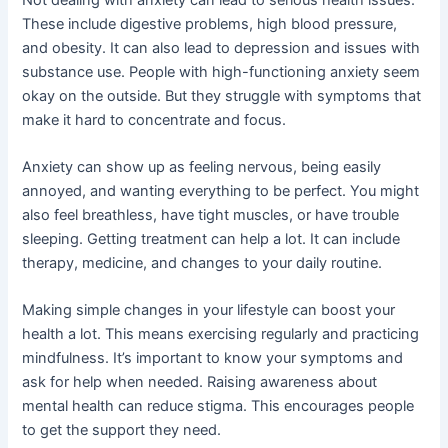
These include digestive problems, high blood pressure,
and obesity. It can also lead to depression and issues with
substance use. People with high-functioning anxiety seem
okay on the outside. But they struggle with symptoms that
make it hard to concentrate and focus.
Anxiety can show up as feeling nervous, being easily
annoyed, and wanting everything to be perfect. You might
also feel breathless, have tight muscles, or have trouble
sleeping. Getting treatment can help a lot. It can include
therapy, medicine, and changes to your daily routine.
Making simple changes in your lifestyle can boost your
health a lot. This means exercising regularly and practicing
mindfulness. It’s important to know your symptoms and
ask for help when needed. Raising awareness about
mental health can reduce stigma. This encourages people
to get the support they need.