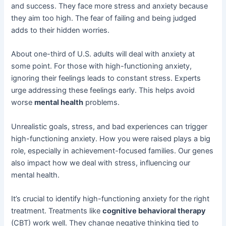
and success. They face more stress and anxiety because
they aim too high. The fear of failing and being judged
adds to their hidden worries.
About one-third of U.S. adults will deal with anxiety at
some point. For those with high-functioning anxiety,
ignoring their feelings leads to constant stress. Experts
urge addressing these feelings early. This helps avoid
worse
mental health
problems.
Unrealistic goals, stress, and bad experiences can trigger
high-functioning anxiety. How you were raised plays a big
role, especially in achievement-focused families. Our genes
also impact how we deal with stress, influencing our
mental health.
It’s crucial to identify high-functioning anxiety for the right
treatment. Treatments like
cognitive behavioral therapy
(CBT) work well. They change negative thinking tied to