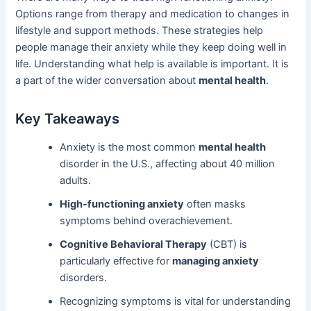
Options range from therapy and medication to changes in
lifestyle and support methods. These strategies help
people manage their anxiety while they keep doing well in
life. Understanding what help is available is important. It is
a part of the wider conversation about
mental health
.
Key Takeaways
Anxiety is the most common
mental health
disorder in the U.S., affecting about 40 million
adults.
High-functioning anxiety
often masks
symptoms behind overachievement.
Cognitive Behavioral Therapy
(CBT) is
particularly effective for
managing anxiety
disorders.
Recognizing symptoms is vital for understanding