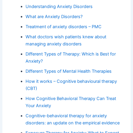
Understanding Anxiety Disorders
What are Anxiety Disorders?
Treatment of anxiety disorders – PMC
What doctors wish patients knew about
managing anxiety disorders
Different Types of Therapy: Which is Best for
Anxiety?
Different Types of Mental Health Therapies
How it works – Cognitive behavioural therapy
(CBT)
How Cognitive Behavioral Therapy Can Treat
Your Anxiety
Cognitive-behavioral therapy for anxiety
disorders: an update on the empirical evidence