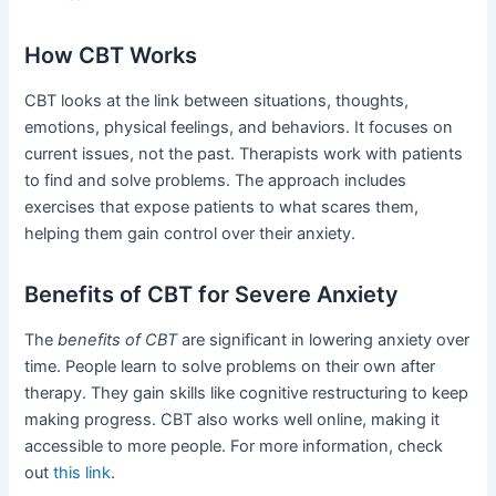
How CBT Works
CBT looks at the link between situations, thoughts,
emotions, physical feelings, and behaviors. It focuses on
current issues, not the past. Therapists work with patients
to find and solve problems. The approach includes
exercises that expose patients to what scares them,
helping them gain control over their anxiety.
Benefits of CBT for Severe Anxiety
The
benefits of CBT
are significant in lowering anxiety over
time. People learn to solve problems on their own after
therapy. They gain skills like cognitive restructuring to keep
making progress. CBT also works well online, making it
accessible to more people. For more information, check
out
this link
.