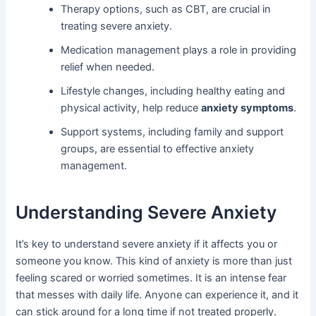
Therapy options, such as CBT, are crucial in
treating severe anxiety.
Medication management plays a role in providing
relief when needed.
Lifestyle changes, including healthy eating and
physical activity, help reduce
anxiety symptoms
.
Support systems, including family and support
groups, are essential to effective anxiety
management.
Understanding Severe Anxiety
It’s key to understand severe anxiety if it affects you or
someone you know. This kind of anxiety is more than just
feeling scared or worried sometimes. It is an intense fear
that messes with daily life. Anyone can experience it, and it
can stick around for a long time if not treated properly.