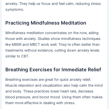
anxiety. They help us focus and feel calm, reducing stress
symptoms.
Practicing Mindfulness Meditation
Mindfulness meditation concentrates on the now, aiding
those with anxiety. Studies show mindfulness techniques
like MBSR and MBCT work well. They’re often better than
treatments without evidence, cutting down anxiety levels
similar to CBT.
Breathing Exercises for Immediate Relief
Breathing exercises are great for quick anxiety relief.
Muscle relaxation and visualization also help calm the mind
and body. These practices lower heart rate, decrease
blood pressure, and boost mood. Using them often makes
them more effective in dealing with stress.