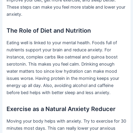
improve your diet, get more exercise, and sleep better.
These steps can make you feel more stable and lower your
anxiety.
The Role of Diet and Nutrition
Eating well is linked to your mental health. Foods full of
nutrients support your brain and reduce anxiety. For
instance, complex carbs like oatmeal and quinoa boost
serotonin. This makes you feel calm. Drinking enough
water matters too since low hydration can make mood
issues worse. Having protein in the morning keeps your
energy up all day. Also, avoiding alcohol and caffeine
before bed helps with better sleep and less anxiety.
Exercise as a Natural Anxiety Reducer
Moving your body helps with anxiety. Try to exercise for 30
minutes most days. This can really lower your anxious