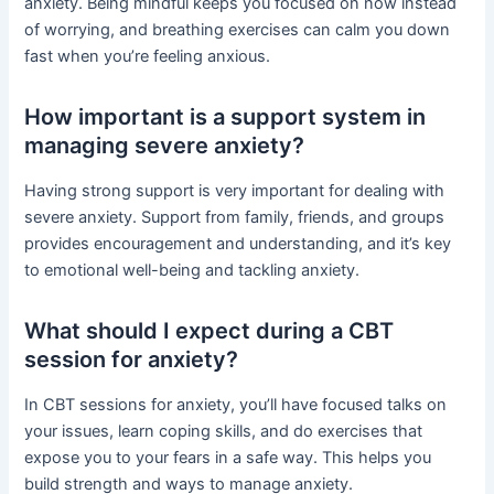
anxiety. Being mindful keeps you focused on now instead
of worrying, and breathing exercises can calm you down
fast when you’re feeling anxious.
How important is a support system in
managing severe anxiety?
Having strong support is very important for dealing with
severe anxiety. Support from family, friends, and groups
provides encouragement and understanding, and it’s key
to emotional well-being and tackling anxiety.
What should I expect during a CBT
session for anxiety?
In CBT sessions for anxiety, you’ll have focused talks on
your issues, learn coping skills, and do exercises that
expose you to your fears in a safe way. This helps you
build strength and ways to manage anxiety.