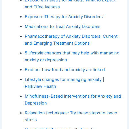
Exposure Therapy for Anxiety: What to Expect
and Effectiveness
Exposure Therapy for Anxiety Disorders
Medications to Treat Anxiety Disorders
Pharmacotherapy of Anxiety Disorders: Current
and Emerging Treatment Options
5 lifestyle changes that may help with managing
anxiety or depression
Find out how food and anxiety are linked
Lifestyle changes for managing anxiety |
Parkview Health
Mindfulness-Based Interventions for Anxiety and
Depression
Relaxation techniques: Try these steps to lower
stress