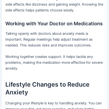
side effects like dizziness and gaining weight. Knowing the
side effects helps patients choose wisely.
Working with Your Doctor on Medications
Talking openly with doctors about anxiety meds is
important. Regular meetings help adjust treatment as
needed. This reduces risks and improves outcomes.
Working together creates support. It helps tackle any
problems, making the medication more effective for severe
anxiety.
Lifestyle Changes to Reduce
Anxiety
Changing your lifestyle is key to handling anxiety. You can