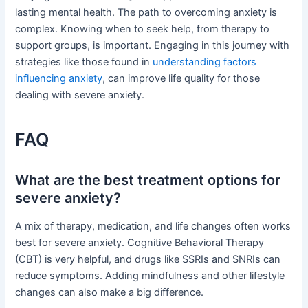
lasting mental health. The path to overcoming anxiety is
complex. Knowing when to seek help, from therapy to
support groups, is important. Engaging in this journey with
strategies like those found in
understanding factors
influencing anxiety
, can improve life quality for those
dealing with severe anxiety.
FAQ
What are the best treatment options for
severe anxiety?
A mix of therapy, medication, and life changes often works
best for severe anxiety. Cognitive Behavioral Therapy
(CBT) is very helpful, and drugs like SSRIs and SNRIs can
reduce symptoms. Adding mindfulness and other lifestyle
changes can also make a big difference.