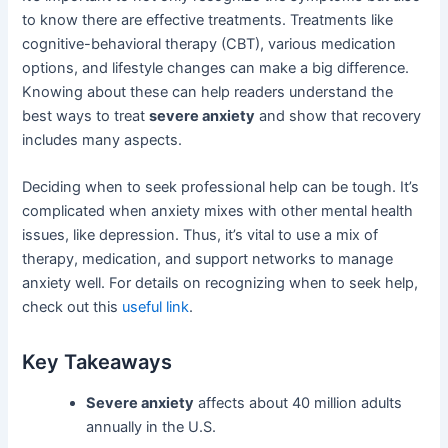
to know there are effective treatments. Treatments like
cognitive-behavioral therapy (CBT), various medication
options, and lifestyle changes can make a big difference.
Knowing about these can help readers understand the
best ways to treat
severe anxiety
and show that recovery
includes many aspects.
Deciding when to seek professional help can be tough. It’s
complicated when anxiety mixes with other mental health
issues, like depression. Thus, it’s vital to use a mix of
therapy, medication, and support networks to manage
anxiety well. For details on recognizing when to seek help,
check out this
useful link
.
Key Takeaways
Severe anxiety
affects about 40 million adults
annually in the U.S.