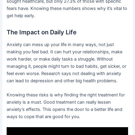
sought healthcare, but only 27.3% of those with specific
fears have. Knowing these numbers shows why it’s vital to
get help early.
The Impact on Daily Life
Anxiety can mess up your life in many ways, not just
making you feel bad. It can hurt your relationships, make
work harder, or make daily tasks a struggle. Without
managing it, people might turn to bad habits, get sicker, or
feel even worse. Research says not dealing with anxiety
can lead to depression and other big health problems.
Knowing these risks is why finding the right treatment for
anxiety is a must. Good treatment can really lessen
anxiety’s effects. This opens the door to a better life and
ways to cope that are good for you.