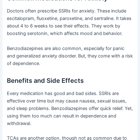
Doctors often prescribe SSRIs for anxiety. These include
escitalopram, fluoxetine, paroxetine, and sertraline. It takes
about 4 to 6 weeks to see their effects. They work by
boosting serotonin, which affects mood and behavior.
Benzodiazepines are also common, especially for panic
and generalized anxiety disorder. But, they come with a risk
of dependence.
Benefits and Side Effects
Every medication has good and bad sides. SSRIs are
effective over time but may cause nausea, sexual issues,
and sleep problems. Benzodiazepines offer quick relief. Yet,
using them too much can result in dependence and
withdrawal.
TCAs are another option, though not as common due to