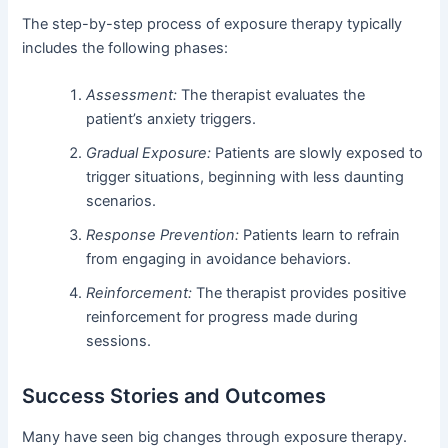
The step-by-step process of exposure therapy typically
includes the following phases:
Assessment:
The therapist evaluates the
patient’s anxiety triggers.
Gradual Exposure:
Patients are slowly exposed to
trigger situations, beginning with less daunting
scenarios.
Response Prevention:
Patients learn to refrain
from engaging in avoidance behaviors.
Reinforcement:
The therapist provides positive
reinforcement for progress made during
sessions.
Success Stories and Outcomes
Many have seen big changes through exposure therapy.