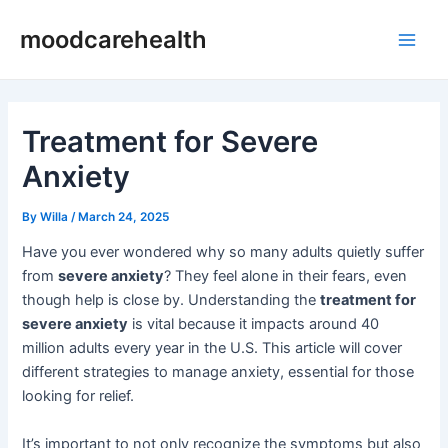
Skip
Post
Main
moodcarehealth
to
navigation
Men
content
Treatment for Severe
Anxiety
By
Willa
/
March 24, 2025
Have you ever wondered why so many adults quietly suffer
from
severe anxiety
? They feel alone in their fears, even
though help is close by. Understanding the
treatment for
severe anxiety
is vital because it impacts around 40
million adults every year in the U.S. This article will cover
different strategies to manage anxiety, essential for those
looking for relief.
It’s important to not only recognize the symptoms but also