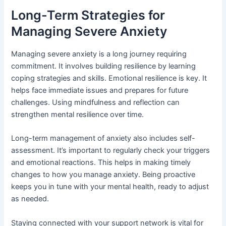
Long-Term Strategies for
Managing Severe Anxiety
Managing severe anxiety is a long journey requiring
commitment. It involves building resilience by learning
coping strategies and skills. Emotional resilience is key. It
helps face immediate issues and prepares for future
challenges. Using mindfulness and reflection can
strengthen mental resilience over time.
Long-term management of anxiety also includes self-
assessment. It’s important to regularly check your triggers
and emotional reactions. This helps in making timely
changes to how you manage anxiety. Being proactive
keeps you in tune with your mental health, ready to adjust
as needed.
Staying connected with your support network is vital for