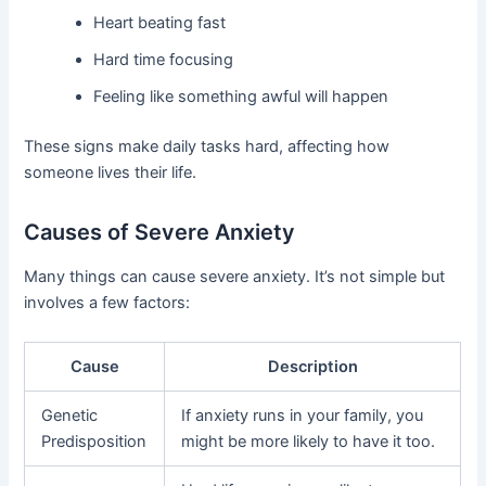
Heart beating fast
Hard time focusing
Feeling like something awful will happen
These signs make daily tasks hard, affecting how
someone lives their life.
Causes of Severe Anxiety
Many things can cause severe anxiety. It’s not simple but
involves a few factors:
Cause
Description
Genetic
If anxiety runs in your family, you
Predisposition
might be more likely to have it too.