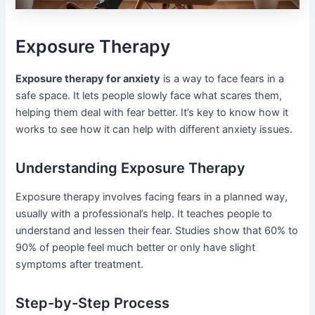
Exposure Therapy
Exposure therapy for anxiety
is a way to face fears in a
safe space. It lets people slowly face what scares them,
helping them deal with fear better. It’s key to know how it
works to see how it can help with different anxiety issues.
Understanding Exposure Therapy
Exposure therapy involves facing fears in a planned way,
usually with a professional’s help. It teaches people to
understand and lessen their fear. Studies show that 60% to
90% of people feel much better or only have slight
symptoms after treatment.
Step-by-Step Process