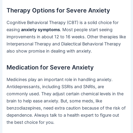
Therapy Options for Severe Anxiety
Cognitive Behavioral Therapy (CBT) is a solid choice for
easing
anxiety symptoms
. Most people start seeing
improvements in about 12 to 16 weeks. Other therapies like
Interpersonal Therapy and Dialectical Behavioral Therapy
also show promise in dealing with anxiety.
Medication for Severe Anxiety
Medicines play an important role in handling anxiety.
Antidepressants, including SSRIs and SNRIs, are
commonly used. They adjust certain chemical levels in the
brain to help ease anxiety. But, some meds, like
benzodiazepines, need extra caution because of the risk of
dependence. Always talk to a health expert to figure out
the best choice for you.