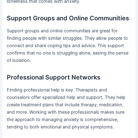
loneliness that comes with anxiety.
Support Groups and Online Communities
Support groups and online communities are great for
finding people with similar struggles. They allow people to
connect and share coping tips and advice. This support
confirms that no one is struggling alone, easing the sense
of isolation.
Professional Support Networks
Finding professional help is key. Therapists and
counselors offer specialized help and support. They help
create treatment plans that include therapy, medication,
and more. Working with these professionals makes sure
the approach to managing anxiety is comprehensive,
tending to both emotional and physical symptoms.