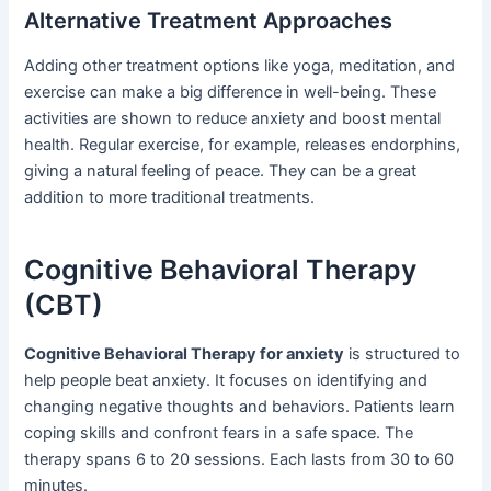
Alternative Treatment Approaches
Adding other treatment options like yoga, meditation, and
exercise can make a big difference in well-being. These
activities are shown to reduce anxiety and boost mental
health. Regular exercise, for example, releases endorphins,
giving a natural feeling of peace. They can be a great
addition to more traditional treatments.
Cognitive Behavioral Therapy
(CBT)
Cognitive Behavioral Therapy for anxiety
is structured to
help people beat anxiety. It focuses on identifying and
changing negative thoughts and behaviors. Patients learn
coping skills and confront fears in a safe space. The
therapy spans 6 to 20 sessions. Each lasts from 30 to 60
minutes.