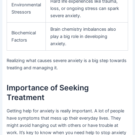
Hard life experiences like trauma,
Environmental
loss, or ongoing stress can spark
Stressors
severe anxiety.
Brain chemistry imbalances also
Biochemical
play a big role in developing
Factors
anxiety.
Realizing what causes severe anxiety is a big step towards
treating and managing it.
Importance of Seeking
Treatment
Getting help for anxiety is really important. A lot of people
have symptoms that mess up their everyday lives. They
might avoid hanging out with others or have trouble at
work. It’s key to know when you need help to stop anxiety