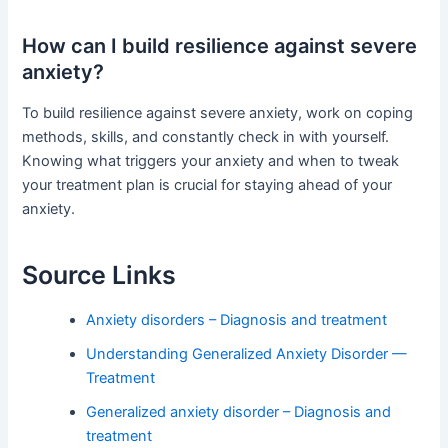
How can I build resilience against severe
anxiety?
To build resilience against severe anxiety, work on coping
methods, skills, and constantly check in with yourself.
Knowing what triggers your anxiety and when to tweak
your treatment plan is crucial for staying ahead of your
anxiety.
Source Links
Anxiety disorders – Diagnosis and treatment
Understanding Generalized Anxiety Disorder —
Treatment
Generalized anxiety disorder – Diagnosis and
treatment