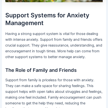
Support Systems for Anxiety
Management
Having a strong support system is vital for those dealing
with intense anxiety. Support from family and friends offers
crucial support. They give reassurance, understanding, and
encouragement in tough times. More help can come from
other support systems to better manage anxiety.
The Role of Family and Friends
Support from family is priceless for those with anxiety.
They can make a safe space for sharing feelings. This
support helps with open talks about struggles and feelings,
making one feel included. Family encouragement can push
someone to get the help they need, reducing the