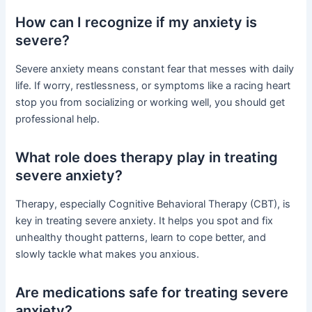
How can I recognize if my anxiety is
severe?
Severe anxiety means constant fear that messes with daily
life. If worry, restlessness, or symptoms like a racing heart
stop you from socializing or working well, you should get
professional help.
What role does therapy play in treating
severe anxiety?
Therapy, especially Cognitive Behavioral Therapy (CBT), is
key in treating severe anxiety. It helps you spot and fix
unhealthy thought patterns, learn to cope better, and
slowly tackle what makes you anxious.
Are medications safe for treating severe
anxiety?