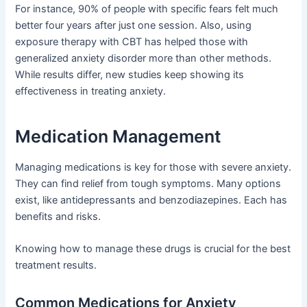
For instance, 90% of people with specific fears felt much
better four years after just one session. Also, using
exposure therapy with CBT has helped those with
generalized anxiety disorder more than other methods.
While results differ, new studies keep showing its
effectiveness in treating anxiety.
Medication Management
Managing medications is key for those with severe anxiety.
They can find relief from tough symptoms. Many options
exist, like antidepressants and benzodiazepines. Each has
benefits and risks.
Knowing how to manage these drugs is crucial for the best
treatment results.
Common Medications for Anxiety