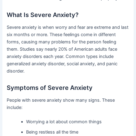
What Is Severe Anxiety?
Severe anxiety is when worry and fear are extreme and last
six months or more. These feelings come in different
forms, causing many problems for the person feeling
them. Studies say nearly 20% of American adults face
anxiety disorders each year. Common types include
generalized anxiety disorder, social anxiety, and panic
disorder.
Symptoms of Severe Anxiety
People with severe anxiety show many signs. These
include:
Worrying a lot about common things
Being restless all the time