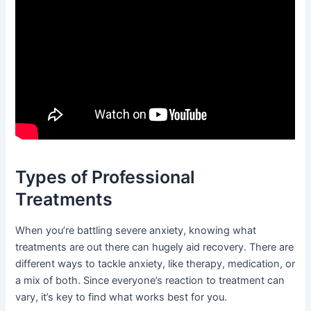
Types of Professional
Treatments
When you’re battling severe anxiety, knowing what
treatments are out there can hugely aid recovery. There are
different ways to tackle anxiety, like therapy, medication, or
a mix of both. Since everyone’s reaction to treatment can
vary, it’s key to find what works best for you.