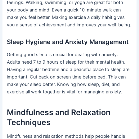
feelings. Walking, swimming, or yoga are great for both
your body and mind. Even a quick 10-minute walk can
make you feel better. Making exercise a daily habit gives
you a sense of achievement and improves your well-being.
Sleep Hygiene and Anxiety Management
Getting good sleep is crucial for dealing with anxiety.
Adults need 7 to 9 hours of sleep for their mental health.
Having a regular bedtime and a peaceful place to sleep are
important. Cut back on screen time before bed. This can
make your sleep better. Knowing how sleep, diet, and
exercise all work together is vital for managing anxiety.
Mindfulness and Relaxation
Techniques
Mindfulness and relaxation methods help people handle