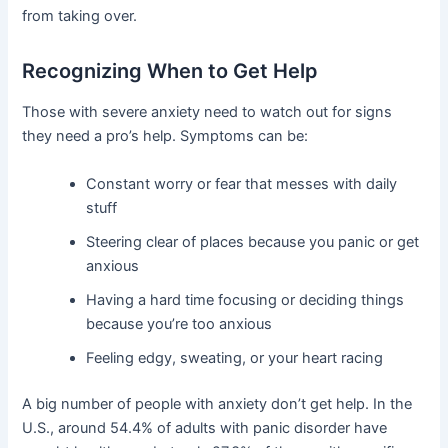
from taking over.
Recognizing When to Get Help
Those with severe anxiety need to watch out for signs
they need a pro’s help. Symptoms can be:
Constant worry or fear that messes with daily
stuff
Steering clear of places because you panic or get
anxious
Having a hard time focusing or deciding things
because you’re too anxious
Feeling edgy, sweating, or your heart racing
A big number of people with anxiety don’t get help. In the
U.S., around 54.4% of adults with panic disorder have