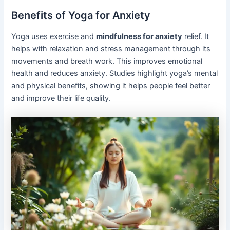
Benefits of Yoga for Anxiety
Yoga uses exercise and
mindfulness for anxiety
relief. It
helps with relaxation and stress management through its
movements and breath work. This improves emotional
health and reduces anxiety. Studies highlight yoga’s mental
and physical benefits, showing it helps people feel better
and improve their life quality.