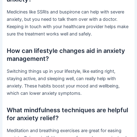
Medicines like SSRIs and buspirone can help with severe
anxiety, but you need to talk them over with a doctor.
Keeping in touch with your healthcare provider helps make
sure the treatment works well and safely.
How can lifestyle changes aid in anxiety
management?
Switching things up in your lifestyle, like eating right,
staying active, and sleeping well, can really help with
anxiety. These habits boost your mood and wellbeing,
which can lower anxiety symptoms.
What mindfulness techniques are helpful
for anxiety relief?
Meditation and breathing exercises are great for easing