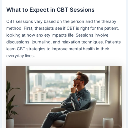
What to Expect in CBT Sessions
CBT sessions vary based on the person and the therapy
method. First, therapists see if CBT is right for the patient,
looking at how anxiety impacts life. Sessions involve
discussions, journaling, and relaxation techniques. Patients
learn CBT strategies to improve mental health in their
everyday lives.