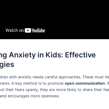
ng Anxiety in Kids: Effective
gies
ldren with anxiety needs careful approaches. These must he
arents. A key method is to promote
open communication
. 
ut their fears openly, they are more likely to share their fee
t and encourages more openness.