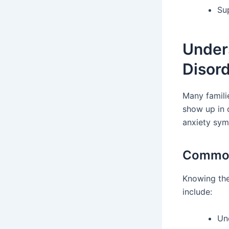
Su
Under
Disor
Many famili
show up in d
anxiety sym
Common 
Knowing th
include:
Un