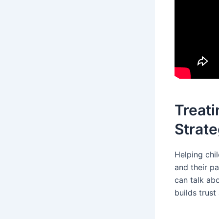
Treati
Strate
Helping chi
and their p
can talk abo
builds trus