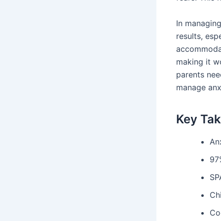
In managing
results, esp
accommodati
making it w
parents nee
manage anxi
Key Ta
An
97
SP
Ch
Co