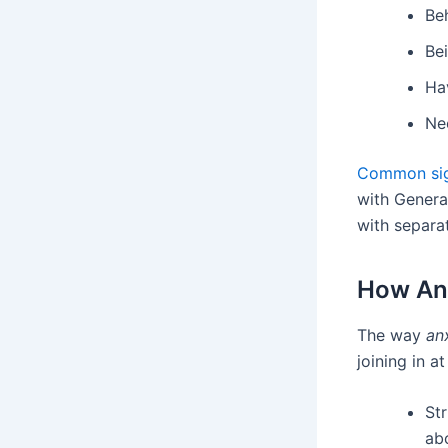
Beh
Bei
Hav
Nee
Common sig
with Genera
with separa
How Anx
The way
anx
joining in a
St
ab