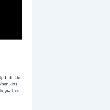
lp both kids
When kids
lings. This