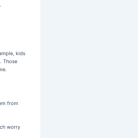
.
ample, kids
t. Those
me.
hem from
uch worry