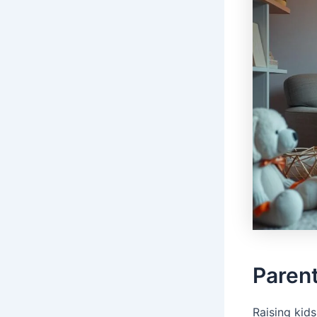
Parent
Raising kids