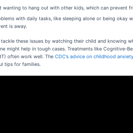
 wanting to hang out with other kids, which can prevent fr
blems with daily tasks, like sleeping alone or being okay 
ent is away.
 tackle these issues by watching their child and knowing w
ine might help in tough cases. Treatments like Cognitive-Be
T) often work well. The
CDC’s advice on childhood anxiety
l tips for families.