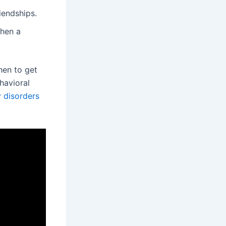
iendships.
when a
hen to get
havioral
 disorders