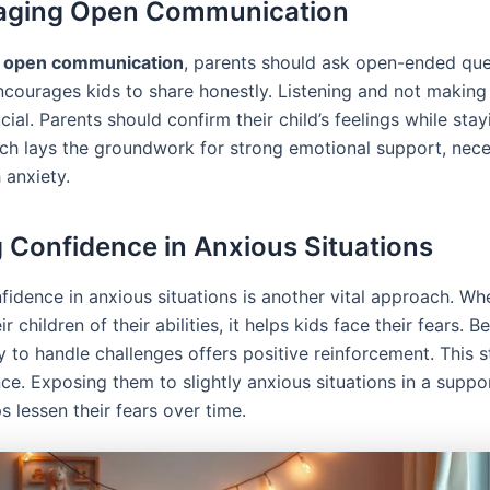
aging Open Communication
e
open communication
, parents should ask open-ended que
courages kids to share honestly. Listening and not making 
cial. Parents should confirm their child’s feelings while sta
ch lays the groundwork for strong emotional support, nece
 anxiety.
g Confidence in Anxious Situations
nfidence in anxious situations is another vital approach. W
r children of their abilities, it helps kids face their fears. Be
ity to handle challenges offers positive reinforcement. This 
ence. Exposing them to slightly anxious situations in a suppo
 lessen their fears over time.