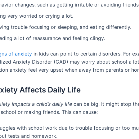
avior changes, such as getting irritable or avoiding friends
ng very worried or crying a lot.
ing trouble focusing or sleeping, and eating differently.
ding a lot of reassurance and feeling clingy.
ns of anxiety
in kids can point to certain disorders. For ex
lized Anxiety Disorder (GAD) may worry about school a lo
tion anxiety feel very upset when away from parents or ho
iety Affects Daily Life
iety impacts a child’s daily life
can be big. It might stop t
t school or making friends. This can cause:
ruggles with school work due to trouble focusing or too m
out tests and homework.