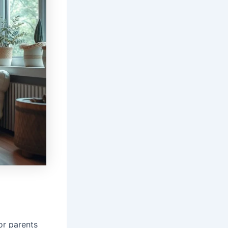
for parents