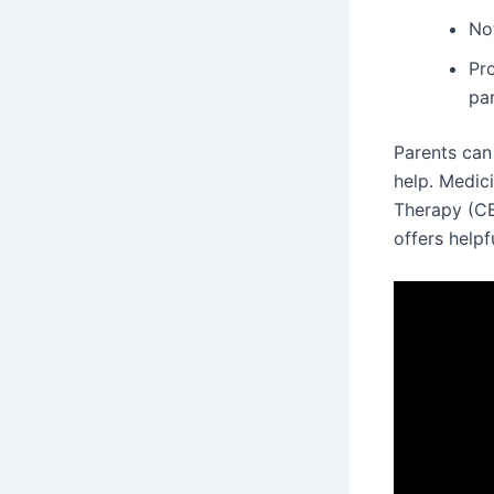
Not
Pro
par
Parents can
help. Medic
Therapy (CB
offers helpfu