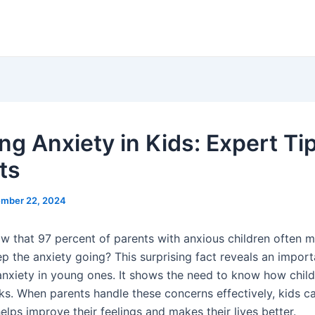
ng Anxiety in Kids: Expert Tip
ts
mber 22, 2024
w that 97 percent of parents with anxious children often 
ep the anxiety going? This surprising fact reveals an impor
 anxiety in young ones. It shows the need to know how chil
ks. When parents handle these concerns effectively, kids ca
helps improve their feelings and makes their lives better.