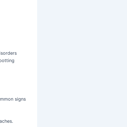
isorders
potting
common signs
aches.