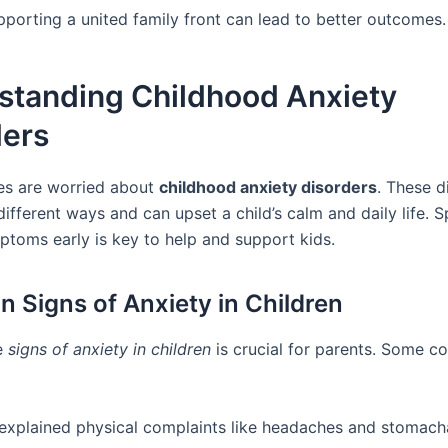
pporting a united family front can lead to better outcomes.
standing Childhood Anxiety
ders
es are worried about
childhood anxiety disorders
. These d
ifferent ways and can upset a child’s calm and daily life. S
ptoms early is key to help and support kids.
Signs of Anxiety in Children
e
signs of anxiety in children
is crucial for parents. Some 
explained physical complaints like headaches and stomach