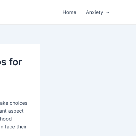
Home
Anxiety
s for
make choices
tant aspect
dhood
n face their