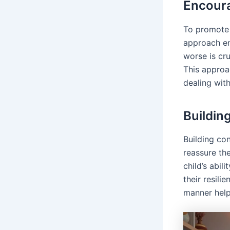
Encour
To promot
approach en
worse is cru
This approa
dealing with
Buildin
Building co
reassure thei
child’s abil
their resili
manner helps