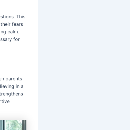
stions. This
their fears
ying calm.
ssary for
hen parents
lieving in a
strengthens
rtive