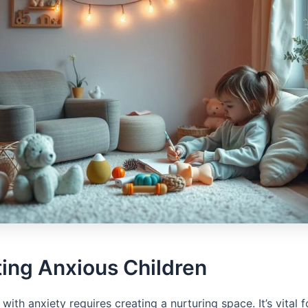
ing Anxious Children
 with anxiety requires creating a nurturing space. It’s vital 