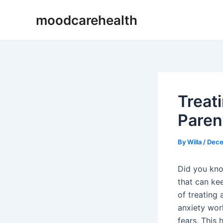
Skip
Post
moodcarehealth
to
navigation
content
Treati
Paren
By
Willa
/
Dece
Did you kno
that can ke
of treating
anxiety wor
fears. This 