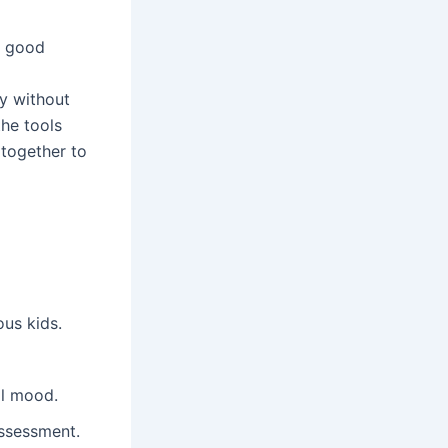
g good
y without
the tools
together to
us kids.
al mood.
assessment.