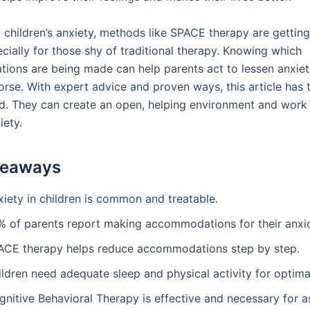
 children’s anxiety, methods like SPACE therapy are gettin
ecially for those shy of traditional therapy. Knowing which
ons are being made can help parents act to lessen anxiet
orse. With expert advice and proven ways, this article has 
d. They can create an open, helping environment and work 
ety.
keaways
xiety in children is common and treatable.
% of parents report making accommodations for their anxio
ACE therapy helps reduce accommodations step by step.
ildren need adequate sleep and physical activity for optim
gnitive Behavioral Therapy is effective and necessary for 