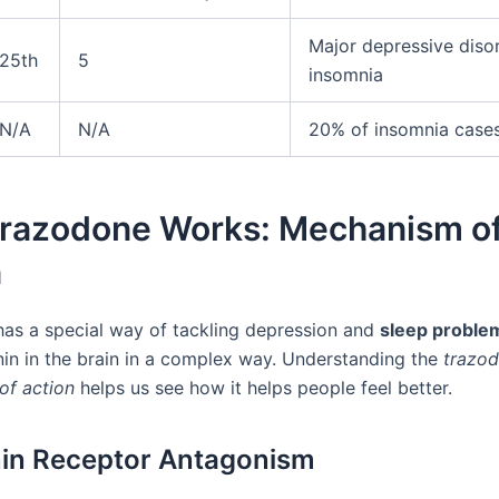
Major depressive disor
25th
5
insomnia
N/A
N/A
20% of insomnia case
razodone Works: Mechanism o
n
as a special way of tackling depression and
sleep proble
nin in the brain in a complex way. Understanding the
trazo
of action
helps us see how it helps people feel better.
in Receptor Antagonism