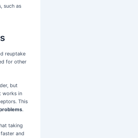
, such as
es
nd reuptake
sed for other
der, but
t works in
eptors. This
 problems
.
hat taking
 faster and