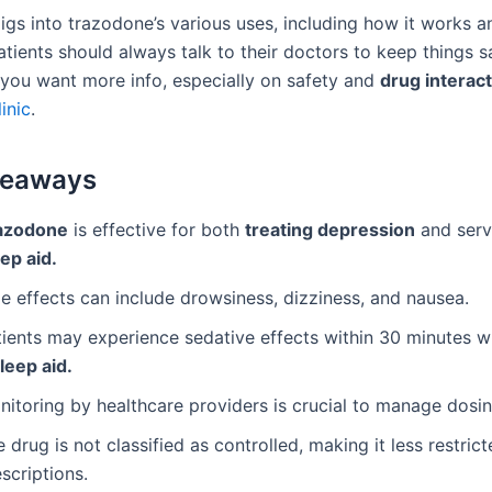
igs into trazodone’s various uses, including how it works a
atients should always talk to their doctors to keep things s
f you want more info, especially on safety and
drug interac
inic
.
keaways
azodone
is effective for both
treating depression
and serv
ep aid.
e effects can include drowsiness, dizziness, and nausea.
tients may experience sedative effects within 30 minutes 
leep aid.
itoring by healthcare providers is crucial to manage dosin
 drug is not classified as controlled, making it less restrict
scriptions.