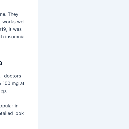
one. They
it works well
019, it was
th insomnia
a
., doctors
to 100 mg at
eep.
opular in
etailed look