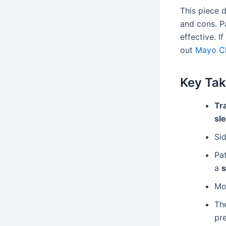
This piece d
and cons. P
effective. I
out
Mayo Cl
Key Ta
Tr
sle
Sid
Pa
a
s
Mon
The
pre