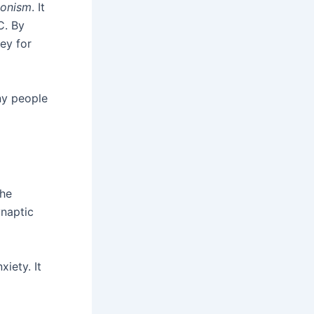
gonism
. It
C. By
key for
ny people
the
ynaptic
xiety. It