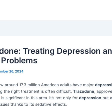
done: Treating Depression a
 Problems
mber 26, 2024
w around 17.3 million American adults have major
depress
g the right treatment is often difficult.
Trazodone
, approv
is significant in this area. It’s not only for
depression
but a
ssues thanks to its sedative effects.