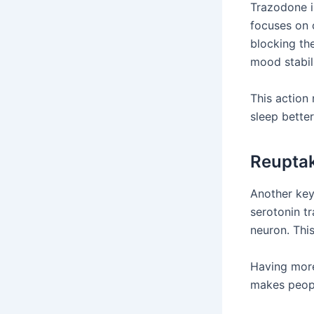
Trazodone i
focuses on 
blocking the
mood stabil
This action
sleep better
Reuptak
Another key
serotonin t
neuron. This
Having more 
makes peopl