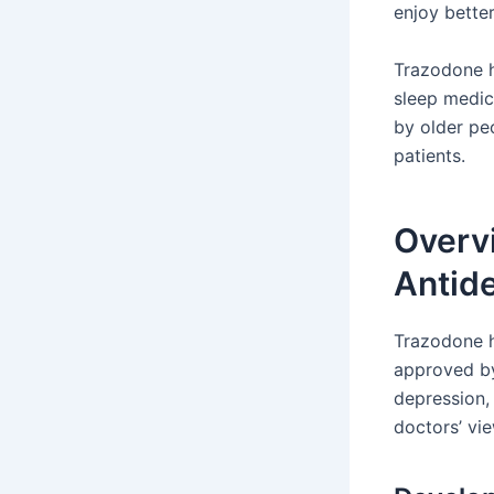
enjoy better
Trazodone h
sleep medici
by older pe
patients.
Overv
Antid
Trazodone h
approved by
depression,
doctors’ vi