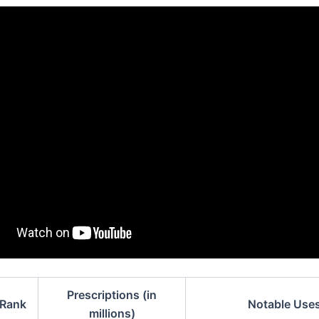
Prescriptions (in
Rank
Notable Use
millions)