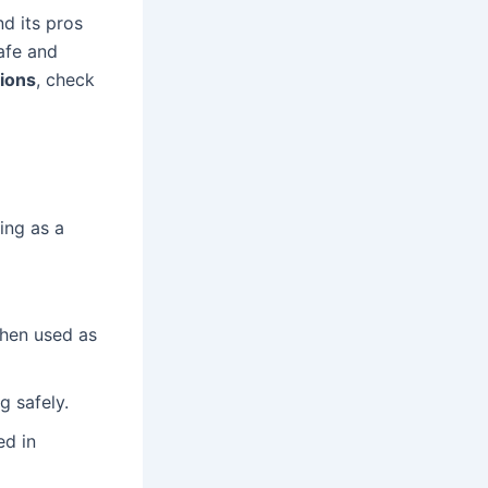
nd its pros
afe and
tions
, check
ing as a
when used as
g safely.
ed in