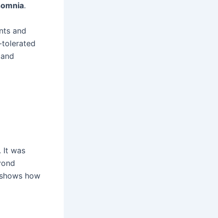
somnia
.
nts and
l-tolerated
 and
 It was
yond
s shows how