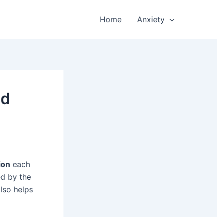
Home
Anxiety
nd
ion
each
ed by the
lso helps