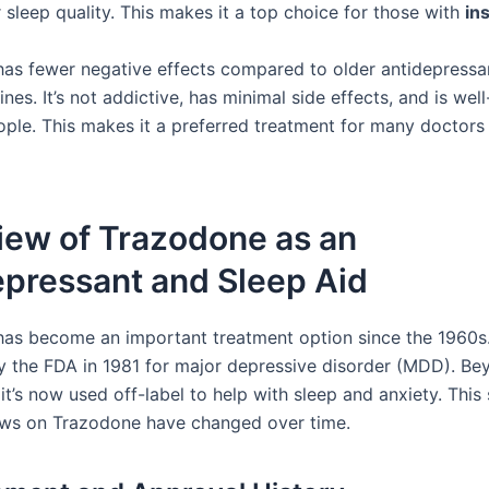
 sleep quality. This makes it a top choice for those with
in
as fewer negative effects compared to older antidepressa
nes. It’s not addictive, has minimal side effects, and is wel
ople. This makes it a preferred treatment for many doctors
iew of Trazodone as an
epressant and Sleep Aid
as become an important treatment option since the 1960s.
 the FDA in 1981 for major depressive disorder (MDD). Be
 it’s now used off-label to help with sleep and anxiety. Thi
ews on Trazodone have changed over time.