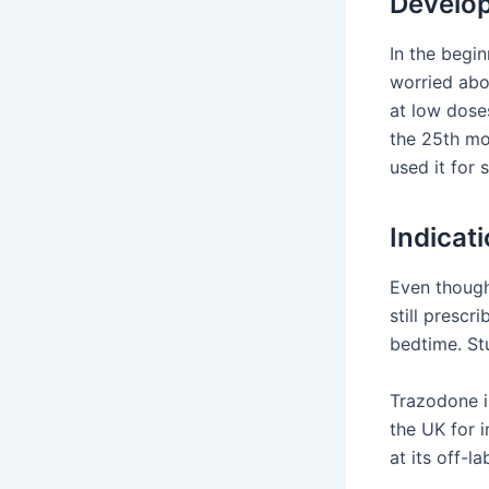
Develop
In the begi
worried abou
at low dose
the 25th mo
used it for 
Indicat
Even though 
still prescr
bedtime. St
Trazodone is
the UK for i
at its off-l