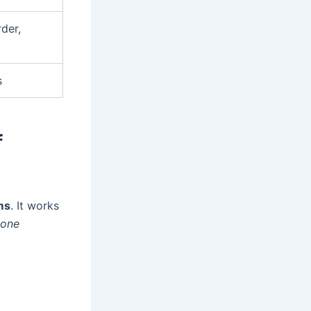
der,
s
f
ms
. It works
done