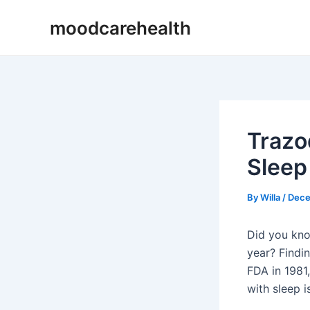
Skip
Post
moodcarehealth
to
navigation
content
Trazo
Sleep
By
Willa
/
Dece
Did you kno
year? Findin
FDA in 1981, 
with sleep i