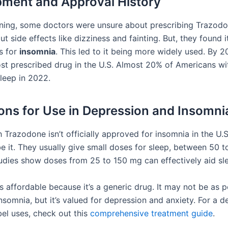
ment and Approval History
nning, some doctors were unsure about prescribing Trazod
t side effects like dizziness and fainting. But, they found 
s for
insomnia
. This led to it being more widely used. By 2
st prescribed drug in the U.S. Almost 20% of Americans wi
sleep in 2022.
ions for Use in Depression and Insomni
Trazodone isn’t officially approved for insomnia in the U.S
ibe it. They usually give small doses for sleep, between 50 
udies show doses from 25 to 150 mg can effectively aid sl
 affordable because it’s a generic drug. It may not be as p
nsomnia, but it’s valued for depression and anxiety. For a d
abel uses, check out this
comprehensive treatment guide
.