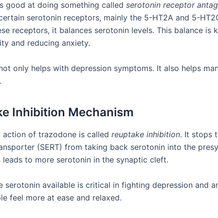
s good at doing something called
serotonin receptor anta
certain serotonin receptors, mainly the 5-HT2A and 5-HT2
se receptors, it balances serotonin levels. This balance is 
ity and reducing anxiety.
 not only helps with depression symptoms. It also helps ma
.
e Inhibition Mechanism
 action of trazodone is called
reuptake inhibition
. It stops 
ransporter (SERT) from taking back serotonin into the pres
 leads to more serotonin in the synaptic cleft.
serotonin available is critical in fighting depression and an
e feel more at ease and relaxed.