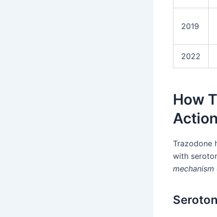
2019
2022
How T
Actio
Trazodone h
with seroto
mechanism 
Seroton