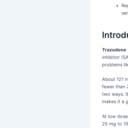
Re
se
Introd
Trazodone
inhibitor (S
problems li
About 121 m
fewer than 
two ways. It
makes it a 
At low doses
25 mg to 10