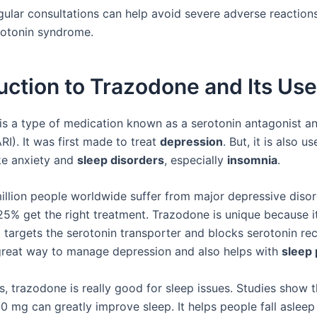
gular consultations can help avoid severe adverse reactions
rotonin syndrome.
uction to Trazodone and Its Us
is a type of medication known as a serotonin antagonist a
ARI). It was first made to treat
depression
. But, it is also u
ke anxiety and
sleep disorders
, especially
insomnia
.
illion people worldwide suffer from major depressive disor
25% get the right treatment. Trazodone is unique because i
 targets the serotonin transporter and blocks serotonin rec
great way to manage depression and also helps with
sleep
, trazodone is really good for sleep issues. Studies show t
0 mg can greatly improve sleep. It helps people fall asleep