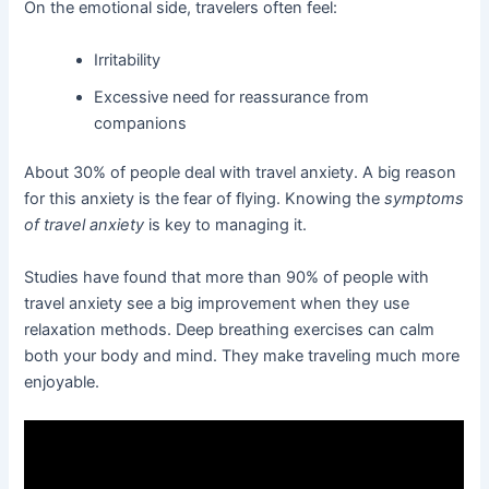
On the emotional side, travelers often feel:
Irritability
Excessive need for reassurance from
companions
About 30% of people deal with travel anxiety. A big reason
for this anxiety is the fear of flying. Knowing the
symptoms
of travel anxiety
is key to managing it.
Studies have found that more than 90% of people with
travel anxiety see a big improvement when they use
relaxation methods. Deep breathing exercises can calm
both your body and mind. They make traveling much more
enjoyable.