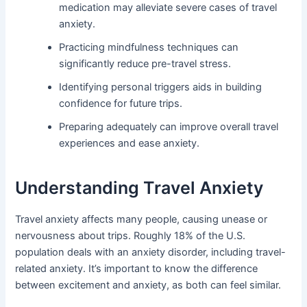
medication may alleviate severe cases of travel
anxiety.
Practicing mindfulness techniques can
significantly reduce pre-travel stress.
Identifying personal triggers aids in building
confidence for future trips.
Preparing adequately can improve overall travel
experiences and ease anxiety.
Understanding Travel Anxiety
Travel anxiety affects many people, causing unease or
nervousness about trips. Roughly 18% of the U.S.
population deals with an anxiety disorder, including travel-
related anxiety. It’s important to know the difference
between excitement and anxiety, as both can feel similar.