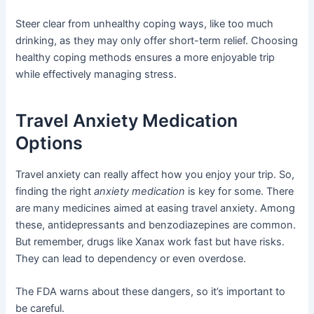
Steer clear from unhealthy coping ways, like too much
drinking, as they may only offer short-term relief. Choosing
healthy coping methods ensures a more enjoyable trip
while effectively managing stress.
Travel Anxiety Medication
Options
Travel anxiety can really affect how you enjoy your trip. So,
finding the right
anxiety medication
is key for some. There
are many medicines aimed at easing travel anxiety. Among
these, antidepressants and benzodiazepines are common.
But remember, drugs like Xanax work fast but have risks.
They can lead to dependency or even overdose.
The FDA warns about these dangers, so it’s important to
be careful.