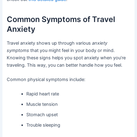
Common Symptoms of Travel
Anxiety
Travel anxiety shows up through various
anxiety
symptoms
that you might feel in your body or mind.
Knowing these signs helps you spot anxiety when you’re
traveling. This way, you can better handle how you feel.
Common physical symptoms include:
Rapid heart rate
Muscle tension
Stomach upset
Trouble sleeping