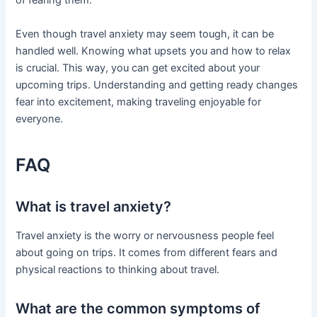
of fearing them.
Even though travel anxiety may seem tough, it can be
handled well. Knowing what upsets you and how to relax
is crucial. This way, you can get excited about your
upcoming trips. Understanding and getting ready changes
fear into excitement, making traveling enjoyable for
everyone.
FAQ
What is travel anxiety?
Travel anxiety is the worry or nervousness people feel
about going on trips. It comes from different fears and
physical reactions to thinking about travel.
What are the common symptoms of