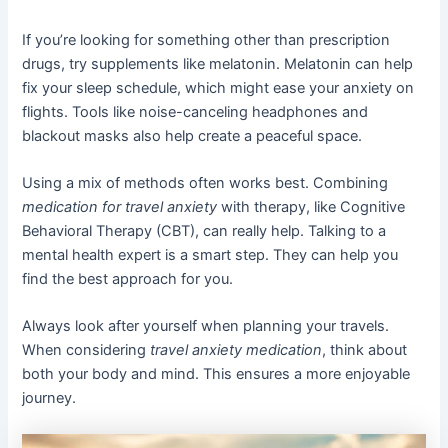
If you’re looking for something other than prescription
drugs, try supplements like melatonin. Melatonin can help
fix your sleep schedule, which might ease your anxiety on
flights. Tools like noise-canceling headphones and
blackout masks also help create a peaceful space.
Using a mix of methods often works best. Combining
medication for travel anxiety
with therapy, like Cognitive
Behavioral Therapy (CBT), can really help. Talking to a
mental health expert is a smart step. They can help you
find the best approach for you.
Always look after yourself when planning your travels.
When considering
travel anxiety medication
, think about
both your body and mind. This ensures a more enjoyable
journey.