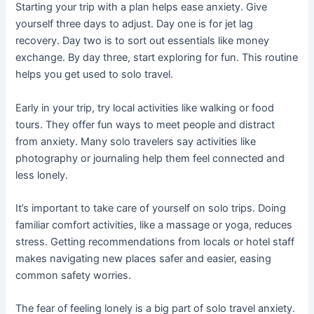
Starting your trip with a plan helps ease anxiety. Give
yourself three days to adjust. Day one is for jet lag
recovery. Day two is to sort out essentials like money
exchange. By day three, start exploring for fun. This routine
helps you get used to solo travel.
Early in your trip, try local activities like walking or food
tours. They offer fun ways to meet people and distract
from anxiety. Many solo travelers say activities like
photography or journaling help them feel connected and
less lonely.
It’s important to take care of yourself on solo trips. Doing
familiar comfort activities, like a massage or yoga, reduces
stress. Getting recommendations from locals or hotel staff
makes navigating new places safer and easier, easing
common safety worries.
The fear of feeling lonely is a big part of solo travel anxiety.