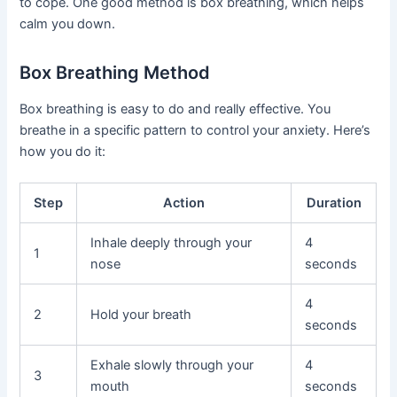
to cope. One good method is box breathing, which helps
calm you down.
Box Breathing Method
Box breathing is easy to do and really effective. You
breathe in a specific pattern to control your anxiety. Here’s
how you do it:
Step
Action
Duration
Inhale deeply through your
4
1
nose
seconds
4
2
Hold your breath
seconds
Exhale slowly through your
4
3
mouth
seconds