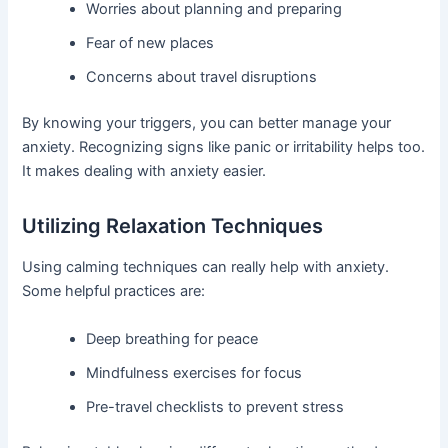
Worries about planning and preparing
Fear of new places
Concerns about travel disruptions
By knowing your triggers, you can better manage your
anxiety. Recognizing signs like panic or irritability helps too.
It makes dealing with anxiety easier.
Utilizing Relaxation Techniques
Using calming techniques can really help with anxiety.
Some helpful practices are:
Deep breathing for peace
Mindfulness exercises for focus
Pre-travel checklists to prevent stress