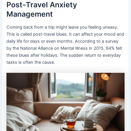
Post-Travel Anxiety
Management
Coming back from a trip might leave you feeling uneasy.
This is called post-travel blues. It can affect your mood and
daily life for days or even months. According to a survey
by the National Alliance on Mental Illness in 2015, 64% felt
these blues after holidays. The sudden return to everyday
tasks is often the cause.