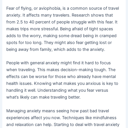
Fear of flying, or aviophobia, is a common source of travel
anxiety. It affects many travelers. Research shows that
from 2.5 to 40 percent of people struggle with this fear. It
makes trips more stressful. Being afraid of tight spaces
adds to the worry, making some dread being in cramped
spots for too long. They might also fear getting lost or
being away from family, which adds to the anxiety.
People with general anxiety might find it hard to focus
when traveling. This makes decision-making tough. The
effects can be worse for those who already have mental
health issues. Knowing what makes you anxious is key to
handling it well. Understanding what you fear versus
what’s likely can make traveling better.
Managing anxiety means seeing how past bad travel
experiences affect you now. Techniques like mindfulness
and relaxation can help. Starting to deal with travel anxiety