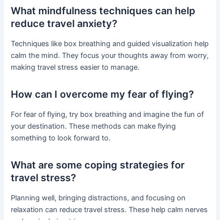
What mindfulness techniques can help
reduce travel anxiety?
Techniques like box breathing and guided visualization help
calm the mind. They focus your thoughts away from worry,
making travel stress easier to manage.
How can I overcome my fear of flying?
For fear of flying, try box breathing and imagine the fun of
your destination. These methods can make flying
something to look forward to.
What are some coping strategies for
travel stress?
Planning well, bringing distractions, and focusing on
relaxation can reduce travel stress. These help calm nerves