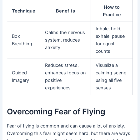
How to
Technique
Benefits
Practice
Inhale, hold,
Calms the nervous
Box
exhale, pause
system, reduces
Breathing
for equal
anxiety
counts
Reduces stress,
Visualize a
Guided
enhances focus on
calming scene
Imagery
positive
using all five
experiences
senses
Overcoming Fear of Flying
Fear of flying is common and can cause a lot of anxiety.
Overcoming this fear might seem hard, but there are ways