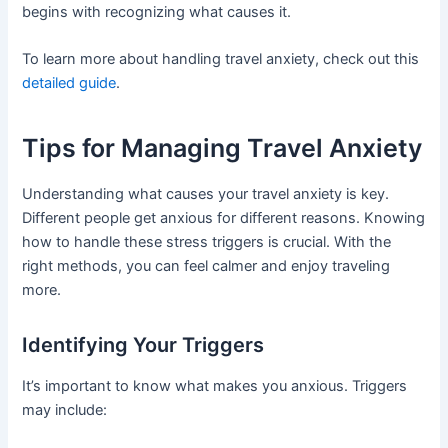
begins with recognizing what causes it.
To learn more about handling travel anxiety, check out this
detailed guide
.
Tips for Managing Travel Anxiety
Understanding what causes your travel anxiety is key.
Different people get anxious for different reasons. Knowing
how to handle these stress triggers is crucial. With the
right methods, you can feel calmer and enjoy traveling
more.
Identifying Your Triggers
It’s important to know what makes you anxious. Triggers
may include: