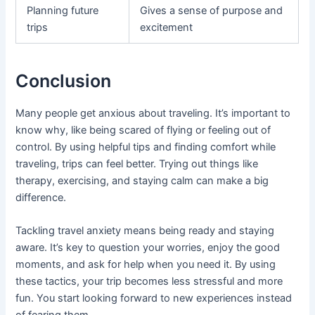
Planning future
Gives a sense of purpose and
trips
excitement
Conclusion
Many people get anxious about traveling. It’s important to
know why, like being scared of flying or feeling out of
control. By using helpful tips and finding comfort while
traveling, trips can feel better. Trying out things like
therapy, exercising, and staying calm can make a big
difference.
Tackling travel anxiety means being ready and staying
aware. It’s key to question your worries, enjoy the good
moments, and ask for help when you need it. By using
these tactics, your trip becomes less stressful and more
fun. You start looking forward to new experiences instead