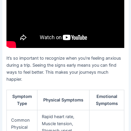
It’s so important to recognize when you’re feeling anxious
during a trip. Seeing the signs early means you can find
ways to feel better. This makes your journeys much
happier.
Symptom
Emotional
Physical Symptoms
Type
Symptoms
Rapid heart rate,
Common
Muscle tension,
Physical
Stomach upset,