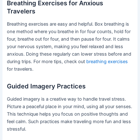
Breathing Exercises for Anxious
Travelers
Breathing exercises are easy and helpful. Box breathing is
one method where you breathe in for four counts, hold for
four, breathe out for four, and then pause for four. It calms
your nervous system, making you feel relaxed and less
anxious. Doing these regularly can lower stress before and
during trips. For more tips, check out
breathing exercises
for travelers.
Guided Imagery Practices
Guided imagery is a creative way to handle travel stress.
Picture a peaceful place in your mind, using all your senses.
This technique helps you focus on positive thoughts and
feel calm. Such practices make traveling more fun and less
stressful.