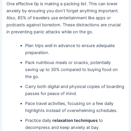
One effective tip is making a packing list. This can lower
anxiety by ensuring you don’t forget anything important.
Also, 85% of travelers use entertainment like apps or
podcasts against boredom. These distractions are crucial
in preventing panic attacks while on the go.
Plan trips well in advance to ensure adequate
preparation.
Pack nutritious meals or snacks, potentially
saving up to 30% compared to buying food on
the go.
Carry both digital and physical copies of boarding
passes for peace of mind.
Pace travel activities, focusing on a few daily
highlights instead of overwhelming schedules.
Practice daily
relaxation techniques
to
decompress and keep anxiety at bay.