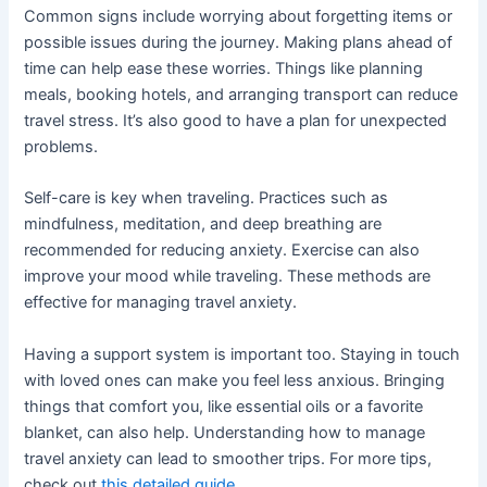
Common signs include worrying about forgetting items or
possible issues during the journey. Making plans ahead of
time can help ease these worries. Things like planning
meals, booking hotels, and arranging transport can reduce
travel stress. It’s also good to have a plan for unexpected
problems.
Self-care is key when traveling. Practices such as
mindfulness, meditation, and deep breathing are
recommended for reducing anxiety. Exercise can also
improve your mood while traveling. These methods are
effective for managing travel anxiety.
Having a support system is important too. Staying in touch
with loved ones can make you feel less anxious. Bringing
things that comfort you, like essential oils or a favorite
blanket, can also help. Understanding how to manage
travel anxiety can lead to smoother trips. For more tips,
check out
this detailed guide
.