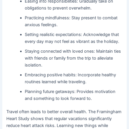
Easing into responsibilities: Gradually take on
obligations to prevent overwhelm.
Practicing mindfulness: Stay present to combat
anxious feelings.
Setting realistic expectations: Acknowledge that
every day may not feel as vibrant as the holiday.
Staying connected with loved ones: Maintain ties
with friends or family from the trip to alleviate
isolation.
Embracing positive habits: Incorporate healthy
routines learned while traveling.
Planning future getaways: Provides motivation
and something to look forward to.
Travel often leads to better overall health. The Framingham
Heart Study shows that regular vacations significantly
reduce heart attack risks. Learning new things while