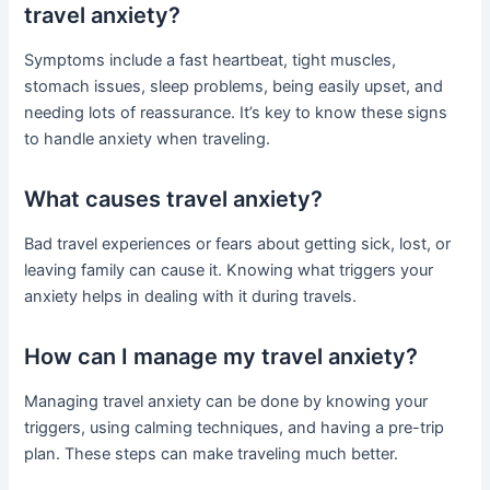
travel anxiety?
Symptoms include a fast heartbeat, tight muscles,
stomach issues, sleep problems, being easily upset, and
needing lots of reassurance. It’s key to know these signs
to handle anxiety when traveling.
What causes travel anxiety?
Bad travel experiences or fears about getting sick, lost, or
leaving family can cause it. Knowing what triggers your
anxiety helps in dealing with it during travels.
How can I manage my travel anxiety?
Managing travel anxiety can be done by knowing your
triggers, using calming techniques, and having a pre-trip
plan. These steps can make traveling much better.