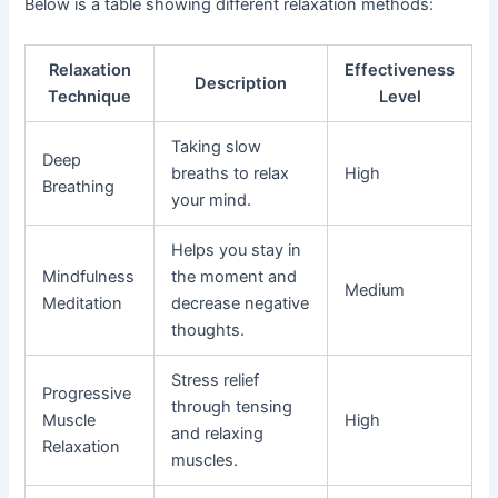
Below is a table showing different relaxation methods:
Relaxation
Effectiveness
Description
Technique
Level
Taking slow
Deep
breaths to relax
High
Breathing
your mind.
Helps you stay in
Mindfulness
the moment and
Medium
Meditation
decrease negative
thoughts.
Stress relief
Progressive
through tensing
Muscle
High
and relaxing
Relaxation
muscles.