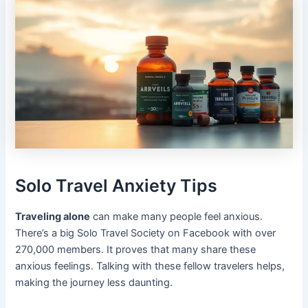
Solo Travel Anxiety Tips
Traveling alone
can make many people feel anxious.
There’s a big Solo Travel Society on Facebook with over
270,000 members. It proves that many share these
anxious feelings. Talking with these fellow travelers helps,
making the journey less daunting.