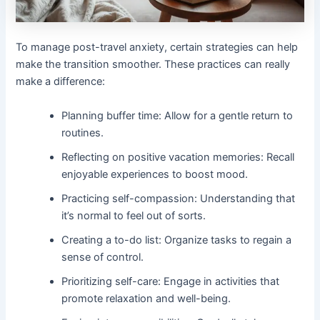
To manage post-travel anxiety, certain strategies can help
make the transition smoother. These practices can really
make a difference:
Planning buffer time: Allow for a gentle return to
routines.
Reflecting on positive vacation memories: Recall
enjoyable experiences to boost mood.
Practicing self-compassion: Understanding that
it’s normal to feel out of sorts.
Creating a to-do list: Organize tasks to regain a
sense of control.
Prioritizing self-care: Engage in activities that
promote relaxation and well-being.