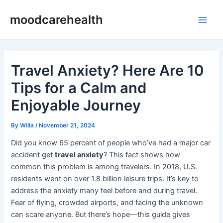
Skip
Post
Main
moodcarehealth
to
navigation
Men
content
Travel Anxiety? Here Are 10
Tips for a Calm and
Enjoyable Journey
By
Willa
/
November 21, 2024
Did you know 65 percent of people who’ve had a major car
accident get
travel anxiety
? This fact shows how
common this problem is among travelers. In 2018, U.S.
residents went on over 1.8 billion leisure trips. It’s key to
address the anxiety many feel before and during travel.
Fear of flying, crowded airports, and facing the unknown
can scare anyone. But there’s hope—this guide gives