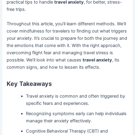
practical tips to handle
travel anxiety
, for better, stress-
free trips.
Throughout this article, you’ll learn different methods. We’ll
cover mindfulness for travelers to finding out what triggers
your anxiety. It’s crucial to prepare for both the journey and
the emotions that come with it. With the right approach,
overcoming flight fear and managing travel stress is
possible. We’ll look into what causes
travel anxiety
, its
common signs, and how to lessen its effects.
Key Takeaways
Travel anxiety is common and often triggered by
specific fears and experiences.
Recognizing symptoms early can help individuals
manage their anxiety effectively.
Cognitive Behavioral Therapy (CBT) and