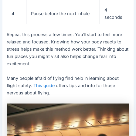
4
4
Pause before the next inhale
seconds
Repeat this process a few times. You’ll start to feel more
relaxed and focused. Knowing how your body reacts to
stress helps make this method work better. Thinking about
fun places you might visit also helps change fear into
excitement.
Many people afraid of flying find help in learning about
flight safety.
This guide
offers tips and info for those
nervous about flying.