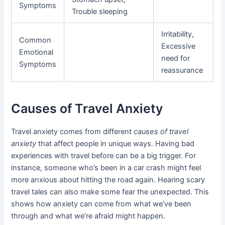
Symptoms
Trouble sleeping
Irritability,
Common
Excessive
Emotional
need for
Symptoms
reassurance
Causes of Travel Anxiety
Travel anxiety comes from different
causes of travel
anxiety
that affect people in unique ways. Having bad
experiences with travel before can be a big trigger. For
instance, someone who’s been in a car crash might feel
more anxious about hitting the road again. Hearing scary
travel tales can also make some fear the unexpected. This
shows how anxiety can come from what we’ve been
through and what we’re afraid might happen.