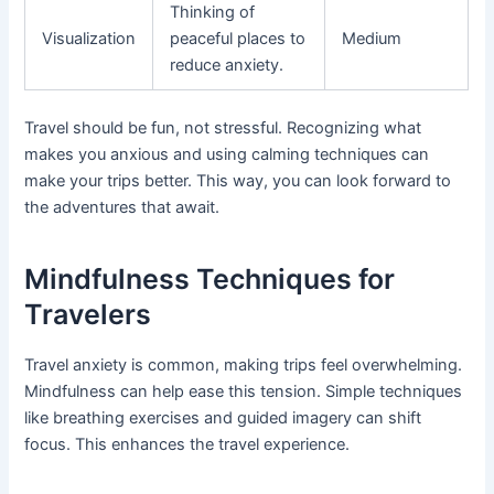
Thinking of
Visualization
peaceful places to
Medium
reduce anxiety.
Travel should be fun, not stressful. Recognizing what
makes you anxious and using calming techniques can
make your trips better. This way, you can look forward to
the adventures that await.
Mindfulness Techniques for
Travelers
Travel anxiety is common, making trips feel overwhelming.
Mindfulness can help ease this tension. Simple techniques
like breathing exercises and guided imagery can shift
focus. This enhances the travel experience.