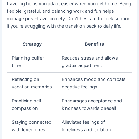
traveling helps you adapt easier when you get home. Being
flexible, grateful, and balancing work and fun helps
manage post-travel anxiety. Don’t hesitate to seek support
if you’re struggling with the transition back to daily life.
Strategy
Benefits
Planning buffer
Reduces stress and allows
time
gradual adjustment
Reflecting on
Enhances mood and combats
vacation memories
negative feelings
Practicing self-
Encourages acceptance and
compassion
kindness towards oneself
Staying connected
Alleviates feelings of
with loved ones
loneliness and isolation