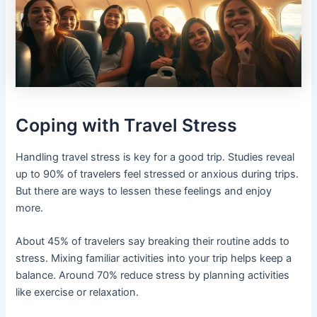
Coping with Travel Stress
Handling travel stress is key for a good trip. Studies reveal
up to 90% of travelers feel stressed or anxious during trips.
But there are ways to lessen these feelings and enjoy
more.
About 45% of travelers say breaking their routine adds to
stress. Mixing familiar activities into your trip helps keep a
balance. Around 70% reduce stress by planning activities
like exercise or relaxation.