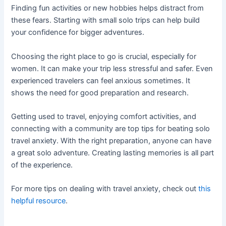
Finding fun activities or new hobbies helps distract from
these fears. Starting with small solo trips can help build
your confidence for bigger adventures.
Choosing the right place to go is crucial, especially for
women. It can make your trip less stressful and safer. Even
experienced travelers can feel anxious sometimes. It
shows the need for good preparation and research.
Getting used to travel, enjoying comfort activities, and
connecting with a community are top tips for beating solo
travel anxiety. With the right preparation, anyone can have
a great solo adventure. Creating lasting memories is all part
of the experience.
For more tips on dealing with travel anxiety, check out
this
helpful resource
.