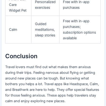
Personalized
Free with in-app
Care
exercises
purchases
Widget Pet
Free with in-app
Guided
purchases;
Calm
meditations,
subscription options
sleep stories
available
Conclusion
Travel lovers must find out what makes them anxious
during their trips. Feeling nervous about flying or getting
around new places can be tough. But knowing what
bothers you helps a lot. Travel apps like Headspace, Calm,
and Breathwrk are here to help. They offer special features
for those feeling anxious. These apps help travelers stay
calm and enjoy exploring new places.