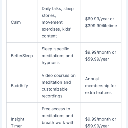
Daily talks, sleep
stories,
$69.99/year or
Calm
movement
$399.99/lifetime
exercises, kids’
content
Sleep-specific
$9.99/month or
BetterSleep
meditations and
$59.99/year
hypnosis
Video courses on
Annual
meditation and
Buddhify
membership for
customizable
extra features
recordings
Free access to
meditations and
Insight
$9.99/month or
breath work with
Timer
$59.99/year