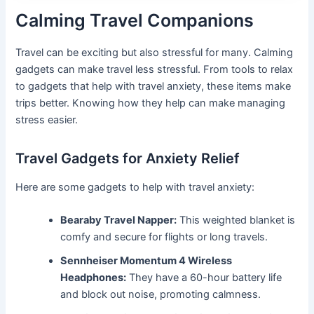
Calming Travel Companions
Travel can be exciting but also stressful for many. Calming
gadgets can make travel less stressful. From tools to relax
to gadgets that help with travel anxiety, these items make
trips better. Knowing how they help can make managing
stress easier.
Travel Gadgets for Anxiety Relief
Here are some gadgets to help with travel anxiety:
Bearaby Travel Napper:
This weighted blanket is
comfy and secure for flights or long travels.
Sennheiser Momentum 4 Wireless
Headphones:
They have a 60-hour battery life
and block out noise, promoting calmness.