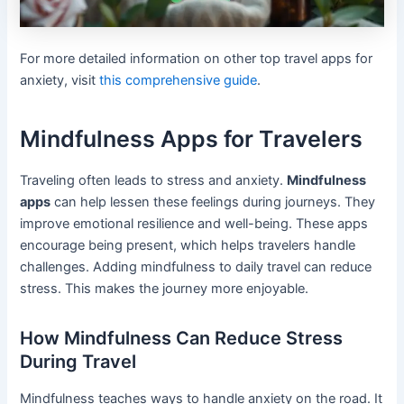
For more detailed information on other top travel apps for
anxiety, visit
this comprehensive guide
.
Mindfulness Apps for Travelers
Traveling often leads to stress and anxiety.
Mindfulness
apps
can help lessen these feelings during journeys. They
improve emotional resilience and well-being. These apps
encourage being present, which helps travelers handle
challenges. Adding mindfulness to daily travel can reduce
stress. This makes the journey more enjoyable.
How Mindfulness Can Reduce Stress
During Travel
Mindfulness teaches ways to handle anxiety on the road. It