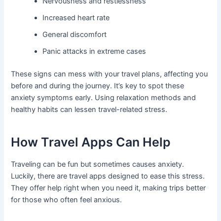
Nervousness and restlessness
Increased heart rate
General discomfort
Panic attacks in extreme cases
These signs can mess with your travel plans, affecting you
before and during the journey. It’s key to spot these
anxiety symptoms early. Using relaxation methods and
healthy habits can lessen travel-related stress.
How Travel Apps Can Help
Traveling can be fun but sometimes causes anxiety.
Luckily, there are travel apps designed to ease this stress.
They offer help right when you need it, making trips better
for those who often feel anxious.