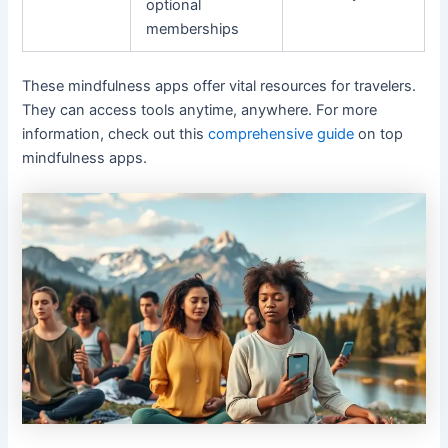
optional
memberships
These mindfulness apps offer vital resources for travelers.
They can access tools anytime, anywhere. For more
information, check out this
comprehensive guide
on top
mindfulness apps.