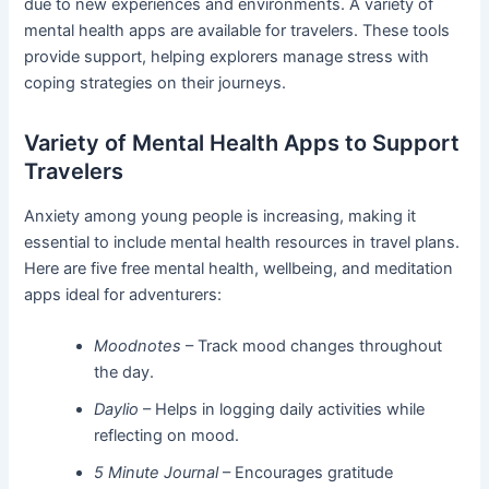
due to new experiences and environments. A variety of
mental health apps are available for travelers. These tools
provide support, helping explorers manage stress with
coping strategies on their journeys.
Variety of Mental Health Apps to Support
Travelers
Anxiety among young people is increasing, making it
essential to include mental health resources in travel plans.
Here are five free mental health, wellbeing, and meditation
apps ideal for adventurers:
Moodnotes
– Track mood changes throughout
the day.
Daylio
– Helps in logging daily activities while
reflecting on mood.
5 Minute Journal
– Encourages gratitude