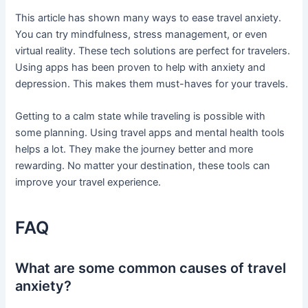
This article has shown many ways to ease travel anxiety.
You can try mindfulness, stress management, or even
virtual reality. These tech solutions are perfect for travelers.
Using apps has been proven to help with anxiety and
depression. This makes them must-haves for your travels.
Getting to a calm state while traveling is possible with
some planning. Using travel apps and mental health tools
helps a lot. They make the journey better and more
rewarding. No matter your destination, these tools can
improve your travel experience.
FAQ
What are some common causes of travel
anxiety?