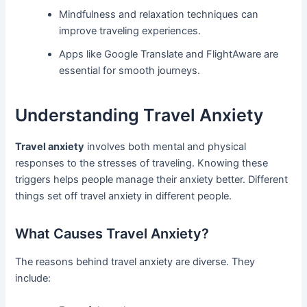
Mindfulness and relaxation techniques can
improve traveling experiences.
Apps like Google Translate and FlightAware are
essential for smooth journeys.
Understanding Travel Anxiety
Travel anxiety
involves both mental and physical
responses to the stresses of traveling. Knowing these
triggers helps people manage their anxiety better. Different
things set off travel anxiety in different people.
What Causes Travel Anxiety?
The reasons behind travel anxiety are diverse. They
include: