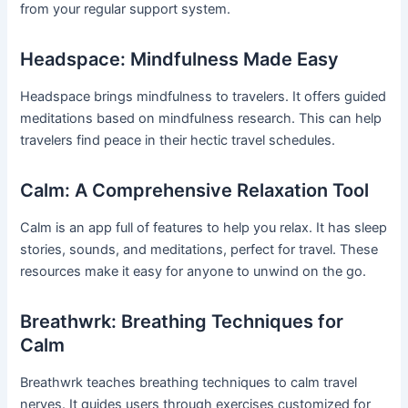
from your regular support system.
Headspace: Mindfulness Made Easy
Headspace brings mindfulness to travelers. It offers guided
meditations based on mindfulness research. This can help
travelers find peace in their hectic travel schedules.
Calm: A Comprehensive Relaxation Tool
Calm is an app full of features to help you relax. It has sleep
stories, sounds, and meditations, perfect for travel. These
resources make it easy for anyone to unwind on the go.
Breathwrk: Breathing Techniques for
Calm
Breathwrk teaches breathing techniques to calm travel
nerves. It guides users through exercises customized for