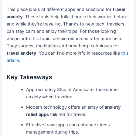
This piece looks at different apps and solutions for
travel
anxiety
. These tools help folks handle their worries before
and while they’re traveling. Thanks to new tech, travelers
can stay calm and enjoy their trips. For those looking
deeper into this topic, certain resources offer more help.
They suggest meditation and breathing techniques for
travel anxiety
. You can find more info in resources like
this
article
.
Key Takeaways
Approximately 85% of Americans face some
anxiety when traveling.
Modern technology offers an array of
anxiety
relief apps
tailored for travel.
Effective travel apps can enhance stress
management during trips.