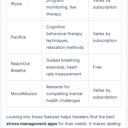
progress
Varies by
Wysa
monitoring, live
subscription
therapy
Cognitive
behavioral therapy
Varies by
Pacifica
techniques,
subscription
relaxation methods
Guided breathing
ReachOut
exercises, heart
Free
Breathe
rate measurement
Rewards for
Varies by
MoodMission
completing mental
subscription
health challenges
Looking into these features helps travelers find the best
stress management apps
for their needs. It makes dealing