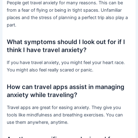
People get travel anxiety for many reasons. This can be
from a fear of flying or being in tight spaces. Unfamiliar
places and the stress of planning a perfect trip also play a
part.
What symptoms should I look out for if I
think I have travel anxiety?
If you have travel anxiety, you might feel your heart race.
You might also feel really scared or panic.
How can travel apps assist in managing
anxiety while traveling?
Travel apps are great for easing anxiety. They give you
tools like mindfulness and breathing exercises. You can
use them anywhere, anytime.