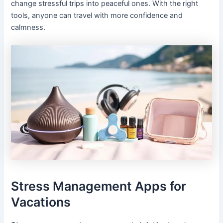
change stressful trips into peaceful ones. With the right
tools, anyone can travel with more confidence and
calmness.
Stress Management Apps for
Vacations