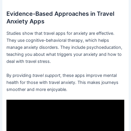
Evidence-Based Approaches in Travel
Anxiety Apps
Studies show that travel apps for anxiety are effective.
They use cognitive-behavioral therapy, which helps
manage anxiety disorders. They include psychoeducation,
teaching you about what triggers your anxiety and how to
deal with travel stress.
By providing
travel support
, these apps improve mental
health for those with travel anxiety. This makes journeys
smoother and more enjoyable.