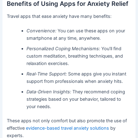
Benefits of Using Apps for Anxiety Relief
Travel apps that ease anxiety have many benefits:
Convenience:
You can use these apps on your
smartphone at any time, anywhere.
Personalized Coping Mechanisms:
You’ll find
custom meditation, breathing techniques, and
relaxation exercises.
Real-Time Support:
Some apps give you instant
support from professionals when anxiety hits.
Data-Driven Insights:
They recommend coping
strategies based on your behavior, tailored to
your needs.
These apps not only comfort but also promote the use of
effective
evidence-based travel anxiety solutions
by
experts.