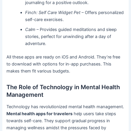
journaling for a positive outlook.
Finch: Self Care Widget Pet
– Offers personalized
self-care exercises.
Calm
– Provides guided meditations and sleep
stories, perfect for unwinding after a day of
adventure.
All these apps are ready on iOS and Android. They’re free
to download with options for in-app purchases. This
makes them fit various budgets.
The Role of Technology in Mental Health
Management
Technology has revolutionized mental health management.
Mental health apps for travelers
help users take steps
towards self-care. They support gradual progress in
managing wellness amidst the pressures faced by