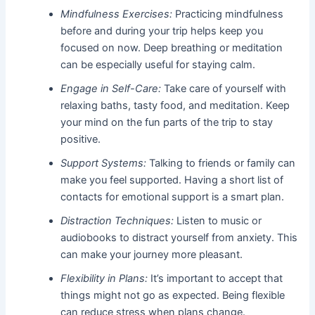
Mindfulness Exercises:
Practicing mindfulness
before and during your trip helps keep you
focused on now. Deep breathing or meditation
can be especially useful for staying calm.
Engage in Self-Care:
Take care of yourself with
relaxing baths, tasty food, and meditation. Keep
your mind on the fun parts of the trip to stay
positive.
Support Systems:
Talking to friends or family can
make you feel supported. Having a short list of
contacts for emotional support is a smart plan.
Distraction Techniques:
Listen to music or
audiobooks to distract yourself from anxiety. This
can make your journey more pleasant.
Flexibility in Plans:
It’s important to accept that
things might not go as expected. Being flexible
can reduce stress when plans change.