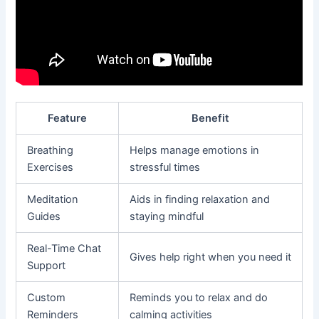
Feature
Benefit
Breathing
Helps manage emotions in
Exercises
stressful times
Meditation
Aids in finding relaxation and
Guides
staying mindful
Real-Time Chat
Gives help right when you need it
Support
Custom
Reminds you to relax and do
Reminders
calming activities