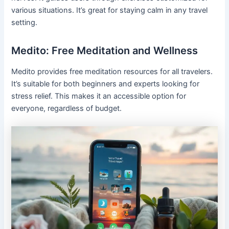
various situations. It’s great for staying calm in any travel
setting.
Medito: Free Meditation and Wellness
Medito provides free meditation resources for all travelers.
It’s suitable for both beginners and experts looking for
stress relief. This makes it an accessible option for
everyone, regardless of budget.