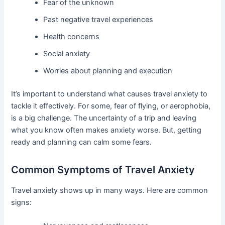
Fear of the unknown
Past negative travel experiences
Health concerns
Social anxiety
Worries about planning and execution
It’s important to understand what causes travel anxiety to
tackle it effectively. For some, fear of flying, or aerophobia,
is a big challenge. The uncertainty of a trip and leaving
what you know often makes anxiety worse. But, getting
ready and planning can calm some fears.
Common Symptoms of Travel Anxiety
Travel anxiety shows up in many ways. Here are common
signs: