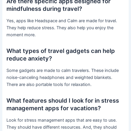
Are there specific apps designed for
mindfulness during travel?
Yes, apps like Headspace and Calm are made for travel.
They help reduce stress. They also help you enjoy the
moment more.
What types of travel gadgets can help
reduce anxiety?
Some gadgets are made to calm travelers. These include
noise-canceling headphones and weighted blankets.
There are also portable tools for relaxation.
What features should I look for in stress
management apps for vacations?
Look for stress management apps that are easy to use.
They should have different resources. And, they should