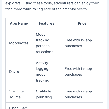
explorers. Using these tools, adventurers can enjoy their
trips more while taking care of their mental health.
App Name
Features
Price
Mood
tracking,
Free with in-app
Moodnotes
personal
purchases
reflections
Activity
logging,
Free with in-app
Daylio
mood
purchases
tracking
5 Minute
Gratitude
Free with in-app
Journal
journaling
purchases
Finch: Self