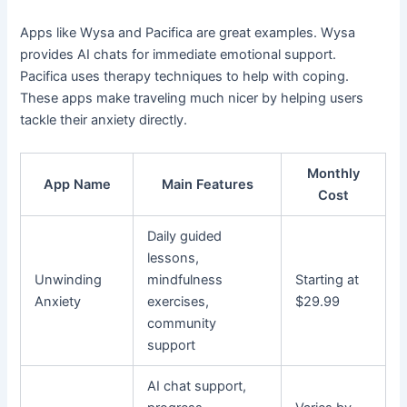
Apps like Wysa and Pacifica are great examples. Wysa
provides AI chats for immediate emotional support.
Pacifica uses therapy techniques to help with coping.
These apps make traveling much nicer by helping users
tackle their anxiety directly.
Monthly
App Name
Main Features
Cost
Daily guided
lessons,
Unwinding
mindfulness
Starting at
Anxiety
exercises,
$29.99
community
support
AI chat support,