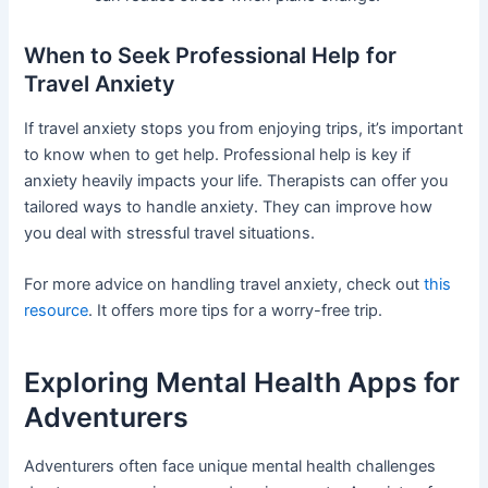
When to Seek Professional Help for
Travel Anxiety
If travel anxiety stops you from enjoying trips, it’s important
to know when to get help. Professional help is key if
anxiety heavily impacts your life. Therapists can offer you
tailored ways to handle anxiety. They can improve how
you deal with stressful travel situations.
For more advice on handling travel anxiety, check out
this
resource
. It offers more tips for a worry-free trip.
Exploring Mental Health Apps for
Adventurers
Adventurers often face unique mental health challenges