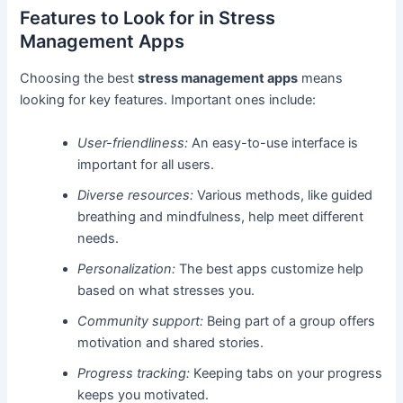
Features to Look for in Stress
Management Apps
Choosing the best
stress management apps
means
looking for key features. Important ones include:
User-friendliness:
An easy-to-use interface is
important for all users.
Diverse resources:
Various methods, like guided
breathing and mindfulness, help meet different
needs.
Personalization:
The best apps customize help
based on what stresses you.
Community support:
Being part of a group offers
motivation and shared stories.
Progress tracking:
Keeping tabs on your progress
keeps you motivated.