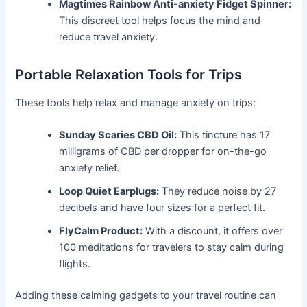
Magtimes Rainbow Anti-anxiety Fidget Spinner:
This discreet tool helps focus the mind and
reduce travel anxiety.
Portable Relaxation Tools for Trips
These tools help relax and manage anxiety on trips:
Sunday Scaries CBD Oil:
This tincture has 17
milligrams of CBD per dropper for on-the-go
anxiety relief.
Loop Quiet Earplugs:
They reduce noise by 27
decibels and have four sizes for a perfect fit.
FlyCalm Product:
With a discount, it offers over
100 meditations for travelers to stay calm during
flights.
Adding these calming gadgets to your travel routine can