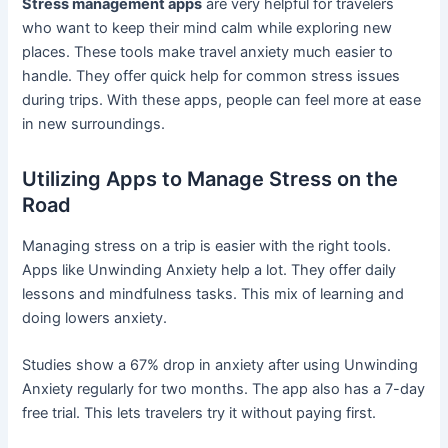
Stress management apps
are very helpful for travelers
who want to keep their mind calm while exploring new
places. These tools make travel anxiety much easier to
handle. They offer quick help for common stress issues
during trips. With these apps, people can feel more at ease
in new surroundings.
Utilizing Apps to Manage Stress on the
Road
Managing stress on a trip is easier with the right tools.
Apps like Unwinding Anxiety help a lot. They offer daily
lessons and mindfulness tasks. This mix of learning and
doing lowers anxiety.
Studies show a 67% drop in anxiety after using Unwinding
Anxiety regularly for two months. The app also has a 7-day
free trial. This lets travelers try it without paying first.