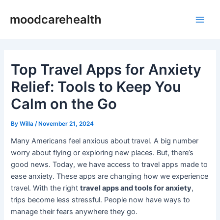
Skip
Post
Main
moodcarehealth
to
navigation
Men
content
Top Travel Apps for Anxiety
Relief: Tools to Keep You
Calm on the Go
By
Willa
/
November 21, 2024
Many Americans feel anxious about travel. A big number
worry about flying or exploring new places. But, there’s
good news. Today, we have access to travel apps made to
ease anxiety. These apps are changing how we experience
travel. With the right
travel apps and tools for anxiety
,
trips become less stressful. People now have ways to
manage their fears anywhere they go.