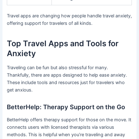
Travel apps are changing how people handle travel anxiety,
offering support for travelers of all kinds.
Top Travel Apps and Tools for
Anxiety
Traveling can be fun but also stressful for many.
Thankfully, there are apps designed to help ease anxiety.
These include tools and resources just for travelers who
get anxious.
BetterHelp: Therapy Support on the Go
BetterHelp offers therapy support for those on the move. It
connects users with licensed therapists via various
methods. This is helpful when you’re traveling and away