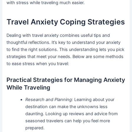
with stress while traveling much easier.
Travel Anxiety Coping Strategies
Dealing with travel anxiety combines useful tips and
thoughtful reflections. It’s key to understand your anxiety
to find the right solutions. This understanding lets you pick
strategies that meet your needs. Below are some methods
to ease stress when you travel:
Practical Strategies for Managing Anxiety
While Traveling
Research and Planning:
Learning about your
destination can make the unknowns less
daunting. Looking up reviews and advice from
seasoned travelers can help you feel more
prepared.