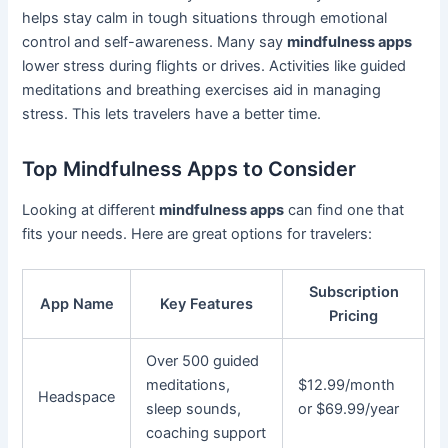
helps stay calm in tough situations through emotional
control and self-awareness. Many say
mindfulness apps
lower stress during flights or drives. Activities like guided
meditations and breathing exercises aid in managing
stress. This lets travelers have a better time.
Top Mindfulness Apps to Consider
Looking at different
mindfulness apps
can find one that
fits your needs. Here are great options for travelers:
Subscription
App Name
Key Features
Pricing
Over 500 guided
meditations,
$12.99/month
Headspace
sleep sounds,
or $69.99/year
coaching support