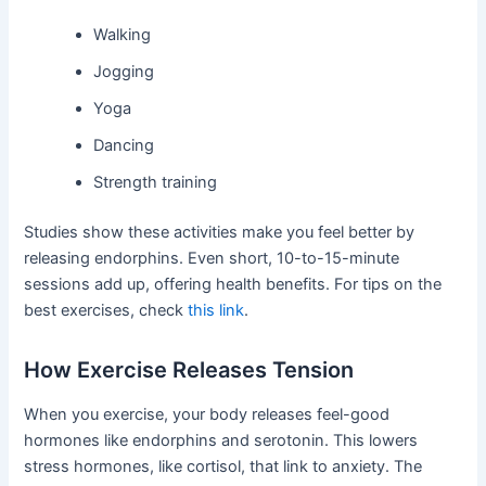
Walking
Jogging
Yoga
Dancing
Strength training
Studies show these activities make you feel better by
releasing endorphins. Even short, 10-to-15-minute
sessions add up, offering health benefits. For tips on the
best exercises, check
this link
.
How Exercise Releases Tension
When you exercise, your body releases feel-good
hormones like endorphins and serotonin. This lowers
stress hormones, like cortisol, that link to anxiety. The