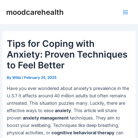
Skip
Post
Main
moodcarehealth
to
navigation
Men
content
Tips for Coping with
Anxiety: Proven Techniques
to Feel Better
By
Willa
/
February 25, 2025
Have you ever wondered about anxiety’s prevalence in the
U.S.? It affects around 40 million adults but often remains
untreated. This situation puzzles many. Luckily, there are
effective ways to ease
anxiety
. This article will share
proven
anxiety management
techniques. They aim to
boost your wellbeing. Techniques like deep breathing,
physical activities, or
cognitive behavioral therapy
can