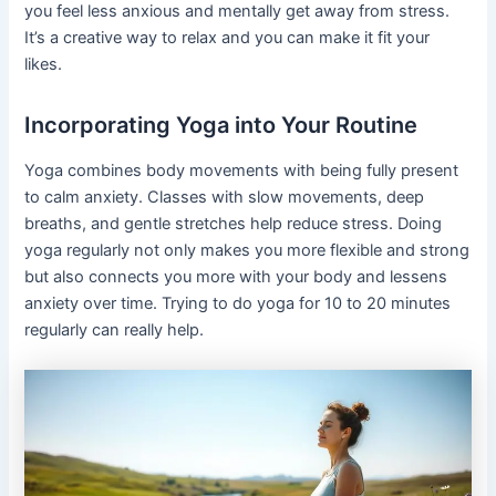
you feel less anxious and mentally get away from stress.
It’s a creative way to relax and you can make it fit your
likes.
Incorporating Yoga into Your Routine
Yoga combines body movements with being fully present
to calm anxiety. Classes with slow movements, deep
breaths, and gentle stretches help reduce stress. Doing
yoga regularly not only makes you more flexible and strong
but also connects you more with your body and lessens
anxiety over time. Trying to do yoga for 10 to 20 minutes
regularly can really help.