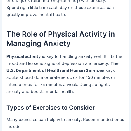
offers quick relief and long-term help with anxiety.
Spending a little time each day on these exercises can
greatly improve mental health.
The Role of Physical Activity in
Managing Anxiety
Physical activity
is key to handling anxiety well. It lifts the
mood and lessens signs of depression and anxiety.
The
U.S. Department of Health and Human Services
says
adults should do moderate aerobics for 150 minutes or
intense ones for 75 minutes a week. Doing so fights
anxiety and boosts mental health.
Types of Exercises to Consider
Many exercises can help with anxiety. Recommended ones
include: