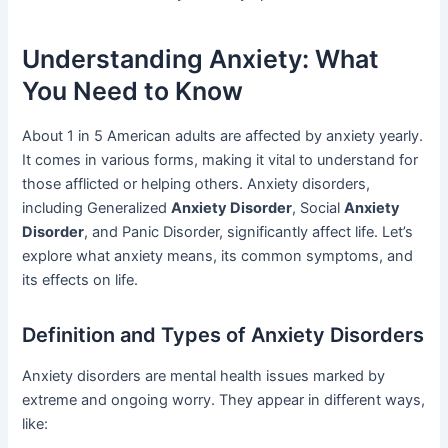
Understanding Anxiety: What
You Need to Know
About 1 in 5 American adults are affected by anxiety yearly.
It comes in various forms, making it vital to understand for
those afflicted or helping others. Anxiety disorders,
including Generalized
Anxiety Disorder
, Social
Anxiety
Disorder
, and Panic Disorder, significantly affect life. Let’s
explore what anxiety means, its common symptoms, and
its effects on life.
Definition and Types of Anxiety Disorders
Anxiety disorders are mental health issues marked by
extreme and ongoing worry. They appear in different ways,
like: