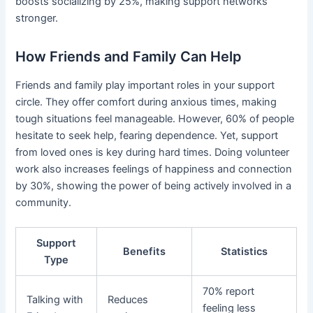
boosts socializing by 25%, making support networks
stronger.
How Friends and Family Can Help
Friends and family play important roles in your support
circle. They offer comfort during anxious times, making
tough situations feel manageable. However, 60% of people
hesitate to seek help, fearing dependence. Yet, support
from loved ones is key during hard times. Doing volunteer
work also increases feelings of happiness and connection
by 30%, showing the power of being actively involved in a
community.
Support
Benefits
Statistics
Type
70% report
Talking with
Reduces
feeling less