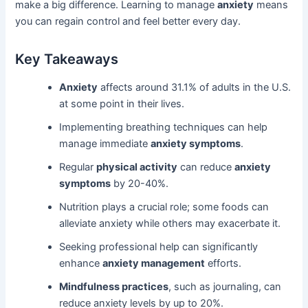
make a big difference. Learning to manage
anxiety
means
you can regain control and feel better every day.
Key Takeaways
Anxiety
affects around 31.1% of adults in the U.S.
at some point in their lives.
Implementing breathing techniques can help
manage immediate
anxiety symptoms
.
Regular
physical activity
can reduce
anxiety
symptoms
by 20-40%.
Nutrition plays a crucial role; some foods can
alleviate anxiety while others may exacerbate it.
Seeking professional help can significantly
enhance
anxiety management
efforts.
Mindfulness practices
, such as journaling, can
reduce anxiety levels by up to 20%.