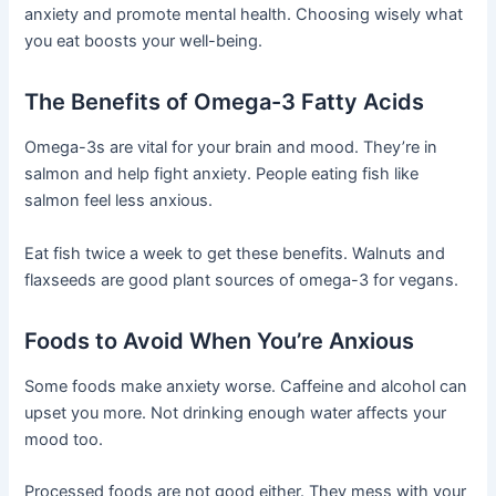
anxiety and promote mental health. Choosing wisely what
you eat boosts your well-being.
The Benefits of Omega-3 Fatty Acids
Omega-3s are vital for your brain and mood. They’re in
salmon and help fight anxiety. People eating fish like
salmon feel less anxious.
Eat fish twice a week to get these benefits. Walnuts and
flaxseeds are good plant sources of omega-3 for vegans.
Foods to Avoid When You’re Anxious
Some foods make anxiety worse. Caffeine and alcohol can
upset you more. Not drinking enough water affects your
mood too.
Processed foods are not good either. They mess with your