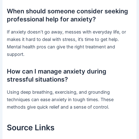
When should someone consider seeking
professional help for anxiety?
If anxiety doesn’t go away, messes with everyday life, or
makes it hard to deal with stress, it’s time to get help.
Mental health pros can give the right treatment and
support.
How can I manage anxiety during
stressful situations?
Using deep breathing, exercising, and grounding
techniques can ease anxiety in tough times. These
methods give quick relief and a sense of control.
Source Links