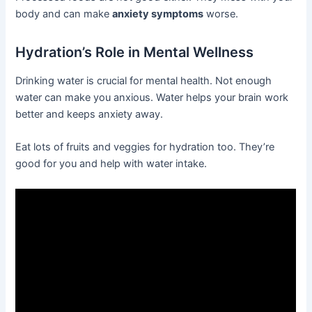
body and can make
anxiety symptoms
worse.
Hydration’s Role in Mental Wellness
Drinking water is crucial for mental health. Not enough
water can make you anxious. Water helps your brain work
better and keeps anxiety away.
Eat lots of fruits and veggies for hydration too. They’re
good for you and help with water intake.