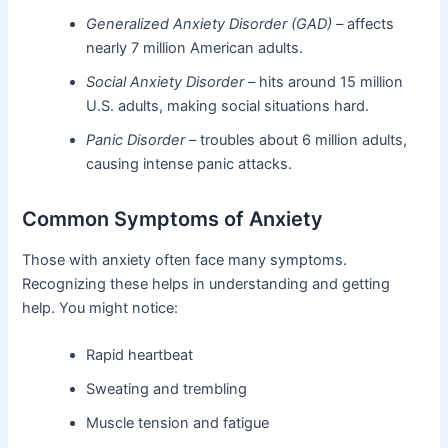
Generalized Anxiety Disorder (GAD)
– affects
nearly 7 million American adults.
Social Anxiety Disorder
– hits around 15 million
U.S. adults, making social situations hard.
Panic Disorder
– troubles about 6 million adults,
causing intense panic attacks.
Common Symptoms of Anxiety
Those with anxiety often face many symptoms.
Recognizing these helps in understanding and getting
help. You might notice:
Rapid heartbeat
Sweating and trembling
Muscle tension and fatigue