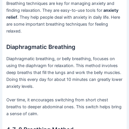
Breathing techniques are key for managing anxiety and
finding relaxation. They are easy-to-use tools for
anxiety
relief
. They help people deal with anxiety in daily life. Here
are some important breathing techniques for feeling
relaxed.
Diaphragmatic Breathing
Diaphragmatic breathing, or belly breathing, focuses on
using the diaphragm for relaxation. This method involves
deep breaths that fill the lungs and work the belly muscles.
Doing this every day for about 10 minutes can greatly lower
anxiety levels.
Over time, it encourages switching from short chest
breaths to deeper abdominal ones. This switch helps bring
a sense of calm.