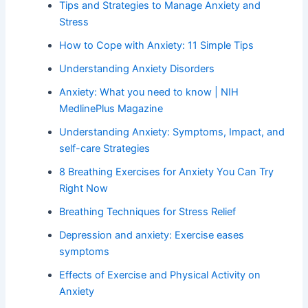
Tips and Strategies to Manage Anxiety and
Stress
How to Cope with Anxiety: 11 Simple Tips
Understanding Anxiety Disorders
Anxiety: What you need to know | NIH
MedlinePlus Magazine
Understanding Anxiety: Symptoms, Impact, and
self-care Strategies
8 Breathing Exercises for Anxiety You Can Try
Right Now
Breathing Techniques for Stress Relief
Depression and anxiety: Exercise eases
symptoms
Effects of Exercise and Physical Activity on
Anxiety