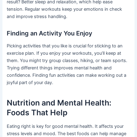
result? Better sleep and relaxation, which help ease
tension. Regular workouts keep your emotions in check
and improve stress handling.
Finding an Activity You Enjoy
Picking activities that you like is crucial for sticking to an
exercise plan. If you enjoy your workouts, you’ll keep at
them. You might try group classes, hiking, or team sports.
Trying different things improves mental health and
confidence. Finding fun activities can make working out a
joyful part of your day.
Nutrition and Mental Health:
Foods That Help
Eating right is key for good mental health. It affects your
stress levels and mood. The best foods can help manage