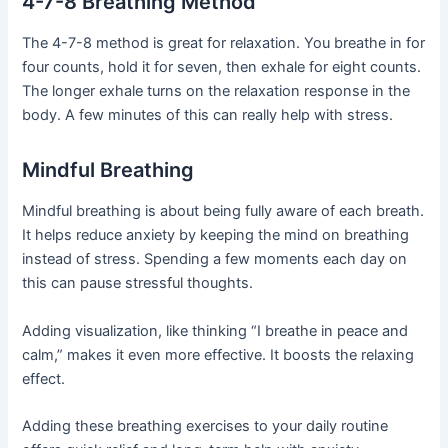
4-7-8 Breathing Method
The 4-7-8 method is great for relaxation. You breathe in for
four counts, hold it for seven, then exhale for eight counts.
The longer exhale turns on the relaxation response in the
body. A few minutes of this can really help with stress.
Mindful Breathing
Mindful breathing is about being fully aware of each breath.
It helps reduce anxiety by keeping the mind on breathing
instead of stress. Spending a few moments each day on
this can pause stressful thoughts.
Adding visualization, like thinking “I breathe in peace and
calm,” makes it even more effective. It boosts the relaxing
effect.
Adding these breathing exercises to your daily routine