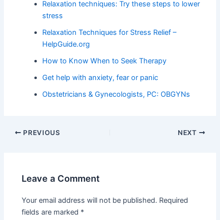
Relaxation techniques: Try these steps to lower
stress
Relaxation Techniques for Stress Relief –
HelpGuide.org
How to Know When to Seek Therapy
Get help with anxiety, fear or panic
Obstetricians & Gynecologists, PC: OBGYNs
PREVIOUS
NEXT
Leave a Comment
Your email address will not be published.
Required
fields are marked
*