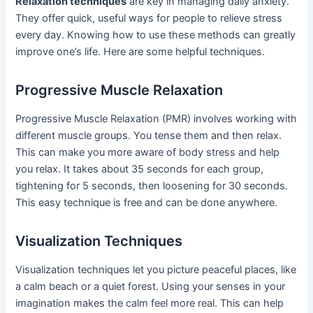
Relaxation techniques
are key in managing daily anxiety.
They offer quick, useful ways for people to relieve stress
every day. Knowing how to use these methods can greatly
improve one’s life. Here are some helpful techniques.
Progressive Muscle Relaxation
Progressive Muscle Relaxation (PMR) involves working with
different muscle groups. You tense them and then relax.
This can make you more aware of body stress and help
you relax. It takes about 35 seconds for each group,
tightening for 5 seconds, then loosening for 30 seconds.
This easy technique is free and can be done anywhere.
Visualization Techniques
Visualization techniques let you picture peaceful places, like
a calm beach or a quiet forest. Using your senses in your
imagination makes the calm feel more real. This can help