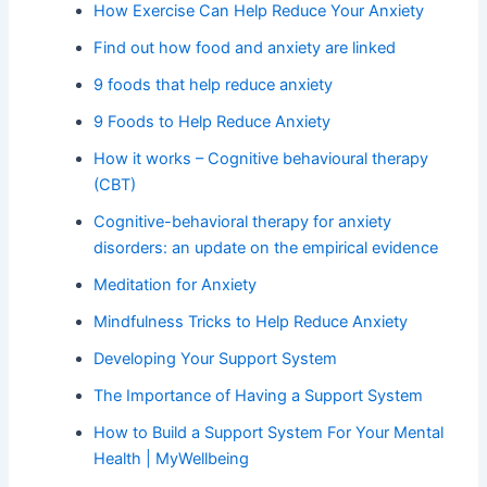
How Exercise Can Help Reduce Your Anxiety
Find out how food and anxiety are linked
9 foods that help reduce anxiety
9 Foods to Help Reduce Anxiety
How it works – Cognitive behavioural therapy
(CBT)
Cognitive-behavioral therapy for anxiety
disorders: an update on the empirical evidence
Meditation for Anxiety
Mindfulness Tricks to Help Reduce Anxiety
Developing Your Support System
The Importance of Having a Support System
How to Build a Support System For Your Mental
Health | MyWellbeing