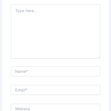
Type
here..
Name*
Email*
Website