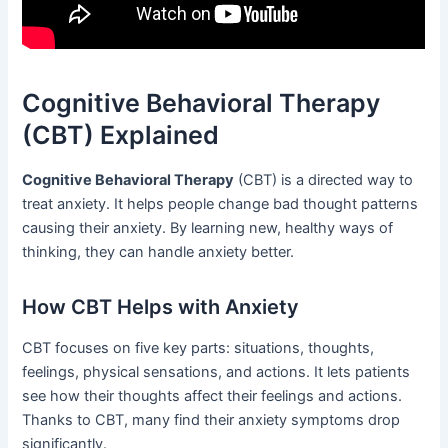
Cognitive Behavioral Therapy
(CBT) Explained
Cognitive Behavioral Therapy
(CBT) is a directed way to
treat anxiety. It helps people change bad thought patterns
causing their anxiety. By learning new, healthy ways of
thinking, they can handle anxiety better.
How CBT Helps with Anxiety
CBT focuses on five key parts: situations, thoughts,
feelings, physical sensations, and actions. It lets patients
see how their thoughts affect their feelings and actions.
Thanks to CBT, many find their anxiety symptoms drop
significantly.