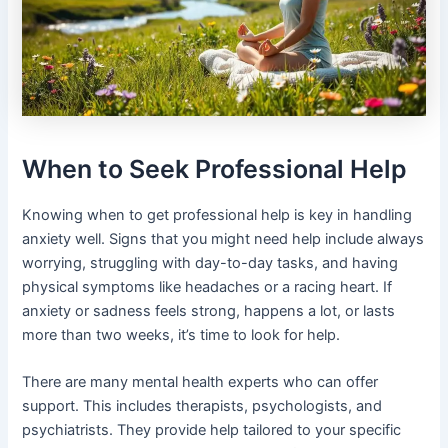
When to Seek Professional Help
Knowing when to get professional help is key in handling
anxiety well. Signs that you might need help include always
worrying, struggling with day-to-day tasks, and having
physical symptoms like headaches or a racing heart. If
anxiety or sadness feels strong, happens a lot, or lasts
more than two weeks, it’s time to look for help.
There are many mental health experts who can offer
support. This includes therapists, psychologists, and
psychiatrists. They provide help tailored to your specific