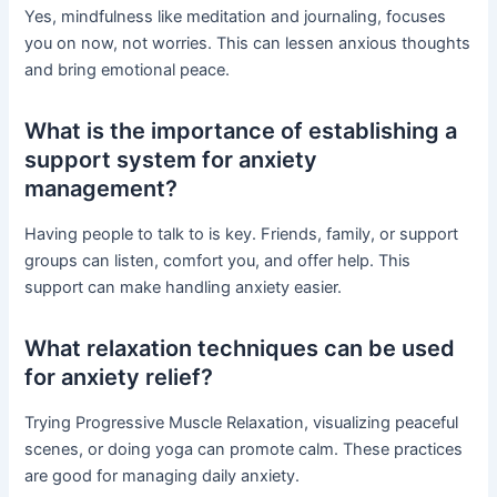
Yes, mindfulness like meditation and journaling, focuses
you on now, not worries. This can lessen anxious thoughts
and bring emotional peace.
What is the importance of establishing a
support system for anxiety
management?
Having people to talk to is key. Friends, family, or support
groups can listen, comfort you, and offer help. This
support can make handling anxiety easier.
What relaxation techniques can be used
for anxiety relief?
Trying Progressive Muscle Relaxation, visualizing peaceful
scenes, or doing yoga can promote calm. These practices
are good for managing daily anxiety.