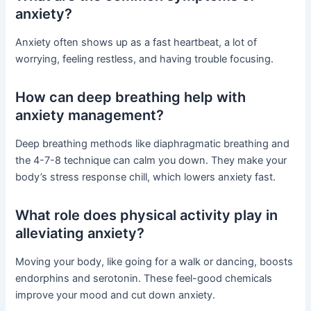
anxiety?
Anxiety often shows up as a fast heartbeat, a lot of
worrying, feeling restless, and having trouble focusing.
How can deep breathing help with
anxiety management?
Deep breathing methods like diaphragmatic breathing and
the 4-7-8 technique can calm you down. They make your
body’s stress response chill, which lowers anxiety fast.
What role does physical activity play in
alleviating anxiety?
Moving your body, like going for a walk or dancing, boosts
endorphins and serotonin. These feel-good chemicals
improve your mood and cut down anxiety.