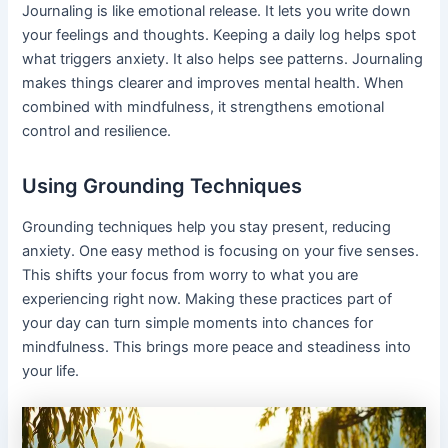
Journaling is like emotional release. It lets you write down
your feelings and thoughts. Keeping a daily log helps spot
what triggers anxiety. It also helps see patterns. Journaling
makes things clearer and improves mental health. When
combined with mindfulness, it strengthens emotional
control and resilience.
Using Grounding Techniques
Grounding techniques help you stay present, reducing
anxiety. One easy method is focusing on your five senses.
This shifts your focus from worry to what you are
experiencing right now. Making these practices part of
your day can turn simple moments into chances for
mindfulness. This brings more peace and steadiness into
your life.