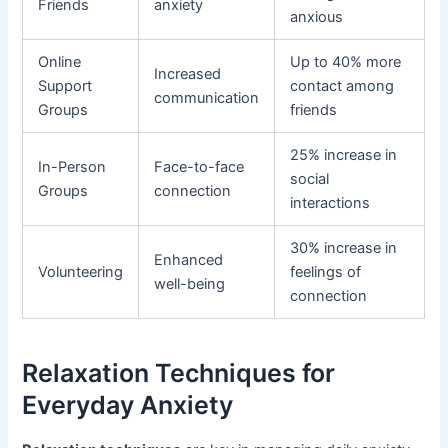
Friends
anxiety
anxious
Online
Up to 40% more
Increased
Support
contact among
communication
Groups
friends
25% increase in
In-Person
Face-to-face
social
Groups
connection
interactions
30% increase in
Enhanced
Volunteering
feelings of
well-being
connection
Relaxation Techniques for
Everyday Anxiety