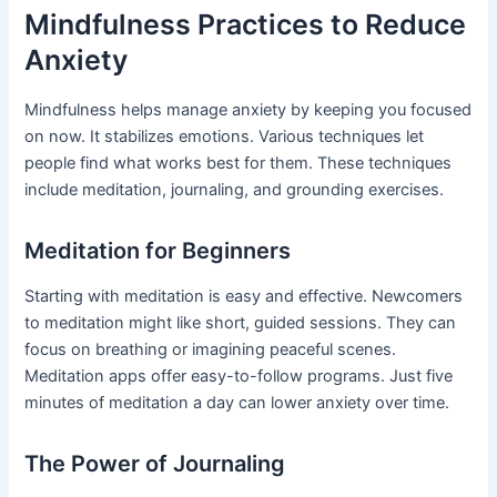
Mindfulness Practices to Reduce
Anxiety
Mindfulness helps manage anxiety by keeping you focused
on now. It stabilizes emotions. Various techniques let
people find what works best for them. These techniques
include meditation, journaling, and grounding exercises.
Meditation for Beginners
Starting with meditation is easy and effective. Newcomers
to meditation might like short, guided sessions. They can
focus on breathing or imagining peaceful scenes.
Meditation apps offer easy-to-follow programs. Just five
minutes of meditation a day can lower anxiety over time.
The Power of Journaling