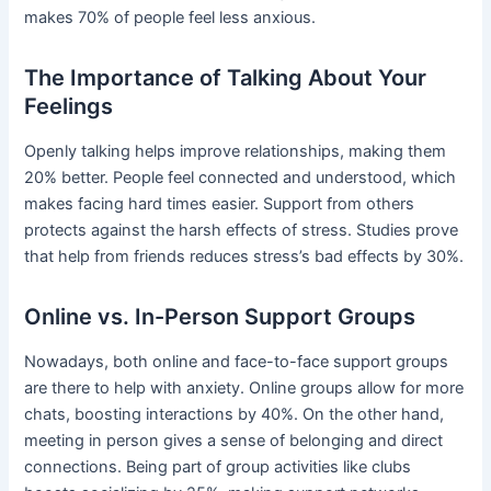
makes 70% of people feel less anxious.
The Importance of Talking About Your
Feelings
Openly talking helps improve relationships, making them
20% better. People feel connected and understood, which
makes facing hard times easier. Support from others
protects against the harsh effects of stress. Studies prove
that help from friends reduces stress’s bad effects by 30%.
Online vs. In-Person Support Groups
Nowadays, both online and face-to-face support groups
are there to help with anxiety. Online groups allow for more
chats, boosting interactions by 40%. On the other hand,
meeting in person gives a sense of belonging and direct
connections. Being part of group activities like clubs