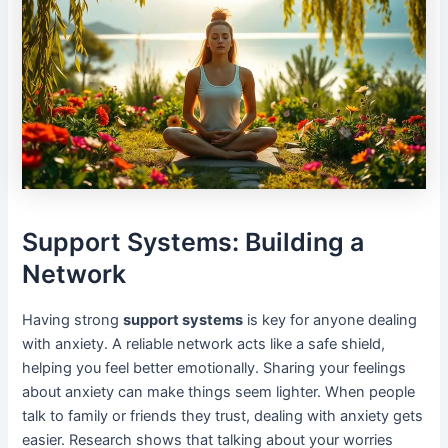
Support Systems: Building a
Network
Having strong
support systems
is key for anyone dealing
with anxiety. A reliable network acts like a safe shield,
helping you feel better emotionally. Sharing your feelings
about anxiety can make things seem lighter. When people
talk to family or friends they trust, dealing with anxiety gets
easier. Research shows that talking about your worries