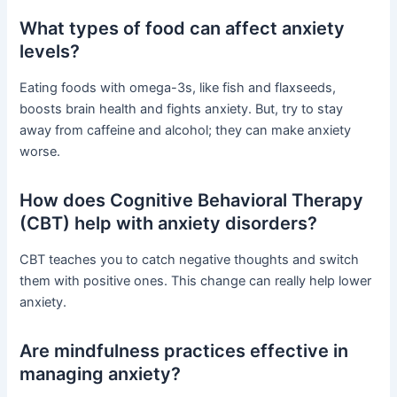
What types of food can affect anxiety
levels?
Eating foods with omega-3s, like fish and flaxseeds,
boosts brain health and fights anxiety. But, try to stay
away from caffeine and alcohol; they can make anxiety
worse.
How does Cognitive Behavioral Therapy
(CBT) help with anxiety disorders?
CBT teaches you to catch negative thoughts and switch
them with positive ones. This change can really help lower
anxiety.
Are mindfulness practices effective in
managing anxiety?