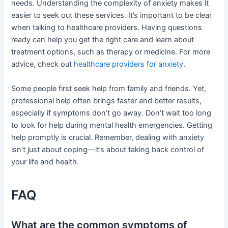
needs. Understanding the complexity of anxiety makes it
easier to seek out these services. It’s important to be clear
when talking to healthcare providers. Having questions
ready can help you get the right care and learn about
treatment options, such as therapy or medicine. For more
advice, check out
healthcare providers for anxiety
.
Some people first seek help from family and friends. Yet,
professional help often brings faster and better results,
especially if symptoms don’t go away. Don’t wait too long
to look for help during mental health emergencies. Getting
help promptly is crucial. Remember, dealing with anxiety
isn’t just about coping—it’s about taking back control of
your life and health.
FAQ
What are the common symptoms of