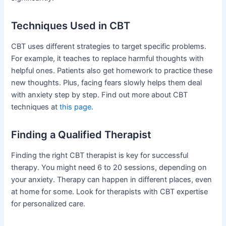
Techniques Used in CBT
CBT uses different strategies to target specific problems.
For example, it teaches to replace harmful thoughts with
helpful ones. Patients also get homework to practice these
new thoughts. Plus, facing fears slowly helps them deal
with anxiety step by step. Find out more about CBT
techniques at
this page
.
Finding a Qualified Therapist
Finding the right CBT therapist is key for successful
therapy. You might need 6 to 20 sessions, depending on
your anxiety. Therapy can happen in different places, even
at home for some. Look for therapists with CBT expertise
for personalized care.