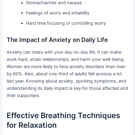
Stomachaches and nausea
Feelings of worry and irritability
Hard time focusing or controlling worry
The Impact of Anxiety on Daily Life
Anxiety can mess with your day-to-day life. It can make
work hard, strain relationships, and harm your well-being.
Women are more likely to face anxiety disorders than men
by 60%. Also, about one-third of adults felt anxious a lot
last year. Knowing about anxiety, spotting symptoms, and
understanding its daily impact is key for those affected and
their supporters.
Effective Breathing Techniques
for Relaxation