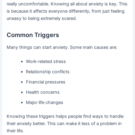
really uncomfortable. Knowing all about anxiety is key. This
is because it affects everyone differently, from just feeling
uneasy to being extremely scared.
Common Triggers
Many things can start anxiety. Some main causes are:
Work-related stress
Relationship conflicts
Financial pressures
Health concerns
Major life changes
Knowing these triggers helps people find ways to handle
their anxiety better. This can make it less of a problem in
their life.