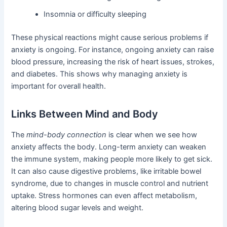
Insomnia or difficulty sleeping
These physical reactions might cause serious problems if
anxiety is ongoing. For instance, ongoing anxiety can raise
blood pressure, increasing the risk of heart issues, strokes,
and diabetes. This shows why managing anxiety is
important for overall health.
Links Between Mind and Body
The
mind-body connection
is clear when we see how
anxiety affects the body. Long-term anxiety can weaken
the immune system, making people more likely to get sick.
It can also cause digestive problems, like irritable bowel
syndrome, due to changes in muscle control and nutrient
uptake. Stress hormones can even affect metabolism,
altering blood sugar levels and weight.