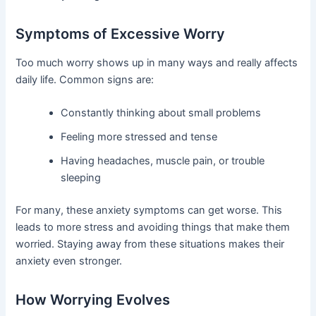
Symptoms of Excessive Worry
Too much worry shows up in many ways and really affects
daily life. Common signs are:
Constantly thinking about small problems
Feeling more stressed and tense
Having headaches, muscle pain, or trouble
sleeping
For many, these anxiety symptoms can get worse. This
leads to more stress and avoiding things that make them
worried. Staying away from these situations makes their
anxiety even stronger.
How Worrying Evolves