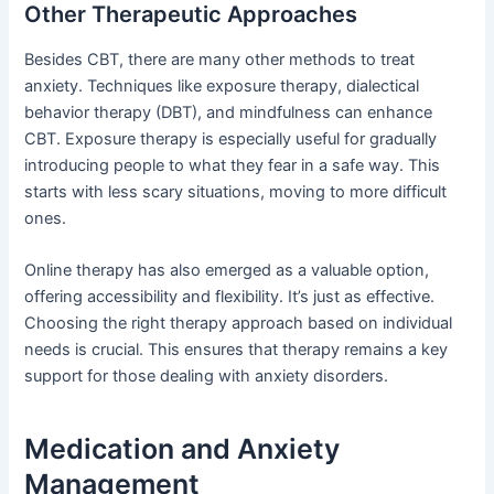
Other Therapeutic Approaches
Besides CBT, there are many other methods to treat
anxiety. Techniques like exposure therapy, dialectical
behavior therapy (DBT), and mindfulness can enhance
CBT. Exposure therapy is especially useful for gradually
introducing people to what they fear in a safe way. This
starts with less scary situations, moving to more difficult
ones.
Online therapy has also emerged as a valuable option,
offering accessibility and flexibility. It’s just as effective.
Choosing the right therapy approach based on individual
needs is crucial. This ensures that therapy remains a key
support for those dealing with anxiety disorders.
Medication and Anxiety
Management