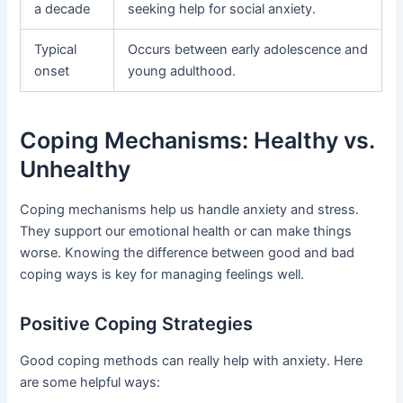
a decade
seeking help for social anxiety.
Typical
Occurs between early adolescence and
onset
young adulthood.
Coping Mechanisms: Healthy vs.
Unhealthy
Coping mechanisms help us handle anxiety and stress.
They support our emotional health or can make things
worse. Knowing the difference between good and bad
coping ways is key for managing feelings well.
Positive Coping Strategies
Good coping methods can really help with anxiety. Here
are some helpful ways: