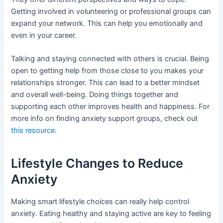
Getting involved in volunteering or professional groups can
expand your network. This can help you emotionally and
even in your career.
Talking and staying connected with others is crucial. Being
open to getting help from those close to you makes your
relationships stronger. This can lead to a better mindset
and overall well-being. Doing things together and
supporting each other improves health and happiness. For
more info on finding anxiety support groups, check out
this resource
.
Lifestyle Changes to Reduce
Anxiety
Making smart lifestyle choices can really help control
anxiety. Eating healthy and staying active are key to feeling