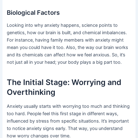
Biological Factors
Looking into why anxiety happens, science points to
genetics, how our brain is built, and chemical imbalances.
For instance, having family members with anxiety might
mean you could have it too. Also, the way our brain works
and its chemicals can affect how we feel anxious. So, it’s
not just all in your head; your body plays a big part too.
The Initial Stage: Worrying and
Overthinking
Anxiety usually starts with worrying too much and thinking
too hard. People feel this first stage in different ways,
influenced by stress from specific situations. It’s important
to notice anxiety signs early. That way, you understand
how worry changes over time.