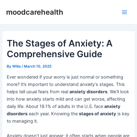
Skip
Post
Main
moodcarehealth
to
navigation
Men
content
The Stages of Anxiety: A
Comprehensive Guide
By
Willa
/
March 10, 2025
Ever wondered if your worry is just normal or something
more? It’s important to understand anxiety’s stages. This
helps tell usual fears from real
anxiety disorders
. We’ll look
into how anxiety starts mild and can get worse, affecting
daily life. About 19.1% of adults in the U.S. face
anxiety
disorders
each year. Knowing the
stages of anxiety
is key
to managing it.
Anxiety doesn’t just appear; it often starts when people are