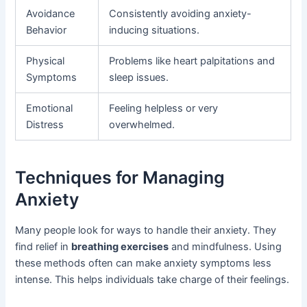
Avoidance
Consistently avoiding anxiety-
Behavior
inducing situations.
Physical
Problems like heart palpitations and
Symptoms
sleep issues.
Emotional
Feeling helpless or very
Distress
overwhelmed.
Techniques for Managing
Anxiety
Many people look for ways to handle their anxiety. They
find relief in
breathing exercises
and mindfulness. Using
these methods often can make anxiety symptoms less
intense. This helps individuals take charge of their feelings.