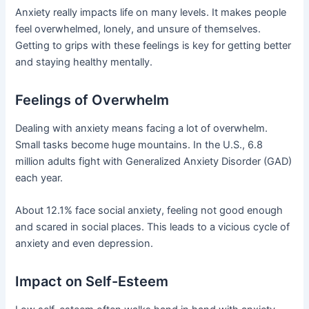
Anxiety really impacts life on many levels. It makes people
feel overwhelmed, lonely, and unsure of themselves.
Getting to grips with these feelings is key for getting better
and staying healthy mentally.
Feelings of Overwhelm
Dealing with anxiety means facing a lot of overwhelm.
Small tasks become huge mountains. In the U.S., 6.8
million adults fight with Generalized Anxiety Disorder (GAD)
each year.
About 12.1% face social anxiety, feeling not good enough
and scared in social places. This leads to a vicious cycle of
anxiety and even depression.
Impact on Self-Esteem