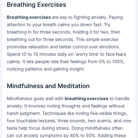
Breathing Exercises
Breathing exercises
are key to fighting anxiety. Paying
attention to your breath calms you down fast. Try
breathing in for three seconds, holding it for two, then
breathing out for three seconds. This simple exercise
promotes relaxation and better control over emotions.
Spend 10 to 15 minutes daily on ‘worry time’ to face fears
calmly. It lets people rate their feelings from 0% to 100%,
noticing patterns and gaining insight.
Mindfulness and Meditation
Mindfulness goes well with
breathing exercises
to handle
anxiety. It involves noting thoughts and feelings without
harsh judgment. Techniques like noting five visible things,
four touchable textures, three sounds, two scents, and one
taste help focus during stress. Doing mindfulness often
can cut anxiety symptoms by 40% to 50%. Adding these