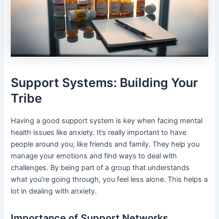
Support Systems: Building Your
Tribe
Having a good support system is key when facing mental
health issues like anxiety. It’s really important to have
people around you, like friends and family. They help you
manage your emotions and find ways to deal with
challenges. By being part of a group that understands
what you’re going through, you feel less alone. This helps a
lot in dealing with anxiety.
Importance of Support Networks