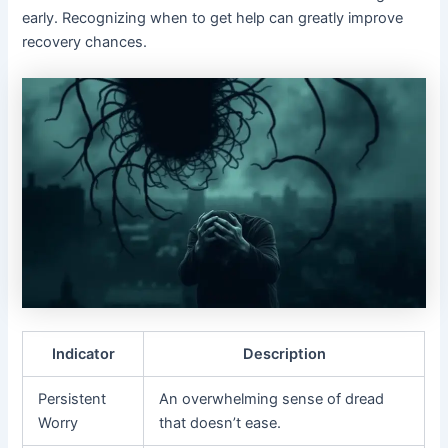
early. Recognizing when to get help can greatly improve
recovery chances.
Indicator
Description
Persistent
An overwhelming sense of dread
Worry
that doesn’t ease.