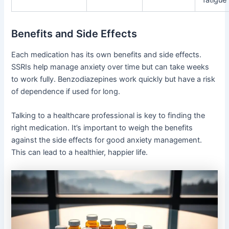
Benefits and Side Effects
Each medication has its own benefits and side effects.
SSRIs help manage anxiety over time but can take weeks
to work fully. Benzodiazepines work quickly but have a risk
of dependence if used for long.
Talking to a healthcare professional is key to finding the
right medication. It’s important to weigh the benefits
against the side effects for good anxiety management.
This can lead to a healthier, happier life.