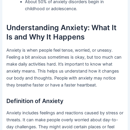
About 50% of anxiety disorders begin in
childhood or adolescence.
Understanding Anxiety: What It
Is and Why It Happens
Anxiety is when people feel tense, worried, or uneasy.
Feeling a bit anxious sometimes is okay, but too much can
make daily activities hard. It’s important to know what
anxiety means. This helps us understand how it changes
our body and thoughts. People with anxiety may notice
they breathe faster or have a faster heartbeat.
Definition of Anxiety
Anxiety includes feelings and reactions caused by stress or
threats. It can make people overly worried about day-to-
day challenges. They might avoid certain places or feel