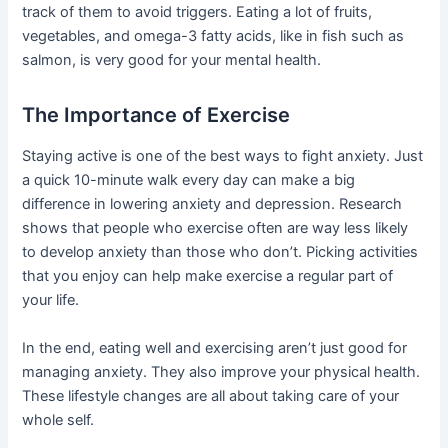
track of them to avoid triggers. Eating a lot of fruits,
vegetables, and omega-3 fatty acids, like in fish such as
salmon, is very good for your mental health.
The Importance of Exercise
Staying active is one of the best ways to fight anxiety. Just
a quick 10-minute walk every day can make a big
difference in lowering anxiety and depression. Research
shows that people who exercise often are way less likely
to develop anxiety than those who don’t. Picking activities
that you enjoy can help make exercise a regular part of
your life.
In the end, eating well and exercising aren’t just good for
managing anxiety. They also improve your physical health.
These lifestyle changes are all about taking care of your
whole self.