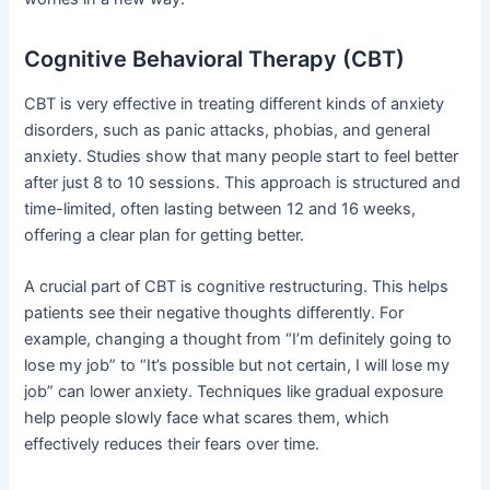
Cognitive Behavioral Therapy (CBT)
CBT is very effective in treating different kinds of anxiety
disorders, such as panic attacks, phobias, and general
anxiety. Studies show that many people start to feel better
after just 8 to 10 sessions. This approach is structured and
time-limited, often lasting between 12 and 16 weeks,
offering a clear plan for getting better.
A crucial part of CBT is cognitive restructuring. This helps
patients see their negative thoughts differently. For
example, changing a thought from “I’m definitely going to
lose my job” to “It’s possible but not certain, I will lose my
job” can lower anxiety. Techniques like gradual exposure
help people slowly face what scares them, which
effectively reduces their fears over time.