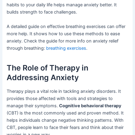
habits to your daily life helps manage anxiety better. It
builds strength to face challenges.
A detailed guide on effective breathing exercises can offer
more help. It shows how to use these methods to ease
anxiety. Check the guide for more info on anxiety relief
through breathing:
breathing exercises
.
The Role of Therapy in
Addressing Anxiety
Therapy plays a vital role in tackling anxiety disorders. It
provides those affected with tools and strategies to
manage their symptoms.
Cognitive behavioral therapy
(CBT) is the most commonly used and proven method. It
helps individuals change negative thinking patterns. With
CBT, people learn to face their fears and think about their
worries in a new way.