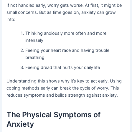
If not handled early, worry gets worse. At first, it might be
small concerns. But as time goes on, anxiety can grow
into:
Thinking anxiously more often and more
intensely
Feeling your heart race and having trouble
breathing
Feeling dread that hurts your daily life
Understanding this shows why it’s key to act early. Using
coping methods early can break the cycle of worry. This
reduces symptoms and builds strength against anxiety.
The Physical Symptoms of
Anxiety