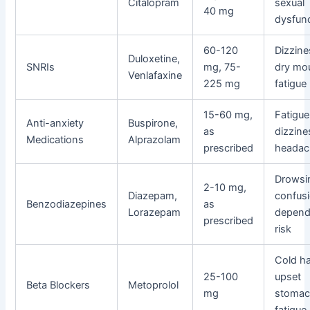
Citalopram
sexual
40 mg
dysfun
60-120
Dizzine
Duloxetine,
SNRIs
mg, 75-
dry mo
Venlafaxine
225 mg
fatigue
15-60 mg,
Fatigue
Anti-anxiety
Buspirone,
as
dizzine
Medications
Alprazolam
prescribed
headac
Drowsi
2-10 mg,
Diazepam,
confusi
Benzodiazepines
as
Lorazepam
depen
prescribed
risk
Cold h
25-100
upset
Beta Blockers
Metoprolol
mg
stomac
fatigue