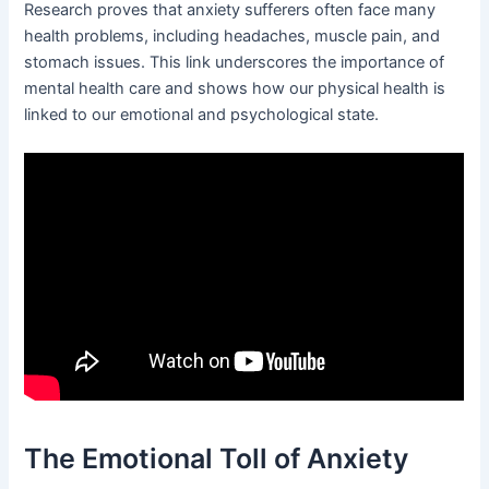
Research proves that anxiety sufferers often face many
health problems, including headaches, muscle pain, and
stomach issues. This link underscores the importance of
mental health care and shows how our physical health is
linked to our emotional and psychological state.
The Emotional Toll of Anxiety