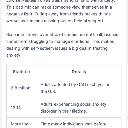
Low self-esteem often walks hand in hand with anxiety.
This bad mix can make someone view themselves in a
negative light. Pulling away from friends makes things
worse, as it means missing out on helpful support.
Research shows over 50% of certain mental health issues
come from struggling to manage emotions. This makes
dealing with self-esteem issues a big deal in treating
anxiety.
Statistic
Details
Adults affected by GAD each year in
6.8 million
the U.S.
Adults experiencing social anxiety
12.1%
disorder in their lifetime.
More than
Time many individuals wait before