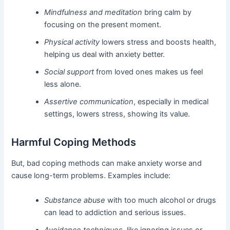
Mindfulness and meditation
bring calm by
focusing on the present moment.
Physical activity
lowers stress and boosts health,
helping us deal with anxiety better.
Social support
from loved ones makes us feel
less alone.
Assertive communication
, especially in medical
settings, lowers stress, showing its value.
Harmful Coping Methods
But, bad coping methods can make anxiety worse and
cause long-term problems. Examples include:
Substance abuse
with too much alcohol or drugs
can lead to addiction and serious issues.
Avoidance techniques
, like ignoring issues or