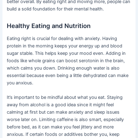
better overall. By eating right and moving more, people can
build a solid foundation for their mental health.
Healthy Eating and Nutrition
Eating right is crucial for dealing with anxiety. Having
protein in the morning keeps your energy up and blood
sugar stable. This helps keep your mood even. Adding in
foods like whole grains can boost serotonin in the brain,
which calms you down. Drinking enough water is also
essential because even being a little dehydrated can make
you anxious.
It’s important to be mindful about what you eat. Staying
away from alcohol is a good idea since it might feel
calming at first but can make anxiety and sleep issues
worse later on. Limiting caffeine is also smart, especially
before bed, as it can make you feel jittery and more
anxious. If certain foods or additives bother you, keep