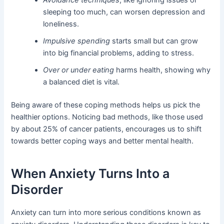
sleeping too much, can worsen depression and
loneliness.
Impulsive spending
starts small but can grow
into big financial problems, adding to stress.
Over or under eating
harms health, showing why
a balanced diet is vital.
Being aware of these coping methods helps us pick the
healthier options. Noticing bad methods, like those used
by about 25% of cancer patients, encourages us to shift
towards better coping ways and better mental health.
When Anxiety Turns Into a
Disorder
Anxiety can turn into more serious conditions known as