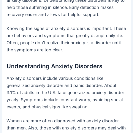
anxiety disorders. Understanding these disorders is key to
help those suffering in silence. Early detection makes
recovery easier and allows for helpful support.
Knowing the signs of anxiety disorders is important. These
are behaviors and symptoms that greatly disrupt daily life.
Often, people don’t realize their anxiety is a disorder until
the symptoms are too clear.
Understanding Anxiety Disorders
Anxiety disorders include various conditions like
generalized anxiety disorder and panic disorder. About
3.1% of adults in the U.S. face generalized anxiety disorder
yearly. Symptoms include constant worry, avoiding social
events, and physical signs like sweating.
Women are more often diagnosed with anxiety disorder
than men. Also, those with anxiety disorders may deal with