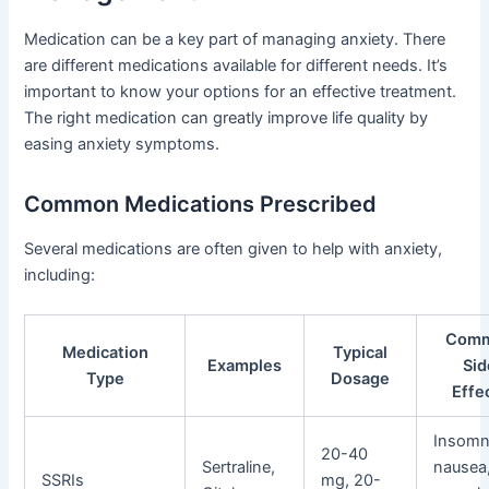
Medication can be a key part of managing anxiety. There
are different medications available for different needs. It’s
important to know your options for an effective treatment.
The right medication can greatly improve life quality by
easing anxiety symptoms.
Common Medications Prescribed
Several medications are often given to help with anxiety,
including:
Com
Medication
Typical
Examples
Sid
Type
Dosage
Effe
Insomn
20-40
Sertraline,
nausea
SSRIs
mg, 20-