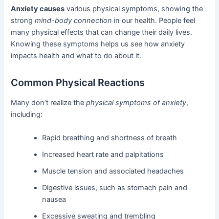
Anxiety causes
various physical symptoms, showing the
strong
mind-body connection
in our health. People feel
many physical effects that can change their daily lives.
Knowing these symptoms helps us see how anxiety
impacts health and what to do about it.
Common Physical Reactions
Many don’t realize the
physical symptoms of anxiety
,
including:
Rapid breathing and shortness of breath
Increased heart rate and palpitations
Muscle tension and associated headaches
Digestive issues, such as stomach pain and
nausea
Excessive sweating and trembling