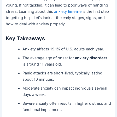
young. If not tackled, it can lead to poor ways of handling
stress. Learning about this
anxiety timeline
is the first step
to getting help. Let’s look at the early stages, signs, and
how to deal with anxiety properly.
Key Takeaways
Anxiety affects 19.1% of U.S. adults each year.
The average age of onset for
anxiety disorders
is around 11 years old.
Panic attacks are short-lived, typically lasting
about 10 minutes.
Moderate anxiety can impact individuals several
days a week.
Severe anxiety often results in higher distress and
functional impairment.