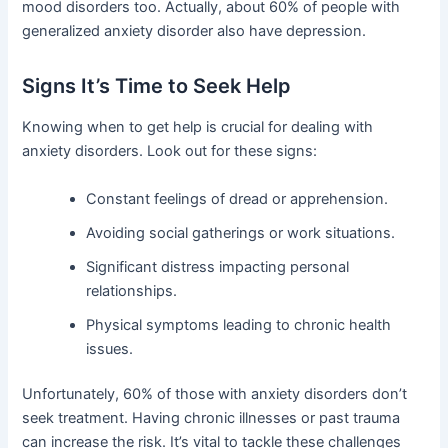
mood disorders too. Actually, about 60% of people with
generalized anxiety disorder also have depression.
Signs It’s Time to Seek Help
Knowing when to get help is crucial for dealing with
anxiety disorders. Look out for these signs:
Constant feelings of dread or apprehension.
Avoiding social gatherings or work situations.
Significant distress impacting personal
relationships.
Physical symptoms leading to chronic health
issues.
Unfortunately, 60% of those with anxiety disorders don’t
seek treatment. Having chronic illnesses or past trauma
can increase the risk. It’s vital to tackle these challenges