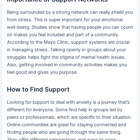
Being surrounded by a strong network can really shield you
from stress. This is super important for your emotional
well-being. Studies show that having people you can count
on makes you feel included and part of a community.
According to the Mayo Clinic, support systems are crucial
in managing stress. Talking openly in groups about your
struggles helps fight the stigma of mental health issues.
Also, getting involved in community activities makes you
feel good and gives you purpose.
How to Find Support
Looking for support to deal with anxiety is a journey that’s
different for everyone. Some find help in groups led by
peers or professionals, which are specific to their situation.
Online communities are great for staying connected and
finding people who are going through the same thing.
They offer different perspectives and ways to cope.