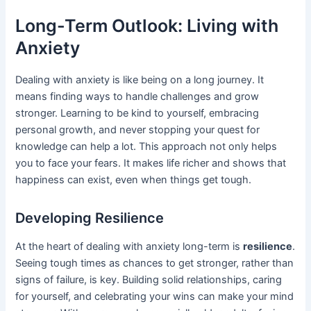
Long-Term Outlook: Living with
Anxiety
Dealing with anxiety is like being on a long journey. It
means finding ways to handle challenges and grow
stronger. Learning to be kind to yourself, embracing
personal growth, and never stopping your quest for
knowledge can help a lot. This approach not only helps
you to face your fears. It makes life richer and shows that
happiness can exist, even when things get tough.
Developing Resilience
At the heart of dealing with anxiety long-term is
resilience
.
Seeing tough times as chances to get stronger, rather than
signs of failure, is key. Building solid relationships, caring
for yourself, and celebrating your wins can make your mind