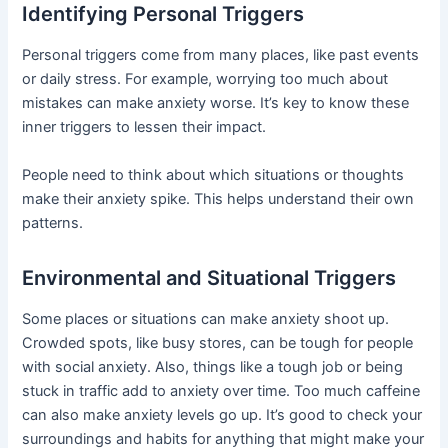
Identifying Personal Triggers
Personal triggers come from many places, like past events
or daily stress. For example, worrying too much about
mistakes can make anxiety worse. It’s key to know these
inner triggers to lessen their impact.
People need to think about which situations or thoughts
make their anxiety spike. This helps understand their own
patterns.
Environmental and Situational Triggers
Some places or situations can make anxiety shoot up.
Crowded spots, like busy stores, can be tough for people
with social anxiety. Also, things like a tough job or being
stuck in traffic add to anxiety over time. Too much caffeine
can also make anxiety levels go up. It’s good to check your
surroundings and habits for anything that might make your