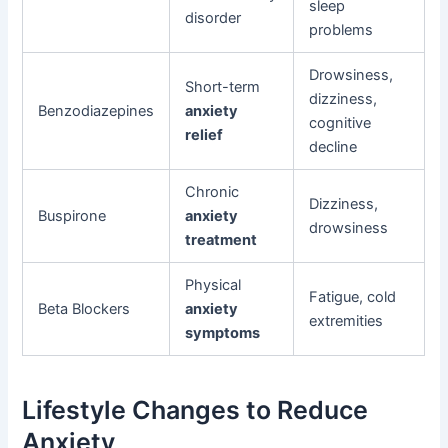
sleep
disorder
problems
Drowsiness,
Short-term
dizziness,
Benzodiazepines
anxiety
cognitive
relief
decline
Chronic
Dizziness,
Buspirone
anxiety
drowsiness
treatment
Physical
Fatigue, cold
Beta Blockers
anxiety
extremities
symptoms
Lifestyle Changes to Reduce
Anxiety