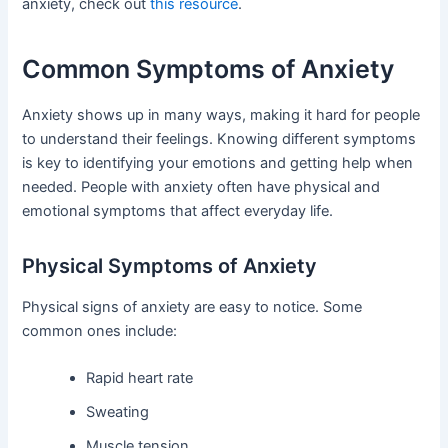
anxiety, check out
this resource
.
Common Symptoms of Anxiety
Anxiety shows up in many ways, making it hard for people
to understand their feelings. Knowing different symptoms
is key to identifying your emotions and getting help when
needed. People with anxiety often have physical and
emotional symptoms that affect everyday life.
Physical Symptoms of Anxiety
Physical signs of anxiety are easy to notice. Some
common ones include:
Rapid heart rate
Sweating
Muscle tension