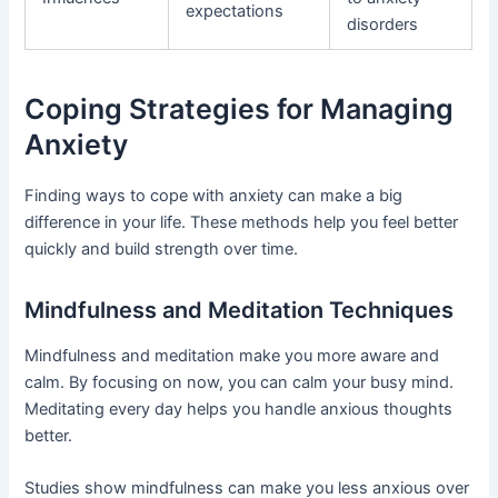
expectations
disorders
Coping Strategies for Managing
Anxiety
Finding ways to cope with anxiety can make a big
difference in your life. These methods help you feel better
quickly and build strength over time.
Mindfulness and Meditation Techniques
Mindfulness and meditation make you more aware and
calm. By focusing on now, you can calm your busy mind.
Meditating every day helps you handle anxious thoughts
better.
Studies show mindfulness can make you less anxious over