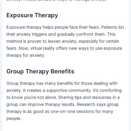
Exposure Therapy
Exposure therapy helps people face their fears. Patients list
their anxiety triggers and gradually confront them. This
method is proven to lessen anxiety, especially for certain
fears. Now, virtual reality offers new ways to use exposure
therapy for anxiety.
Group Therapy Benefits
Group therapy has many benefits for those dealing with
anxiety. It creates a supportive community. It’s comforting
to know you’re not alone. Sharing tips and resources in a
group can improve therapy results. Research says group
therapy is as good as one-on-one sessions for many
people.