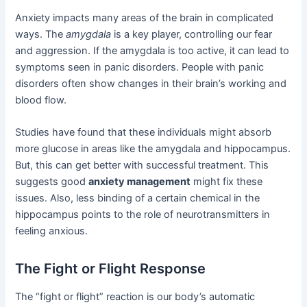
Anxiety impacts many areas of the brain in complicated
ways. The
amygdala
is a key player, controlling our fear
and aggression. If the amygdala is too active, it can lead to
symptoms seen in panic disorders. People with panic
disorders often show changes in their brain’s working and
blood flow.
Studies have found that these individuals might absorb
more glucose in areas like the amygdala and hippocampus.
But, this can get better with successful treatment. This
suggests good
anxiety management
might fix these
issues. Also, less binding of a certain chemical in the
hippocampus points to the role of neurotransmitters in
feeling anxious.
The Fight or Flight Response
The “fight or flight” reaction is our body’s automatic