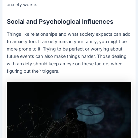
anxiety worse.
Social and Psychological Influences
Things like relationships and what society expects can add
to anxiety too. If anxiety runs in your family, you might be
more prone to it. Trying to be perfect or worrying about
future events can also make things harder. Those dealing
with anxiety should keep an eye on these factors when
figuring out their triggers.