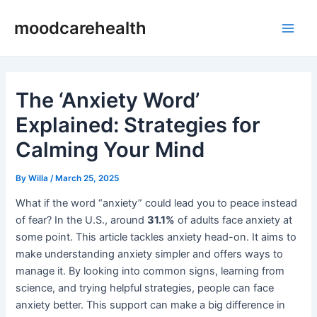
Skip
Post
Main
moodcarehealth
to
navigation
Men
content
The ‘Anxiety Word’
Explained: Strategies for
Calming Your Mind
By
Willa
/
March 25, 2025
What if the word “anxiety” could lead you to peace instead
of fear? In the U.S., around
31.1%
of adults face anxiety at
some point. This article tackles anxiety head-on. It aims to
make understanding anxiety simpler and offers ways to
manage it. By looking into common signs, learning from
science, and trying helpful strategies, people can face
anxiety better. This support can make a big difference in