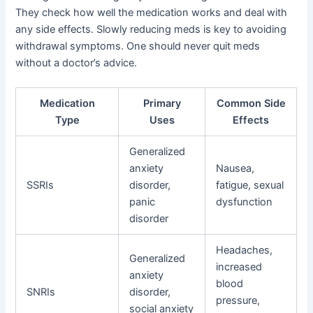
They check how well the medication works and deal with
any side effects. Slowly reducing meds is key to avoiding
withdrawal symptoms. One should never quit meds
without a doctor’s advice.
Medication
Primary
Common Side
Type
Uses
Effects
Generalized
anxiety
Nausea,
SSRIs
disorder,
fatigue, sexual
panic
dysfunction
disorder
Headaches,
Generalized
increased
anxiety
blood
SNRIs
disorder,
pressure,
social anxiety