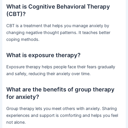
What is Cognitive Behavioral Therapy
(CBT)?
CBT is a treatment that helps you manage anxiety by
changing negative thought patterns. It teaches better
coping methods.
What is exposure therapy?
Exposure therapy helps people face their fears gradually
and safely, reducing their anxiety over time.
What are the benefits of group therapy
for anxiety?
Group therapy lets you meet others with anxiety. Sharing
experiences and support is comforting and helps you feel
not alone.