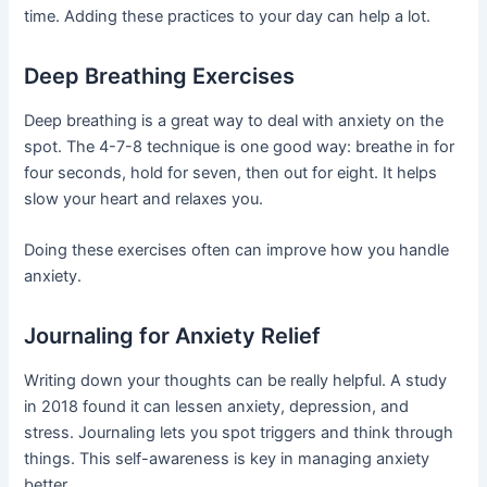
time. Adding these practices to your day can help a lot.
Deep Breathing Exercises
Deep breathing is a great way to deal with anxiety on the
spot. The 4-7-8 technique is one good way: breathe in for
four seconds, hold for seven, then out for eight. It helps
slow your heart and relaxes you.
Doing these exercises often can improve how you handle
anxiety.
Journaling for Anxiety Relief
Writing down your thoughts can be really helpful. A study
in 2018 found it can lessen anxiety, depression, and
stress. Journaling lets you spot triggers and think through
things. This self-awareness is key in managing anxiety
better.