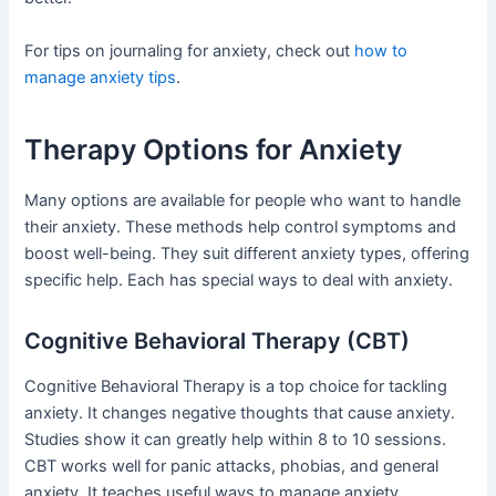
For tips on journaling for anxiety, check out
how to
manage anxiety tips
.
Therapy Options for Anxiety
Many options are available for people who want to handle
their anxiety. These methods help control symptoms and
boost well-being. They suit different anxiety types, offering
specific help. Each has special ways to deal with anxiety.
Cognitive Behavioral Therapy (CBT)
Cognitive Behavioral Therapy is a top choice for tackling
anxiety. It changes negative thoughts that cause anxiety.
Studies show it can greatly help within 8 to 10 sessions.
CBT works well for panic attacks, phobias, and general
anxiety. It teaches useful ways to manage anxiety.