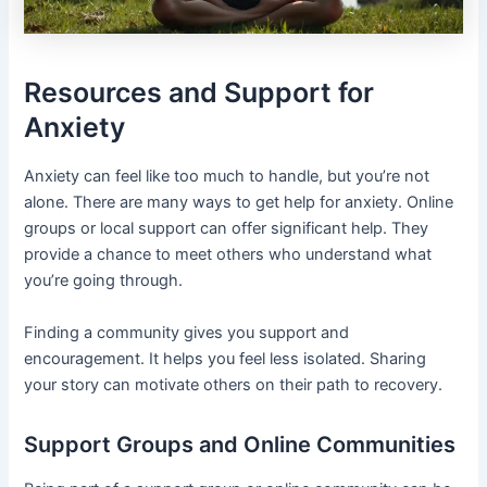
Resources and Support for
Anxiety
Anxiety can feel like too much to handle, but you’re not
alone. There are many ways to get help for anxiety. Online
groups or local support can offer significant help. They
provide a chance to meet others who understand what
you’re going through.
Finding a community gives you support and
encouragement. It helps you feel less isolated. Sharing
your story can motivate others on their path to recovery.
Support Groups and Online Communities