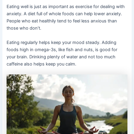
Eating well is just as important as exercise for dealing with
anxiety. A diet full of whole foods can help lower anxiety.
People who eat healthily tend to feel less anxious than
those who don’t.
Eating regularly helps keep your mood steady. Adding
foods high in omega-3s, like fish and nuts, is good for
your brain. Drinking plenty of water and not too much
caffeine also helps keep you calm.