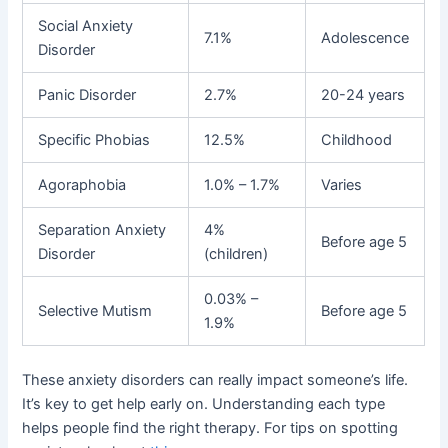
Social Anxiety
7.1%
Adolescence
Disorder
Panic Disorder
2.7%
20-24 years
Specific Phobias
12.5%
Childhood
Agoraphobia
1.0% – 1.7%
Varies
Separation Anxiety
4%
Before age 5
Disorder
(children)
0.03% –
Selective Mutism
Before age 5
1.9%
These anxiety disorders can really impact someone’s life.
It’s key to get help early on. Understanding each type
helps people find the right therapy. For tips on spotting