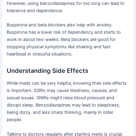
However, using benzodiazepines for too long can lead to
tolerance and dependence.
Buspirone and beta blockers also help with anxiety.
Buspirone has a lower risk of dependency and starts to
work in about two weeks. Beta blockers are good for
stopping physical symptoms like shaking and fast
heartbeat in stressful situations.
Understanding Side Effects
While meds can be very helpful, knowing their side effects
is important. SSRIs may cause tiredness, nausea, and
sexual issues. SNRIs might raise blood pressure and
disrupt sleep. Benzodiazepines may lead to sleepiness,
being dizzy, and less sharp thinking, mainly in older
people.
Talking to doctors regularly after starting meds is crucial.