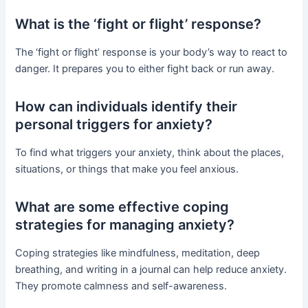
What is the ‘fight or flight’ response?
The ‘fight or flight’ response is your body’s way to react to
danger. It prepares you to either fight back or run away.
How can individuals identify their
personal triggers for anxiety?
To find what triggers your anxiety, think about the places,
situations, or things that make you feel anxious.
What are some effective coping
strategies for managing anxiety?
Coping strategies like mindfulness, meditation, deep
breathing, and writing in a journal can help reduce anxiety.
They promote calmness and self-awareness.