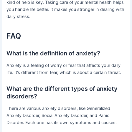
kind of help is key. Taking care of your mental health helps
you handle life better. It makes you stronger in dealing with
daily stress.
FAQ
What is the definition of anxiety?
Anxiety is a feeling of worry or fear that affects your daily
life. It’s different from fear, which is about a certain threat.
What are the different types of anxiety
disorders?
There are various anxiety disorders, like Generalized
Anxiety Disorder, Social Anxiety Disorder, and Panic
Disorder. Each one has its own symptoms and causes.