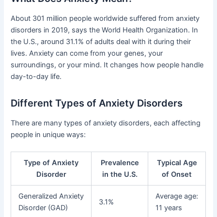
About 301 million people worldwide suffered from anxiety
disorders in 2019, says the World Health Organization. In
the U.S., around 31.1% of adults deal with it during their
lives. Anxiety can come from your genes, your
surroundings, or your mind. It changes how people handle
day-to-day life.
Different Types of Anxiety Disorders
There are many types of anxiety disorders, each affecting
people in unique ways:
Type of Anxiety
Prevalence
Typical Age
Disorder
in the U.S.
of Onset
Generalized Anxiety
Average age:
3.1%
Disorder (GAD)
11 years