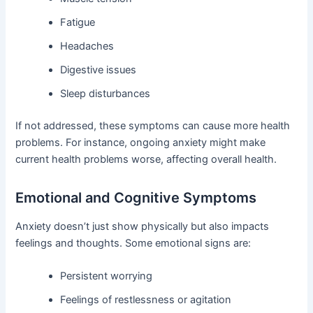
Fatigue
Headaches
Digestive issues
Sleep disturbances
If not addressed, these symptoms can cause more health
problems. For instance, ongoing anxiety might make
current health problems worse, affecting overall health.
Emotional and Cognitive Symptoms
Anxiety doesn’t just show physically but also impacts
feelings and thoughts. Some emotional signs are:
Persistent worrying
Feelings of restlessness or agitation