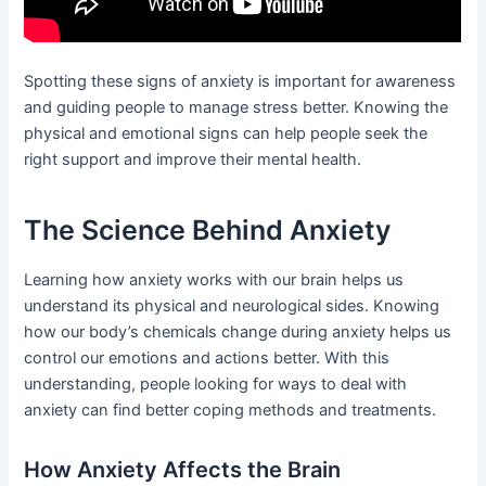
Spotting these signs of anxiety is important for awareness
and guiding people to manage stress better. Knowing the
physical and emotional signs can help people seek the
right support and improve their mental health.
The Science Behind Anxiety
Learning how anxiety works with our brain helps us
understand its physical and neurological sides. Knowing
how our body’s chemicals change during anxiety helps us
control our emotions and actions better. With this
understanding, people looking for ways to deal with
anxiety can find better coping methods and treatments.
How Anxiety Affects the Brain