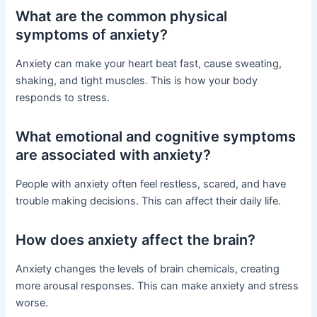
What are the common physical
symptoms of anxiety?
Anxiety can make your heart beat fast, cause sweating,
shaking, and tight muscles. This is how your body
responds to stress.
What emotional and cognitive symptoms
are associated with anxiety?
People with anxiety often feel restless, scared, and have
trouble making decisions. This can affect their daily life.
How does anxiety affect the brain?
Anxiety changes the levels of brain chemicals, creating
more arousal responses. This can make anxiety and stress
worse.