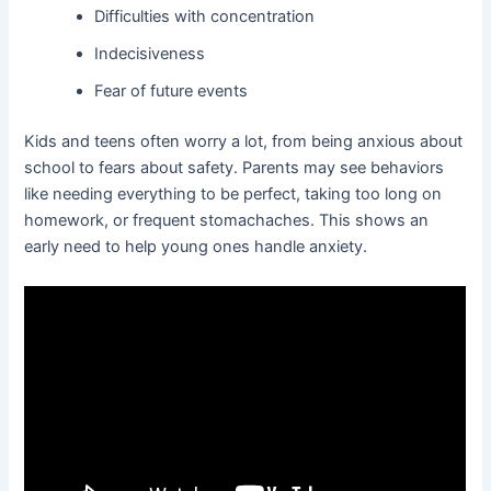
Difficulties with concentration
Indecisiveness
Fear of future events
Kids and teens often worry a lot, from being anxious about
school to fears about safety. Parents may see behaviors
like needing everything to be perfect, taking too long on
homework, or frequent stomachaches. This shows an
early need to help young ones handle anxiety.