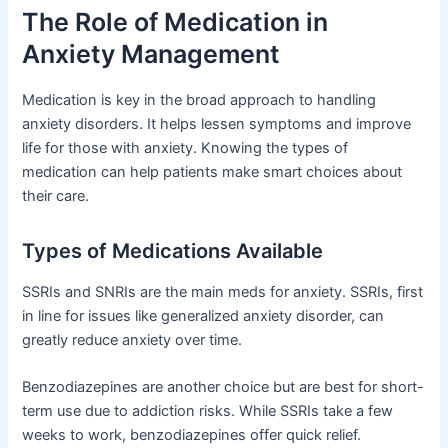
The Role of Medication in
Anxiety Management
Medication is key in the broad approach to handling
anxiety disorders. It helps lessen symptoms and improve
life for those with anxiety. Knowing the types of
medication can help patients make smart choices about
their care.
Types of Medications Available
SSRIs and SNRIs are the main meds for anxiety. SSRIs, first
in line for issues like generalized anxiety disorder, can
greatly reduce anxiety over time.
Benzodiazepines are another choice but are best for short-
term use due to addiction risks. While SSRIs take a few
weeks to work, benzodiazepines offer quick relief.