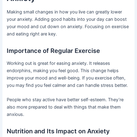
Making small changes in how you live can greatly lower
your anxiety. Adding good habits into your day can boost
your mood and cut down on anxiety. Focusing on exercise
and eating right are key.
Importance of Regular Exercise
Working out is great for easing anxiety. It releases
endorphins, making you feel good. This change helps
improve your mood and well-being. If you exercise often,
you may find you feel calmer and can handle stress better.
People who stay active have better self-esteem. They’re
also more prepared to deal with things that make them
anxious.
Nutrition and Its Impact on Anxiety