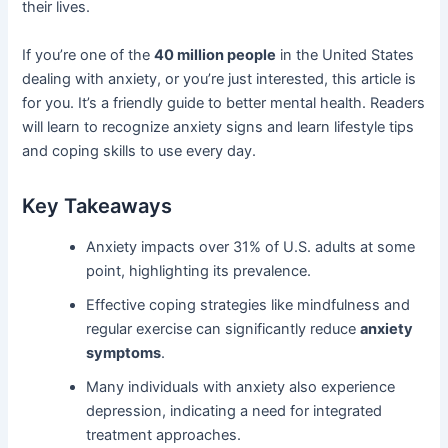
their lives.
If you’re one of the
40 million people
in the United States
dealing with anxiety, or you’re just interested, this article is
for you. It’s a friendly guide to better mental health. Readers
will learn to recognize anxiety signs and learn lifestyle tips
and coping skills to use every day.
Key Takeaways
Anxiety impacts over 31% of U.S. adults at some
point, highlighting its prevalence.
Effective coping strategies like mindfulness and
regular exercise can significantly reduce
anxiety
symptoms
.
Many individuals with anxiety also experience
depression, indicating a need for integrated
treatment approaches.