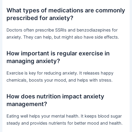
What types of medications are commonly
prescribed for anxiety?
Doctors often prescribe SSRIs and benzodiazepines for
anxiety. They can help, but might also have side effects.
How important is regular exercise in
managing anxiety?
Exercise is key for reducing anxiety. It releases happy
chemicals, boosts your mood, and helps with stress.
How does nutrition impact anxiety
management?
Eating well helps your mental health. It keeps blood sugar
steady and provides nutrients for better mood and health.