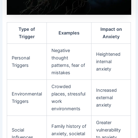
Type of
Impact on
Examples
Trigger
Anxiety
Negative
Heightened
Personal
thought
internal
Triggers
patterns, fear of
anxiety
mistakes
Crowded
Increased
Environmental
places, stressful
external
Triggers
work
anxiety
environments
Greater
Family history of
Social
vulnerability
anxiety, societal
Influences
to anxiety