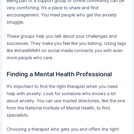
Being part of a support group or online community can be
very comforting. It’s a place to share and find
encouragement. You meet people who get the anxiety
struggle.
These groups help you talk about your challenges and
successes. They make you feel like you belong. Using tags
like #shareNIMH on social media connects you with even
more people who care.
Finding a Mental Health Professional
It’s important to find the right therapist when you need
help with anxiety. Look for someone who knows a lot
about anxiety. You can use trusted directories, like the one
from the National Institute of Mental Health, to find
specialists.
Choosing a therapist who gets you and offers the right