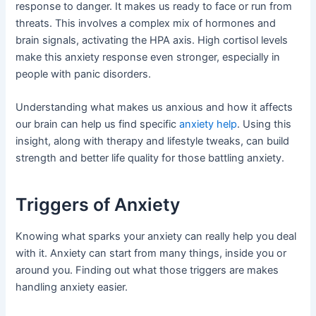
response to danger. It makes us ready to face or run from
threats. This involves a complex mix of hormones and
brain signals, activating the HPA axis. High cortisol levels
make this anxiety response even stronger, especially in
people with panic disorders.
Understanding what makes us anxious and how it affects
our brain can help us find specific
anxiety help
. Using this
insight, along with therapy and lifestyle tweaks, can build
strength and better life quality for those battling anxiety.
Triggers of Anxiety
Knowing what sparks your anxiety can really help you deal
with it. Anxiety can start from many things, inside you or
around you. Finding out what those triggers are makes
handling anxiety easier.