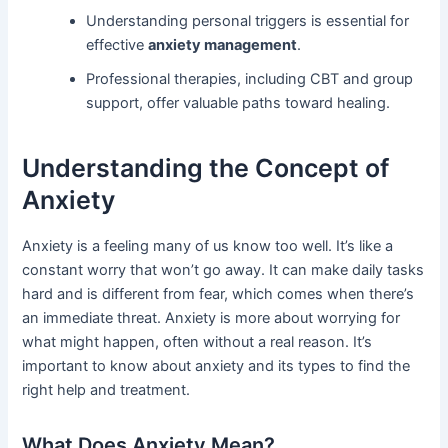
Understanding personal triggers is essential for
effective
anxiety management
.
Professional therapies, including CBT and group
support, offer valuable paths toward healing.
Understanding the Concept of
Anxiety
Anxiety is a feeling many of us know too well. It’s like a
constant worry that won’t go away. It can make daily tasks
hard and is different from fear, which comes when there’s
an immediate threat. Anxiety is more about worrying for
what might happen, often without a real reason. It’s
important to know about anxiety and its types to find the
right help and treatment.
What Does Anxiety Mean?