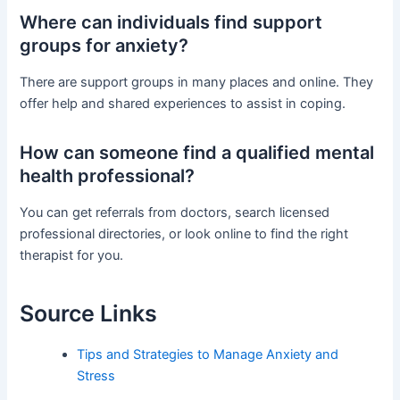
Where can individuals find support
groups for anxiety?
There are support groups in many places and online. They
offer help and shared experiences to assist in coping.
How can someone find a qualified mental
health professional?
You can get referrals from doctors, search licensed
professional directories, or look online to find the right
therapist for you.
Source Links
Tips and Strategies to Manage Anxiety and
Stress