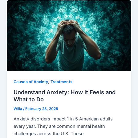
,
Causes of Anxiety
Treatments
Understand Anxiety: How It Feels and
What to Do
Willa
/
February 28, 2025
Anxiety disorders impact 1 in 5 American adults
every year. They are common mental health
challenges across the U.S. These