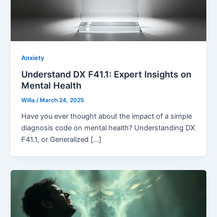
Anxiety
Understand DX F41.1: Expert Insights on
Mental Health
Willa
/
March 24, 2025
Have you ever thought about the impact of a simple
diagnosis code on mental health? Understanding DX
F41.1, or Generalized […]