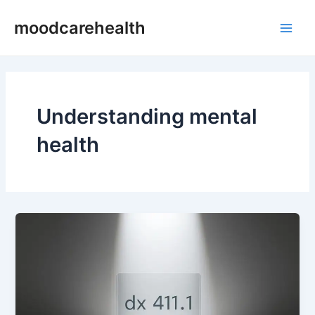
Skip
Main
moodcarehealth
to
Men
content
Understanding mental
health