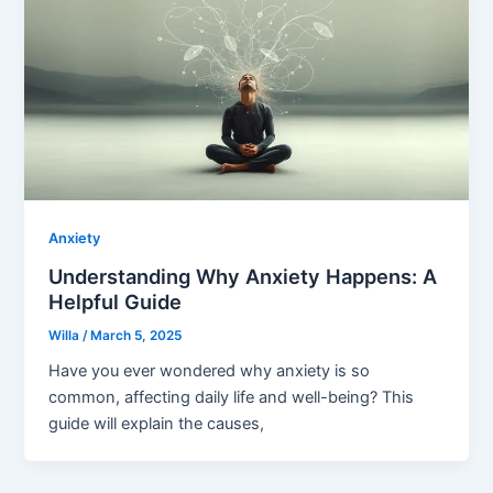
Anxiety
Understanding Why Anxiety Happens: A
Helpful Guide
Willa
/
March 5, 2025
Have you ever wondered why anxiety is so
common, affecting daily life and well-being? This
guide will explain the causes,