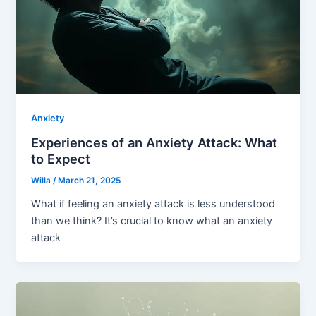
Anxiety
Experiences of an Anxiety Attack: What
to Expect
Willa
/
March 21, 2025
What if feeling an anxiety attack is less understood
than we think? It’s crucial to know what an anxiety
attack