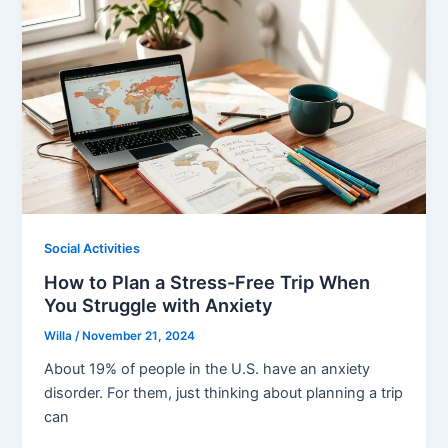
Social Activities
How to Plan a Stress-Free Trip When
You Struggle with Anxiety
Willa
/
November 21, 2024
About 19% of people in the U.S. have an anxiety
disorder. For them, just thinking about planning a trip
can