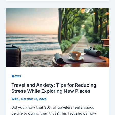
Travel
Travel and Anxiety: Tips for Reducing
Stress While Exploring New Places
Willa
/
October 15, 2024
Did you know that 30% of travelers feel anxious
before or during their trips? This fact shows how