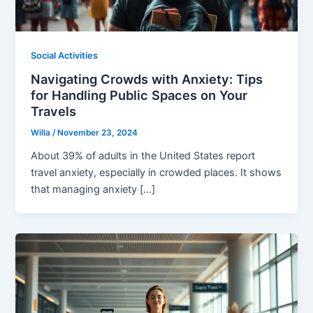
Social Activities
Navigating Crowds with Anxiety: Tips
for Handling Public Spaces on Your
Travels
Willa
/
November 23, 2024
About 39% of adults in the United States report
travel anxiety, especially in crowded places. It shows
that managing anxiety […]