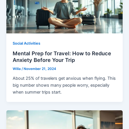
Social Activities
Mental Prep for Travel: How to Reduce
Anxiety Before Your Trip
Willa
/
November 21, 2024
About 25% of travelers get anxious when flying. This
big number shows many people worry, especially
when summer trips start.