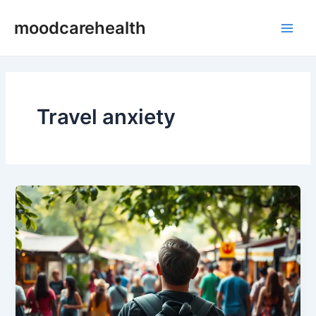
Skip
Main
moodcarehealth
to
Men
content
Travel anxiety