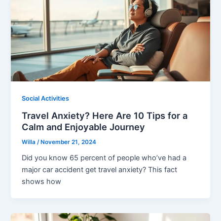
Social Activities
Travel Anxiety? Here Are 10 Tips for a
Calm and Enjoyable Journey
Willa
/
November 21, 2024
Did you know 65 percent of people who’ve had a
major car accident get travel anxiety? This fact
shows how