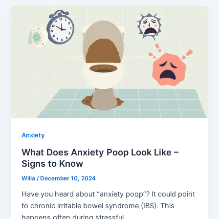
Anxiety
What Does Anxiety Poop Look Like –
Signs to Know
Willa
/
December 10, 2024
Have you heard about “anxiety poop”? It could point
to chronic irritable bowel syndrome (IBS). This
happens often during stressful