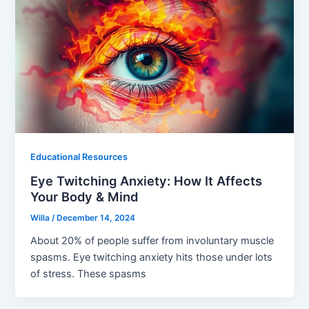
Educational Resources
Eye Twitching Anxiety: How It Affects
Your Body & Mind
Willa
/
December 14, 2024
About 20% of people suffer from involuntary muscle
spasms. Eye twitching anxiety hits those under lots
of stress. These spasms