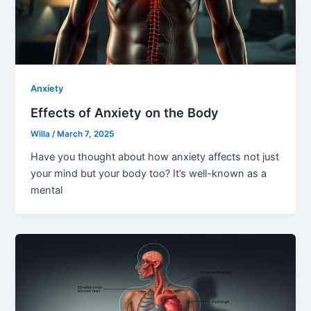
Anxiety
Effects of Anxiety on the Body
Willa
/
March 7, 2025
Have you thought about how anxiety affects not just
your mind but your body too? It’s well-known as a
mental