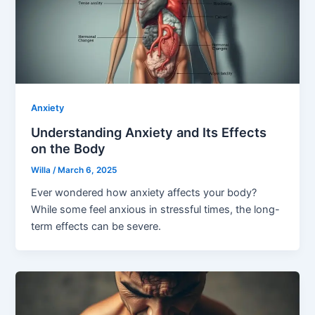
Anxiety
Understanding Anxiety and Its Effects
on the Body
Willa
/
March 6, 2025
Ever wondered how anxiety affects your body?
While some feel anxious in stressful times, the long-
term effects can be severe.