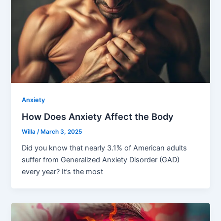
Anxiety
How Does Anxiety Affect the Body
Willa
/
March 3, 2025
Did you know that nearly 3.1% of American adults
suffer from Generalized Anxiety Disorder (GAD)
every year? It’s the most