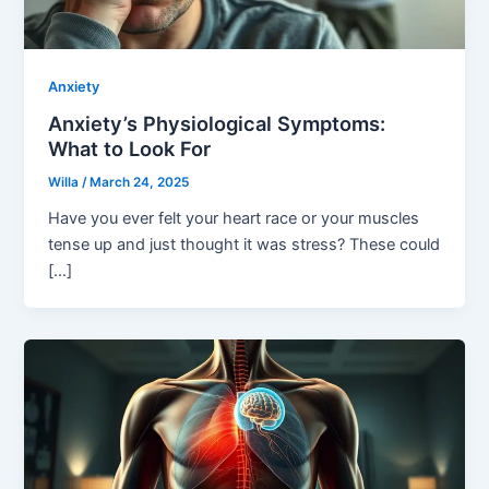
Anxiety
Anxiety’s Physiological Symptoms:
What to Look For
Willa
/
March 24, 2025
Have you ever felt your heart race or your muscles
tense up and just thought it was stress? These could
[…]