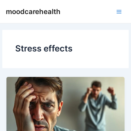
Skip
Main
moodcarehealth
to
Men
content
Stress effects