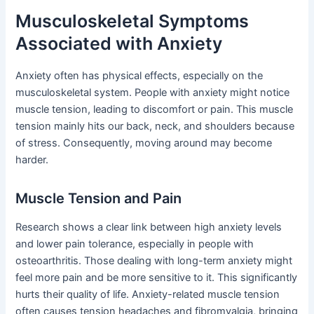
Musculoskeletal Symptoms
Associated with Anxiety
Anxiety often has physical effects, especially on the
musculoskeletal system. People with anxiety might notice
muscle tension, leading to discomfort or pain. This muscle
tension mainly hits our back, neck, and shoulders because
of stress. Consequently, moving around may become
harder.
Muscle Tension and Pain
Research shows a clear link between high anxiety levels
and lower pain tolerance, especially in people with
osteoarthritis. Those dealing with long-term anxiety might
feel more pain and be more sensitive to it. This significantly
hurts their quality of life. Anxiety-related muscle tension
often causes tension headaches and fibromyalgia, bringing