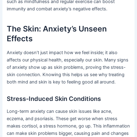
such as mindfulness and regular exercise can boost
immunity and combat anxiety’s negative effects.
The Skin: Anxiety’s Unseen
Effects
Anxiety doesn’t just impact how we feel inside; it also
affects our physical health, especially our skin. Many signs
of anxiety show up as skin problems, proving the stress-
skin connection. Knowing this helps us see why treating
both mind and skin is key to feeling good all around.
Stress-Induced Skin Conditions
Long-term anxiety can cause skin issues like acne,
eczema, and psoriasis. These get worse when stress
makes cortisol, a stress hormone, go up. This inflammation
can make skin problems bigger, causing pain and changes