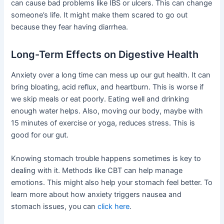
can cause bad problems like IBS or ulcers. This can change
someone’s life. It might make them scared to go out
because they fear having diarrhea.
Long-Term Effects on Digestive Health
Anxiety over a long time can mess up our gut health. It can
bring bloating, acid reflux, and heartburn. This is worse if
we skip meals or eat poorly. Eating well and drinking
enough water helps. Also, moving our body, maybe with
15 minutes of exercise or yoga, reduces stress. This is
good for our gut.
Knowing stomach trouble happens sometimes is key to
dealing with it. Methods like CBT can help manage
emotions. This might also help your stomach feel better. To
learn more about how anxiety triggers nausea and
stomach issues, you can
click here
.