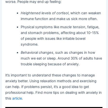
worse. People may end up feeling:
Heightened levels of cortisol
, which can weaken
immune function and make us sick more often.
Physical symptoms like
muscle tension
, fatigue,
and stomach problems, affecting about 10-15%
of people with issues like irritable bowel
syndrome.
Behavioral changes
, such as changes in how
much we eat or sleep. Around 30% of adults have
trouble sleeping because of anxiety.
It’s important to understand these changes to manage
anxiety better. Using relaxation methods and exercising
can help. If problems persist, it’s a good idea to get
professional help. Find more tips on dealing with anxiety in
this
article
.