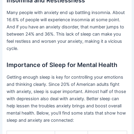
Insomnia and Restlessness
Many people with anxiety end up battling insomnia. About
16.6% of people will experience insomnia at some point.
And if you have an anxiety disorder, that number jumps to
between 24% and 36%. This lack of sleep can make you
feel restless and worsen your anxiety, making it a vicious
cycle.
Importance of Sleep for Mental Health
Getting enough sleep is key for controlling your emotions
and thinking clearly. Since 20% of American adults fight
with anxiety, sleep is super important. Almost half of those
with depression also deal with anxiety. Better sleep can
help lessen the troubles anxiety brings and boost overall
mental health. Below, you’ll find some stats that show how
sleep and anxiety are connected: