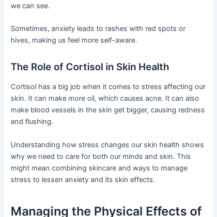
we can see.
Sometimes, anxiety leads to rashes with red spots or
hives, making us feel more self-aware.
The Role of Cortisol in Skin Health
Cortisol has a big job when it comes to stress affecting our
skin. It can make more oil, which causes acne. It can also
make blood vessels in the skin get bigger, causing redness
and flushing.
Understanding how stress changes our skin health shows
why we need to care for both our minds and skin. This
might mean combining skincare and ways to manage
stress to lessen anxiety and its skin effects.
Managing the Physical Effects of