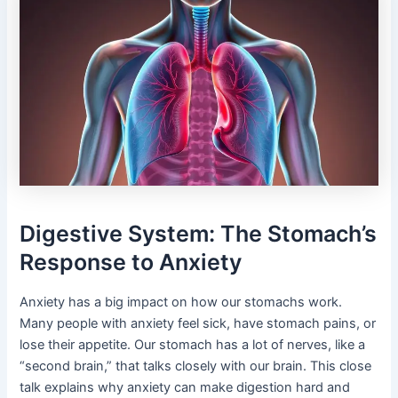
Digestive System: The Stomach’s
Response to Anxiety
Anxiety has a big impact on how our stomachs work.
Many people with anxiety feel sick, have stomach pains, or
lose their appetite. Our stomach has a lot of nerves, like a
“second brain,” that talks closely with our brain. This close
talk explains why anxiety can make digestion hard and