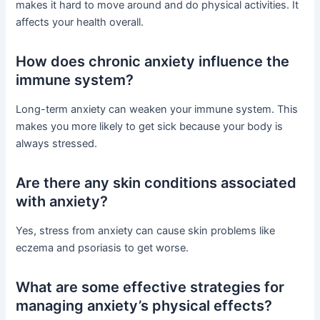
makes it hard to move around and do physical activities. It
affects your health overall.
How does chronic anxiety influence the
immune system?
Long-term anxiety can weaken your immune system. This
makes you more likely to get sick because your body is
always stressed.
Are there any skin conditions associated
with anxiety?
Yes, stress from anxiety can cause skin problems like
eczema and psoriasis to get worse.
What are some effective strategies for
managing anxiety’s physical effects?