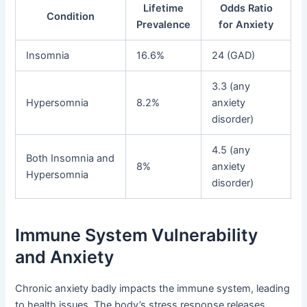
Lifetime
Odds Ratio
Condition
Prevalence
for Anxiety
Insomnia
16.6%
24 (GAD)
3.3 (any
Hypersomnia
8.2%
anxiety
disorder)
4.5 (any
Both Insomnia and
8%
anxiety
Hypersomnia
disorder)
Immune System Vulnerability
and Anxiety
Chronic anxiety badly impacts the immune system, leading
to health issues. The body’s stress response releases