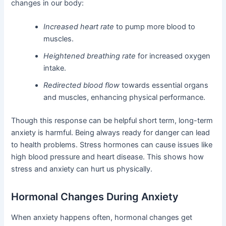
changes in our body:
Increased heart rate
to pump more blood to
muscles.
Heightened breathing rate
for increased oxygen
intake.
Redirected blood flow
towards essential organs
and muscles, enhancing physical performance.
Though this response can be helpful short term, long-term
anxiety is harmful. Being always ready for danger can lead
to health problems. Stress hormones can cause issues like
high blood pressure and heart disease. This shows how
stress and anxiety can hurt us physically.
Hormonal Changes During Anxiety
When anxiety happens often, hormonal changes get