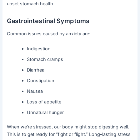
upset stomach health.
Gastrointestinal Symptoms
Common issues caused by anxiety are:
Indigestion
Stomach cramps
Diarrhea
Constipation
Nausea
Loss of appetite
Unnatural hunger
When we’re stressed, our body might stop digesting well.
This is to get ready for “fight or flight.” Long-lasting stress