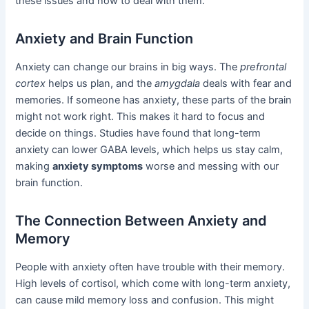
these issues and how to deal with them.
Anxiety and Brain Function
Anxiety can change our brains in big ways. The
prefrontal
cortex
helps us plan, and the
amygdala
deals with fear and
memories. If someone has anxiety, these parts of the brain
might not work right. This makes it hard to focus and
decide on things. Studies have found that long-term
anxiety can lower GABA levels, which helps us stay calm,
making
anxiety symptoms
worse and messing with our
brain function.
The Connection Between Anxiety and
Memory
People with anxiety often have trouble with their memory.
High levels of cortisol, which come with long-term anxiety,
can cause mild memory loss and confusion. This might