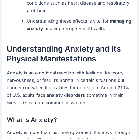
conditions such as heart disease and respiratory
problems.
Understanding these effects is vital for
managing
anxiety
and improving overall health.
Understanding Anxiety and Its
Physical Manifestations
Anxiety is an emotional reaction with feelings like worry,
nervousness, or fear. It’s normal in certain situations but
concerning when it escalates for no reason. Around 31.1%
of U.S. adults face
anxiety disorders
sometime in their
lives. This is more common in women.
What is Anxiety?
Anxiety is more than just feeling worried. It shows through