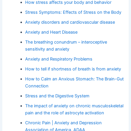
How stress affects your body and behavior
Stress Symptoms: Effects of Stress on the Body
Anxiety disorders and cardiovascular disease
Anxiety and Heart Disease
The breathing conundrum – interoceptive
sensitivity and anxiety
Anxiety and Respiratory Problems
How to tell if shortness of breath is from anxiety
How to Calm an Anxious Stomach: The Brain-Gut
Connection
Stress and the Digestive System
The impact of anxiety on chronic musculoskeletal
pain and the role of astrocyte activation
Chronic Pain | Anxiety and Depression
Association of America, ADAA