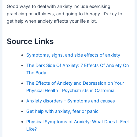
Good ways to deal with anxiety include exercising,
practicing mindfulness, and going to therapy. It’s key to
get help when anxiety affects your life a lot.
Source Links
Symptoms, signs, and side effects of anxiety
The Dark Side Of Anxiety: 7 Effects Of Anxiety On
The Body
The Effects of Anxiety and Depression on Your
Physical Health | Psychiatrists in California
Anxiety disorders – Symptoms and causes
Get help with anxiety, fear or panic
Physical Symptoms of Anxiety: What Does It Feel
Like?