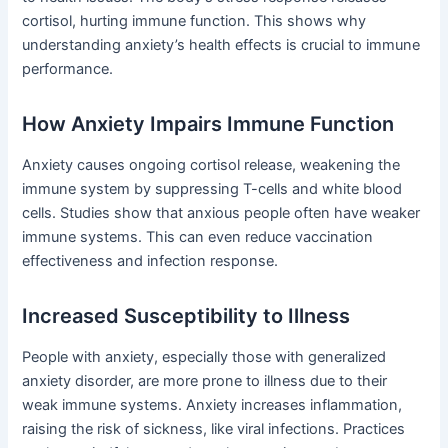
cortisol, hurting immune function. This shows why
understanding anxiety’s health effects is crucial to immune
performance.
How Anxiety Impairs Immune Function
Anxiety causes ongoing cortisol release, weakening the
immune system by suppressing T-cells and white blood
cells. Studies show that anxious people often have weaker
immune systems. This can even reduce vaccination
effectiveness and infection response.
Increased Susceptibility to Illness
People with anxiety, especially those with generalized
anxiety disorder, are more prone to illness due to their
weak immune systems. Anxiety increases inflammation,
raising the risk of sickness, like viral infections. Practices