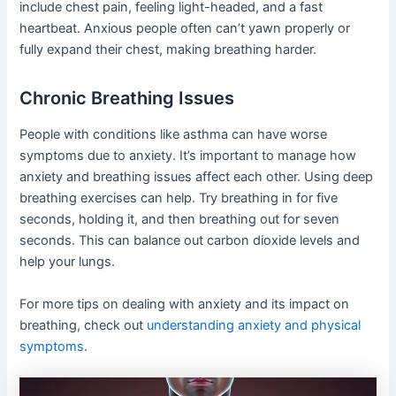
include chest pain, feeling light-headed, and a fast
heartbeat. Anxious people often can’t yawn properly or
fully expand their chest, making breathing harder.
Chronic Breathing Issues
People with conditions like asthma can have worse
symptoms due to anxiety. It’s important to manage how
anxiety and breathing issues affect each other. Using deep
breathing exercises can help. Try breathing in for five
seconds, holding it, and then breathing out for seven
seconds. This can balance out carbon dioxide levels and
help your lungs.
For more tips on dealing with anxiety and its impact on
breathing, check out
understanding anxiety and physical
symptoms
.