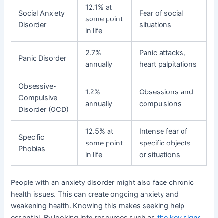
12.1% at
Social Anxiety
Fear of social
some point
Disorder
situations
in life
2.7%
Panic attacks,
Panic Disorder
annually
heart palpitations
Obsessive-
1.2%
Obsessions and
Compulsive
annually
compulsions
Disorder (OCD)
12.5% at
Intense fear of
Specific
some point
specific objects
Phobias
in life
or situations
People with an anxiety disorder might also face chronic
health issues. This can create ongoing anxiety and
weakening health. Knowing this makes seeking help
essential. By looking into resources such as
the key signs