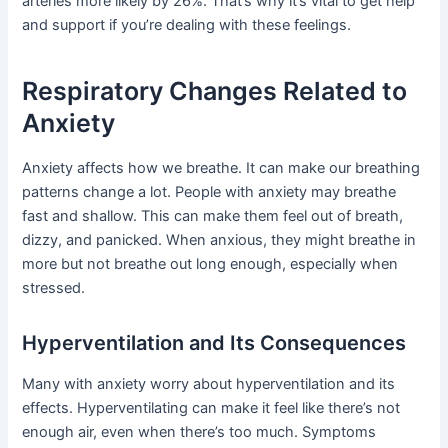
arteries more likely by 26%. That’s why it’s vital to get help
and support if you’re dealing with these feelings.
Respiratory Changes Related to
Anxiety
Anxiety affects how we breathe. It can make our breathing
patterns change a lot. People with anxiety may breathe
fast and shallow. This can make them feel out of breath,
dizzy, and panicked. When anxious, they might breathe in
more but not breathe out long enough, especially when
stressed.
Hyperventilation and Its Consequences
Many with anxiety worry about hyperventilation and its
effects. Hyperventilating can make it feel like there’s not
enough air, even when there’s too much. Symptoms