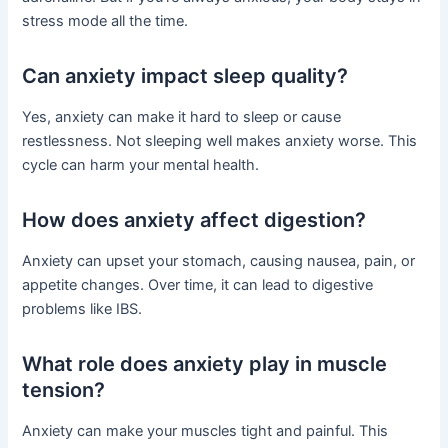
stress mode all the time.
Can anxiety impact sleep quality?
Yes, anxiety can make it hard to sleep or cause
restlessness. Not sleeping well makes anxiety worse. This
cycle can harm your mental health.
How does anxiety affect digestion?
Anxiety can upset your stomach, causing nausea, pain, or
appetite changes. Over time, it can lead to digestive
problems like IBS.
What role does anxiety play in muscle
tension?
Anxiety can make your muscles tight and painful. This