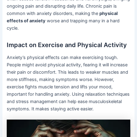
ongoing pain and disrupting daily life. Chronic pain is
common with anxiety disorders, making the
physical
effects of anxiety
worse and trapping many in a hard
cycle.
Impact on Exercise and Physical Activity
Anxiety’s physical effects can make exercising tough.
People might avoid physical activity, fearing it will increase
their pain or discomfort. This leads to weaker muscles and
more stiffness, making symptoms worse. However,
exercise fights muscle tension and lifts your mood,
important for handling anxiety. Using relaxation techniques
and stress management can help ease musculoskeletal
symptoms. It makes staying active easier.