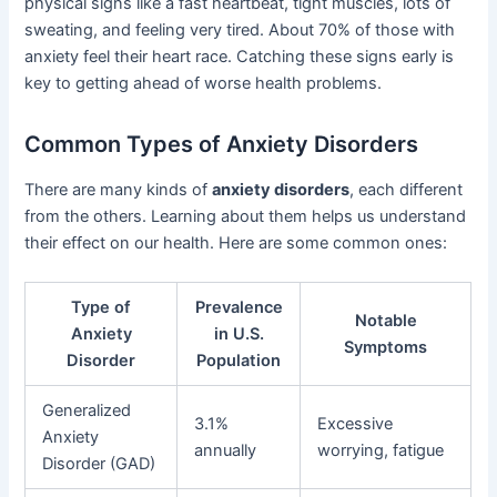
physical signs like a fast heartbeat, tight muscles, lots of
sweating, and feeling very tired. About 70% of those with
anxiety feel their heart race. Catching these signs early is
key to getting ahead of worse health problems.
Common Types of Anxiety Disorders
There are many kinds of
anxiety disorders
, each different
from the others. Learning about them helps us understand
their effect on our health. Here are some common ones:
Type of
Prevalence
Notable
Anxiety
in U.S.
Symptoms
Disorder
Population
Generalized
3.1%
Excessive
Anxiety
annually
worrying, fatigue
Disorder (GAD)