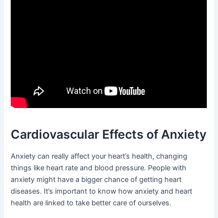
Cardiovascular Effects of Anxiety
Anxiety can really affect your heart’s health, changing
things like heart rate and blood pressure. People with
anxiety might have a bigger chance of getting heart
diseases. It’s important to know how anxiety and heart
health are linked to take better care of ourselves.