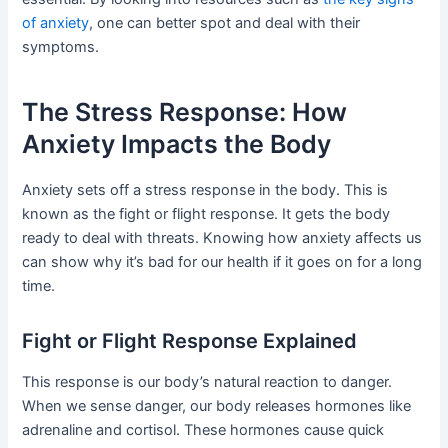
of anxiety
, one can better spot and deal with their
symptoms.
The Stress Response: How
Anxiety Impacts the Body
Anxiety sets off a stress response in the body. This is
known as the fight or flight response. It gets the body
ready to deal with threats. Knowing how anxiety affects us
can show why it’s bad for our health if it goes on for a long
time.
Fight or Flight Response Explained
This response is our body’s natural reaction to danger.
When we sense danger, our body releases hormones like
adrenaline and cortisol. These hormones cause quick