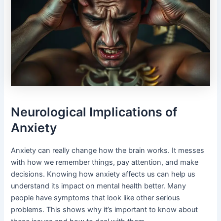
Neurological Implications of
Anxiety
Anxiety can really change how the brain works. It messes
with how we remember things, pay attention, and make
decisions. Knowing how anxiety affects us can help us
understand its impact on mental health better. Many
people have symptoms that look like other serious
problems. This shows why it’s important to know about