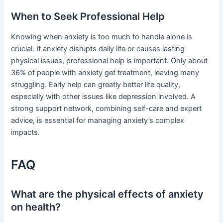
When to Seek Professional Help
Knowing when anxiety is too much to handle alone is
crucial. If anxiety disrupts daily life or causes lasting
physical issues, professional help is important. Only about
36% of people with anxiety get treatment, leaving many
struggling. Early help can greatly better life quality,
especially with other issues like depression involved. A
strong support network, combining self-care and expert
advice, is essential for managing anxiety’s complex
impacts.
FAQ
What are the physical effects of anxiety
on health?