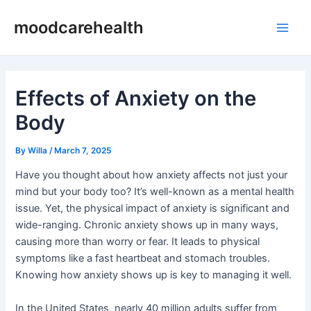
Skip
Post
Main
moodcarehealth
to
navigation
Men
content
Effects of Anxiety on the
Body
By
Willa
/
March 7, 2025
Have you thought about how anxiety affects not just your
mind but your body too? It’s well-known as a mental health
issue. Yet, the physical impact of anxiety is significant and
wide-ranging. Chronic anxiety shows up in many ways,
causing more than worry or fear. It leads to physical
symptoms like a fast heartbeat and stomach troubles.
Knowing how anxiety shows up is key to managing it well.
In the United States, nearly 40 million adults suffer from