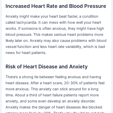
Increased Heart Rate and Blood Pressure
Anxiety might make your heart beat faster, a condition
called tachycardia. It can mess with how well your heart
works. If someone is often anxious, they might have high
blood pressure. This makes serious heart problems more
likely later on. Anxiety may also cause problems with blood
vessel function and less heart rate variability, which is bad
news for heart patients.
Risk of Heart Disease and Anxiety
There’s a strong tie between feeling anxious and having
heart disease. After a heart scare, 20-30% of patients feel
more anxious. This anxiety can stick around for a long
time. About a third of heart failure patients report more
anxiety, and some even develop an anxiety disorder.
Anxiety makes the danger of heart diseases like blocked