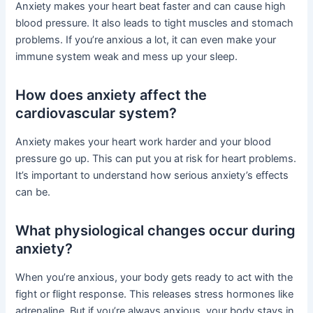
Anxiety makes your heart beat faster and can cause high
blood pressure. It also leads to tight muscles and stomach
problems. If you’re anxious a lot, it can even make your
immune system weak and mess up your sleep.
How does anxiety affect the
cardiovascular system?
Anxiety makes your heart work harder and your blood
pressure go up. This can put you at risk for heart problems.
It’s important to understand how serious anxiety’s effects
can be.
What physiological changes occur during
anxiety?
When you’re anxious, your body gets ready to act with the
fight or flight response. This releases stress hormones like
adrenaline. But if you’re always anxious, your body stays in