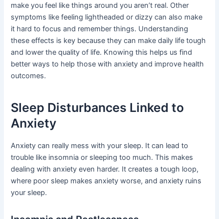
make you feel like things around you aren’t real. Other
symptoms like feeling lightheaded or dizzy can also make
it hard to focus and remember things. Understanding
these effects is key because they can make daily life tough
and lower the quality of life. Knowing this helps us find
better ways to help those with anxiety and improve health
outcomes.
Sleep Disturbances Linked to
Anxiety
Anxiety can really mess with your sleep. It can lead to
trouble like insomnia or sleeping too much. This makes
dealing with anxiety even harder. It creates a tough loop,
where poor sleep makes anxiety worse, and anxiety ruins
your sleep.