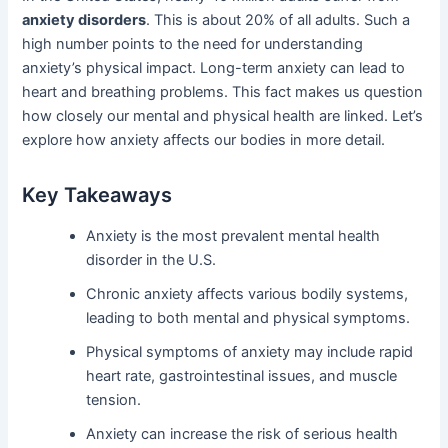
anxiety disorders
. This is about 20% of all adults. Such a
high number points to the need for understanding
anxiety’s physical impact. Long-term anxiety can lead to
heart and breathing problems. This fact makes us question
how closely our mental and physical health are linked. Let’s
explore how anxiety affects our bodies in more detail.
Key Takeaways
Anxiety is the most prevalent mental health
disorder in the U.S.
Chronic anxiety affects various bodily systems,
leading to both mental and physical symptoms.
Physical symptoms of anxiety may include rapid
heart rate, gastrointestinal issues, and muscle
tension.
Anxiety can increase the risk of serious health