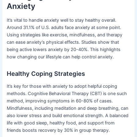
Anxiety
It’s vital to handle anxiety well to stay healthy overall.
Around 31.1% of U.S. adults face anxiety at some point.
Using strategies like exercise, mindfulness, and therapy
can ease anxiety’s physical effects. Studies show that
being active lowers anxiety by 20-40%. This highlights
how changing our lifestyle can help control anxiety.
Healthy Coping Strategies
It’s key for those with anxiety to adopt helpful coping
methods. Cognitive Behavioral Therapy (CBT) is one such
method, improving symptoms in 60-80% of cases.
Mindfulness, including meditation and deep breathing, can
also lower stress and build emotional strength. A balanced
life with good sleep, healthy food, and support from
friends boosts recovery by 30% in group therapy.