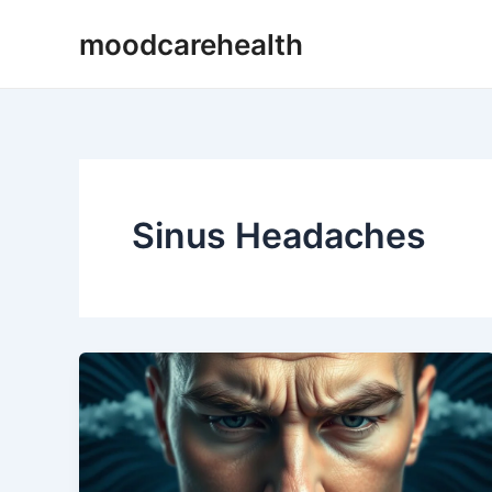
Skip
moodcarehealth
to
content
Sinus Headaches