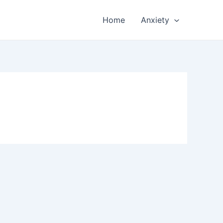
Home
Anxiety