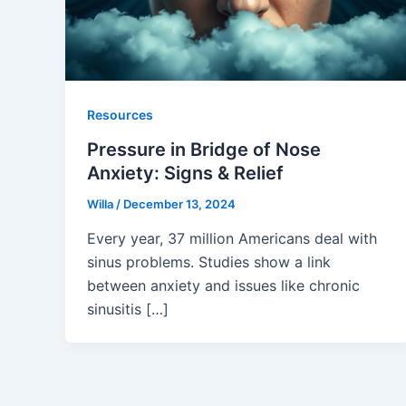
Resources
Pressure in Bridge of Nose
Anxiety: Signs & Relief
Willa
/
December 13, 2024
Every year, 37 million Americans deal with
sinus problems. Studies show a link
between anxiety and issues like chronic
sinusitis […]