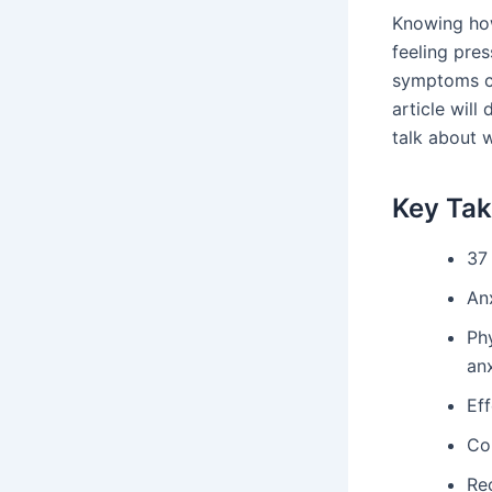
Knowing how
feeling pres
symptoms can
article will
talk about 
Key Ta
37 
Anx
Ph
anx
Ef
Co
Rec