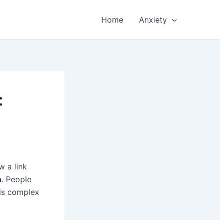
Home
Anxiety
:
w a link
n
. People
 is complex