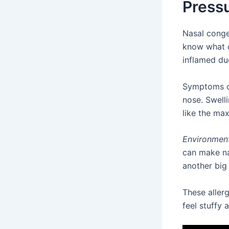
Press
Nasal conge
know what c
inflamed due
Symptoms 
nose. Swell
like the max
Environmenta
can make na
another big
These aller
feel stuffy 