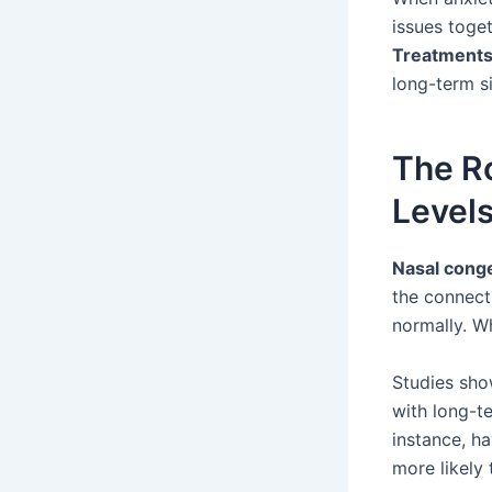
issues toget
Treatment
long-term s
The Ro
Level
Nasal cong
the connect
normally. W
Studies sho
with long-te
instance, h
more likely