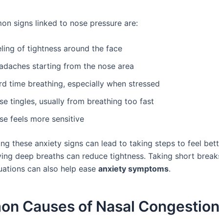
 signs linked to nose pressure are:
ling of tightness around the face
adaches starting from the nose area
rd time breathing, especially when stressed
e tingles, usually from breathing too fast
se feels more sensitive
g these anxiety signs can lead to taking steps to feel bett
ying deep breaths can reduce tightness. Taking short break
tuations can also help ease
anxiety symptoms
.
n Causes of Nasal Congestion