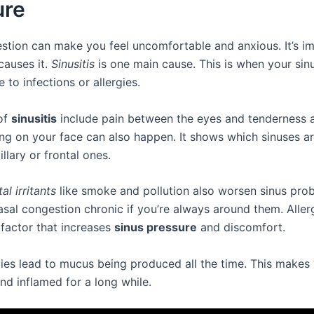
ure
stion can make you feel uncomfortable and anxious. It’s i
auses it.
Sinusitis
is one main cause. This is when your sin
 to infections or allergies.
of
sinusitis
include pain between the eyes and tenderness 
ing on your face can also happen. It shows which sinuses ar
illary or frontal ones.
l irritants
like smoke and pollution also worsen sinus pro
sal congestion chronic if you’re always around them. Aller
 factor that increases
sinus pressure
and discomfort.
gies lead to mucus being produced all the time. This makes
and inflamed for a long while.