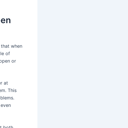
een
 that when
le of
 open or
r at
em. This
oblems.
y even
at both