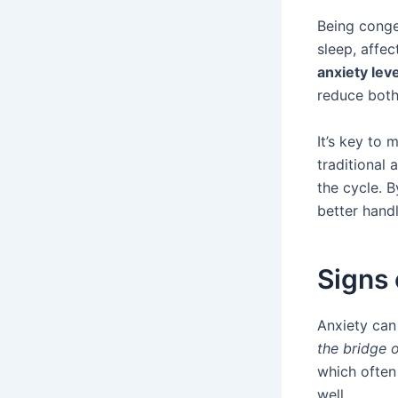
Being conge
sleep, affec
anxiety lev
reduce both
It’s key to
traditional
the cycle. B
better handl
Signs 
Anxiety can
the bridge 
which often
well.