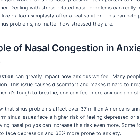
her. Dealing with stress-related nasal problems can really i
s
like balloon sinuplasty offer a real solution. This can help
inus problems, no matter how stressed they are.
le of Nasal Congestion in Anxi
s
estion
can greatly impact how anxious we feel. Many peopl
ion. This issue causes discomfort and makes it hard to bre
hen it’s tough to breathe, one can feel more anxious and st
w that sinus problems affect over 37 million Americans ann
rm sinus issues face a higher risk of feeling depressed or a
aving nasal polyps can increase this risk even more. Some f
 to face depression and 63% more prone to anxiety.