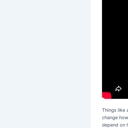
Things like
change how 
depend on h