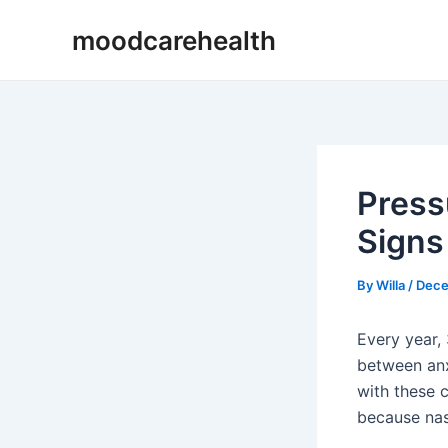
Skip
Post
moodcarehealth
to
navigation
content
Press
Signs 
By
Willa
/
Dece
Every year,
between anx
with these 
because nas