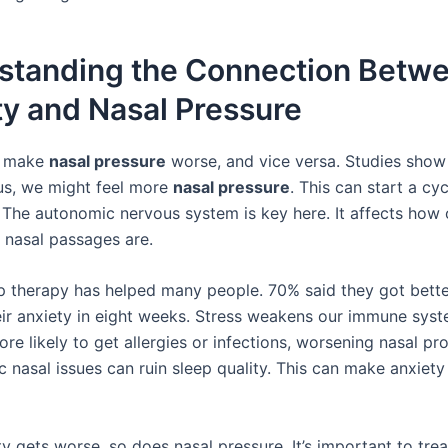
standing the Connection Betw
y and Nasal Pressure
n make
nasal pressure
worse, and vice versa. Studies show
us, we might feel more
nasal pressure
. This can start a cyc
 The autonomic nervous system is key here. It affects how
 nasal passages are.
p therapy has helped many people. 70% said they got bette
eir anxiety in eight weeks. Stress weakens our immune syst
e likely to get allergies or infections, worsening nasal pr
c nasal issues can ruin sleep quality. This can make anxiet
y gets worse, so does nasal pressure. It’s important to tre