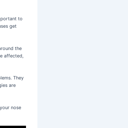
mportant to
uses get
around the
e affected,
blems. They
gies are
 your nose