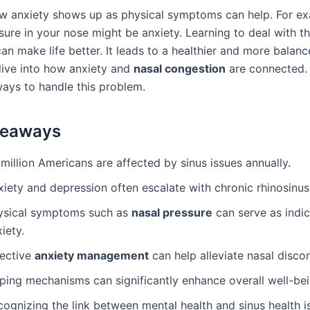
 anxiety shows up as physical symptoms can help. For ex
sure in your nose might be anxiety. Learning to deal with t
 make life better. It leads to a healthier and more balance
 dive into how anxiety and
nasal congestion
are connected. 
ways to handle this problem.
keaways
million Americans are affected by sinus issues annually.
iety and depression often escalate with chronic rhinosinusi
ysical symptoms such as
nasal pressure
can serve as indic
iety.
fective
anxiety management
can help alleviate nasal disco
ping mechanisms can significantly enhance overall well-bei
ognizing the link between mental health and sinus health is