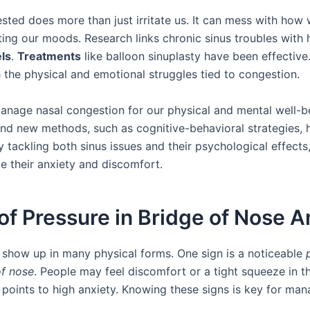
sted does more than just irritate us. It can mess with how 
ting our moods. Research links chronic sinus troubles with 
els
.
Treatments
like balloon sinuplasty have been effective
 the physical and emotional struggles tied to congestion.
 manage nasal congestion for our physical and mental well-b
 and new methods, such as cognitive-behavioral strategies, 
y tackling both sinus issues and their psychological effect
e their anxiety and discomfort.
of Pressure in Bridge of Nose A
 show up in many physical forms. One sign is a noticeable
of nose
. People may feel discomfort or a tight squeeze in th
 points to high anxiety. Knowing these signs is key for ma