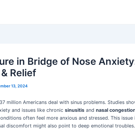
ure in Bridge of Nose Anxiety
& Relief
mber 13, 2024
 37 million Americans deal with sinus problems. Studies sho
iety and issues like chronic
sinusitis
and
nasal congestio
conditions often feel more anxious and stressed. This issue
al discomfort might also point to deep emotional troubles.