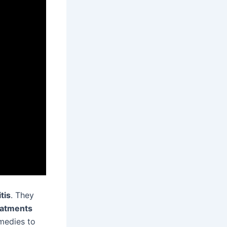
tis
. They
atments
medies to