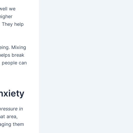
well we
higher
. They help
eing. Mixing
helps break
s, people can
nxiety
pressure in
at area,
naging them