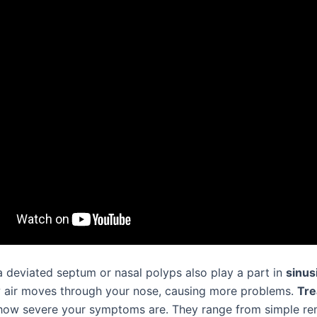
 a deviated septum or nasal polyps also play a part in
sinusi
air moves through your nose, causing more problems.
Tre
ow severe your symptoms are. They range from simple re