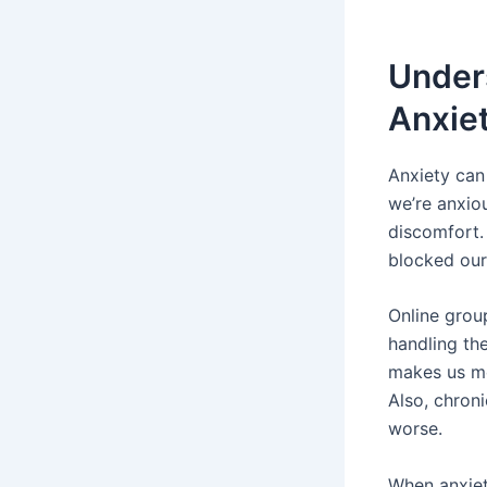
Under
Anxiet
Anxiety ca
we’re anxio
discomfort.
blocked our
Online grou
handling th
makes us mor
Also, chroni
worse.
When anxiet