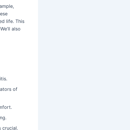
ample,
hese
d life. This
We’ll also
tis.
ators of
mfort.
ng.
 crucial.