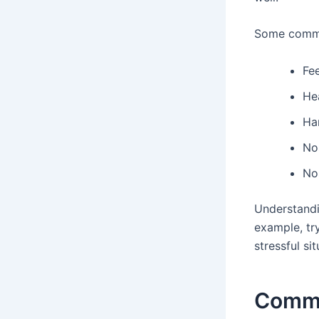
Some common
Fee
He
Ha
Nos
No
Understandin
example, tr
stressful si
Commo