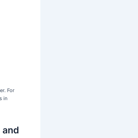
er. For
s in
 and