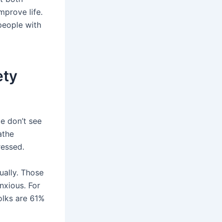
mprove life.
 people with
ety
e don’t see
athe
ressed.
ually. Those
nxious. For
olks are 61%