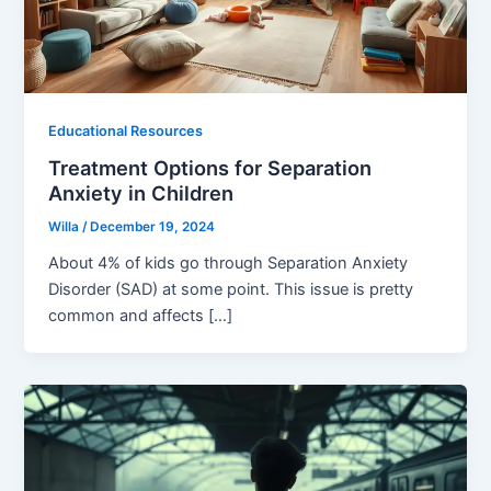
Educational Resources
Treatment Options for Separation
Anxiety in Children
Willa
/
December 19, 2024
About 4% of kids go through Separation Anxiety
Disorder (SAD) at some point. This issue is pretty
common and affects […]