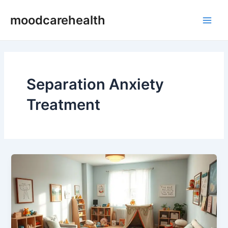
Skip
Main
moodcarehealth
to
Men
content
Separation Anxiety
Treatment