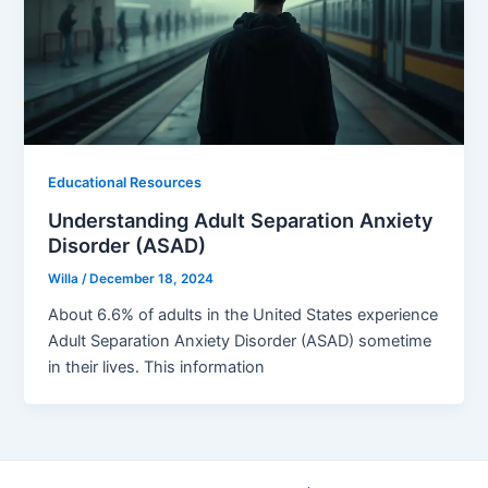
Educational Resources
Understanding Adult Separation Anxiety
Disorder (ASAD)
Willa
/
December 18, 2024
About 6.6% of adults in the United States experience
Adult Separation Anxiety Disorder (ASAD) sometime
in their lives. This information