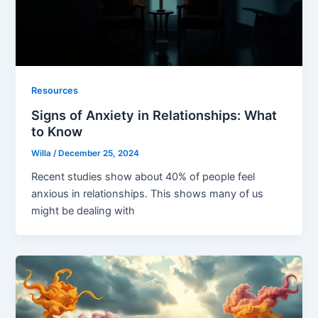
Resources
Signs of Anxiety in Relationships: What
to Know
Willa
/
December 25, 2024
Recent studies show about 40% of people feel
anxious in relationships. This shows many of us
might be dealing with