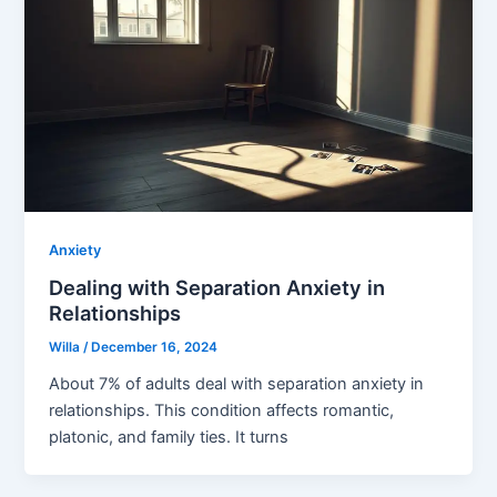
Anxiety
Dealing with Separation Anxiety in
Relationships
Willa
/
December 16, 2024
About 7% of adults deal with separation anxiety in
relationships. This condition affects romantic,
platonic, and family ties. It turns