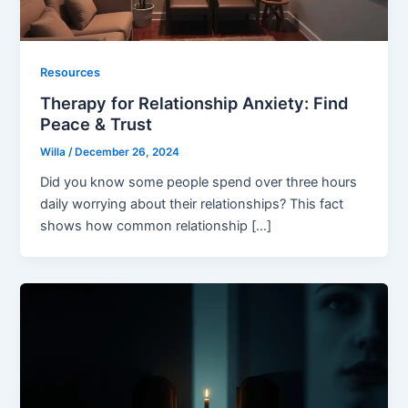
Resources
Therapy for Relationship Anxiety: Find
Peace & Trust
Willa
/
December 26, 2024
Did you know some people spend over three hours
daily worrying about their relationships? This fact
shows how common relationship […]