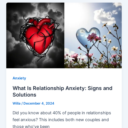
Anxiety
What Is Relationship Anxiety: Signs and
Solutions
Willa
/
December 4, 2024
Did you know about 40% of people in relationships
feel anxious? This includes both new couples and
those who’ve been