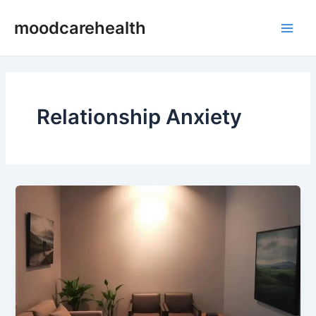
Skip
Main
moodcarehealth
to
Men
content
Relationship Anxiety