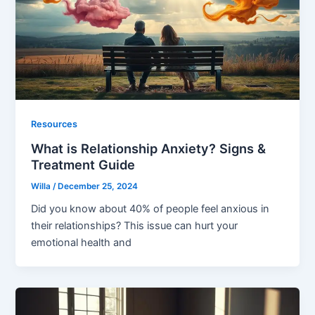
Resources
What is Relationship Anxiety? Signs &
Treatment Guide
Willa
/
December 25, 2024
Did you know about 40% of people feel anxious in
their relationships? This issue can hurt your
emotional health and