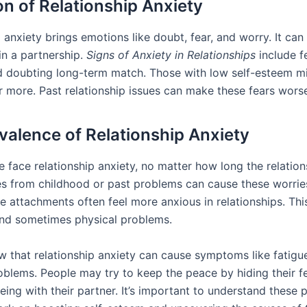
ion of Relationship Anxiety
 anxiety brings emotions like doubt, fear, and worry. It can
in a partnership.
Signs of Anxiety in Relationships
include f
 doubting long-term match. Those with low self-esteem m
er more. Past relationship issues can make these fears wors
valence of Relationship Anxiety
 face relationship anxiety, no matter how long the relation
ues from childhood or past problems can cause these worrie
e attachments often feel more anxious in relationships. Thi
nd sometimes physical problems.
w that relationship anxiety can cause symptoms like fatigu
blems. People may try to keep the peace by hiding their fe
ing with their partner. It’s important to understand these p