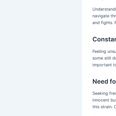
Understand
navigate th
and fights.
Constan
Feeling uns
some still d
important t
Need fo
Seeking freq
innocent but
this strain.