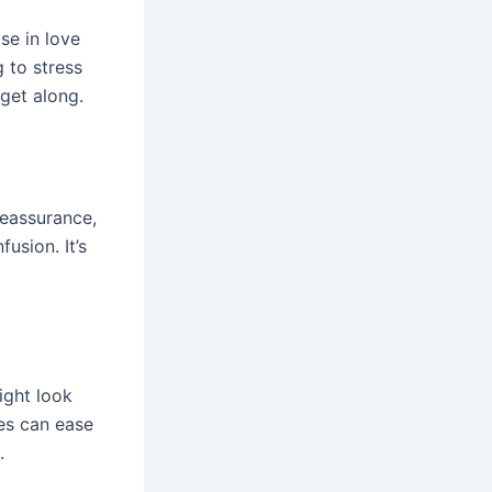
ose in love
 to stress
get along.
reassurance,
usion. It’s
ight look
les can ease
.