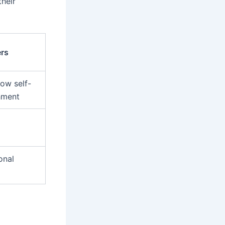
heir
rs
low self-
hment
onal