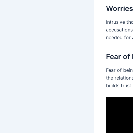
Worries
Intrusive th
accusations
needed for 
Fear of
Fear of bein
the relation
builds trust