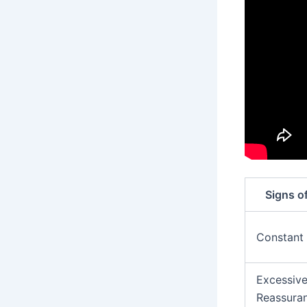
Signs o
Constant
Excessiv
Reassura