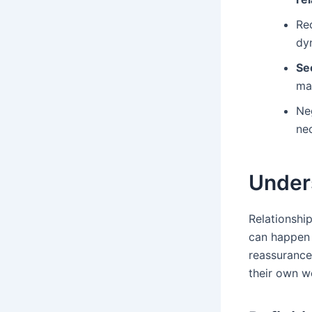
Rec
dy
Se
ma
Neg
ne
Under
Relationship
can happen a
reassurance
their own wo