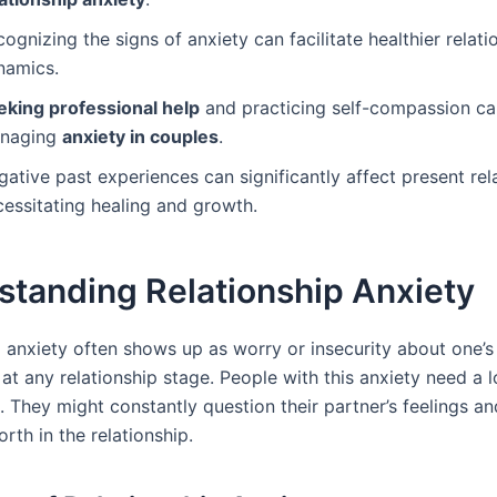
ognizing the signs of anxiety can facilitate healthier relati
namics.
eking professional help
and practicing self-compassion can
naging
anxiety in couples
.
ative past experiences can significantly affect present rel
cessitating healing and growth.
standing Relationship Anxiety
 anxiety often shows up as worry or insecurity about one’s 
t any relationship stage. People with this anxiety need a l
. They might constantly question their partner’s feelings a
rth in the relationship.