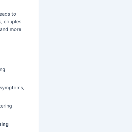
leads to
s, couples
r and more
ing
l symptoms,
tering
ming