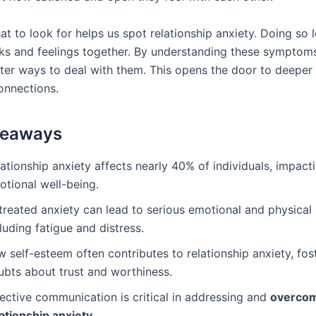
t to look for helps us spot relationship anxiety. Doing so 
alks and feelings together. By understanding these symptom
tter ways to deal with them. This opens the door to deepe
onnections.
keaways
ationship anxiety affects nearly 40% of individuals, impact
otional well-being.
treated anxiety can lead to serious emotional and physica
luding fatigue and distress.
 self-esteem often contributes to relationship anxiety, fos
ubts about trust and worthiness.
ective communication is critical in addressing and
overco
lationship anxiety
.