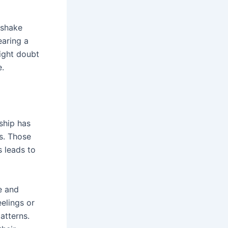
 shake
earing a
ight doubt
e.
ship has
s. Those
s leads to
e and
elings or
atterns.