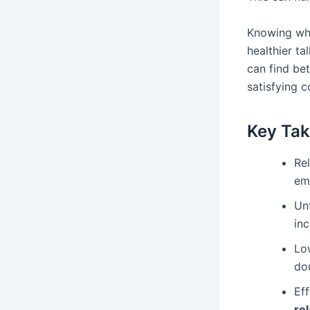
Knowing wha
healthier t
can find be
satisfying c
Key Ta
Rel
em
Un
inc
Low
do
Eff
re