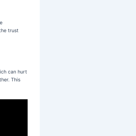
se
he trust
ich can hurt
ther. This