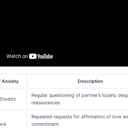
f Anxiety
Description
Regular questioning of partner’s loyalty desp
 Doubts
reassurances.
e
Repeated requests for affirmation of love a
nce
commitment.