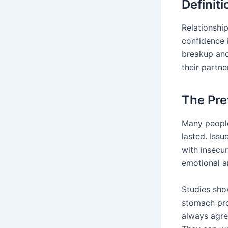
Definit
Relationship
confidence 
breakup and
their partn
The Pre
Many people
lasted. Iss
with insecur
emotional a
Studies sho
stomach pro
always agree