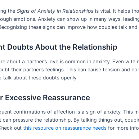
ing the
Signs of Anxiety in Relationships
is vital. It helps th
rough emotions. Anxiety can show up in many ways, leading
 Recognizing these signs can improve how couples talk and 
t Doubts About the Relationship
ure about a partner’s love is common in anxiety. Even with 
oubt their partner’s feelings. This can cause tension and conf
o talk about these doubts openly.
r Excessive Reassurance
uent confirmations of affection is a sign of anxiety. This m
 can pressure the relationship. By talking things out, coup
 Check out
this resource on reassurance needs
for more info