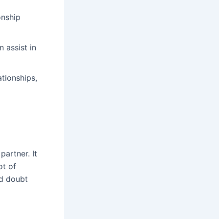
onship
 assist in
ationships,
partner. It
ot of
nd doubt