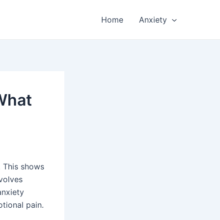
Home
Anxiety
 What
. This shows
nvolves
anxiety
tional pain.