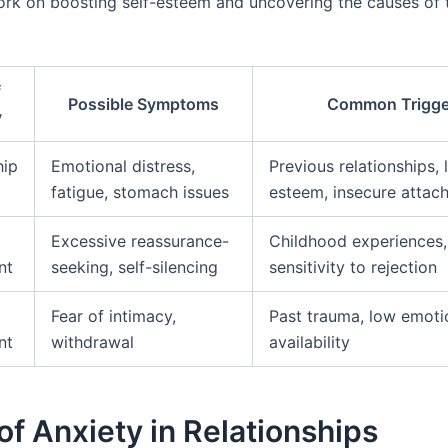
rk on boosting self-esteem and uncovering the causes of t
f
Possible Symptoms
Common Trigge
y
hip
Emotional distress,
Previous relationships, 
fatigue, stomach issues
esteem, insecure attac
Excessive reassurance-
Childhood experiences,
nt
seeking, self-silencing
sensitivity to rejection
Fear of intimacy,
Past trauma, low emoti
nt
withdrawal
availability
of Anxiety in Relationships