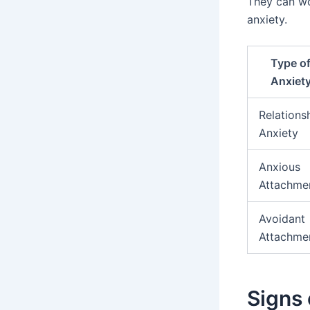
They can wo
anxiety.
Type o
Anxiet
Relations
Anxiety
Anxious
Attachme
Avoidant
Attachme
Signs 