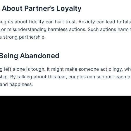
 About Partner’s Loyalty
oughts about fidelity can hurt trust. Anxiety can lead to fal
 or misunderstanding harmless actions. Such actions harm t
a strong partnership.
 Being Abandoned
g left alone is tough. It might make someone act clingy, wh
ship. By talking about this fear, couples can support each o
 and happiness.