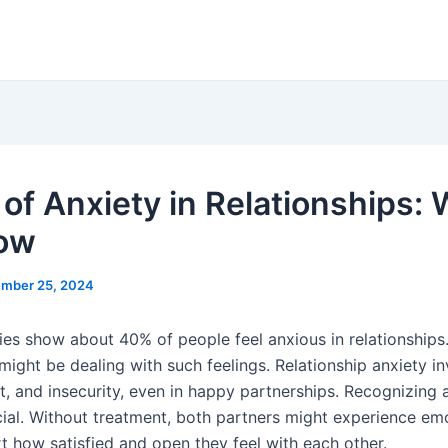
 of Anxiety in Relationships:
ow
mber 25, 2024
ies show about 40% of people feel anxious in relationships
might be dealing with such feelings. Relationship anxiety i
t, and insecurity, even in happy partnerships. Recognizing 
cial. Without treatment, both partners might experience emo
rt how satisfied and open they feel with each other.