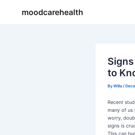
Skip
Post
moodcarehealth
to
navigation
content
Signs
to Kn
By
Willa
/
Dece
Recent stud
many of us 
worry, doub
signs is cru
This can hu