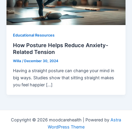
Educational Resources
How Posture Helps Reduce Anxiety-
Related Tension
Willa
/
December 30, 2024
Having a straight posture can change your mind in
big ways. Studies show that sitting straight makes
you feel happier […]
Copyright © 2026 moodcarehealth | Powered by
Astra
WordPress Theme