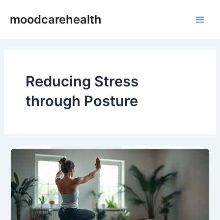
Skip
Main
moodcarehealth
to
Men
content
Reducing Stress
through Posture