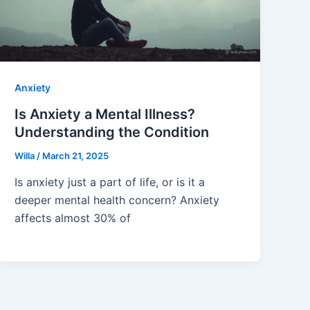
Anxiety
Is Anxiety a Mental Illness?
Understanding the Condition
Willa
/
March 21, 2025
Is anxiety just a part of life, or is it a
deeper mental health concern? Anxiety
affects almost 30% of