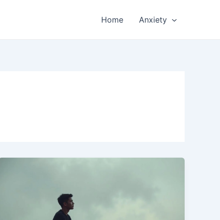
Home
Anxiety