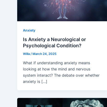
Anxiety
Is Anxiety a Neurological or
Psychological Condition?
Willa
/
March 24, 2025
What if understanding anxiety means
looking at how the mind and nervous
system interact? The debate over whether
anxiety is […]