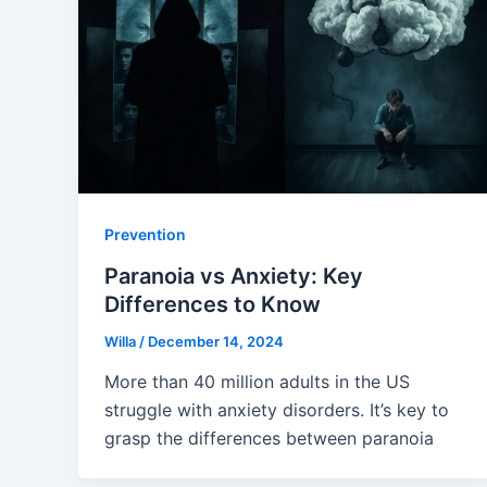
Prevention
Paranoia vs Anxiety: Key
Differences to Know
Willa
/
December 14, 2024
More than 40 million adults in the US
struggle with anxiety disorders. It’s key to
grasp the differences between paranoia