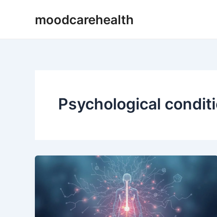
Skip
moodcarehealth
to
content
Psychological condit