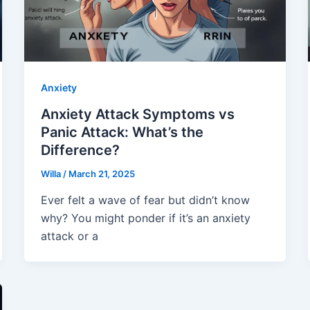
Anxiety
Anxiety Attack Symptoms vs
Panic Attack: What’s the
Difference?
Willa
/
March 21, 2025
Ever felt a wave of fear but didn’t know
why? You might ponder if it’s an anxiety
attack or a