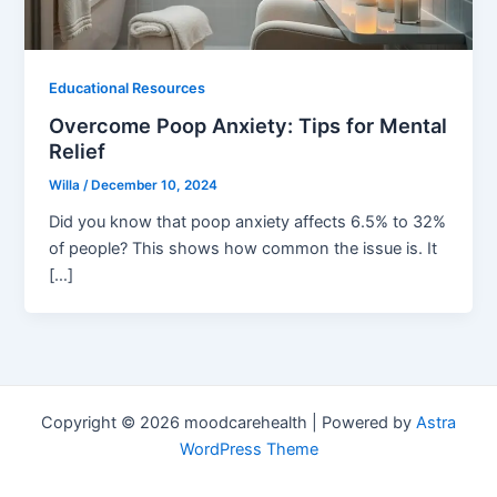
Educational Resources
Overcome Poop Anxiety: Tips for Mental
Relief
Willa
/
December 10, 2024
Did you know that poop anxiety affects 6.5% to 32%
of people? This shows how common the issue is. It
[…]
Copyright © 2026 moodcarehealth | Powered by
Astra
WordPress Theme