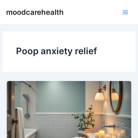
Skip
Main
moodcarehealth
to
Men
content
Poop anxiety relief