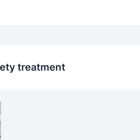
ety treatment