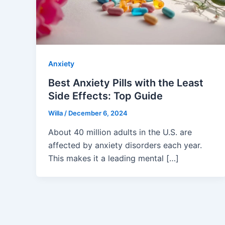
Anxiety
Best Anxiety Pills with the Least
Side Effects: Top Guide
Willa
/
December 6, 2024
About 40 million adults in the U.S. are
affected by anxiety disorders each year.
This makes it a leading mental […]