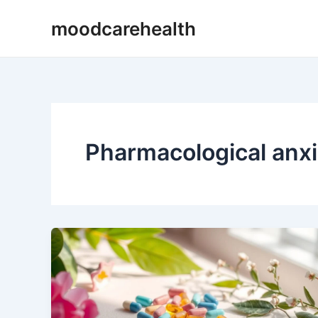
Skip
moodcarehealth
to
content
Pharmacological anxi