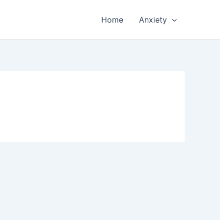
Home
Anxiety