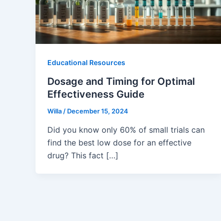
Educational Resources
Dosage and Timing for Optimal
Effectiveness Guide
Willa
/
December 15, 2024
Did you know only 60% of small trials can
find the best low dose for an effective
drug? This fact […]