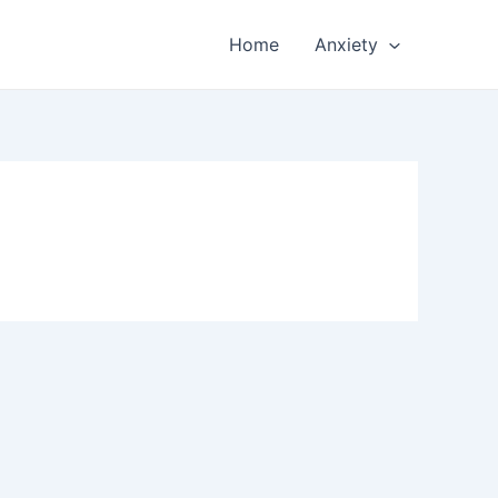
Home
Anxiety