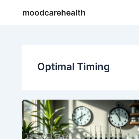
Skip
moodcarehealth
to
content
Optimal Timing