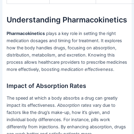
Understanding Pharmacokinetics
Pharmacokinetics
plays a key role in setting the right
medication dosages and timing for treatment. It explores
how the body handles drugs, focusing on absorption,
distribution, metabolism, and excretion. Knowing this
process allows healthcare providers to prescribe medicines
more effectively, boosting
medication effectiveness
.
Impact of Absorption Rates
The speed at which a body absorbs a drug can greatly
impact its effectiveness.
Absorption rates
vary due to
factors like the drug’s make-up, how it’s given, and
individual body differences. For instance, pills work
differently from injections. By enhancing absorption, drugs
can work better and satisfy patients more.