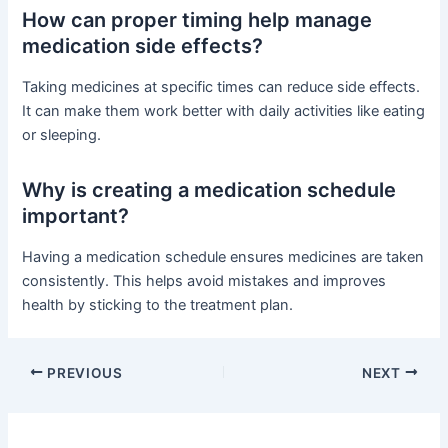
How can proper timing help manage
medication side effects?
Taking medicines at specific times can reduce side effects.
It can make them work better with daily activities like eating
or sleeping.
Why is creating a medication schedule
important?
Having a medication schedule ensures medicines are taken
consistently. This helps avoid mistakes and improves
health by sticking to the treatment plan.
PREVIOUS
NEXT