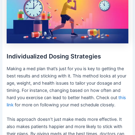
Individualized Dosing Strategies
Making a med plan that’s just for you is key to getting the
best results and sticking with it. This method looks at your
age, weight, and health issues to tailor your dosage and
timing. For instance, changing based on how often and
hard you exercise can lead to better health. Check out
this
link
for more on following your med schedule closely.
This approach doesn’t just make meds more effective. It
also makes patients happier and more likely to stick with
their plans. By giving meds at the best times, doctors can