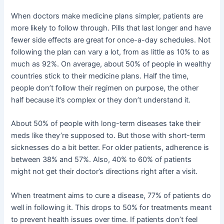
When doctors make medicine plans simpler, patients are
more likely to follow through. Pills that last longer and have
fewer side effects are great for once-a-day schedules. Not
following the plan can vary a lot, from as little as 10% to as
much as 92%. On average, about 50% of people in wealthy
countries stick to their medicine plans. Half the time,
people don’t follow their regimen on purpose, the other
half because it’s complex or they don’t understand it.
About 50% of people with long-term diseases take their
meds like they’re supposed to. But those with short-term
sicknesses do a bit better. For older patients, adherence is
between 38% and 57%. Also, 40% to 60% of patients
might not get their doctor’s directions right after a visit.
When treatment aims to cure a disease, 77% of patients do
well in following it. This drops to 50% for treatments meant
to prevent health issues over time. If patients don’t feel