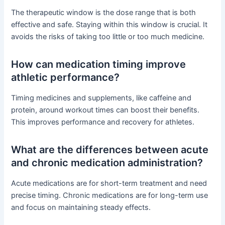
The therapeutic window is the dose range that is both
effective and safe. Staying within this window is crucial. It
avoids the risks of taking too little or too much medicine.
How can medication timing improve
athletic performance?
Timing medicines and supplements, like caffeine and
protein, around workout times can boost their benefits.
This improves performance and recovery for athletes.
What are the differences between acute
and chronic medication administration?
Acute medications are for short-term treatment and need
precise timing. Chronic medications are for long-term use
and focus on maintaining steady effects.