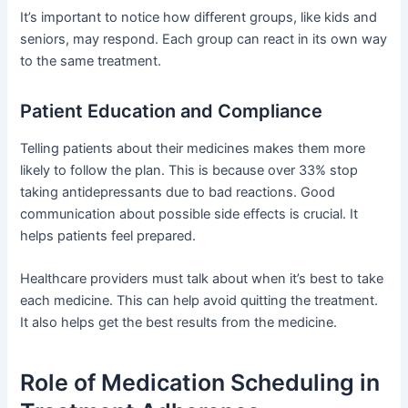
It’s important to notice how different groups, like kids and
seniors, may respond. Each group can react in its own way
to the same treatment.
Patient Education and Compliance
Telling patients about their medicines makes them more
likely to follow the plan. This is because over 33% stop
taking antidepressants due to bad reactions. Good
communication about possible side effects is crucial. It
helps patients feel prepared.
Healthcare providers must talk about when it’s best to take
each medicine. This can help avoid quitting the treatment.
It also helps get the best results from the medicine.
Role of Medication Scheduling in