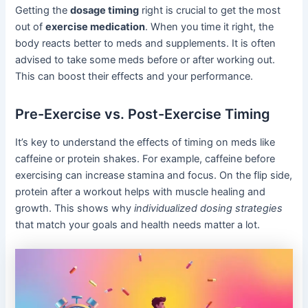
Getting the
dosage timing
right is crucial to get the most
out of
exercise medication
. When you time it right, the
body reacts better to meds and supplements. It is often
advised to take some meds before or after working out.
This can boost their effects and your performance.
Pre-Exercise vs. Post-Exercise Timing
It’s key to understand the effects of timing on meds like
caffeine or protein shakes. For example, caffeine before
exercising can increase stamina and focus. On the flip side,
protein after a workout helps with muscle healing and
growth. This shows why
individualized dosing strategies
that match your goals and health needs matter a lot.