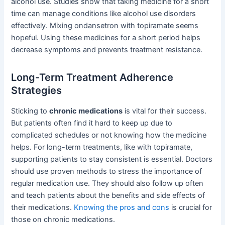
alcohol use. Studies show that taking medicine for a short
time can manage conditions like alcohol use disorders
effectively. Mixing ondansetron with topiramate seems
hopeful. Using these medicines for a short period helps
decrease symptoms and prevents treatment resistance.
Long-Term Treatment Adherence
Strategies
Sticking to
chronic medications
is vital for their success.
But patients often find it hard to keep up due to
complicated schedules or not knowing how the medicine
helps. For long-term treatments, like with topiramate,
supporting patients to stay consistent is essential. Doctors
should use proven methods to stress the importance of
regular medication use. They should also follow up often
and teach patients about the benefits and side effects of
their medications.
Knowing the pros and cons
is crucial for
those on chronic medications.