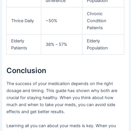
difference
Population
Chronic
Thrice Daily
~50%
Condition
Patients
Elderly
Elderly
38% – 57%
Patients
Population
Conclusion
The success of your medication depends on the right
dosage and timing. This guide has shown why both are
crucial for staying healthy. When you think about how
much and when to take your meds, you can avoid side
effects and get better results.
Learning all you can about your meds is key. When you