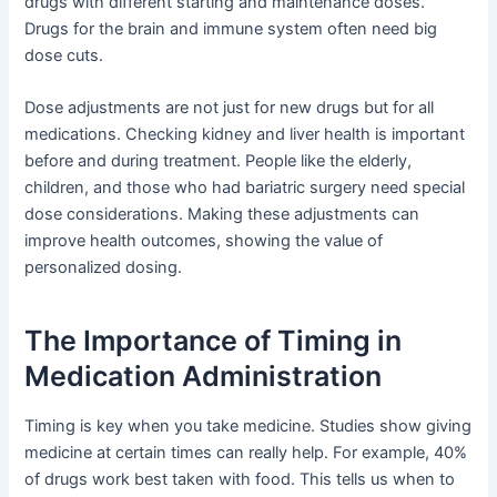
drugs with different starting and maintenance doses.
Drugs for the brain and immune system often need big
dose cuts.
Dose adjustments are not just for new drugs but for all
medications. Checking kidney and liver health is important
before and during treatment. People like the elderly,
children, and those who had bariatric surgery need special
dose considerations. Making these adjustments can
improve health outcomes, showing the value of
personalized dosing.
The Importance of Timing in
Medication Administration
Timing is key when you take medicine. Studies show giving
medicine at certain times can really help. For example, 40%
of drugs work best taken with food. This tells us when to