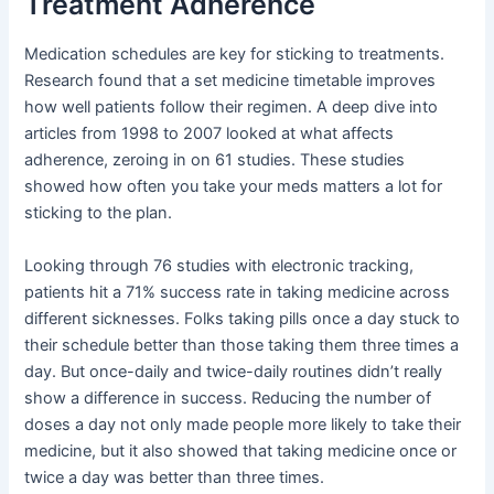
Treatment Adherence
Medication schedules are key for sticking to treatments.
Research found that a set medicine timetable improves
how well patients follow their regimen. A deep dive into
articles from 1998 to 2007 looked at what affects
adherence, zeroing in on 61 studies. These studies
showed how often you take your meds matters a lot for
sticking to the plan.
Looking through 76 studies with electronic tracking,
patients hit a 71% success rate in taking medicine across
different sicknesses. Folks taking pills once a day stuck to
their schedule better than those taking them three times a
day. But once-daily and twice-daily routines didn’t really
show a difference in success. Reducing the number of
doses a day not only made people more likely to take their
medicine, but it also showed that taking medicine once or
twice a day was better than three times.