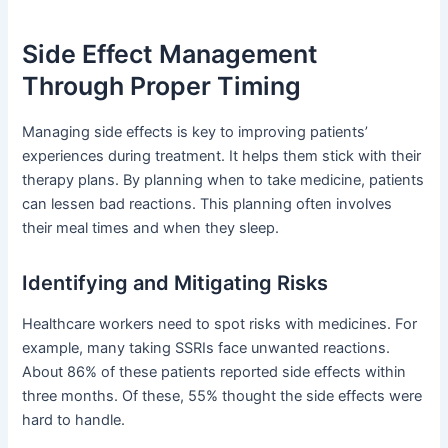
Side Effect Management
Through Proper Timing
Managing side effects is key to improving patients’
experiences during treatment. It helps them stick with their
therapy plans. By planning when to take medicine, patients
can lessen bad reactions. This planning often involves
their meal times and when they sleep.
Identifying and Mitigating Risks
Healthcare workers need to spot risks with medicines. For
example, many taking SSRIs face unwanted reactions.
About 86% of these patients reported side effects within
three months. Of these, 55% thought the side effects were
hard to handle.