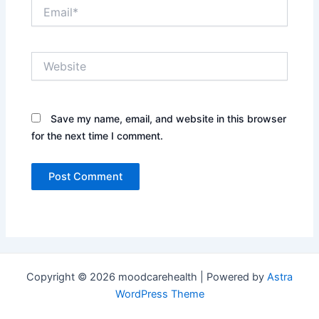
Email*
Website
Save my name, email, and website in this browser
for the next time I comment.
Copyright © 2026 moodcarehealth | Powered by
Astra
WordPress Theme