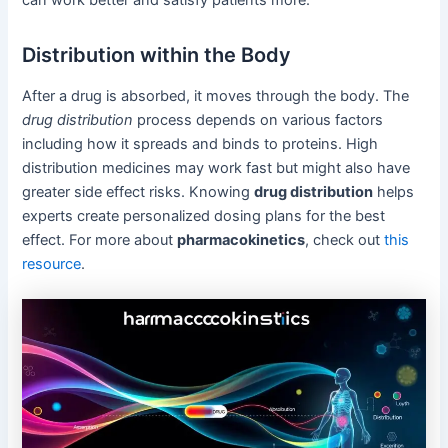
Distribution within the Body
After a drug is absorbed, it moves through the body. The
drug distribution
process depends on various factors
including how it spreads and binds to proteins. High
distribution medicines may work fast but might also have
greater side effect risks. Knowing
drug distribution
helps
experts create personalized dosing plans for the best
effect. For more about
pharmacokinetics
, check out
this
resource
.