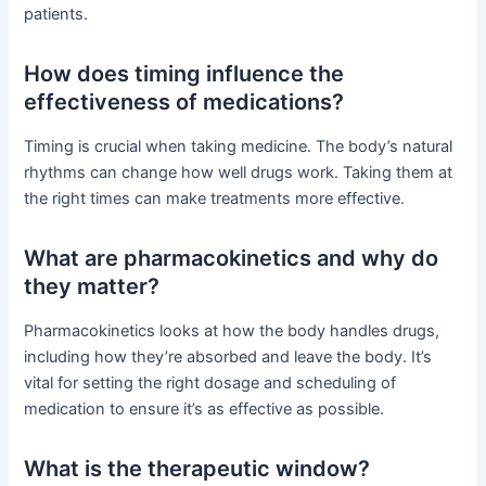
patients.
How does timing influence the
effectiveness of medications?
Timing is crucial when taking medicine. The body’s natural
rhythms can change how well drugs work. Taking them at
the right times can make treatments more effective.
What are pharmacokinetics and why do
they matter?
Pharmacokinetics looks at how the body handles drugs,
including how they’re absorbed and leave the body. It’s
vital for setting the right dosage and scheduling of
medication to ensure it’s as effective as possible.
What is the therapeutic window?