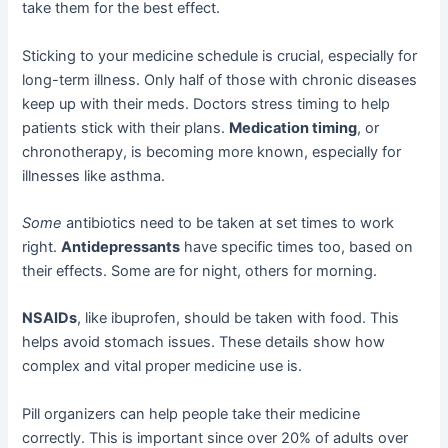
take them for the best effect.
Sticking to your medicine schedule is crucial, especially for
long-term illness. Only half of those with chronic diseases
keep up with their meds. Doctors stress timing to help
patients stick with their plans.
Medication timing
, or
chronotherapy, is becoming more known, especially for
illnesses like asthma.
Some
antibiotics need to be taken at set times to work
right.
Antidepressants
have specific times too, based on
their effects. Some are for night, others for morning.
NSAIDs
, like ibuprofen, should be taken with food. This
helps avoid stomach issues. These details show how
complex and vital proper medicine use is.
Pill organizers can help people take their medicine
correctly. This is important since over 20% of adults over