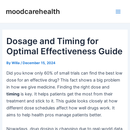
Skip
Post
Main
moodcarehealth
to
navigation
Men
content
Dosage and Timing for
Optimal Effectiveness Guide
By
Willa
/
December 15, 2024
Did you know only 60% of small trials can find the best low
dose for an effective drug? This fact shows a big problem
in how we give medicine. Finding the right dose and
timing
is key. It helps patients get the most from their
treatment and stick to it. This guide looks closely at how
different dose schedules affect how well drugs work. It
aims to help health pros manage patients better.
Nowadays, drug dosing is changing due to real-world data