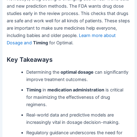
and new prediction methods. The FDA wants drug dose
studies early in the review process. This checks that drugs
are safe and work well for all kinds of patients. These steps
are important to make sure medicines help everyone,
including babies and older people.
Learn more about
Dosage and
Timing
for Optimal.
Key Takeaways
Determining the
optimal dosage
can significantly
improve treatment outcomes.
Timing
in
medication administration
is critical
for maximizing the effectiveness of drug
regimens.
Real-world data and predictive models are
increasingly vital in dosage decision-making.
Regulatory guidance underscores the need for