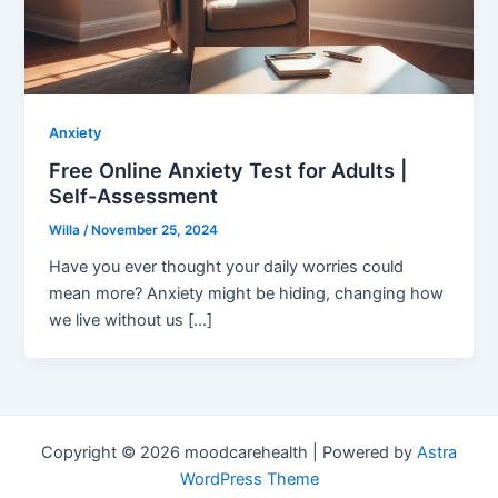
Anxiety
Free Online Anxiety Test for Adults |
Self-Assessment
Willa
/
November 25, 2024
Have you ever thought your daily worries could
mean more? Anxiety might be hiding, changing how
we live without us […]
Copyright © 2026 moodcarehealth | Powered by
Astra
WordPress Theme