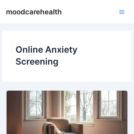
Skip
Main
moodcarehealth
to
Men
content
Online Anxiety
Screening