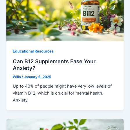
Educational Resources
Can B12 Supplements Ease Your
Anxiety?
Willa
/
January 6, 2025
Up to 40% of people might have very low levels of
vitamin B12, which is crucial for mental health.
Anxiety