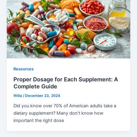
Resources
Proper Dosage for Each Supplement: A
Complete Guide
Willa
/
December 23, 2024
Did you know over 70% of American adults take a
dietary supplement? Many don’t know how
important the right dose