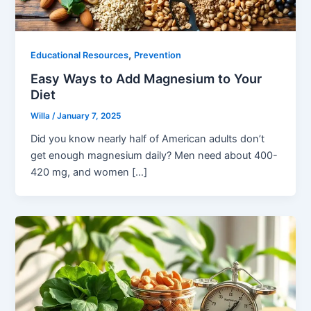
,
Educational Resources
Prevention
Easy Ways to Add Magnesium to Your
Diet
Willa
/
January 7, 2025
Did you know nearly half of American adults don’t
get enough magnesium daily? Men need about 400-
420 mg, and women […]