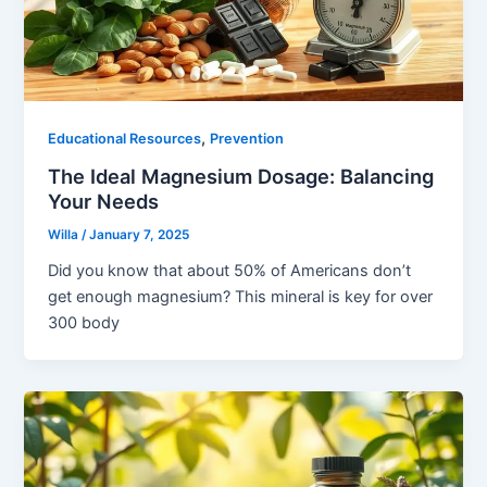
,
Educational Resources
Prevention
The Ideal Magnesium Dosage: Balancing
Your Needs
Willa
/
January 7, 2025
Did you know that about 50% of Americans don’t
get enough magnesium? This mineral is key for over
300 body