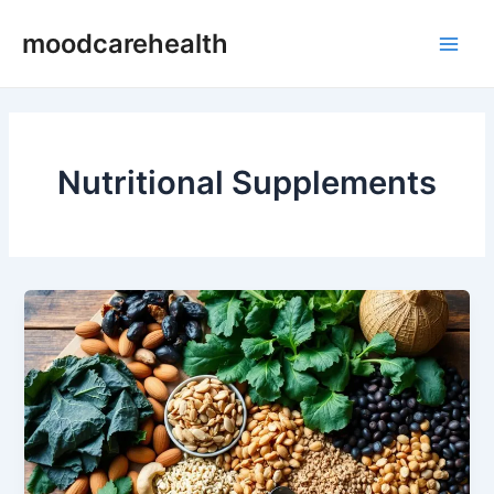
Skip
Main
moodcarehealth
to
Men
content
Nutritional Supplements