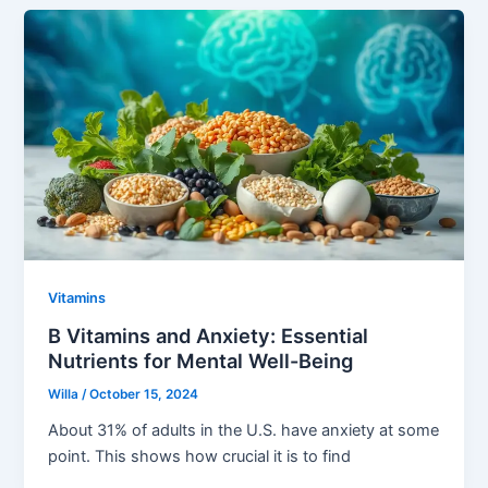
Vitamins
B Vitamins and Anxiety: Essential
Nutrients for Mental Well-Being
Willa
/
October 15, 2024
About 31% of adults in the U.S. have anxiety at some
point. This shows how crucial it is to find