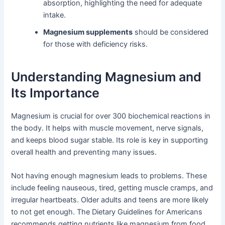
absorption, highlighting the need for adequate
intake.
Magnesium supplements
should be considered
for those with deficiency risks.
Understanding Magnesium and
Its Importance
Magnesium is crucial for over 300 biochemical reactions in
the body. It helps with muscle movement, nerve signals,
and keeps blood sugar stable. Its role is key in supporting
overall health and preventing many issues.
Not having enough magnesium leads to problems. These
include feeling nauseous, tired, getting muscle cramps, and
irregular heartbeats. Older adults and teens are more likely
to not get enough. The Dietary Guidelines for Americans
recommends getting nutrients like magnesium from food.