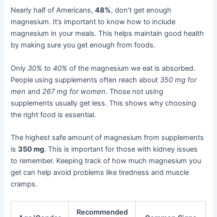
Nearly half of Americans,
48%
, don’t get enough
magnesium. It’s important to know how to include
magnesium in your meals. This helps maintain good health
by making sure you get enough from foods.
Only
30% to 40%
of the magnesium we eat is absorbed.
People using supplements often reach about
350 mg for
men
and
267 mg for women
. Those not using
supplements usually get less. This shows why choosing
the right food is essential.
The highest safe amount of magnesium from supplements
is
350 mg
. This is important for those with kidney issues
to remember. Keeping track of how much magnesium you
get can help avoid problems like tiredness and muscle
cramps.
Recommended