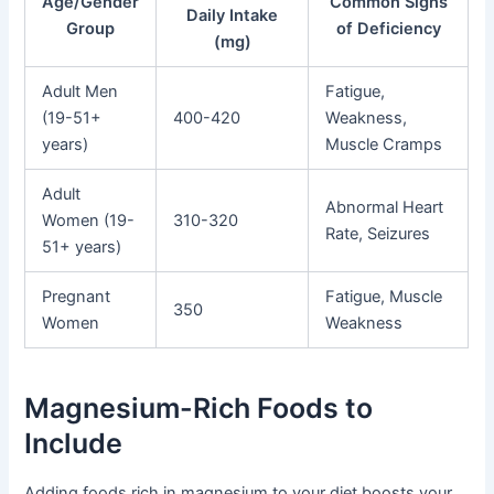
Age/Gender
Common Signs
Daily Intake
Group
of Deficiency
(mg)
Adult Men
Fatigue,
(19-51+
400-420
Weakness,
years)
Muscle Cramps
Adult
Abnormal Heart
Women (19-
310-320
Rate, Seizures
51+ years)
Pregnant
Fatigue, Muscle
350
Women
Weakness
Magnesium-Rich Foods to
Include
Adding foods rich in magnesium to your diet boosts your