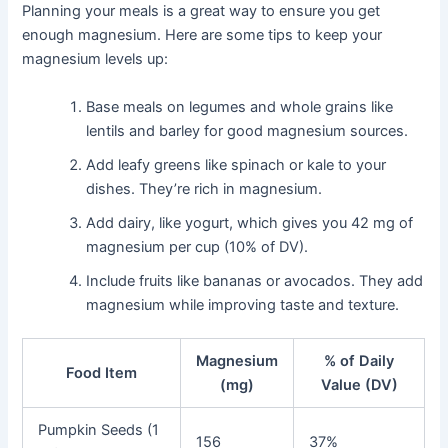
Planning your meals is a great way to ensure you get
enough magnesium. Here are some tips to keep your
magnesium levels up:
Base meals on legumes and whole grains like
lentils and barley for good magnesium sources.
Add leafy greens like spinach or kale to your
dishes. They’re rich in magnesium.
Add dairy, like yogurt, which gives you 42 mg of
magnesium per cup (10% of DV).
Include fruits like bananas or avocados. They add
magnesium while improving taste and texture.
Magnesium
% of Daily
Food Item
(mg)
Value (DV)
Pumpkin Seeds (1
156
37%