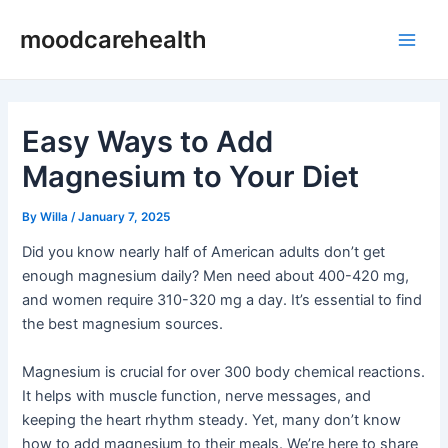
Skip
Post
Main
moodcarehealth
to
navigation
Men
content
Easy Ways to Add
Magnesium to Your Diet
By
Willa
/
January 7, 2025
Did you know nearly half of American adults don’t get
enough magnesium daily? Men need about 400-420 mg,
and women require 310-320 mg a day. It’s essential to find
the best magnesium sources.
Magnesium is crucial for over 300 body chemical reactions.
It helps with muscle function, nerve messages, and
keeping the heart rhythm steady. Yet, many don’t know
how to add magnesium to their meals. We’re here to share