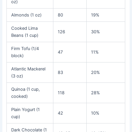
oz)
Almonds (1 oz)
80
19%
Cooked Lima
126
30%
Beans (1 cup)
Firm Tofu (1/4
47
11%
block)
Atlantic Mackerel
83
20%
(3 oz)
Quinoa (1 cup,
118
28%
cooked)
Plain Yogurt (1
42
10%
cup)
Dark Chocolate (1