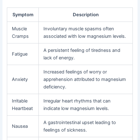
Symptom
Description
Muscle
Involuntary muscle spasms often
Cramps
associated with low magnesium levels.
A persistent feeling of tiredness and
Fatigue
lack of energy.
Increased feelings of worry or
Anxiety
apprehension attributed to magnesium
deficiency.
Irritable
Irregular heart rhythms that can
Heartbeat
indicate low magnesium levels.
A gastrointestinal upset leading to
Nausea
feelings of sickness.