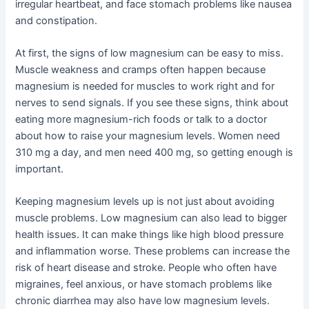
irregular heartbeat, and face stomach problems like nausea
and constipation.
At first, the signs of low magnesium can be easy to miss.
Muscle weakness and cramps often happen because
magnesium is needed for muscles to work right and for
nerves to send signals. If you see these signs, think about
eating more magnesium-rich foods or talk to a doctor
about how to raise your magnesium levels. Women need
310 mg a day, and men need 400 mg, so getting enough is
important.
Keeping magnesium levels up is not just about avoiding
muscle problems. Low magnesium can also lead to bigger
health issues. It can make things like high blood pressure
and inflammation worse. These problems can increase the
risk of heart disease and stroke. People who often have
migraines, feel anxious, or have stomach problems like
chronic diarrhea may also have low magnesium levels.