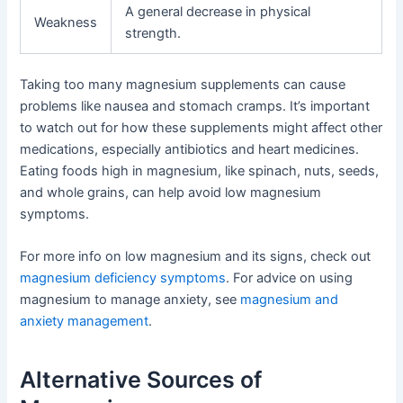
A general decrease in physical
Weakness
strength.
Taking too many magnesium supplements can cause
problems like nausea and stomach cramps. It’s important
to watch out for how these supplements might affect other
medications, especially antibiotics and heart medicines.
Eating foods high in magnesium, like spinach, nuts, seeds,
and whole grains, can help avoid low magnesium
symptoms.
For more info on low magnesium and its signs, check out
magnesium deficiency symptoms
. For advice on using
magnesium to manage anxiety, see
magnesium and
anxiety management
.
Alternative Sources of