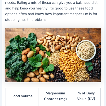
needs. Eating a mix of these can give you a balanced diet
and help keep you healthy. It’s good to use these food
options often and know how important magnesium is for
stopping health problems.
Magnesium
% of Daily
Food Source
Content (mg)
Value (DV)