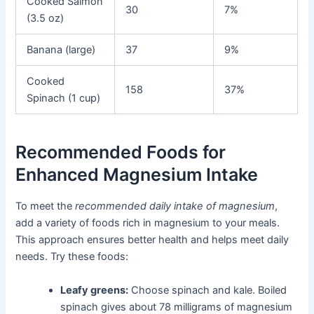
Cooked Salmon
30
7%
(3.5 oz)
Banana (large)
37
9%
Cooked
158
37%
Spinach (1 cup)
Recommended Foods for
Enhanced Magnesium Intake
To meet the
recommended daily intake of magnesium
,
add a variety of foods rich in magnesium to your meals.
This approach ensures better health and helps meet daily
needs. Try these foods:
Leafy greens:
Choose spinach and kale. Boiled
spinach gives about 78 milligrams of magnesium