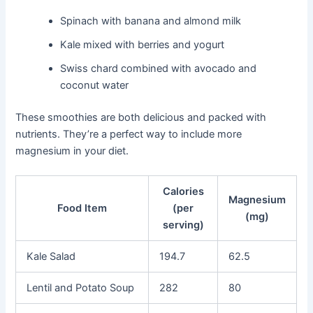
Spinach with banana and almond milk
Kale mixed with berries and yogurt
Swiss chard combined with avocado and
coconut water
These smoothies are both delicious and packed with
nutrients. They’re a perfect way to include more
magnesium in your diet.
Calories
Magnesium
Food Item
(per
(mg)
serving)
Kale Salad
194.7
62.5
Lentil and Potato Soup
282
80