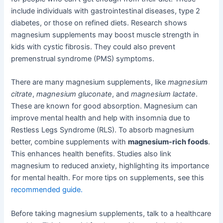
include individuals with gastrointestinal diseases, type 2
diabetes, or those on refined diets. Research shows
magnesium supplements may boost muscle strength in
kids with cystic fibrosis. They could also prevent
premenstrual syndrome (PMS) symptoms.
There are many magnesium supplements, like
magnesium
citrate
,
magnesium gluconate
, and
magnesium lactate
.
These are known for good absorption. Magnesium can
improve mental health and help with insomnia due to
Restless Legs Syndrome (RLS). To absorb magnesium
better, combine supplements with
magnesium-rich foods
.
This enhances health benefits. Studies also link
magnesium to reduced anxiety, highlighting its importance
for mental health. For more tips on supplements, see this
recommended guide.
Before taking magnesium supplements, talk to a healthcare