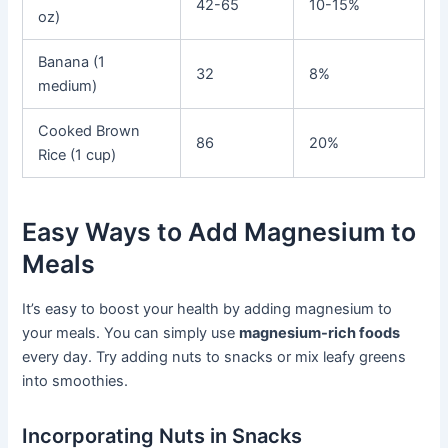
42-65
10-15%
oz)
Banana (1
32
8%
medium)
Cooked Brown
86
20%
Rice (1 cup)
Easy Ways to Add Magnesium to
Meals
It’s easy to boost your health by adding magnesium to
your meals. You can simply use
magnesium-rich foods
every day. Try adding nuts to snacks or mix leafy greens
into smoothies.
Incorporating Nuts in Snacks