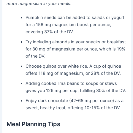
more magnesium in your meals:
Pumpkin seeds can be added to salads or yogurt
for a 156 mg magnesium boost per ounce,
covering 37% of the DV.
Try including almonds in your snacks or breakfast
for 80 mg of magnesium per ounce, which is 19%
of the DV.
Choose quinoa over white rice. A cup of quinoa
offers 118 mg of magnesium, or 28% of the DV.
Adding cooked lima beans to soups or stews
gives you 126 mg per cup, fulfilling 30% of the DV.
Enjoy dark chocolate (42-65 mg per ounce) as a
sweet, healthy treat, offering 10-15% of the DV.
Meal Planning Tips