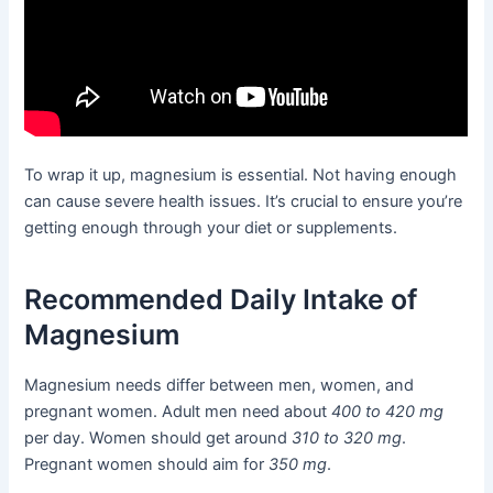
To wrap it up, magnesium is essential. Not having enough
can cause severe health issues. It’s crucial to ensure you’re
getting enough through your diet or supplements.
Recommended Daily Intake of
Magnesium
Magnesium needs differ between men, women, and
pregnant women. Adult men need about
400 to 420 mg
per day. Women should get around
310 to 320 mg
.
Pregnant women should aim for
350 mg
.