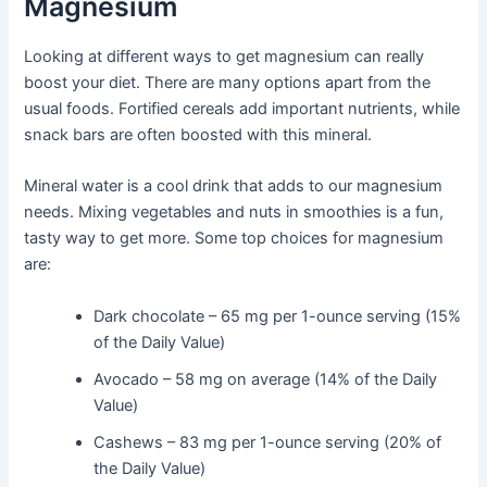
Magnesium
Looking at different ways to get magnesium can really
boost your diet. There are many options apart from the
usual foods. Fortified cereals add important nutrients, while
snack bars are often boosted with this mineral.
Mineral water is a cool drink that adds to our magnesium
needs. Mixing vegetables and nuts in smoothies is a fun,
tasty way to get more. Some top choices for magnesium
are:
Dark chocolate – 65 mg per 1-ounce serving (15%
of the Daily Value)
Avocado – 58 mg on average (14% of the Daily
Value)
Cashews – 83 mg per 1-ounce serving (20% of
the Daily Value)