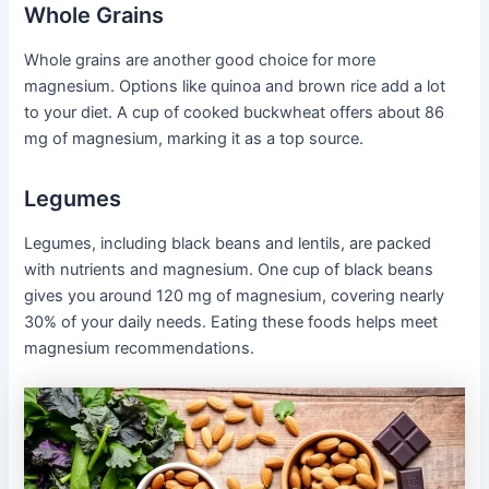
Whole Grains
Whole grains are another good choice for more
magnesium. Options like quinoa and brown rice add a lot
to your diet. A cup of cooked buckwheat offers about 86
mg of magnesium, marking it as a top source.
Legumes
Legumes, including black beans and lentils, are packed
with nutrients and magnesium. One cup of black beans
gives you around 120 mg of magnesium, covering nearly
30% of your daily needs. Eating these foods helps meet
magnesium recommendations.