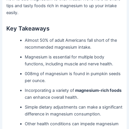
tips and tasty foods rich in magnesium to up your intake
easily.
Key Takeaways
Almost 50% of adult Americans fall short of the
recommended magnesium intake.
Magnesium is essential for multiple body
functions, including muscle and nerve health.
008mg of magnesium is found in pumpkin seeds
per ounce.
Incorporating a variety of
magnesium-rich foods
can enhance overall health.
Simple dietary adjustments can make a significant
difference in magnesium consumption.
Other health conditions can impede magnesium