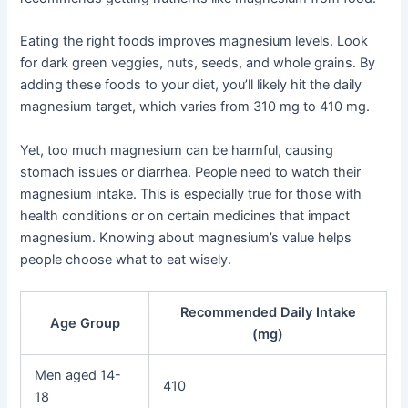
Eating the right foods improves magnesium levels. Look
for dark green veggies, nuts, seeds, and whole grains. By
adding these foods to your diet, you’ll likely hit the daily
magnesium target, which varies from 310 mg to 410 mg.
Yet, too much magnesium can be harmful, causing
stomach issues or diarrhea. People need to watch their
magnesium intake. This is especially true for those with
health conditions or on certain medicines that impact
magnesium. Knowing about magnesium’s value helps
people choose what to eat wisely.
Recommended Daily Intake
Age Group
(mg)
Men aged 14-
410
18