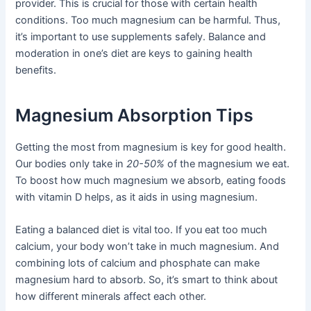
provider. This is crucial for those with certain health
conditions. Too much magnesium can be harmful. Thus,
it’s important to use supplements safely. Balance and
moderation in one’s diet are keys to gaining health
benefits.
Magnesium Absorption Tips
Getting the most from magnesium is key for good health.
Our bodies only take in
20-50%
of the magnesium we eat.
To boost how much magnesium we absorb, eating foods
with vitamin D helps, as it aids in using magnesium.
Eating a balanced diet is vital too. If you eat too much
calcium, your body won’t take in much magnesium. And
combining lots of calcium and phosphate can make
magnesium hard to absorb. So, it’s smart to think about
how different minerals affect each other.