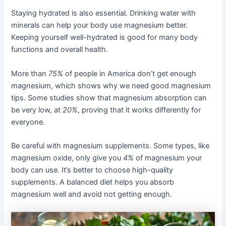
Staying hydrated is also essential. Drinking water with
minerals can help your body use magnesium better.
Keeping yourself well-hydrated is good for many body
functions and overall health.
More than
75%
of people in America don’t get enough
magnesium, which shows why we need good magnesium
tips. Some studies show that magnesium absorption can
be very low, at
20%
, proving that it works differently for
everyone.
Be careful with magnesium supplements. Some types, like
magnesium oxide, only give you
4%
of magnesium your
body can use. It’s better to choose high-quality
supplements. A balanced diet helps you absorb
magnesium well and avoid not getting enough.