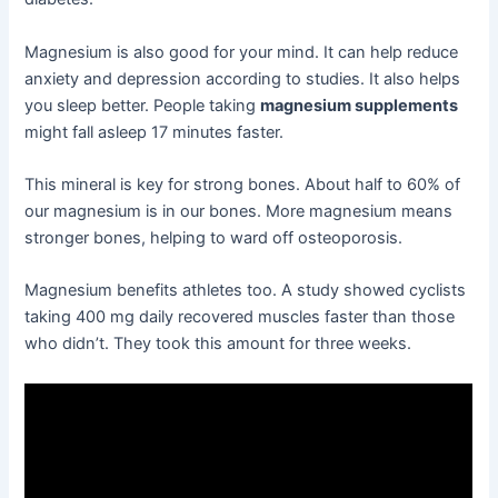
Magnesium is also good for your mind. It can help reduce
anxiety and depression according to studies. It also helps
you sleep better. People taking
magnesium supplements
might fall asleep 17 minutes faster.
This mineral is key for strong bones. About half to 60% of
our magnesium is in our bones. More magnesium means
stronger bones, helping to ward off osteoporosis.
Magnesium benefits athletes too. A study showed cyclists
taking 400 mg daily recovered muscles faster than those
who didn’t. They took this amount for three weeks.