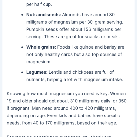
per half cup.
Nuts and seeds:
Almonds have around 80
milligrams of magnesium per 30-gram serving.
Pumpkin seeds offer about 156 milligrams per
serving. These are great for snacks or meals.
Whole grains:
Foods like quinoa and barley are
not only healthy carbs but also top sources of
magnesium.
Legumes:
Lentils and chickpeas are full of
nutrients, helping a lot with magnesium intake.
Knowing how much magnesium you need is key. Women
19 and older should get about 310 milligrams daily, or 350
if pregnant. Men need around 400 to 420 milligrams,
depending on age. Even kids and babies have specific
needs, from 40 to 170 milligrams, based on their age.