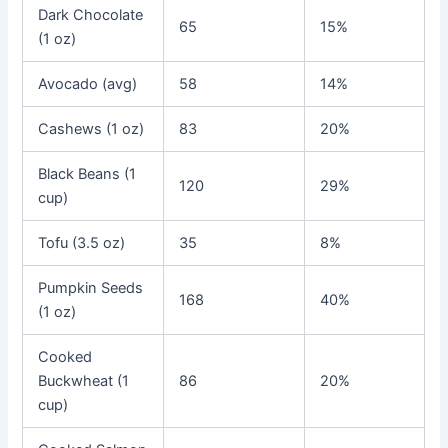
Dark Chocolate
65
15%
(1 oz)
Avocado (avg)
58
14%
Cashews (1 oz)
83
20%
Black Beans (1
120
29%
cup)
Tofu (3.5 oz)
35
8%
Pumpkin Seeds
168
40%
(1 oz)
Cooked
Buckwheat (1
86
20%
cup)