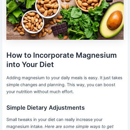
How to Incorporate Magnesium
into Your Diet
Adding magnesium to your daily meals is easy. It just takes
simple changes and planning. This way, you can boost
your nutrition without much effort.
Simple Dietary Adjustments
Small tweaks in your diet can really increase your
magnesium intake.
Here are some simple ways to get