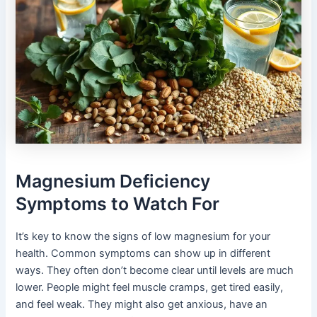
Magnesium Deficiency
Symptoms to Watch For
It’s key to know the signs of low magnesium for your
health. Common symptoms can show up in different
ways. They often don’t become clear until levels are much
lower. People might feel muscle cramps, get tired easily,
and feel weak. They might also get anxious, have an