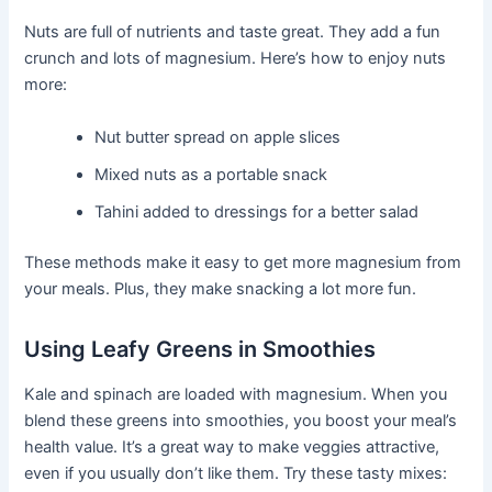
Nuts are full of nutrients and taste great. They add a fun
crunch and lots of magnesium. Here’s how to enjoy nuts
more:
Nut butter spread on apple slices
Mixed nuts as a portable snack
Tahini added to dressings for a better salad
These methods make it easy to get more magnesium from
your meals. Plus, they make snacking a lot more fun.
Using Leafy Greens in Smoothies
Kale and spinach are loaded with magnesium. When you
blend these greens into smoothies, you boost your meal’s
health value. It’s a great way to make veggies attractive,
even if you usually don’t like them. Try these tasty mixes: