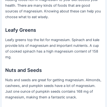
health. There are many kinds of foods that are good
sources of magnesium. Knowing about these can help you
choose what to eat wisely.
Leafy Greens
Leafy greens top the list for magnesium. Spinach and kale
provide lots of magnesium and important nutrients. A cup
of cooked spinach has a high magnesium content of 158
mg.
Nuts and Seeds
Nuts and seeds are great for getting magnesium. Almonds,
cashews, and pumpkin seeds have a lot of magnesium.
Just one ounce of pumpkin seeds contains 168 mg of
magnesium, making them a fantastic snack.