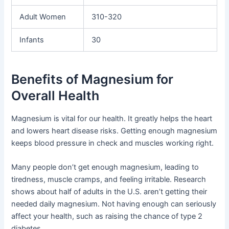
Adult Women
310-320
Infants
30
Benefits of Magnesium for
Overall Health
Magnesium is vital for our health. It greatly helps the heart
and lowers heart disease risks. Getting enough magnesium
keeps blood pressure in check and muscles working right.
Many people don’t get enough magnesium, leading to
tiredness, muscle cramps, and feeling irritable. Research
shows about half of adults in the U.S. aren’t getting their
needed daily magnesium. Not having enough can seriously
affect your health, such as raising the chance of type 2
diabetes.