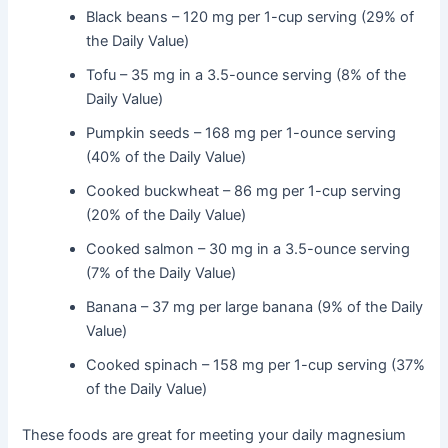
Black beans – 120 mg per 1-cup serving (29% of
the Daily Value)
Tofu – 35 mg in a 3.5-ounce serving (8% of the
Daily Value)
Pumpkin seeds – 168 mg per 1-ounce serving
(40% of the Daily Value)
Cooked buckwheat – 86 mg per 1-cup serving
(20% of the Daily Value)
Cooked salmon – 30 mg in a 3.5-ounce serving
(7% of the Daily Value)
Banana – 37 mg per large banana (9% of the Daily
Value)
Cooked spinach – 158 mg per 1-cup serving (37%
of the Daily Value)
These foods are great for meeting your daily magnesium