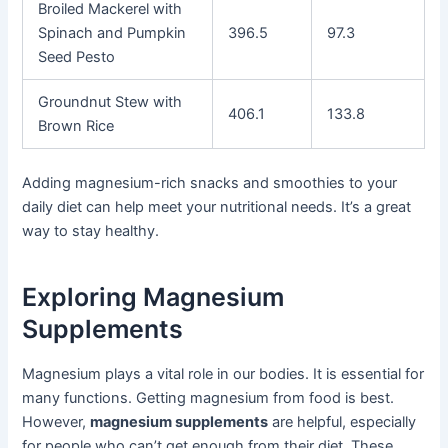
Broiled Mackerel with
Spinach and Pumpkin
396.5
97.3
Seed Pesto
Groundnut Stew with
406.1
133.8
Brown Rice
Adding magnesium-rich snacks and smoothies to your
daily diet can help meet your nutritional needs. It’s a great
way to stay healthy.
Exploring Magnesium
Supplements
Magnesium plays a vital role in our bodies. It is essential for
many functions. Getting magnesium from food is best.
However,
magnesium supplements
are helpful, especially
for people who can’t get enough from their diet. These