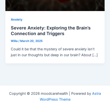
Anxiety
Severe Anxiety: Exploring the Brain’s
Connection and Triggers
Willa
/
March 20, 2025
Could it be that the mystery of severe anxiety isn’t
just in our thoughts but deep in our brain? About […]
Copyright © 2026 moodcarehealth | Powered by
Astra
WordPress Theme