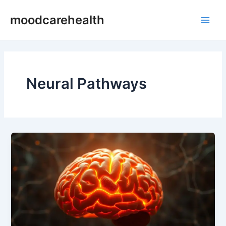
Skip
Main
moodcarehealth
to
Men
content
Neural Pathways