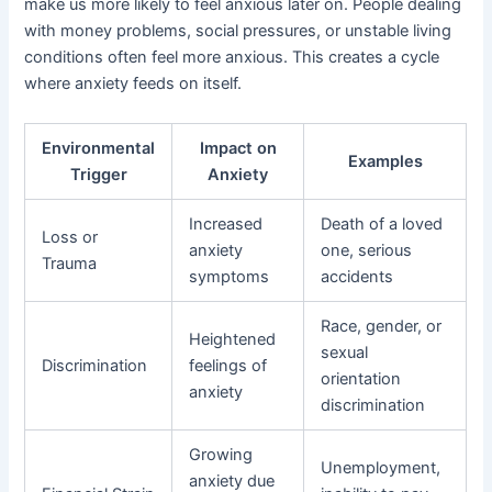
make us more likely to feel anxious later on. People dealing
with money problems, social pressures, or unstable living
conditions often feel more anxious. This creates a cycle
where anxiety feeds on itself.
Environmental
Impact on
Examples
Trigger
Anxiety
Increased
Death of a loved
Loss or
anxiety
one, serious
Trauma
symptoms
accidents
Race, gender, or
Heightened
sexual
Discrimination
feelings of
orientation
anxiety
discrimination
Growing
Unemployment,
anxiety due