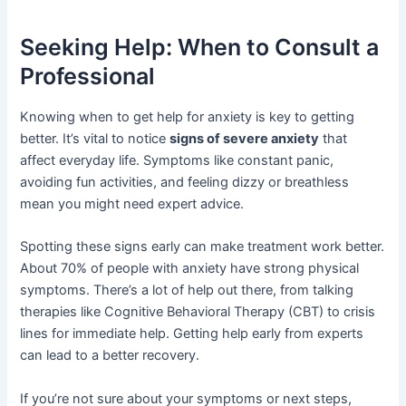
Seeking Help: When to Consult a
Professional
Knowing when to get help for anxiety is key to getting
better. It’s vital to notice
signs of severe anxiety
that
affect everyday life. Symptoms like constant panic,
avoiding fun activities, and feeling dizzy or breathless
mean you might need expert advice.
Spotting these signs early can make treatment work better.
About 70% of people with anxiety have strong physical
symptoms. There’s a lot of help out there, from talking
therapies like Cognitive Behavioral Therapy (CBT) to crisis
lines for immediate help. Getting help early from experts
can lead to a better recovery.
If you’re not sure about your symptoms or next steps,