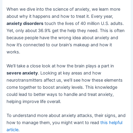
When we dive into the science of anxiety, we learn more
about why it happens and how to treat it. Every year,
anxiety disorders
touch the lives of 40 million U.S. adults.
Yet, only about 36.9% get the help they need. This is often
because people have the wrong idea about anxiety and
how it’s connected to our brain’s makeup and how it
works.
We’ll take a close look at how the brain plays a part in
severe anxiety
. Looking at key areas and how
neurotransmitters affect us, we’ll see how these elements
come together to boost anxiety levels. This knowledge
could lead to better ways to handle and treat anxiety,
helping improve life overall.
To understand more about anxiety attacks, their signs, and
how to manage them, you might want to read
this helpful
article
.