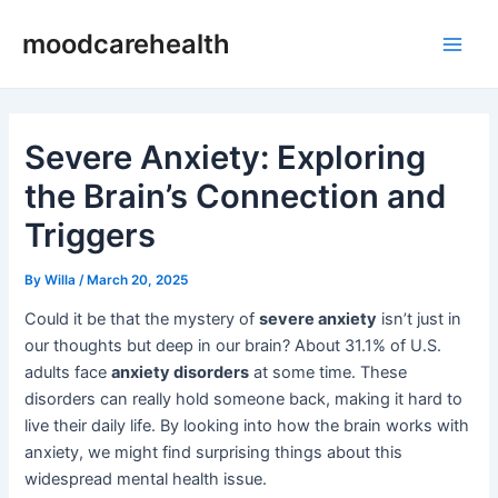
Skip
Post
Main
moodcarehealth
to
navigation
Men
content
Severe Anxiety: Exploring
the Brain’s Connection and
Triggers
By
Willa
/
March 20, 2025
Could it be that the mystery of
severe anxiety
isn’t just in
our thoughts but deep in our brain? About 31.1% of U.S.
adults face
anxiety disorders
at some time. These
disorders can really hold someone back, making it hard to
live their daily life. By looking into how the brain works with
anxiety, we might find surprising things about this
widespread mental health issue.