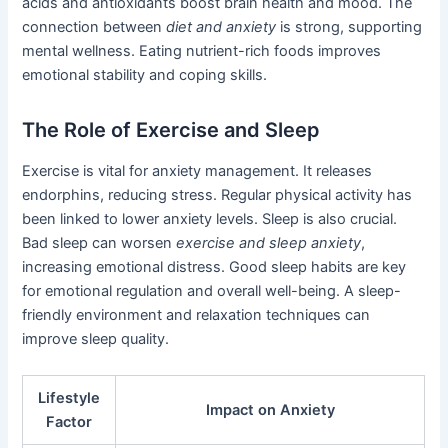
acids and antioxidants boost brain health and mood. The
connection between
diet and anxiety
is strong, supporting
mental wellness. Eating nutrient-rich foods improves
emotional stability and coping skills.
The Role of Exercise and Sleep
Exercise is vital for anxiety management. It releases
endorphins, reducing stress. Regular physical activity has
been linked to lower anxiety levels. Sleep is also crucial.
Bad sleep can worsen
exercise and sleep anxiety
,
increasing emotional distress. Good sleep habits are key
for emotional regulation and overall well-being. A sleep-
friendly environment and relaxation techniques can
improve sleep quality.
Lifestyle
Impact on Anxiety
Factor