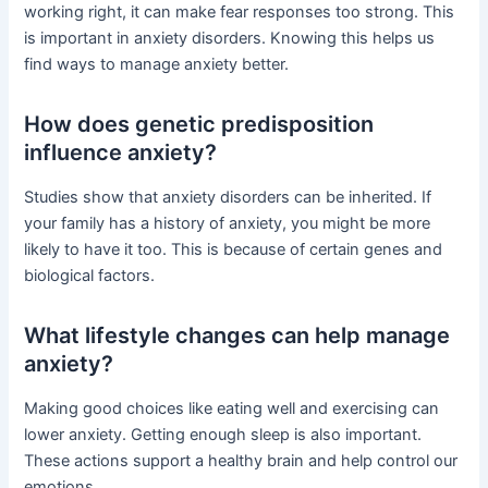
working right, it can make fear responses too strong. This
is important in anxiety disorders. Knowing this helps us
find ways to manage anxiety better.
How does genetic predisposition
influence anxiety?
Studies show that anxiety disorders can be inherited. If
your family has a history of anxiety, you might be more
likely to have it too. This is because of certain genes and
biological factors.
What lifestyle changes can help manage
anxiety?
Making good choices like eating well and exercising can
lower anxiety. Getting enough sleep is also important.
These actions support a healthy brain and help control our
emotions.