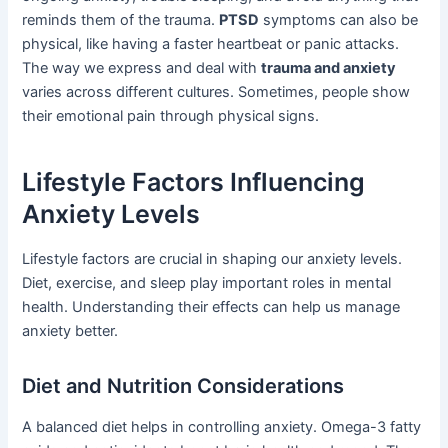
reminds them of the trauma.
PTSD
symptoms can also be
physical, like having a faster heartbeat or panic attacks.
The way we express and deal with
trauma and anxiety
varies across different cultures. Sometimes, people show
their emotional pain through physical signs.
Lifestyle Factors Influencing
Anxiety Levels
Lifestyle factors are crucial in shaping our anxiety levels.
Diet, exercise, and sleep play important roles in mental
health. Understanding their effects can help us manage
anxiety better.
Diet and Nutrition Considerations
A balanced diet helps in controlling anxiety. Omega-3 fatty