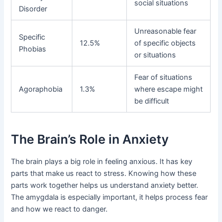
social situations
Disorder
Unreasonable fear
Specific
12.5%
of specific objects
Phobias
or situations
Fear of situations
Agoraphobia
1.3%
where escape might
be difficult
The Brain’s Role in Anxiety
The brain plays a big role in feeling anxious. It has key
parts that make us react to stress. Knowing how these
parts work together helps us understand anxiety better.
The amygdala is especially important, it helps process fear
and how we react to danger.