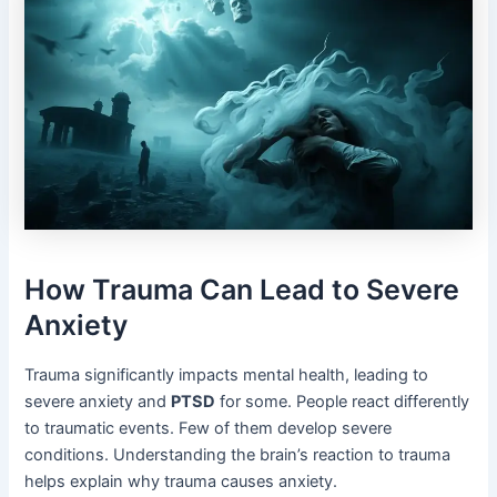
How Trauma Can Lead to Severe
Anxiety
Trauma significantly impacts mental health, leading to
severe anxiety and
PTSD
for some. People react differently
to traumatic events. Few of them develop severe
conditions. Understanding the brain’s reaction to trauma
helps explain why trauma causes anxiety.