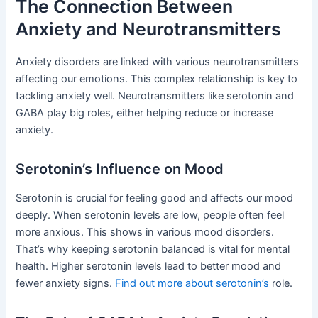
The Connection Between
Anxiety and Neurotransmitters
Anxiety disorders are linked with various neurotransmitters
affecting our emotions. This complex relationship is key to
tackling anxiety well. Neurotransmitters like serotonin and
GABA play big roles, either helping reduce or increase
anxiety.
Serotonin’s Influence on Mood
Serotonin is crucial for feeling good and affects our mood
deeply. When serotonin levels are low, people often feel
more anxious. This shows in various mood disorders.
That’s why keeping serotonin balanced is vital for mental
health. Higher serotonin levels lead to better mood and
fewer anxiety signs.
Find out more about serotonin’s
role.