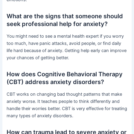
What are the signs that someone should
seek professional help for anxiety?
You might need to see a mental health expert if you worry
too much, have panic attacks, avoid people, or find daily
life hard because of anxiety. Getting help early can improve
your chances of getting better.
How does Cognitive Behavioral Therapy
(CBT) address anxiety disorders?
CBT works on changing bad thought patterns that make
anxiety worse. It teaches people to think differently and
handle their worries better. CBT is very effective for treating
many types of anxiety disorders.
How can trauma lead to severe anxiety or