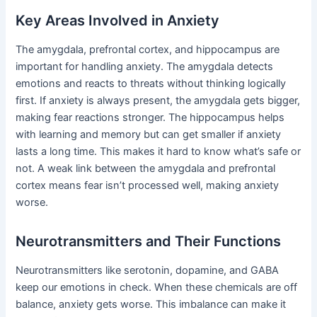
Key Areas Involved in Anxiety
The amygdala, prefrontal cortex, and hippocampus are
important for handling anxiety. The amygdala detects
emotions and reacts to threats without thinking logically
first. If anxiety is always present, the amygdala gets bigger,
making fear reactions stronger. The hippocampus helps
with learning and memory but can get smaller if anxiety
lasts a long time. This makes it hard to know what’s safe or
not. A weak link between the amygdala and prefrontal
cortex means fear isn’t processed well, making anxiety
worse.
Neurotransmitters and Their Functions
Neurotransmitters like serotonin, dopamine, and GABA
keep our emotions in check. When these chemicals are off
balance, anxiety gets worse. This imbalance can make it