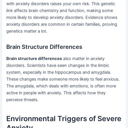
with anxiety disorders raises your own risk. This genetic
link affects brain chemistry and function, making some
more likely to develop anxiety disorders. Evidence shows
anxiety disorders are common in certain families, proving
genetics matter a lot.
Brain Structure Differences
Brain structure differences
also matter in anxiety
disorders. Scientists have seen changes in the limbic
system, especially in the hippocampus and amygdala.
These changes make someone more likely to feel anxious.
The amygdala, which deals with emotions, is often more
active in people with anxiety. This affects how they
perceive threats.
Environmental Triggers of Severe
Anxiety