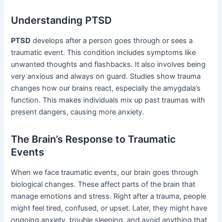
Understanding PTSD
PTSD
develops after a person goes through or sees a
traumatic event. This condition includes symptoms like
unwanted thoughts and flashbacks. It also involves being
very anxious and always on guard. Studies show trauma
changes how our brains react, especially the amygdala’s
function. This makes individuals mix up past traumas with
present dangers, causing more anxiety.
The Brain’s Response to Traumatic
Events
When we face traumatic events, our brain goes through
biological changes. These affect parts of the brain that
manage emotions and stress. Right after a trauma, people
might feel tired, confused, or upset. Later, they might have
ongoing anxiety, trouble sleeping, and avoid anything that