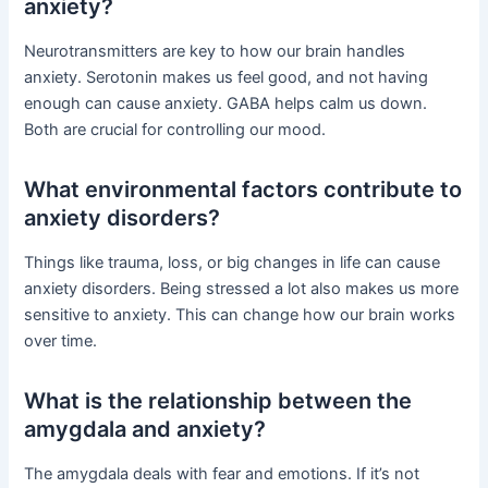
anxiety?
Neurotransmitters are key to how our brain handles
anxiety. Serotonin makes us feel good, and not having
enough can cause anxiety. GABA helps calm us down.
Both are crucial for controlling our mood.
What environmental factors contribute to
anxiety disorders?
Things like trauma, loss, or big changes in life can cause
anxiety disorders. Being stressed a lot also makes us more
sensitive to anxiety. This can change how our brain works
over time.
What is the relationship between the
amygdala and anxiety?
The amygdala deals with fear and emotions. If it’s not