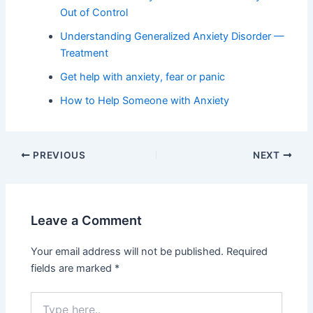
Out of Control
Understanding Generalized Anxiety Disorder —
Treatment
Get help with anxiety, fear or panic
How to Help Someone with Anxiety
PREVIOUS
NEXT
Leave a Comment
Your email address will not be published.
Required
fields are marked
*
Type
here..