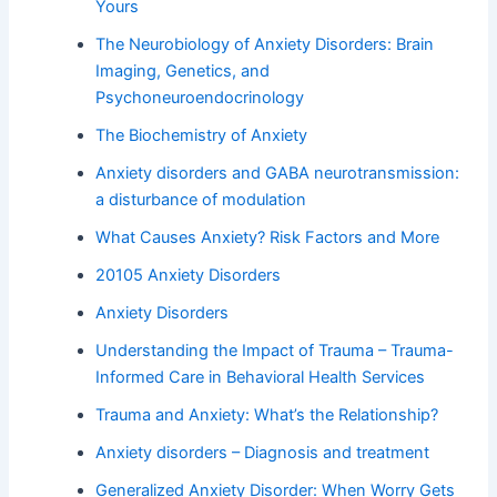
Yours
The Neurobiology of Anxiety Disorders: Brain
Imaging, Genetics, and
Psychoneuroendocrinology
The Biochemistry of Anxiety
Anxiety disorders and GABA neurotransmission:
a disturbance of modulation
What Causes Anxiety? Risk Factors and More
20105 Anxiety Disorders
Anxiety Disorders
Understanding the Impact of Trauma – Trauma-
Informed Care in Behavioral Health Services
Trauma and Anxiety: What’s the Relationship?
Anxiety disorders – Diagnosis and treatment
Generalized Anxiety Disorder: When Worry Gets