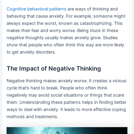
Cognitive behavioral patterns
are ways of thinking and
behaving that cause anxiety. For example, someone might
always expect the worst, known as catastrophizing. This
makes their fear and worry worse. Being stuck in these
negative thoughts usually makes anxiety grow. Studies
show that people who often think this way are more likely
to get anxiety disorders.
The Impact of Negative Thinking
Negative thinking makes anxiety worse. It creates a vicious
cycle that’s hard to break. People who often think
negatively may avoid social situations or things that scare
them. Understanding these patterns helps in finding better
ways to deal with anxiety. It leads to more effective coping
methods and treatments.