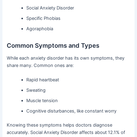
Social Anxiety Disorder
Specific Phobias
Agoraphobia
Common Symptoms and Types
While each anxiety disorder has its own symptoms, they
share many. Common ones are:
Rapid heartbeat
Sweating
Muscle tension
Cognitive disturbances, like constant worry
Knowing these symptoms helps doctors diagnose
accurately. Social Anxiety Disorder affects about 12.1% of