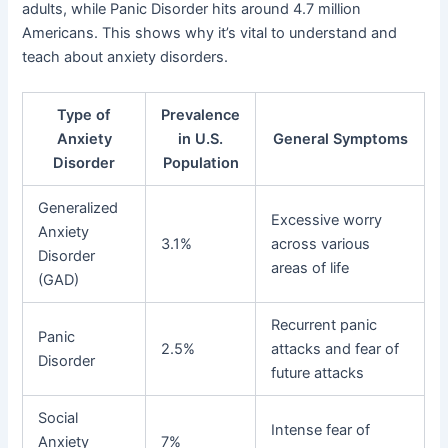
adults, while Panic Disorder hits around 4.7 million
Americans. This shows why it’s vital to understand and
teach about anxiety disorders.
Type of
Prevalence
Anxiety
in U.S.
General Symptoms
Disorder
Population
Generalized
Excessive worry
Anxiety
3.1%
across various
Disorder
areas of life
(GAD)
Recurrent panic
Panic
2.5%
attacks and fear of
Disorder
future attacks
Social
Intense fear of
Anxiety
7%