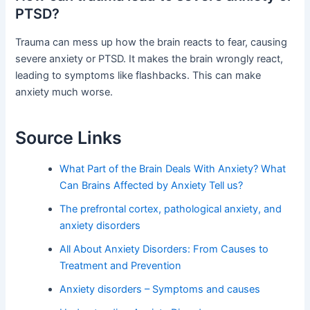
PTSD?
Trauma can mess up how the brain reacts to fear, causing
severe anxiety or PTSD. It makes the brain wrongly react,
leading to symptoms like flashbacks. This can make
anxiety much worse.
Source Links
What Part of the Brain Deals With Anxiety? What
Can Brains Affected by Anxiety Tell us?
The prefrontal cortex, pathological anxiety, and
anxiety disorders
All About Anxiety Disorders: From Causes to
Treatment and Prevention
Anxiety disorders – Symptoms and causes