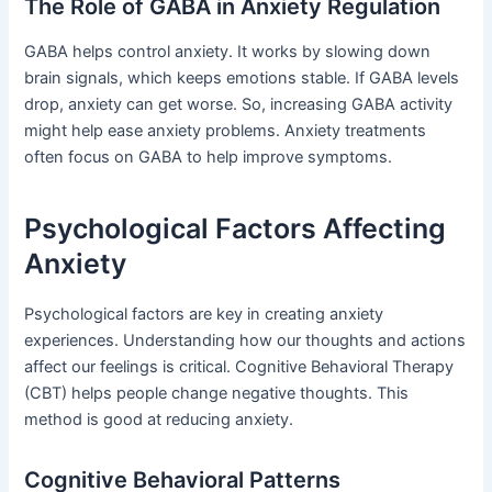
The Role of GABA in Anxiety Regulation
GABA helps control anxiety. It works by slowing down
brain signals, which keeps emotions stable. If GABA levels
drop, anxiety can get worse. So, increasing GABA activity
might help ease anxiety problems. Anxiety treatments
often focus on GABA to help improve symptoms.
Psychological Factors Affecting
Anxiety
Psychological factors are key in creating anxiety
experiences. Understanding how our thoughts and actions
affect our feelings is critical. Cognitive Behavioral Therapy
(CBT) helps people change negative thoughts. This
method is good at reducing anxiety.
Cognitive Behavioral Patterns