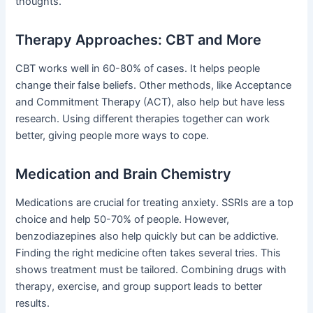
thoughts.
Therapy Approaches: CBT and More
CBT works well in 60-80% of cases. It helps people
change their false beliefs. Other methods, like Acceptance
and Commitment Therapy (ACT), also help but have less
research. Using different therapies together can work
better, giving people more ways to cope.
Medication and Brain Chemistry
Medications are crucial for treating anxiety. SSRIs are a top
choice and help 50-70% of people. However,
benzodiazepines also help quickly but can be addictive.
Finding the right medicine often takes several tries. This
shows treatment must be tailored. Combining drugs with
therapy, exercise, and group support leads to better
results.