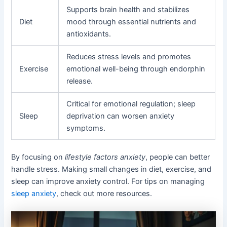
Supports brain health and stabilizes
Diet
mood through essential nutrients and
antioxidants.
Reduces stress levels and promotes
Exercise
emotional well-being through endorphin
release.
Critical for emotional regulation; sleep
Sleep
deprivation can worsen anxiety
symptoms.
By focusing on
lifestyle factors anxiety
, people can better
handle stress. Making small changes in diet, exercise, and
sleep can improve anxiety control. For tips on managing
sleep anxiety
, check out more resources.