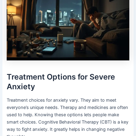
Treatment Options for Severe
Anxiety
Treatment choices for anxiety vary. They aim to meet
everyone’s unique needs. Therapy and medicines are often
used to help. Knowing these options lets people make
smart choices. Cognitive Behavioral Therapy (CBT) is a key
way to fight anxiety. It greatly helps in changing negative