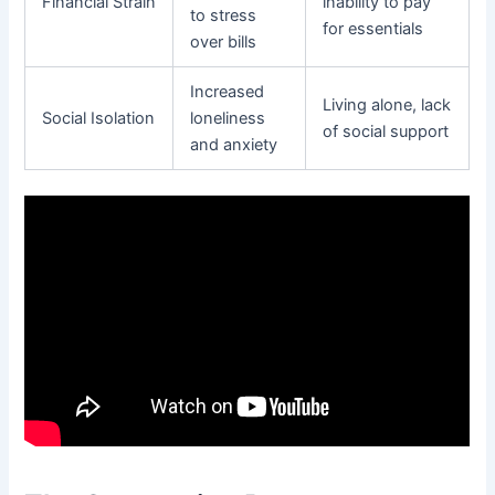
Financial Strain
inability to pay
to stress
for essentials
over bills
Increased
Living alone, lack
Social Isolation
loneliness
of social support
and anxiety