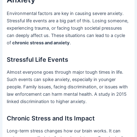
Environmental factors are key in causing severe anxiety.
Stressful life events are a big part of this. Losing someone,
experiencing trauma, or facing tough societal pressures
can deeply affect us. These situations can lead to a cycle
of
chronic stress and anxiety
.
Stressful Life Events
Almost everyone goes through major tough times in life.
Such events can spike anxiety, especially in younger
people. Family issues, facing discrimination, or issues with
law enforcement can harm mental health. A study in 2015
linked discrimination to higher anxiety.
Chronic Stress and Its Impact
Long-term stress changes how our brain works. It can