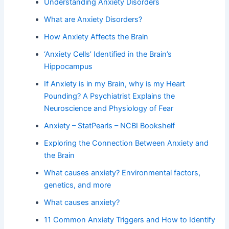
Understanding Anxiety Disorders
What are Anxiety Disorders?
How Anxiety Affects the Brain
‘Anxiety Cells’ Identified in the Brain’s
Hippocampus
If Anxiety is in my Brain, why is my Heart
Pounding? A Psychiatrist Explains the
Neuroscience and Physiology of Fear
Anxiety – StatPearls – NCBI Bookshelf
Exploring the Connection Between Anxiety and
the Brain
What causes anxiety? Environmental factors,
genetics, and more
What causes anxiety?
11 Common Anxiety Triggers and How to Identify