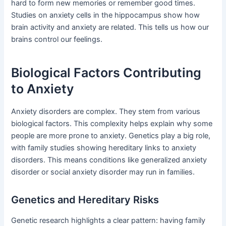
hard to form new memories or remember good times.
Studies on anxiety cells in the hippocampus show how
brain activity and anxiety are related. This tells us how our
brains control our feelings.
Biological Factors Contributing
to Anxiety
Anxiety disorders are complex. They stem from various
biological factors. This complexity helps explain why some
people are more prone to anxiety. Genetics play a big role,
with family studies showing hereditary links to anxiety
disorders. This means conditions like generalized anxiety
disorder or social anxiety disorder may run in families.
Genetics and Hereditary Risks
Genetic research highlights a clear pattern: having family