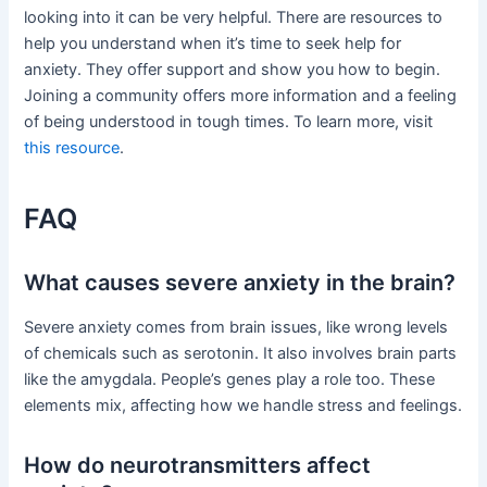
looking into it can be very helpful. There are resources to
help you understand when it’s time to seek help for
anxiety. They offer support and show you how to begin.
Joining a community offers more information and a feeling
of being understood in tough times. To learn more, visit
this resource
.
FAQ
What causes severe anxiety in the brain?
Severe anxiety comes from brain issues, like wrong levels
of chemicals such as serotonin. It also involves brain parts
like the amygdala. People’s genes play a role too. These
elements mix, affecting how we handle stress and feelings.
How do neurotransmitters affect