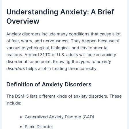
Understanding Anxiety: A Brief
Overview
Anxiety disorders include many conditions that cause a lot
of fear, worry, and nervousness. They happen because of
various psychological, biological, and environmental
reasons. Around 31.1% of U.S. adults will face an anxiety
disorder at some point. Knowing the
types of anxiety
disorders
helps a lot in treating them correctly.
Definition of Anxiety Disorders
The DSM-5 lists different kinds of anxiety disorders. These
include:
Generalized Anxiety Disorder (GAD)
Panic Disorder