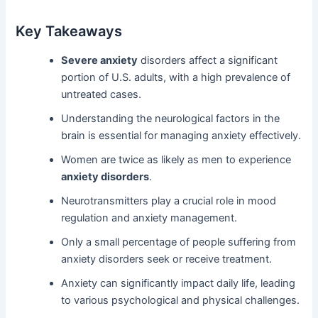
Key Takeaways
Severe anxiety
disorders affect a significant
portion of U.S. adults, with a high prevalence of
untreated cases.
Understanding the neurological factors in the
brain is essential for managing anxiety effectively.
Women are twice as likely as men to experience
anxiety disorders
.
Neurotransmitters play a crucial role in mood
regulation and anxiety management.
Only a small percentage of people suffering from
anxiety disorders seek or receive treatment.
Anxiety can significantly impact daily life, leading
to various psychological and physical challenges.