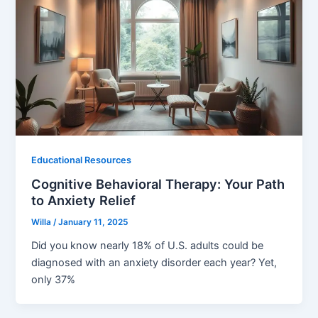
Educational Resources
Cognitive Behavioral Therapy: Your Path
to Anxiety Relief
Willa
/
January 11, 2025
Did you know nearly 18% of U.S. adults could be
diagnosed with an anxiety disorder each year? Yet,
only 37%