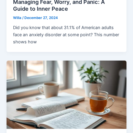
Managing Fear, Worry, and Panic: A
Guide to Inner Peace
Willa
/
December 27, 2024
Did you know that about 31.1% of American adults
face an anxiety disorder at some point? This number
shows how