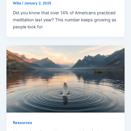
Willa
/
January 2, 2025
Did you know that over 14% of Americans practiced
meditation last year? This number keeps growing as
people look for
Resources