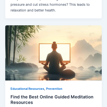
pressure and cut stress hormones? This leads to
relaxation and better health.
,
Educational Resources
Prevention
Find the Best Online Guided Meditation
Resources