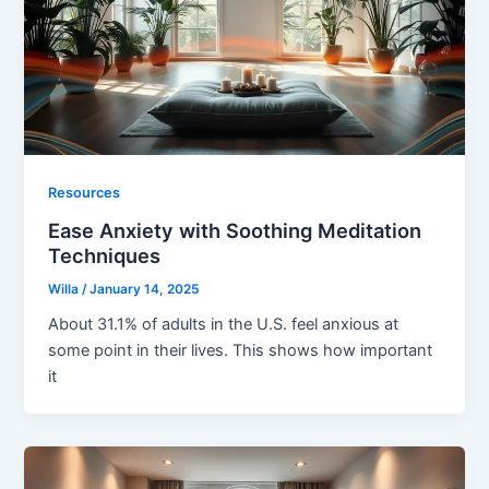
Resources
Ease Anxiety with Soothing Meditation
Techniques
Willa
/
January 14, 2025
About 31.1% of adults in the U.S. feel anxious at
some point in their lives. This shows how important
it