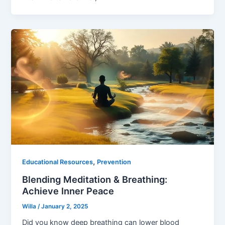
,
Educational Resources
Prevention
Blending Meditation & Breathing:
Achieve Inner Peace
Willa
/
January 2, 2025
Did you know deep breathing can lower blood