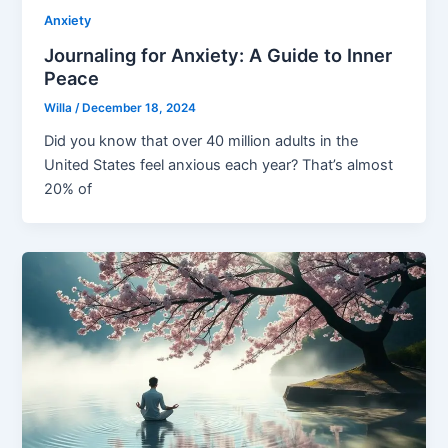
Anxiety
Journaling for Anxiety: A Guide to Inner
Peace
Willa
/
December 18, 2024
Did you know that over 40 million adults in the
United States feel anxious each year? That’s almost
20% of