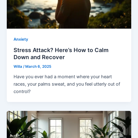
Anxiety
Stress Attack? Here’s How to Calm
Down and Recover
Willa
/
March 6, 2025
Have you ever had a moment where your heart
races, your palms sweat, and you feel utterly out of
control?