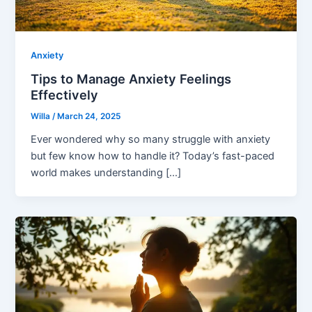
Anxiety
Tips to Manage Anxiety Feelings
Effectively
Willa
/
March 24, 2025
Ever wondered why so many struggle with anxiety
but few know how to handle it? Today’s fast-paced
world makes understanding […]