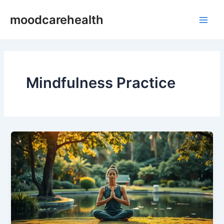
Skip
Main
moodcarehealth
to
Men
content
Mindfulness Practice