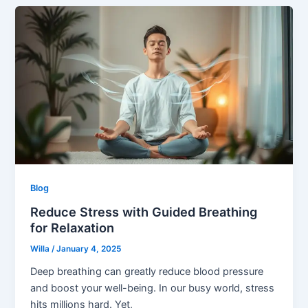
Blog
Reduce Stress with Guided Breathing
for Relaxation
Willa
/
January 4, 2025
Deep breathing can greatly reduce blood pressure
and boost your well-being. In our busy world, stress
hits millions hard. Yet,