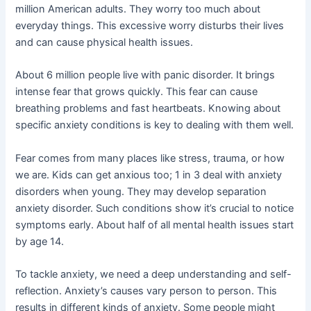
million American adults. They worry too much about
everyday things. This excessive worry disturbs their lives
and can cause physical health issues.
About 6 million people live with panic disorder. It brings
intense fear that grows quickly. This fear can cause
breathing problems and fast heartbeats. Knowing about
specific anxiety conditions is key to dealing with them well.
Fear comes from many places like stress, trauma, or how
we are. Kids can get anxious too; 1 in 3 deal with anxiety
disorders when young. They may develop separation
anxiety disorder. Such conditions show it’s crucial to notice
symptoms early. About half of all mental health issues start
by age 14.
To tackle anxiety, we need a deep understanding and self-
reflection. Anxiety’s causes vary person to person. This
results in different kinds of anxiety. Some people might