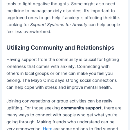
tools to fight negative thoughts. Some might also need
medicine to manage anxiety disorders. It’s important to
urge loved ones to get help if anxiety is affecting their life.
Looking for
Support Systems for Anxiety
can help people
feel less overwhelmed.
Utilizing Community and Relationships
Having support from the community is crucial for fighting
loneliness that comes with anxiety. Connecting with
others in local groups or online can make you feel you
belong. The Mayo Clinic says strong social connections
can help cope with stress and improve mental health.
Joining conversations or group activities can be really
uplifting. For those seeking
community support
, there are
many ways to connect with people who get what you’re
going through. Making friends who understand can be
very empowering.
Here
are some options to find support.