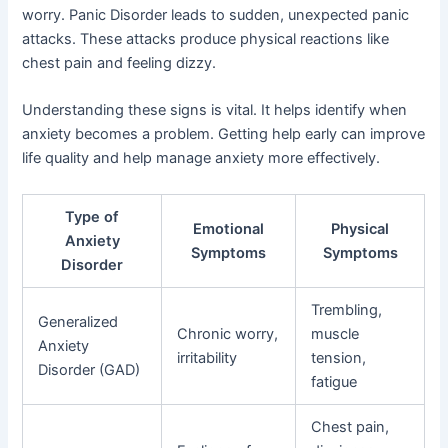
worry. Panic Disorder leads to sudden, unexpected panic
attacks. These attacks produce physical reactions like
chest pain and feeling dizzy.
Understanding these signs is vital. It helps identify when
anxiety becomes a problem. Getting help early can improve
life quality and help manage anxiety more effectively.
Type of
Emotional
Physical
Anxiety
Symptoms
Symptoms
Disorder
Trembling,
Generalized
Chronic worry,
muscle
Anxiety
irritability
tension,
Disorder (GAD)
fatigue
Chest pain,