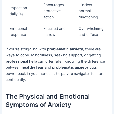
Encourages
Hinders
Impact on
protective
normal
daily life
action
functioning
Emotional
Focused and
Overwhelming
response
narrow
and diffuse
If you’re struggling with
problematic anxiety
, there are
ways to cope. Mindfulness, seeking support, or getting
professional help
can offer relief. Knowing the difference
between
healthy fear
and
problematic anxiety
puts
power back in your hands. It helps you navigate life more
confidently.
The Physical and Emotional
Symptoms of Anxiety