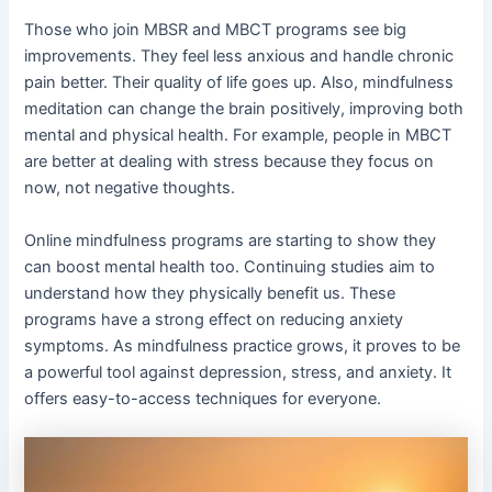
Those who join MBSR and MBCT programs see big
improvements. They feel less anxious and handle chronic
pain better. Their quality of life goes up. Also, mindfulness
meditation can change the brain positively, improving both
mental and physical health. For example, people in MBCT
are better at dealing with stress because they focus on
now, not negative thoughts.
Online mindfulness programs are starting to show they
can boost mental health too. Continuing studies aim to
understand how they physically benefit us. These
programs have a strong effect on reducing anxiety
symptoms. As mindfulness practice grows, it proves to be
a powerful tool against depression, stress, and anxiety. It
offers easy-to-access techniques for everyone.