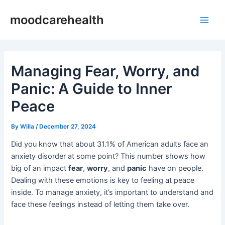
Skip
Post
Main
moodcarehealth
to
navigation
Men
content
Managing Fear, Worry, and
Panic: A Guide to Inner
Peace
By
Willa
/
December 27, 2024
Did you know that about 31.1% of American adults face an
anxiety disorder at some point? This number shows how
big of an impact
fear
,
worry
, and
panic
have on people.
Dealing with these emotions is key to feeling at peace
inside. To manage anxiety, it’s important to understand and
face these feelings instead of letting them take over.