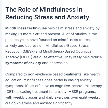
The Role of Mindfulness in
Reducing Stress and Anxiety
Mindfulness techniques
help calm stress and anxiety by
making us more alert and present. A lot of studies in the
past ten years have focused on mindfulness to treat
anxiety and depression. Mindfulness-Based Stress
Reduction (MBSR) and Mindfulness-Based Cognitive
Therapy (MBCT) are quite effective. They really help reduce
symptoms of anxiety
and depression.
Compared to non-evidence-based treatments, like health
education, mindfulness does better in easing anxiety
symptoms. It’s as effective as cognitive-behavioral therapy
(CBT), a leading treatment for anxiety. MBSR programs,
with weekly classes and daily exercises over eight weeks,
cut down stress and anxiety significantly.