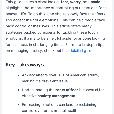
This guide takes a close look at
fear
,
worry
, and
panic
. It
highlights the importance of controlling our emotions for a
peaceful life. To do this, one should slowly face their fears
and accept their true emotions. This can help people take
back control of their lives. This article offers many
strategies backed by experts for tackling these tough
emotions. It aims to be a helpful guide for anyone looking
for calmness in challenging times. For more in-depth tips
on managing anxiety, check out
this detailed guide
.
Key Takeaways
Anxiety affects over 31% of American adults,
making it a prevalent issue.
Understanding the
roots of fear
is essential for
effective
anxiety management
.
Embracing emotions can lead to reclaiming
control over one’s mental health.