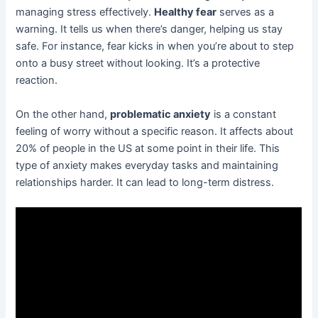
managing stress effectively.
Healthy fear
serves as a
warning. It tells us when there’s danger, helping us stay
safe. For instance, fear kicks in when you’re about to step
onto a busy street without looking. It’s a protective
reaction.
On the other hand,
problematic anxiety
is a constant
feeling of worry without a specific reason. It affects about
20% of people in the US at some point in their life. This
type of anxiety makes everyday tasks and maintaining
relationships harder. It can lead to long-term distress.