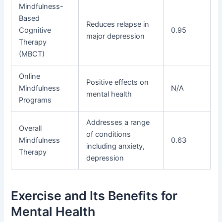
Mindfulness-
Based
Reduces relapse in
Cognitive
0.95
major depression
Therapy
(MBCT)
Online
Positive effects on
Mindfulness
N/A
mental health
Programs
Addresses a range
Overall
of conditions
Mindfulness
0.63
including anxiety,
Therapy
depression
Exercise and Its Benefits for
Mental Health