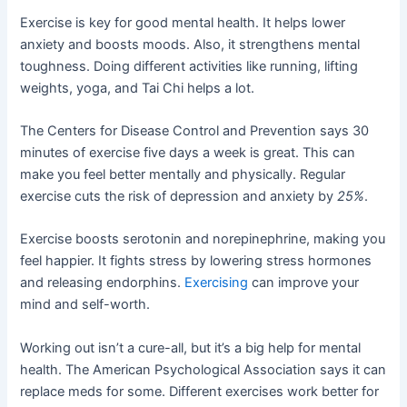
Exercise is key for good mental health. It helps lower
anxiety and boosts moods. Also, it strengthens mental
toughness. Doing different activities like running, lifting
weights, yoga, and Tai Chi helps a lot.
The Centers for Disease Control and Prevention says 30
minutes of exercise five days a week is great. This can
make you feel better mentally and physically. Regular
exercise cuts the risk of depression and anxiety by
25%
.
Exercise boosts serotonin and norepinephrine, making you
feel happier. It fights stress by lowering stress hormones
and releasing endorphins.
Exercising
can improve your
mind and self-worth.
Working out isn’t a cure-all, but it’s a big help for mental
health. The American Psychological Association says it can
replace meds for some. Different exercises work better for