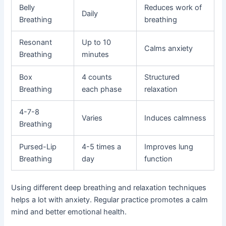
Belly
Reduces work of
Daily
Breathing
breathing
Resonant
Up to 10
Calms anxiety
Breathing
minutes
Box
4 counts
Structured
Breathing
each phase
relaxation
4-7-8
Varies
Induces calmness
Breathing
Pursed-Lip
4-5 times a
Improves lung
Breathing
day
function
Using different deep breathing and relaxation techniques
helps a lot with anxiety. Regular practice promotes a calm
mind and better emotional health.