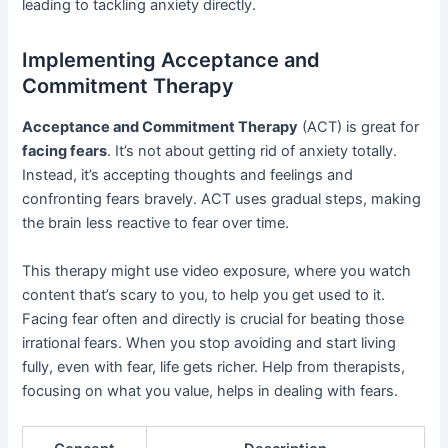
leading to tackling anxiety directly.
Implementing Acceptance and
Commitment Therapy
Acceptance and Commitment Therapy
(ACT) is great for
facing fears
. It’s not about getting rid of anxiety totally.
Instead, it’s accepting thoughts and feelings and
confronting fears bravely. ACT uses gradual steps, making
the brain less reactive to fear over time.
This therapy might use video exposure, where you watch
content that’s scary to you, to help you get used to it.
Facing fear often and directly is crucial for beating those
irrational fears. When you stop avoiding and start living
fully, even with fear, life gets richer. Help from therapists,
focusing on what you value, helps in dealing with fears.