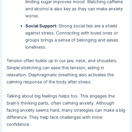
limiting sugar improves mood. Watching caffeine
and alcohol is also key as they can make anxiety
worse.
Social Support:
Strong social ties are a shield
against stress. Connecting with loved ones or
groups brings a sense of belonging and eases
loneliness.
Tension often builds up in our jaw, neck, and shoulders.
Simple stretching can ease this tension, aiding in
relaxation. Diaphragmatic breathing also activates the
calming response of the body after stress.
Talking about big feelings helps too. This engages the
brain’s thinking parts, often calming anxiety. Although
facing anxiety seems hard, many strategies can make a big
difference. They help face challenges with more
confidence.