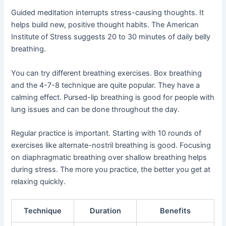
Guided meditation interrupts stress-causing thoughts. It
helps build new, positive thought habits. The American
Institute of Stress suggests 20 to 30 minutes of daily belly
breathing.
You can try different breathing exercises. Box breathing
and the 4-7-8 technique are quite popular. They have a
calming effect. Pursed-lip breathing is good for people with
lung issues and can be done throughout the day.
Regular practice is important. Starting with 10 rounds of
exercises like alternate-nostril breathing is good. Focusing
on diaphragmatic breathing over shallow breathing helps
during stress. The more you practice, the better you get at
relaxing quickly.
Technique
Duration
Benefits