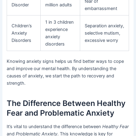
fear of
Disorder
million adults
embarrassment
1 in 3 children
Children’s
Separation anxiety,
experience
Anxiety
selective mutism,
anxiety
Disorders
excessive worry
disorders
Knowing anxiety signs helps us find better ways to cope
and improve our mental health. By understanding the
causes of anxiety, we start the path to recovery and
strength.
The Difference Between Healthy
Fear and Problematic Anxiety
It’s vital to understand the difference between
Healthy Fear
and
Problematic Anxiety
. This knowledge is key for