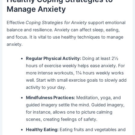
Manage Anxiety
Effective
Coping Strategies for Anxiety
support emotional
balance and resilience. Anxiety can affect sleep, eating,
and focus. It is vital to use healthy techniques to manage
anxiety.
Regular Physical Activity:
Doing at least 2½
hours of exercise weekly helps ease anxiety. For
more intense workouts, 1¼ hours weekly works
well. Start with small exercise goals to slowly add
activity to your day.
Mindfulness Practices:
Meditation, yoga, and
guided imagery settle the mind. Guided imagery,
for instance, allows one to picture calming
scenes, creating feelings of safety.
Healthy Eating:
Eating fruits and vegetables and