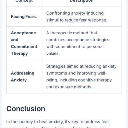
Concept
Description
Confronting anxiety-inducing
Facing Fears
stimuli to reduce fear response.
Acceptance
A therapeutic method that
and
combines acceptance strategies
Commitment
with commitment to personal
Therapy
values.
Strategies aimed at reducing anxiety
Addressing
symptoms and improving well-
Anxiety
being, including cognitive therapy
and exposure methods.
Conclusion
In the journey to beat anxiety, it’s key to address fear,