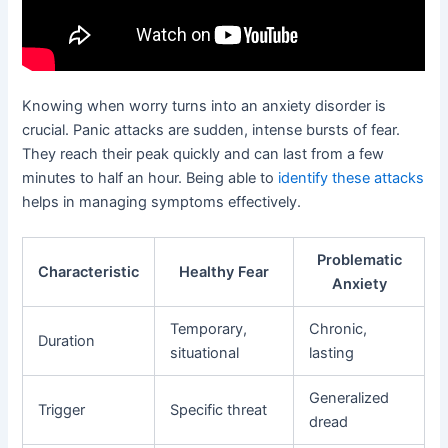
Knowing when worry turns into an anxiety disorder is
crucial. Panic attacks are sudden, intense bursts of fear.
They reach their peak quickly and can last from a few
minutes to half an hour. Being able to
identify these attacks
helps in managing symptoms effectively.
Problematic
Characteristic
Healthy Fear
Anxiety
Temporary,
Chronic,
Duration
situational
lasting
Generalized
Trigger
Specific threat
dread