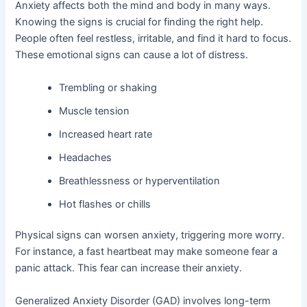
Anxiety affects both the mind and body in many ways.
Knowing the signs is crucial for finding the right help.
People often feel restless, irritable, and find it hard to focus.
These emotional signs can cause a lot of distress.
Trembling or shaking
Muscle tension
Increased heart rate
Headaches
Breathlessness or hyperventilation
Hot flashes or chills
Physical signs can worsen anxiety, triggering more worry.
For instance, a fast heartbeat may make someone fear a
panic attack. This fear can increase their anxiety.
Generalized Anxiety Disorder (GAD) involves long-term