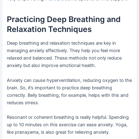
Practicing Deep Breathing and
Relaxation Techniques
Deep breathing and relaxation techniques are key in
managing anxiety effectively. They help you feel more
relaxed and balanced. These methods not only reduce
anxiety but also improve emotional health.
Anxiety can cause hyperventilation, reducing oxygen to the
brain. So, it’s important to practice deep breathing
correctly. Belly breathing, for example, helps with this and
reduces stress.
Resonant or coherent breathing is really helpful. Spending
up to 10 minutes on this exercise can ease anxiety. Yoga,
like pranayama, is also great for relieving anxiety.