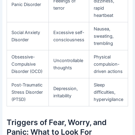
Feelings of
dizziness,
Panic Disorder
terror
rapid
heartbeat
Nausea,
Social Anxiety
Excessive self-
sweating,
Disorder
consciousness
trembling
Obsessive-
Physical
Uncontrollable
Compulsive
compulsion-
thoughts
Disorder (OCD)
driven actions
Post-Traumatic
Sleep
Depression,
Stress Disorder
difficulties,
irritability
(PTSD)
hypervigilance
Triggers of Fear, Worry, and
Panic: What to Look For