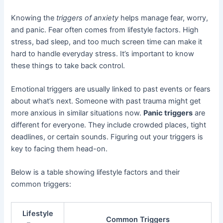
Knowing the
triggers of anxiety
helps manage fear, worry,
and panic. Fear often comes from lifestyle factors. High
stress, bad sleep, and too much screen time can make it
hard to handle everyday stress. It’s important to know
these things to take back control.
Emotional triggers are usually linked to past events or fears
about what’s next. Someone with past trauma might get
more anxious in similar situations now.
Panic triggers
are
different for everyone. They include crowded places, tight
deadlines, or certain sounds. Figuring out your triggers is
key to facing them head-on.
Below is a table showing lifestyle factors and their
common triggers:
Lifestyle
Common Triggers