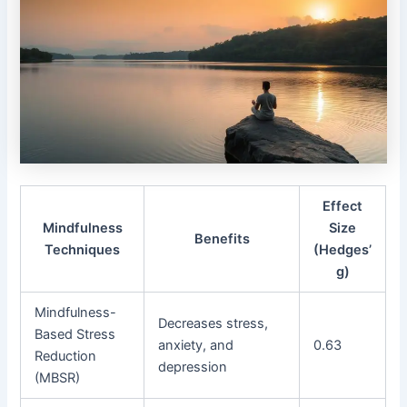
Effect
Mindfulness
Size
Benefits
Techniques
(Hedges’
g)
Mindfulness-
Decreases stress,
Based Stress
anxiety, and
0.63
Reduction
depression
(MBSR)