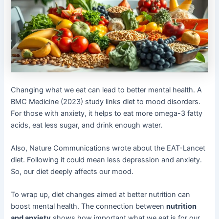
Changing what we eat can lead to better mental health. A
BMC Medicine (2023) study links diet to mood disorders.
For those with anxiety, it helps to eat more omega-3 fatty
acids, eat less sugar, and drink enough water.
Also, Nature Communications wrote about the EAT-Lancet
diet. Following it could mean less depression and anxiety.
So, our diet deeply affects our mood.
To wrap up, diet changes aimed at better nutrition can
boost mental health. The connection between
nutrition
and anxiety
shows how important what we eat is for our