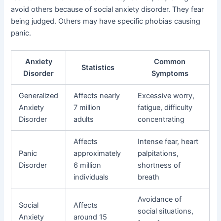
avoid others because of social anxiety disorder. They fear
being judged. Others may have specific phobias causing
panic.
Anxiety
Common
Statistics
Disorder
Symptoms
Generalized
Affects nearly
Excessive worry,
Anxiety
7 million
fatigue, difficulty
Disorder
adults
concentrating
Affects
Intense fear, heart
Panic
approximately
palpitations,
Disorder
6 million
shortness of
individuals
breath
Avoidance of
Social
Affects
social situations,
Anxiety
around 15