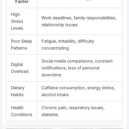
Factor
High
Work deadlines, family responsibilities,
Stress
relationship issues
Levels
Poor Sleep
Fatigue, irritability, difficulty
Patterns
concentrating
Social media comparisons, constant
Digital
notifications, loss of personal
Overload
downtime
Dietary
Caffeine consumption, energy drinks,
Habits
alcohol intake
Health
Chronic pain, respiratory issues,
Conditions
diabetes