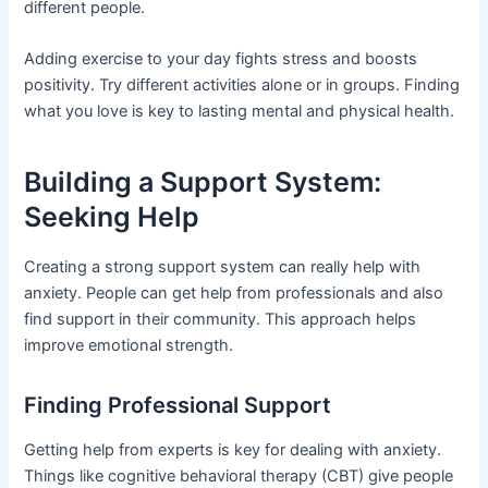
different people.
Adding exercise to your day fights stress and boosts
positivity. Try different activities alone or in groups. Finding
what you love is key to lasting mental and physical health.
Building a Support System:
Seeking Help
Creating a strong support system can really help with
anxiety. People can get help from professionals and also
find support in their community. This approach helps
improve emotional strength.
Finding Professional Support
Getting help from experts is key for dealing with anxiety.
Things like cognitive behavioral therapy (CBT) give people