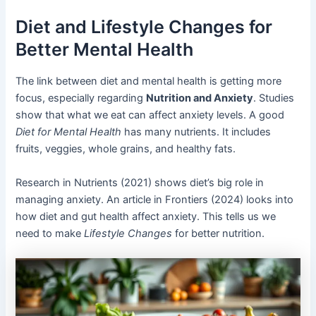
Diet and Lifestyle Changes for
Better Mental Health
The link between diet and mental health is getting more
focus, especially regarding
Nutrition and Anxiety
. Studies
show that what we eat can affect anxiety levels. A good
Diet for Mental Health
has many nutrients. It includes
fruits, veggies, whole grains, and healthy fats.
Research in Nutrients (2021) shows diet’s big role in
managing anxiety. An article in Frontiers (2024) looks into
how diet and gut health affect anxiety. This tells us we
need to make
Lifestyle Changes
for better nutrition.