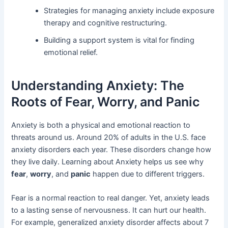
Strategies for managing anxiety include exposure
therapy and cognitive restructuring.
Building a support system is vital for finding
emotional relief.
Understanding Anxiety: The
Roots of Fear, Worry, and Panic
Anxiety is both a physical and emotional reaction to
threats around us. Around 20% of adults in the U.S. face
anxiety disorders each year. These disorders change how
they live daily. Learning about Anxiety helps us see why
fear
,
worry
, and
panic
happen due to different triggers.
Fear is a normal reaction to real danger. Yet, anxiety leads
to a lasting sense of nervousness. It can hurt our health.
For example, generalized anxiety disorder affects about 7