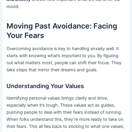
mood.
Moving Past Avoidance: Facing
Your Fears
Overcoming avoidance is key to handling anxiety well. It
starts with knowing what’s important to you. By figuring
out what matters most, people can shift their focus. They
take steps that mirror their dreams and goals.
Understanding Your Values
Identifying personal values brings clarity and drive,
especially when it’s tough. These values act as guides,
pushing people to deal with their fears instead of running.
When folks understand this, they’re more ready to take on
their fears. This all ties back to sticking to what one values,