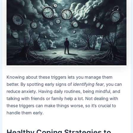
Knowing about these triggers lets you manage them
better. By spotting early signs of
identifying fear
, you can
reduce anxiety. Having daily routines, being mindful, and
talking with friends or family help a lot. Not dealing with
these triggers can make things worse, so it’s crucial to
handle them early.
Healthy Coping Strategies to