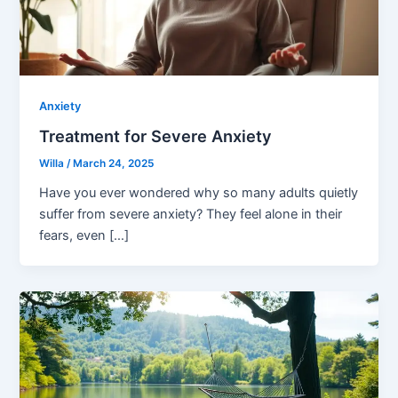
Anxiety
Treatment for Severe Anxiety
Willa
/
March 24, 2025
Have you ever wondered why so many adults quietly
suffer from severe anxiety? They feel alone in their
fears, even […]