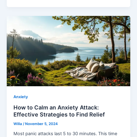
Anxiety
How to Calm an Anxiety Attack:
Effective Strategies to Find Relief
Willa
/
November 5, 2024
Most panic attacks last 5 to 30 minutes. This time