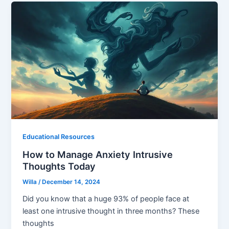
Educational Resources
How to Manage Anxiety Intrusive
Thoughts Today
Willa
/
December 14, 2024
Did you know that a huge 93% of people face at
least one intrusive thought in three months? These
thoughts