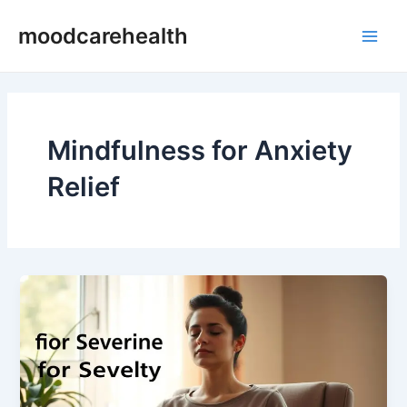
Skip
Main
moodcarehealth
to
Men
content
Mindfulness for Anxiety
Relief