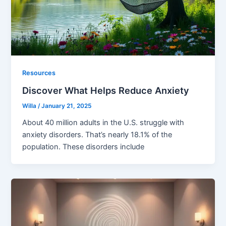
Resources
Discover What Helps Reduce Anxiety
Willa
/
January 21, 2025
About 40 million adults in the U.S. struggle with
anxiety disorders. That’s nearly 18.1% of the
population. These disorders include