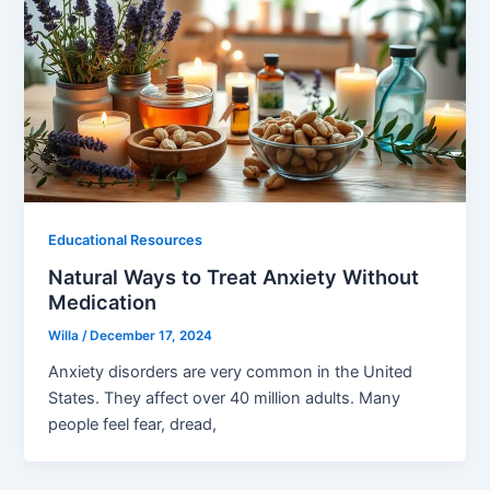
Educational Resources
Natural Ways to Treat Anxiety Without
Medication
Willa
/
December 17, 2024
Anxiety disorders are very common in the United
States. They affect over 40 million adults. Many
people feel fear, dread,