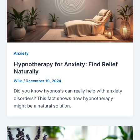
Anxiety
Hypnotherapy for Anxiety: Find Relief
Naturally
Willa
/
December 19, 2024
Did you know hypnosis can really help with anxiety
disorders? This fact shows how hypnotherapy
might be a natural solution.