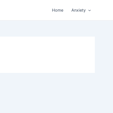
Home
Anxiety