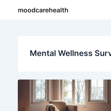
Skip
moodcarehealth
to
content
Mental Wellness Sur