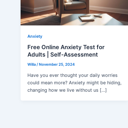
Anxiety
Free Online Anxiety Test for
Adults | Self-Assessment
Willa
/
November 25, 2024
Have you ever thought your daily worries
could mean more? Anxiety might be hiding,
changing how we live without us […]