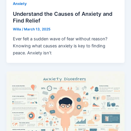
Anxiety
Understand the Causes of Anxiety and
Find Relief
Willa
/
March 13, 2025
Ever felt a sudden wave of fear without reason?
Knowing what causes anxiety is key to finding
peace. Anxiety isn’t