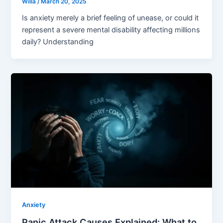
Willa
/
March 20, 2025
Is anxiety merely a brief feeling of unease, or could it
represent a severe mental disability affecting millions
daily? Understanding
Anxiety
Panic Attack Causes Explained: What to