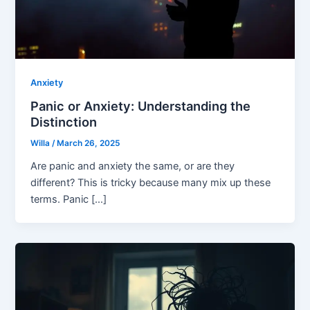
Anxiety
Panic or Anxiety: Understanding the
Distinction
Willa
/
March 26, 2025
Are panic and anxiety the same, or are they
different? This is tricky because many mix up these
terms. Panic […]