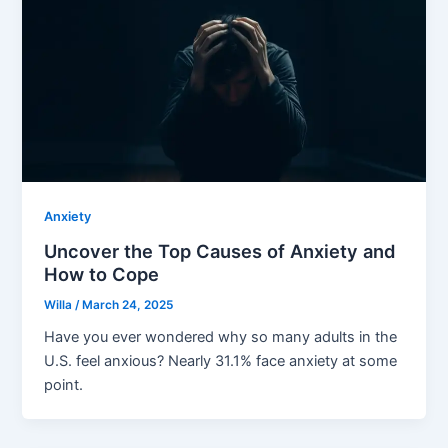
Anxiety
Uncover the Top Causes of Anxiety and
How to Cope
Willa
/
March 24, 2025
Have you ever wondered why so many adults in the
U.S. feel anxious? Nearly 31.1% face anxiety at some
point.