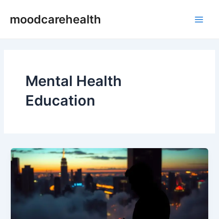
Skip
Post
Main
moodcarehealth
to
pagination
Men
content
Mental Health
Education