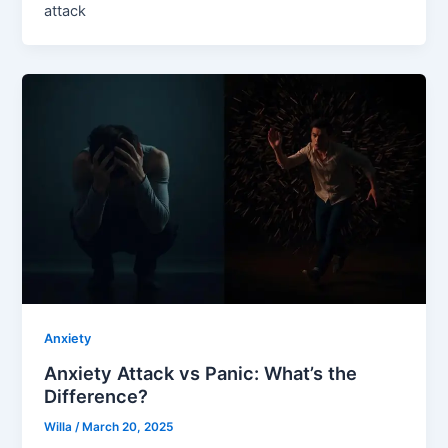
attack
Anxiety
Anxiety Attack vs Panic: What’s the
Difference?
Willa
/
March 20, 2025