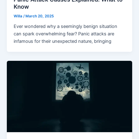
Know
Willa
/
March 20, 2025
Ever wondered why a seemingly benign situation
can spark overwhelming fear? Panic attacks are
infamous for their unexpected nature, bringing