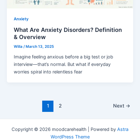
Anxiety
What Are Anxiety Disorders? Definition
& Overview
Willa
/
March 13, 2025
Imagine feeling anxious before a big test or job
interview—that’s normal. But what if everyday
worries spiral into relentless fear
1
2
Next
→
Copyright © 2026 moodcarehealth | Powered by
Astra
WordPress Theme