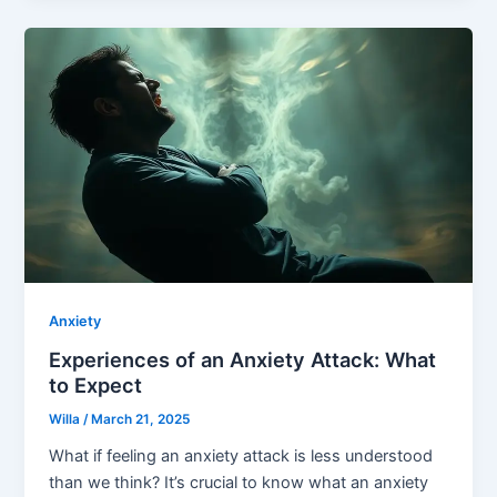
Anxiety
Experiences of an Anxiety Attack: What
to Expect
Willa
/
March 21, 2025
What if feeling an anxiety attack is less understood
than we think? It’s crucial to know what an anxiety