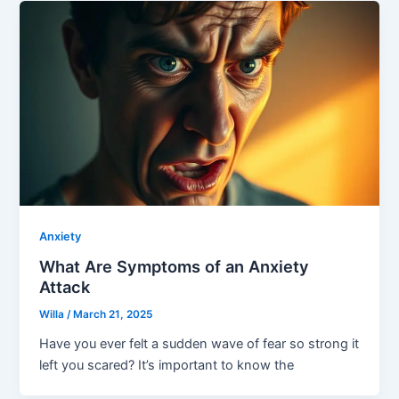
Anxiety
What Are Symptoms of an Anxiety
Attack
Willa
/
March 21, 2025
Have you ever felt a sudden wave of fear so strong it
left you scared? It’s important to know the