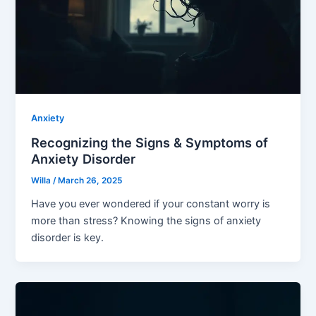
Anxiety
Recognizing the Signs & Symptoms of
Anxiety Disorder
Willa
/
March 26, 2025
Have you ever wondered if your constant worry is
more than stress? Knowing the signs of anxiety
disorder is key.