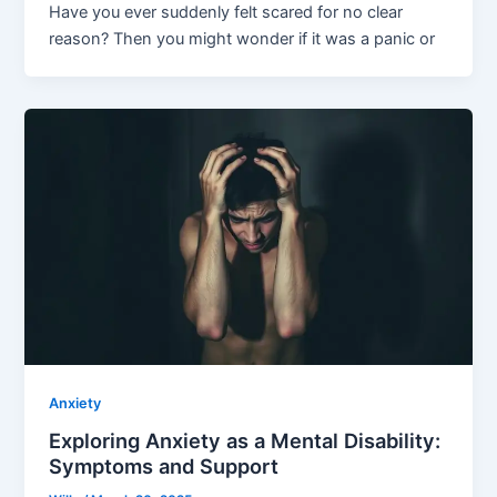
Have you ever suddenly felt scared for no clear
reason? Then you might wonder if it was a panic or
Anxiety
Exploring Anxiety as a Mental Disability:
Symptoms and Support