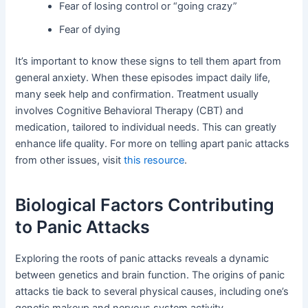
Fear of losing control or “going crazy”
Fear of dying
It’s important to know these signs to tell them apart from
general anxiety. When these episodes impact daily life,
many seek help and confirmation. Treatment usually
involves Cognitive Behavioral Therapy (CBT) and
medication, tailored to individual needs. This can greatly
enhance life quality. For more on telling apart panic attacks
from other issues, visit
this resource
.
Biological Factors Contributing
to Panic Attacks
Exploring the roots of panic attacks reveals a dynamic
between genetics and brain function. The origins of panic
attacks tie back to several physical causes, including one’s
genetic makeup and nervous system activity.