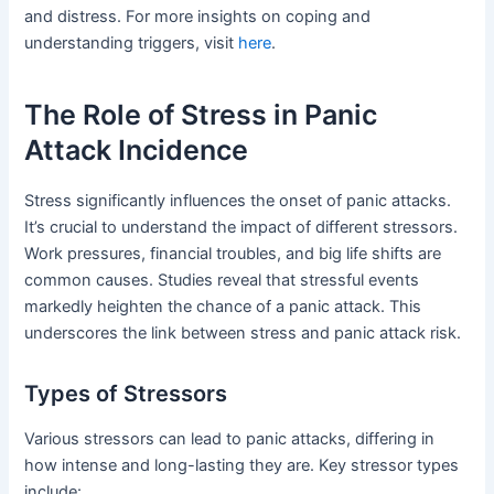
and distress. For more insights on coping and
understanding triggers, visit
here
.
The Role of Stress in Panic
Attack Incidence
Stress significantly influences the onset of panic attacks.
It’s crucial to understand the impact of different stressors.
Work pressures, financial troubles, and big life shifts are
common causes. Studies reveal that stressful events
markedly heighten the chance of a panic attack. This
underscores the link between stress and panic attack risk.
Types of Stressors
Various stressors can lead to panic attacks, differing in
how intense and long-lasting they are. Key stressor types
include: