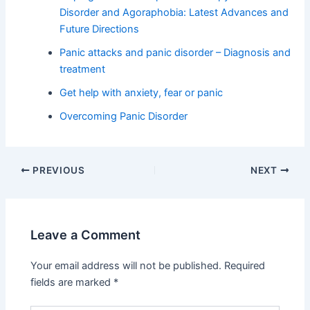
Disorder and Agoraphobia: Latest Advances and
Future Directions
Panic attacks and panic disorder – Diagnosis and
treatment
Get help with anxiety, fear or panic
Overcoming Panic Disorder
PREVIOUS
NEXT
Leave a Comment
Your email address will not be published.
Required
fields are marked
*