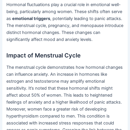
Hormonal fluctuations play a crucial role in emotional well-
being, particularly among women. These shifts often serve
as
emotional triggers
, potentially leading to panic attacks.
The menstrual cycle, pregnancy, and menopause introduce
distinct hormonal changes. These changes can
significantly affect mood and anxiety levels.
Impact of Menstrual Cycle
The menstrual cycle demonstrates how hormonal changes
can influence anxiety. An increase in hormones like
estrogen and testosterone may amplify emotional
sensitivity. It’s noted that these hormonal shifts might
affect about 50% of women. This leads to heightened
feelings of anxiety and a higher likelihood of panic attacks.
Moreover, women face a greater risk of developing
hyperthyroidism compared to men. This condition is
associated with increased stress responses that could
appear as panic symptoms. Grasping the link between the