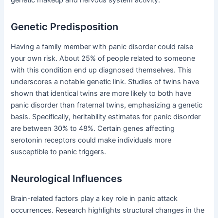
Genetic Predisposition
Having a family member with panic disorder could raise
your own risk. About 25% of people related to someone
with this condition end up diagnosed themselves. This
underscores a notable genetic link. Studies of twins have
shown that identical twins are more likely to both have
panic disorder than fraternal twins, emphasizing a genetic
basis. Specifically, heritability estimates for panic disorder
are between 30% to 48%. Certain genes affecting
serotonin receptors could make individuals more
susceptible to panic triggers.
Neurological Influences
Brain-related factors play a key role in panic attack
occurrences. Research highlights structural changes in the