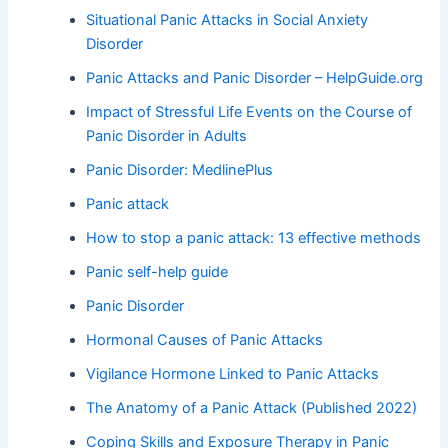
Situational Panic Attacks in Social Anxiety
Disorder
Panic Attacks and Panic Disorder – HelpGuide.org
Impact of Stressful Life Events on the Course of
Panic Disorder in Adults
Panic Disorder: MedlinePlus
Panic attack
How to stop a panic attack: 13 effective methods
Panic self-help guide
Panic Disorder
Hormonal Causes of Panic Attacks
Vigilance Hormone Linked to Panic Attacks
The Anatomy of a Panic Attack (Published 2022)
Coping Skills and Exposure Therapy in Panic