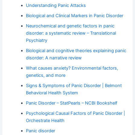
Understanding Panic Attacks
Biological and Clinical Markers in Panic Disorder
Neurochemical and genetic factors in panic
disorder: a systematic review – Translational
Psychiatry
Biological and cognitive theories explaining panic
disorder: A narrative review
What causes anxiety? Environmental factors,
genetics, and more
Signs & Symptoms of Panic Disorder | Belmont
Behavioral Health System
Panic Disorder – StatPearls – NCBI Bookshelf
Psychological Causal Factors of Panic Disorder |
Orchestrate Health
Panic disorder