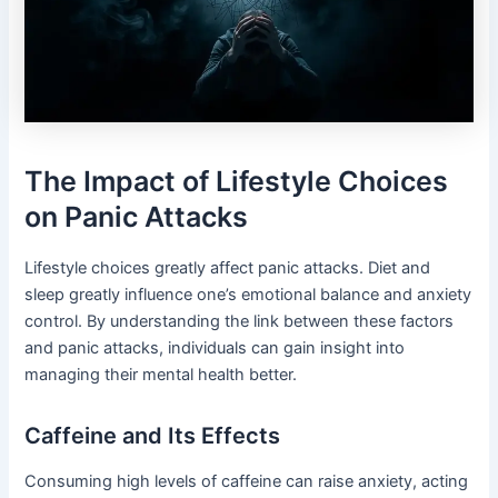
The Impact of Lifestyle Choices
on Panic Attacks
Lifestyle choices greatly affect panic attacks. Diet and
sleep greatly influence one’s emotional balance and anxiety
control. By understanding the link between these factors
and panic attacks, individuals can gain insight into
managing their mental health better.
Caffeine and Its Effects
Consuming high levels of caffeine can raise anxiety, acting