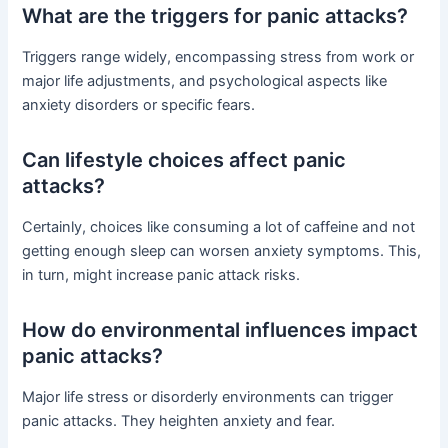
What are the triggers for panic attacks?
Triggers range widely, encompassing stress from work or
major life adjustments, and psychological aspects like
anxiety disorders or specific fears.
Can lifestyle choices affect panic
attacks?
Certainly, choices like consuming a lot of caffeine and not
getting enough sleep can worsen anxiety symptoms. This,
in turn, might increase panic attack risks.
How do environmental influences impact
panic attacks?
Major life stress or disorderly environments can trigger
panic attacks. They heighten anxiety and fear.