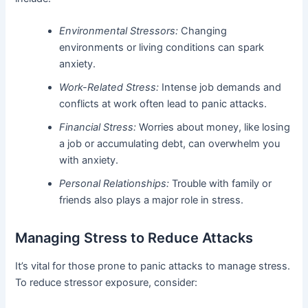
Environmental Stressors:
Changing
environments or living conditions can spark
anxiety.
Work-Related Stress:
Intense job demands and
conflicts at work often lead to panic attacks.
Financial Stress:
Worries about money, like losing
a job or accumulating debt, can overwhelm you
with anxiety.
Personal Relationships:
Trouble with family or
friends also plays a major role in stress.
Managing Stress to Reduce Attacks
It’s vital for those prone to panic attacks to manage stress.
To reduce stressor exposure, consider: