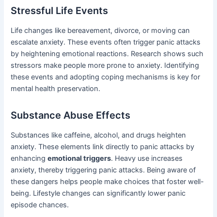
Stressful Life Events
Life changes like bereavement, divorce, or moving can
escalate anxiety. These events often trigger panic attacks
by heightening emotional reactions. Research shows such
stressors make people more prone to anxiety. Identifying
these events and adopting coping mechanisms is key for
mental health preservation.
Substance Abuse Effects
Substances like caffeine, alcohol, and drugs heighten
anxiety. These elements link directly to panic attacks by
enhancing
emotional triggers
. Heavy use increases
anxiety, thereby triggering panic attacks. Being aware of
these dangers helps people make choices that foster well-
being. Lifestyle changes can significantly lower panic
episode chances.