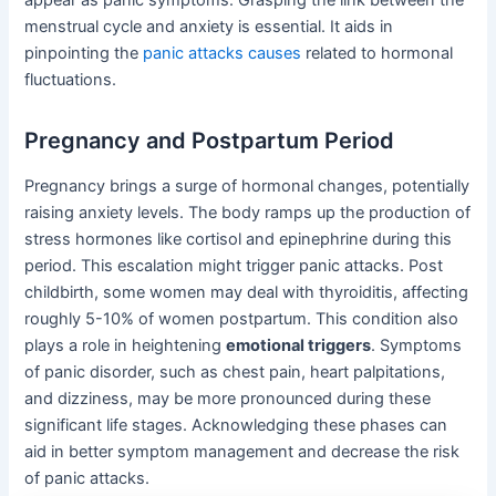
menstrual cycle and anxiety is essential. It aids in
pinpointing the
panic attacks causes
related to hormonal
fluctuations.
Pregnancy and Postpartum Period
Pregnancy brings a surge of hormonal changes, potentially
raising anxiety levels. The body ramps up the production of
stress hormones like cortisol and epinephrine during this
period. This escalation might trigger panic attacks. Post
childbirth, some women may deal with thyroiditis, affecting
roughly 5-10% of women postpartum. This condition also
plays a role in heightening
emotional triggers
. Symptoms
of panic disorder, such as chest pain, heart palpitations,
and dizziness, may be more pronounced during these
significant life stages. Acknowledging these phases can
aid in better symptom management and decrease the risk
of panic attacks.