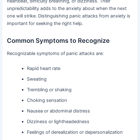
heartbeat, difficulty breathing, or dizziness. Their
unpredictability adds to the anxiety about when the next
one will strike. Distinguishing panic attacks from anxiety is
important for seeking the right help.
Common Symptoms to Recognize
Recognizable symptoms of panic attacks are:
Rapid heart rate
Sweating
Trembling or shaking
Choking sensation
Nausea or abdominal distress
Dizziness or lightheadedness
Feelings of derealization or depersonalization