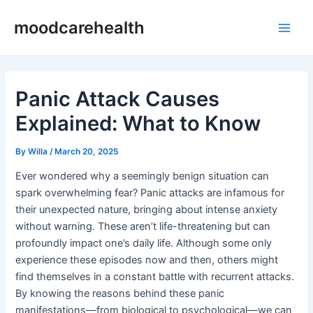
Skip
Post
Main
moodcarehealth
to
navigation
Men
content
Panic Attack Causes
Explained: What to Know
By
Willa
/
March 20, 2025
Ever wondered why a seemingly benign situation can
spark overwhelming fear? Panic attacks are infamous for
their unexpected nature, bringing about intense anxiety
without warning. These aren’t life-threatening but can
profoundly impact one’s daily life. Although some only
experience these episodes now and then, others might
find themselves in a constant battle with recurrent attacks.
By knowing the reasons behind these panic
manifestations—from biological to psychological—we can