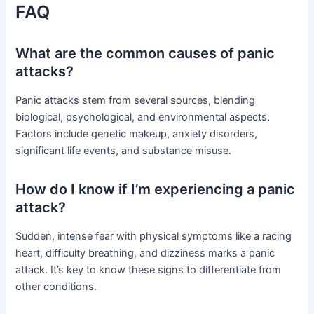
FAQ
What are the common causes of panic
attacks?
Panic attacks stem from several sources, blending
biological, psychological, and environmental aspects.
Factors include genetic makeup, anxiety disorders,
significant life events, and substance misuse.
How do I know if I’m experiencing a panic
attack?
Sudden, intense fear with physical symptoms like a racing
heart, difficulty breathing, and dizziness marks a panic
attack. It’s key to know these signs to differentiate from
other conditions.