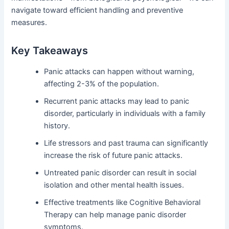
navigate toward efficient handling and preventive
measures.
Key Takeaways
Panic attacks can happen without warning,
affecting 2-3% of the population.
Recurrent panic attacks may lead to panic
disorder, particularly in individuals with a family
history.
Life stressors and past trauma can significantly
increase the risk of future panic attacks.
Untreated panic disorder can result in social
isolation and other mental health issues.
Effective treatments like Cognitive Behavioral
Therapy can help manage panic disorder
symptoms.