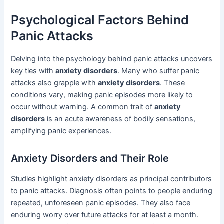
Psychological Factors Behind
Panic Attacks
Delving into the psychology behind panic attacks uncovers
key ties with
anxiety disorders
. Many who suffer panic
attacks also grapple with
anxiety disorders
. These
conditions vary, making panic episodes more likely to
occur without warning. A common trait of
anxiety
disorders
is an acute awareness of bodily sensations,
amplifying panic experiences.
Anxiety Disorders and Their Role
Studies highlight anxiety disorders as principal contributors
to panic attacks. Diagnosis often points to people enduring
repeated, unforeseen panic episodes. They also face
enduring worry over future attacks for at least a month.