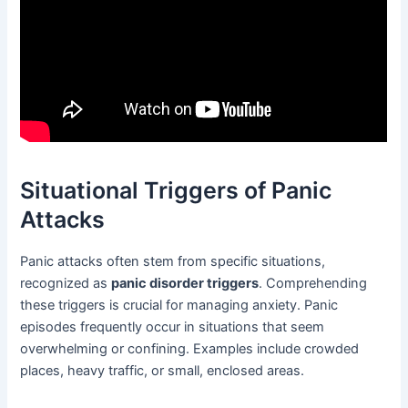
Situational Triggers of Panic
Attacks
Panic attacks often stem from specific situations,
recognized as
panic disorder triggers
. Comprehending
these triggers is crucial for managing anxiety. Panic
episodes frequently occur in situations that seem
overwhelming or confining. Examples include crowded
places, heavy traffic, or small, enclosed areas.