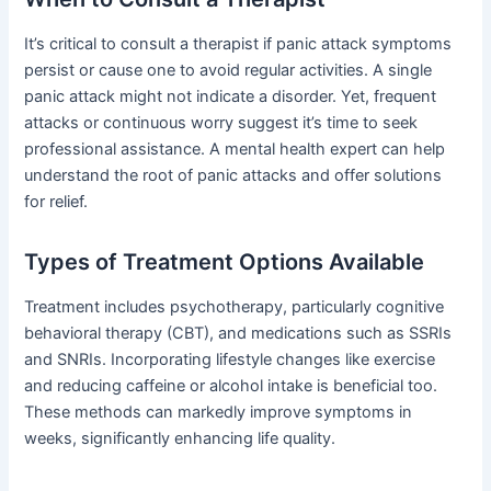
It’s critical to consult a therapist if panic attack symptoms
persist or cause one to avoid regular activities. A single
panic attack might not indicate a disorder. Yet, frequent
attacks or continuous worry suggest it’s time to seek
professional assistance. A mental health expert can help
understand the root of panic attacks and offer solutions
for relief.
Types of Treatment Options Available
Treatment includes psychotherapy, particularly cognitive
behavioral therapy (CBT), and medications such as SSRIs
and SNRIs. Incorporating lifestyle changes like exercise
and reducing caffeine or alcohol intake is beneficial too.
These methods can markedly improve symptoms in
weeks, significantly enhancing life quality.