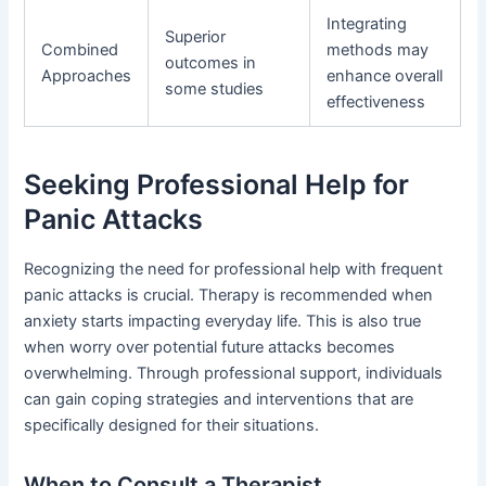
Integrating
Superior
Combined
methods may
outcomes in
Approaches
enhance overall
some studies
effectiveness
Seeking Professional Help for
Panic Attacks
Recognizing the need for professional help with frequent
panic attacks is crucial. Therapy is recommended when
anxiety starts impacting everyday life. This is also true
when worry over potential future attacks becomes
overwhelming. Through professional support, individuals
can gain coping strategies and interventions that are
specifically designed for their situations.
When to Consult a Therapist