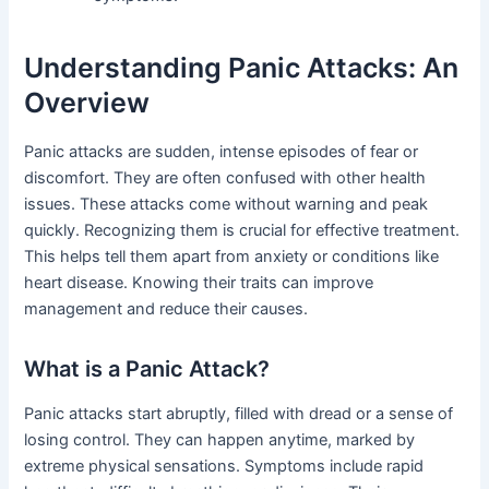
Understanding Panic Attacks: An
Overview
Panic attacks are sudden, intense episodes of fear or
discomfort. They are often confused with other health
issues. These attacks come without warning and peak
quickly. Recognizing them is crucial for effective treatment.
This helps tell them apart from anxiety or conditions like
heart disease. Knowing their traits can improve
management and reduce their causes.
What is a Panic Attack?
Panic attacks start abruptly, filled with dread or a sense of
losing control. They can happen anytime, marked by
extreme physical sensations. Symptoms include rapid