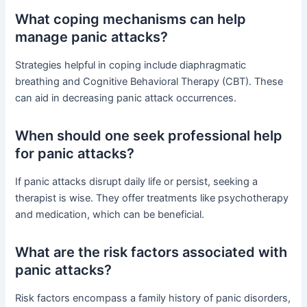
What coping mechanisms can help
manage panic attacks?
Strategies helpful in coping include diaphragmatic
breathing and Cognitive Behavioral Therapy (CBT). These
can aid in decreasing panic attack occurrences.
When should one seek professional help
for panic attacks?
If panic attacks disrupt daily life or persist, seeking a
therapist is wise. They offer treatments like psychotherapy
and medication, which can be beneficial.
What are the risk factors associated with
panic attacks?
Risk factors encompass a family history of panic disorders,