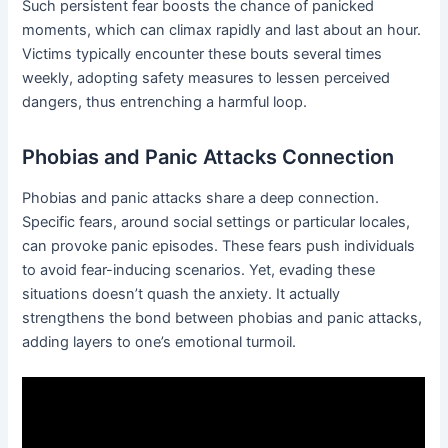
Such persistent fear boosts the chance of panicked
moments, which can climax rapidly and last about an hour.
Victims typically encounter these bouts several times
weekly, adopting safety measures to lessen perceived
dangers, thus entrenching a harmful loop.
Phobias and Panic Attacks Connection
Phobias and panic attacks share a deep connection.
Specific fears, around social settings or particular locales,
can provoke panic episodes. These fears push individuals
to avoid fear-inducing scenarios. Yet, evading these
situations doesn’t quash the anxiety. It actually
strengthens the bond between phobias and panic attacks,
adding layers to one’s emotional turmoil.