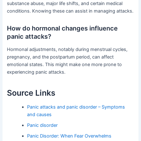
substance abuse, major life shifts, and certain medical
conditions. Knowing these can assist in managing attacks.
How do hormonal changes influence
panic attacks?
Hormonal adjustments, notably during menstrual cycles,
pregnancy, and the postpartum period, can affect
emotional states. This might make one more prone to
experiencing panic attacks.
Source Links
Panic attacks and panic disorder – Symptoms
and causes
Panic disorder
Panic Disorder: When Fear Overwhelms