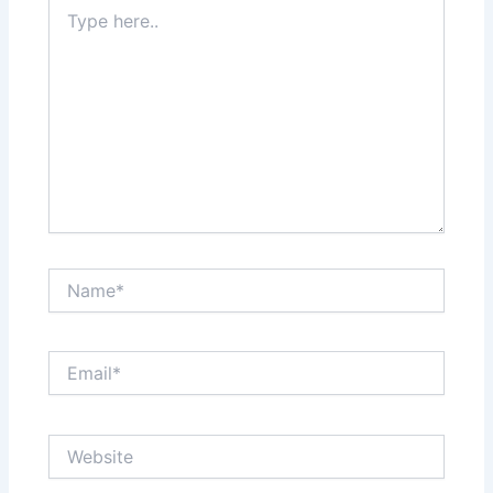
Type
here..
Name*
Email*
Website