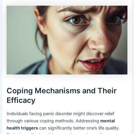
Coping Mechanisms and Their
Efficacy
Individuals facing panic disorder might discover relief
through various coping methods. Addressing
mental
health triggers
can significantly better one’s life quality.