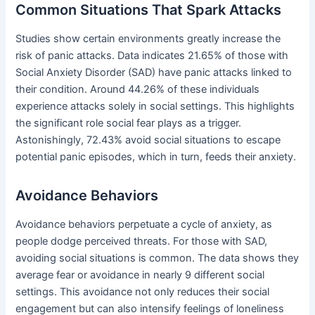
Common Situations That Spark Attacks
Studies show certain environments greatly increase the
risk of panic attacks. Data indicates 21.65% of those with
Social Anxiety Disorder (SAD) have panic attacks linked to
their condition. Around 44.26% of these individuals
experience attacks solely in social settings. This highlights
the significant role social fear plays as a trigger.
Astonishingly, 72.43% avoid social situations to escape
potential panic episodes, which in turn, feeds their anxiety.
Avoidance Behaviors
Avoidance behaviors perpetuate a cycle of anxiety, as
people dodge perceived threats. For those with SAD,
avoiding social situations is common. The data shows they
average fear or avoidance in nearly 9 different social
settings. This avoidance not only reduces their social
engagement but can also intensify feelings of loneliness