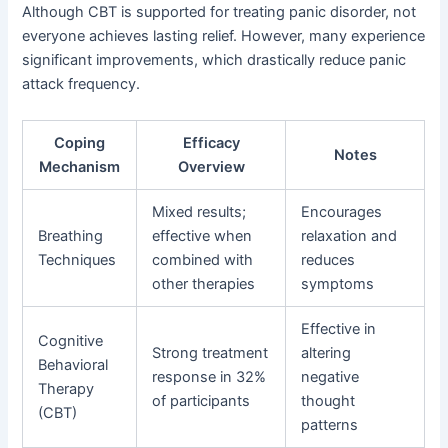
Although CBT is supported for treating panic disorder, not
everyone achieves lasting relief. However, many experience
significant improvements, which drastically reduce panic
attack frequency.
Coping
Efficacy
Notes
Mechanism
Overview
Mixed results;
Encourages
Breathing
effective when
relaxation and
Techniques
combined with
reduces
other therapies
symptoms
Effective in
Cognitive
Strong treatment
altering
Behavioral
response in 32%
negative
Therapy
of participants
thought
(CBT)
patterns