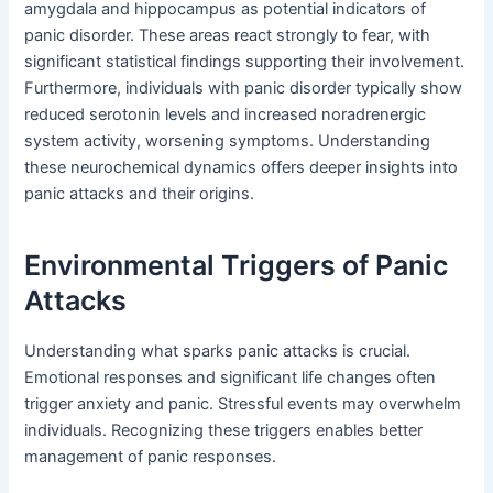
amygdala and hippocampus as potential indicators of
panic disorder. These areas react strongly to fear, with
significant statistical findings supporting their involvement.
Furthermore, individuals with panic disorder typically show
reduced serotonin levels and increased noradrenergic
system activity, worsening symptoms. Understanding
these neurochemical dynamics offers deeper insights into
panic attacks and their origins.
Environmental Triggers of Panic
Attacks
Understanding what sparks panic attacks is crucial.
Emotional responses and significant life changes often
trigger anxiety and panic. Stressful events may overwhelm
individuals. Recognizing these triggers enables better
management of panic responses.