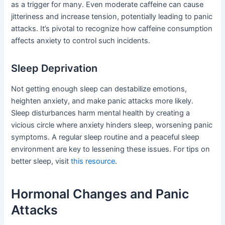
as a trigger for many. Even moderate caffeine can cause
jitteriness and increase tension, potentially leading to panic
attacks. It’s pivotal to recognize how caffeine consumption
affects anxiety to control such incidents.
Sleep Deprivation
Not getting enough sleep can destabilize emotions,
heighten anxiety, and make panic attacks more likely.
Sleep disturbances harm mental health by creating a
vicious circle where anxiety hinders sleep, worsening panic
symptoms. A regular sleep routine and a peaceful sleep
environment are key to lessening these issues. For tips on
better sleep, visit
this resource
.
Hormonal Changes and Panic
Attacks