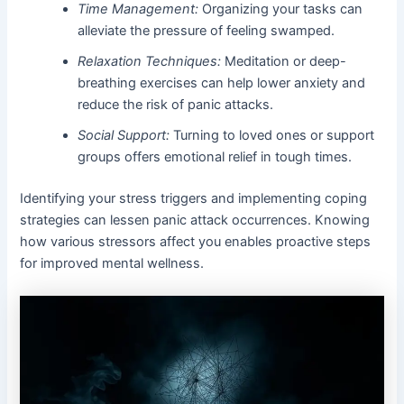
Time Management:
Organizing your tasks can
alleviate the pressure of feeling swamped.
Relaxation Techniques:
Meditation or deep-
breathing exercises can help lower anxiety and
reduce the risk of panic attacks.
Social Support:
Turning to loved ones or support
groups offers emotional relief in tough times.
Identifying your stress triggers and implementing coping
strategies can lessen panic attack occurrences. Knowing
how various stressors affect you enables proactive steps
for improved mental wellness.