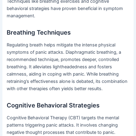
Techniques like breathing exercises and cognitive
behavioral strategies have proven beneficial in symptom
management.
Breathing Techniques
Regulating breath helps mitigate the intense physical
symptoms of panic attacks. Diaphragmatic breathing, a
recommended technique, promotes deeper, controlled
breathing. It alleviates lightheadedness and fosters
calmness, aiding in coping with panic. While breathing
retraining’s effectiveness alone is debated, its combination
with other therapies often yields better results.
Cognitive Behavioral Strategies
Cognitive Behavioral Therapy (CBT) targets the mental
patterns triggering panic attacks. It involves changing
negative thought processes that contribute to panic.