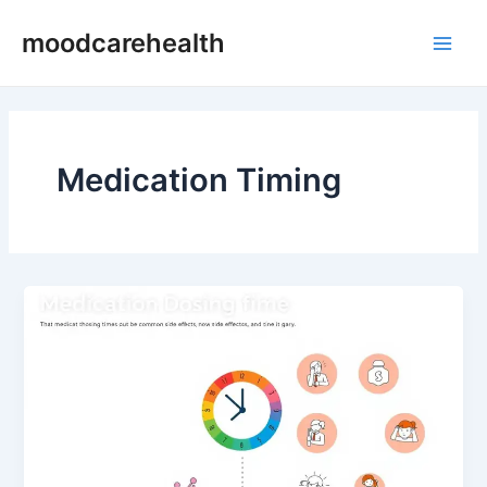
Skip
Main
moodcarehealth
to
Men
content
Medication Timing