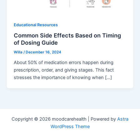
Educational Resources
Common Side Effects Based on Timing
of Dosing Guide
Willa
/
December 16, 2024
About 50% of medication errors happen during
prescription, order, and giving stages. This fact
stresses the importance of knowing when […]
Copyright © 2026 moodcarehealth | Powered by
Astra
WordPress Theme