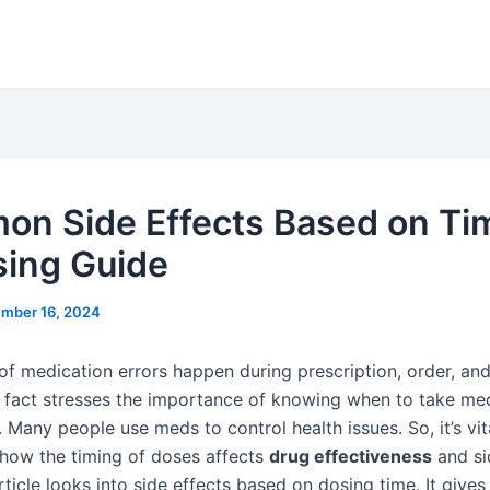
n Side Effects Based on Ti
sing Guide
mber 16, 2024
f medication errors happen during prescription, order, and
s fact stresses the importance of knowing when to take med
. Many people use meds to control health issues. So, it’s vit
how the timing of doses affects
drug effectiveness
and si
article looks into side effects based on dosing time. It gives