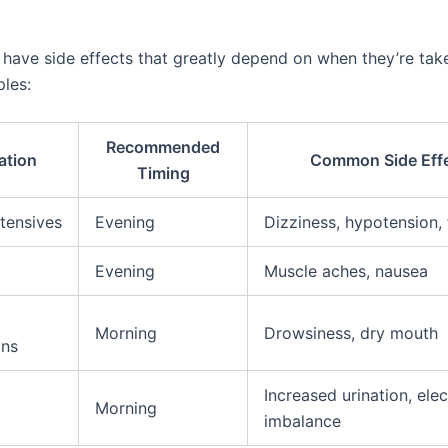
ave side effects that greatly depend on when they’re take
les:
Recommended
ation
Common Side Eff
Timing
tensives
Evening
Dizziness, hypotension, 
Evening
Muscle aches, nausea
Morning
Drowsiness, dry mouth
ons
Increased urination, elec
Morning
imbalance