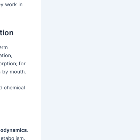
y work in
tion
term
ation,
rption; for
n by mouth.
nd chemical
odynamics
.
 metabolism,