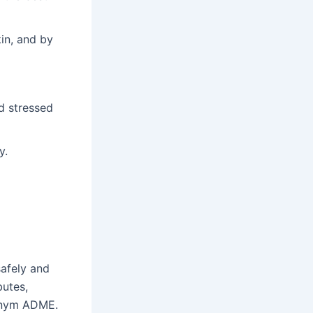
in, and by
d stressed
y.
d
safely and
butes,
ronym ADME.