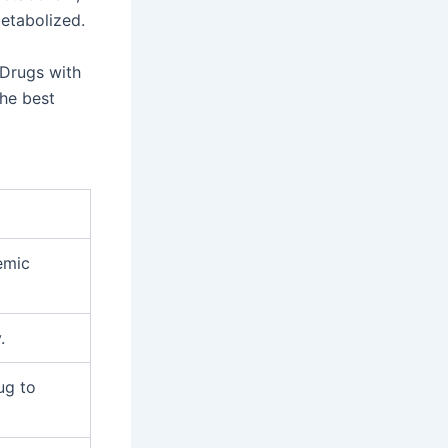
metabolized.
. Drugs with
the best
emic
.
ug to