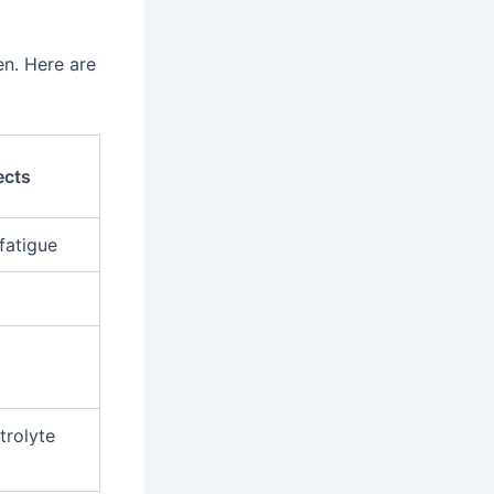
n. Here are
ects
fatigue
trolyte