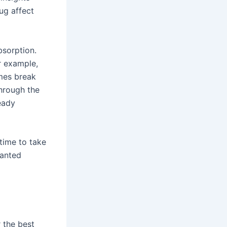
ug affect
bsorption.
r example,
ymes break
hrough the
teady
 time to take
wanted
r the best