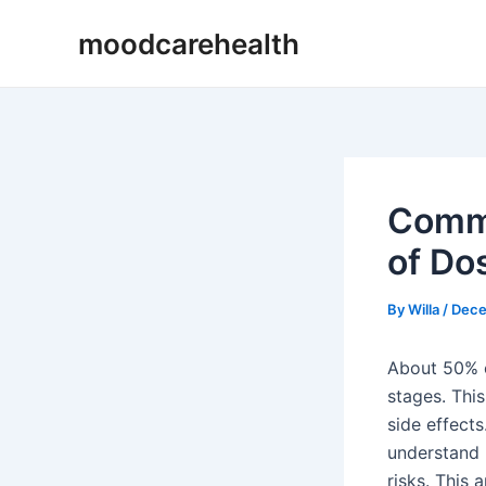
Skip
Post
moodcarehealth
to
navigation
content
Commo
of Do
By
Willa
/
Dece
About 50% o
stages. Thi
side effects
understand 
risks. This 