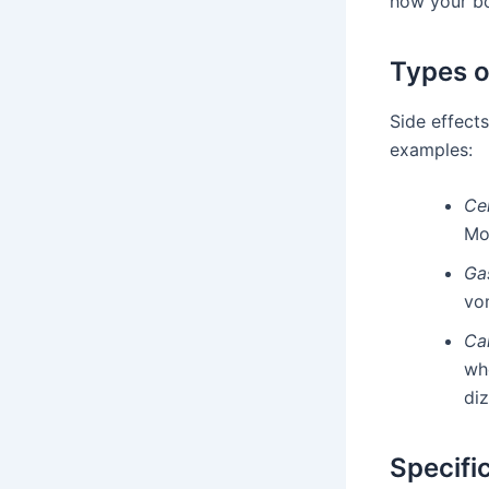
how your bo
Types o
Side effect
examples:
Ce
Mo
Gas
vo
Ca
whe
diz
Specifi