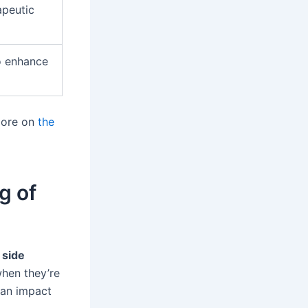
apeutic
o enhance
 more on
the
g of
side
when they’re
can impact