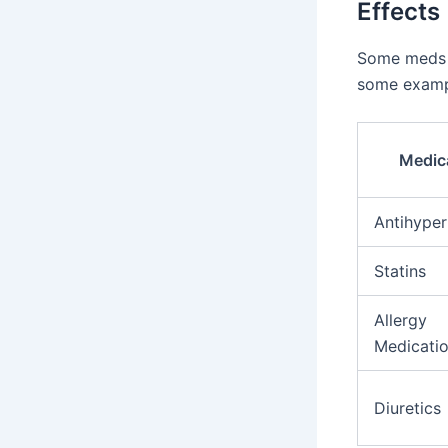
Effects
Some meds h
some examp
Medic
Antihyper
Statins
Allergy
Medicati
Diuretics