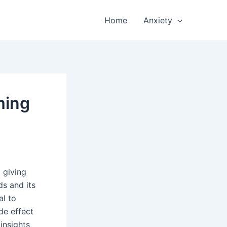
Home
Anxiety
ming
 giving
s and its
al to
de effect
 insights