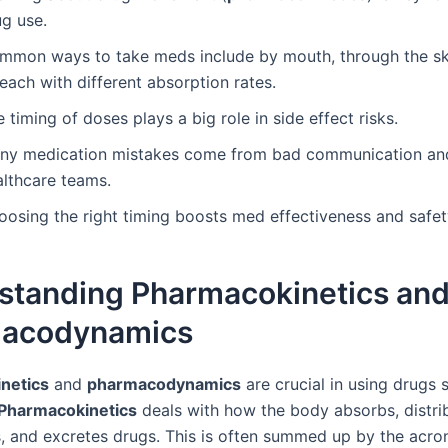
ug use.
mmon ways to take meds include by mouth, through the sk
 each with different absorption rates.
 timing of doses plays a big role in side effect risks.
ny medication mistakes come from bad communication an
althcare teams.
oosing the right timing boosts med effectiveness and safet
standing Pharmacokinetics an
acodynamics
netics
and
pharmacodynamics
are crucial in using drugs 
Pharmacokinetics
deals with how the body absorbs, distri
, and excretes drugs. This is often summed up by the ac