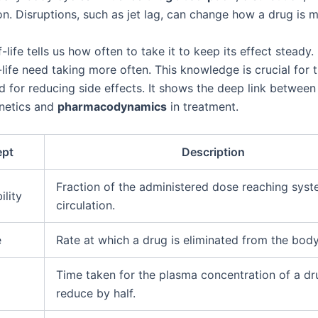
on. Disruptions, such as jet lag, can change how a drug is 
f-life tells us how often to take it to keep its effect steady
-life need taking more often. This knowledge is crucial for 
d for reducing side effects. It shows the deep link between
netics and
pharmacodynamics
in treatment.
ept
Description
Fraction of the administered dose reaching syst
ility
circulation.
e
Rate at which a drug is eliminated from the body
Time taken for the plasma concentration of a dr
reduce by half.