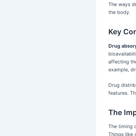
The ways dr
the body.
Key Con
Drug absor
bioavailabil
affecting th
example, dr
Drug distri
features. T
The Imp
The timing 
Things like