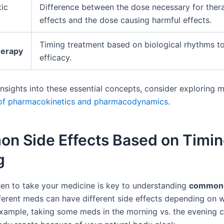
ic
Difference between the dose necessary for ther
effects and the dose causing harmful effects.
Timing treatment based on biological rhythms t
erapy
efficacy.
insights into these essential concepts, consider exploring
 of pharmacokinetics and pharmacodynamics
.
n Side Effects Based on Timin
g
n to take your medicine is key to understanding
common 
fferent meds can have different side effects depending on 
example, taking some meds in the morning vs. the evening 