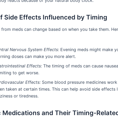
dy reacts because of your natural body clock.
f Side Effects Influenced by Timing
s from meds can change based on when you take them. He
ntral Nervous System Effects:
Evening meds might make yo
rning doses can make you more alert.
trointestinal Effects:
The timing of meds can cause nausea
miting to get worse.
rdiovascular Effects:
Some blood pressure medicines work 
n taken at certain times. This can help avoid side effects l
ziness or tiredness.
c Medications and Their Timing-Relate