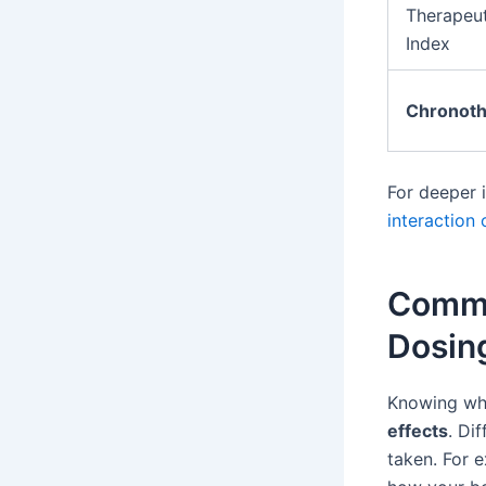
Therapeut
Index
Chronoth
For deeper 
interaction
Commo
Dosin
Knowing whe
effects
. Di
taken. For 