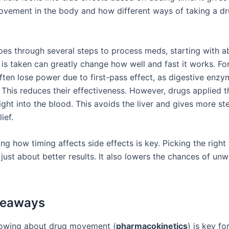
ovement in the body and how different ways of taking a dr
es through several steps to process meds, starting with a
is taken can greatly change how well and fast it works. Fo
ften lose power due to first-pass effect, as digestive enz
This reduces their effectiveness. However, drugs applied t
ight into the blood. This avoids the liver and gives more s
ief.
g how timing affects side effects is key. Picking the right
just about better results. It also lowers the chances of un
keaways
owing about drug movement (
pharmacokinetics
) is key fo