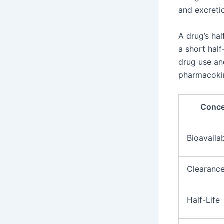
and excreti
A drug’s hal
a short half
drug use an
pharmacoki
Conc
Bioavailab
Clearanc
Half-Life