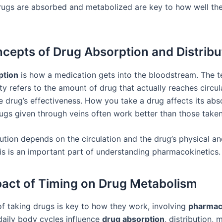
ugs are absorbed and metabolized are key to how well the
cepts of Drug Absorption and Distribu
ption
is how a medication gets into the bloodstream. The 
ity refers to the amount of drug that actually reaches circul
e drug’s effectiveness. How you take a drug affects its abso
ugs given through veins often work better than those take
bution depends on the circulation and the drug’s physical a
his is an important part of understanding pharmacokinetics.
act of Timing on Drug Metabolism
of taking drugs is key to how they work, involving
pharmac
 daily body cycles influence
drug absorption
, distribution,