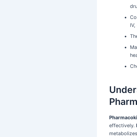
dr
Co
IV,
The
Ma
he
Ch
Under
Pharm
Pharmacoki
effectively.
metabolizes