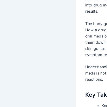
into drug m
results.
The body go
How a drug 
oral meds o
them down. 
skin go stra
symptom rel
Understandin
meds is not 
reactions.
Key Ta
Kn