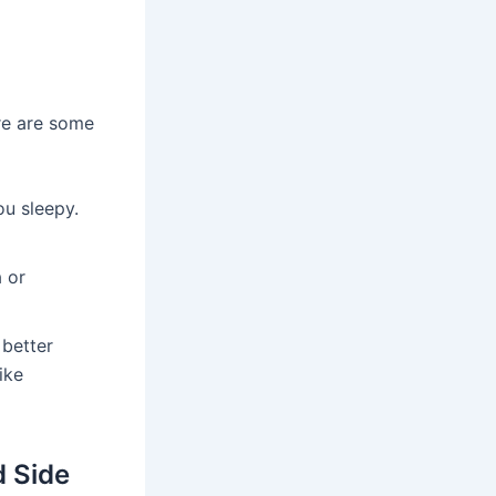
re are some
u sleepy.
 or
better
ike
d Side