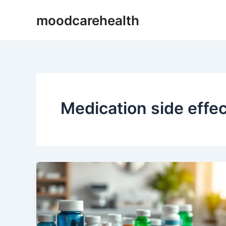
Skip
moodcarehealth
to
content
Medication side effe