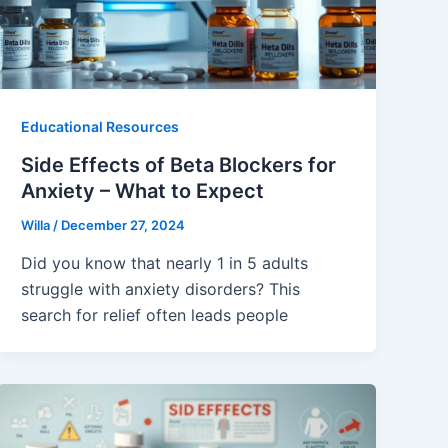
Educational Resources
Side Effects of Beta Blockers for
Anxiety – What to Expect
Willa
/
December 27, 2024
Did you know that nearly 1 in 5 adults
struggle with anxiety disorders? This
search for relief often leads people