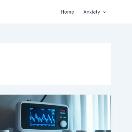
Home
Anxiety