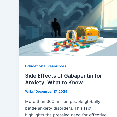
Educational Resources
Side Effects of Gabapentin for
Anxiety: What to Know
Willa
/
December 17, 2024
More than 300 million people globally
battle anxiety disorders. This fact
highlights the pressing need for effective