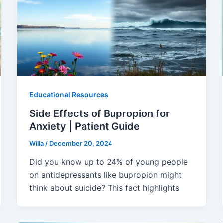
Educational Resources
Side Effects of Bupropion for
Anxiety | Patient Guide
Willa
/
December 20, 2024
Did you know up to 24% of young people
on antidepressants like bupropion might
think about suicide? This fact highlights