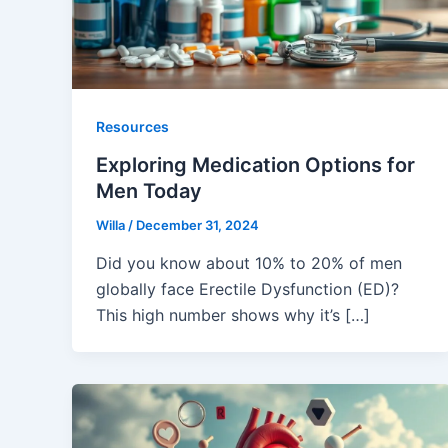
Resources
Exploring Medication Options for
Men Today
Willa
/
December 31, 2024
Did you know about 10% to 20% of men
globally face Erectile Dysfunction (ED)?
This high number shows why it’s […]