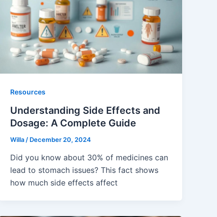
Resources
Understanding Side Effects and
Dosage: A Complete Guide
Willa
/
December 20, 2024
Did you know about 30% of medicines can
lead to stomach issues? This fact shows
how much side effects affect