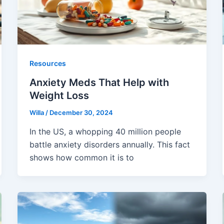
Resources
Anxiety Meds That Help with
Weight Loss
Willa
/
December 30, 2024
In the US, a whopping 40 million people
battle anxiety disorders annually. This fact
shows how common it is to