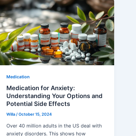
Medication
Medication for Anxiety:
Understanding Your Options and
Potential Side Effects
Willa
/
October 15, 2024
Over 40 million adults in the US deal with
anxiety disorders. This shows how