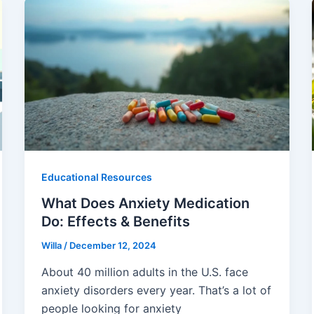
Educational Resources
What Does Anxiety Medication
Do: Effects & Benefits
Willa
/
December 12, 2024
About 40 million adults in the U.S. face
anxiety disorders every year. That’s a lot of
people looking for anxiety