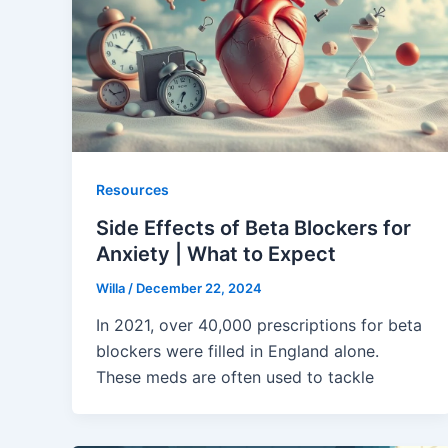
Resources
Side Effects of Beta Blockers for
Anxiety | What to Expect
Willa
/
December 22, 2024
In 2021, over 40,000 prescriptions for beta
blockers were filled in England alone.
These meds are often used to tackle