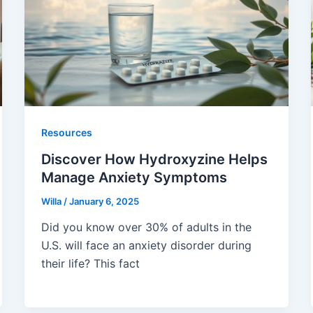
Resources
Discover How Hydroxyzine Helps
Manage Anxiety Symptoms
Willa
/
January 6, 2025
Did you know over 30% of adults in the
U.S. will face an anxiety disorder during
their life? This fact