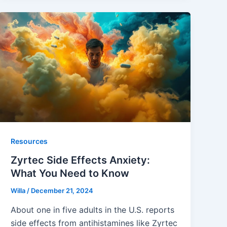
Resources
Zyrtec Side Effects Anxiety:
What You Need to Know
Willa
/
December 21, 2024
About one in five adults in the U.S. reports
side effects from antihistamines like Zyrtec