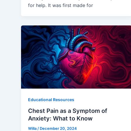
for help. It was first made for
Educational Resources
Chest Pain as a Symptom of
Anxiety: What to Know
Willa
/
December 20, 2024