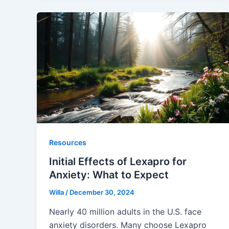
Resources
Initial Effects of Lexapro for
Anxiety: What to Expect
Willa
/
December 30, 2024
Nearly 40 million adults in the U.S. face
anxiety disorders. Many choose Lexapro