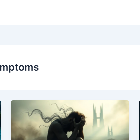
ymptoms