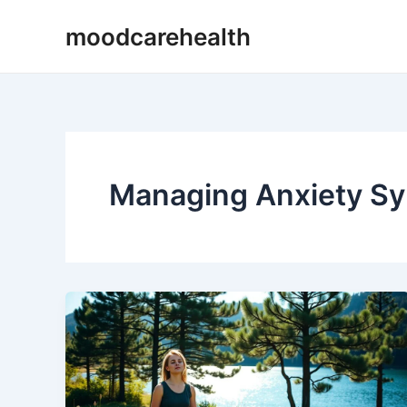
Skip
Post
moodcarehealth
to
pagination
content
Managing Anxiety S