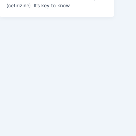
(cetirizine). It’s key to know