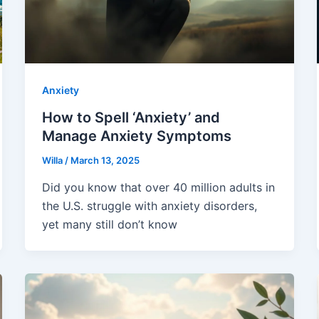
Anxiety
How to Spell ‘Anxiety’ and
Manage Anxiety Symptoms
Willa
/
March 13, 2025
Did you know that over 40 million adults in
the U.S. struggle with anxiety disorders,
yet many still don’t know