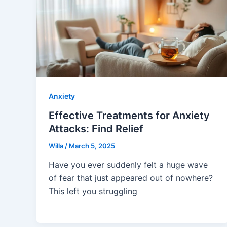
Anxiety
Effective Treatments for Anxiety
Attacks: Find Relief
Willa
/
March 5, 2025
Have you ever suddenly felt a huge wave
of fear that just appeared out of nowhere?
This left you struggling