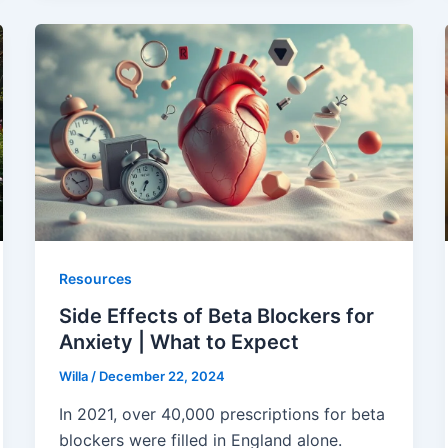
Resources
Side Effects of Beta Blockers for
Anxiety | What to Expect
Willa
/
December 22, 2024
In 2021, over 40,000 prescriptions for beta
blockers were filled in England alone.