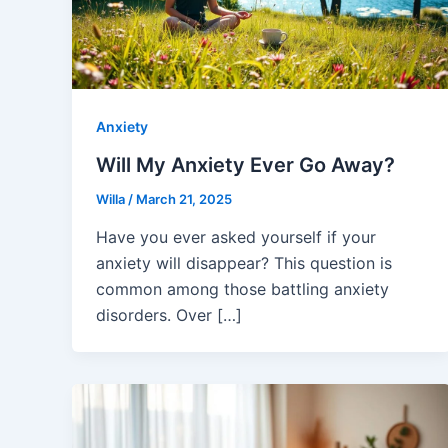
Anxiety
Will My Anxiety Ever Go Away?
Willa
/
March 21, 2025
Have you ever asked yourself if your
anxiety will disappear? This question is
common among those battling anxiety
disorders. Over […]