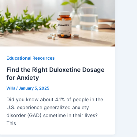
Educational Resources
Find the Right Duloxetine Dosage
for Anxiety
Willa
/
January 5, 2025
Did you know about 4.1% of people in the
U.S. experience generalized anxiety
disorder (GAD) sometime in their lives?
This