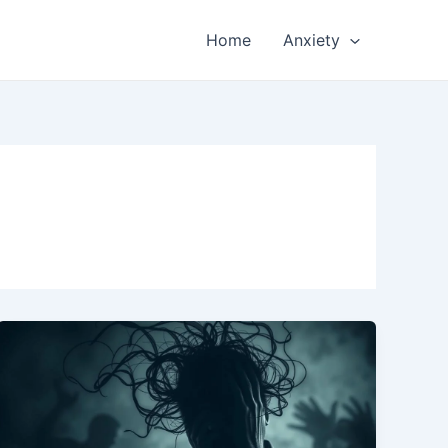
Home
Anxiety