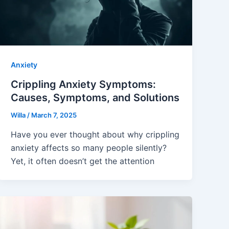
Anxiety
Crippling Anxiety Symptoms:
Causes, Symptoms, and Solutions
Willa
/
March 7, 2025
Have you ever thought about why crippling
anxiety affects so many people silently?
Yet, it often doesn’t get the attention