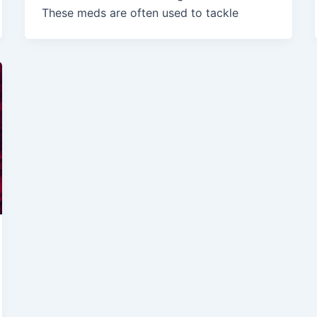
These meds are often used to tackle