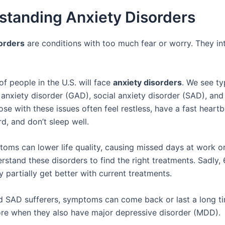
standing Anxiety Disorders
orders
are conditions with too much fear or worry. They int
f people in the U.S. will face
anxiety disorders
. We see ty
 anxiety disorder (GAD), social anxiety disorder (SAD), and
se with these issues often feel restless, have a fast heartb
d, and don’t sleep well.
oms can lower life quality, causing missed days at work or 
erstand these disorders to find the right treatments. Sadly
y partially get better with current treatments.
 SAD sufferers, symptoms can come back or last a long ti
e when they also have major depressive disorder (MDD).