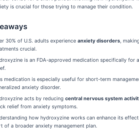
iety is crucial for those trying to manage their condition.
keaways
er 30% of U.S. adults experience
anxiety disorders
, making
atments crucial.
droxyzine is an FDA-approved medication specifically for a
ief.
is medication is especially useful for short-term manageme
eralized anxiety disorder.
droxyzine acts by reducing
central nervous system activi
ick relief from anxiety symptoms.
derstanding how hydroxyzine works can enhance its effect
rt of a broader anxiety management plan.