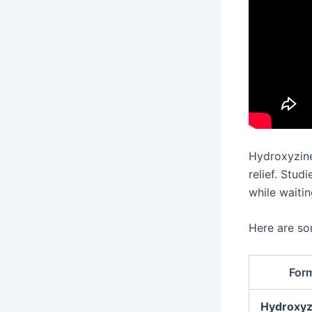
Hydroxyzine
relief. Stud
while waitin
Here are s
For
Hydroxyz