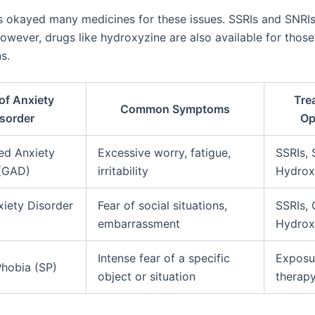
 okayed many medicines for these issues. SSRIs and SNRIs 
 However, drugs like hydroxyzine are also available for those
s.
of Anxiety
Tre
Common Symptoms
sorder
Op
ed Anxiety
Excessive worry, fatigue,
SSRIs, 
 (GAD)
irritability
Hydrox
xiety Disorder
Fear of social situations,
SSRIs, 
embarrassment
Hydrox
Intense fear of a specific
Exposu
Phobia (SP)
object or situation
therapy