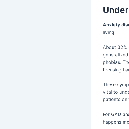
Under
Anxiety dis
living.
About 32% o
generalized
phobias. Tho
focusing har
These sympt
vital to und
patients onl
For GAD and
happens mor