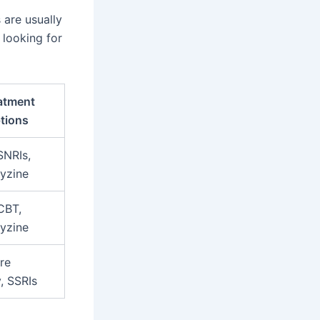
are usually
 looking for
atment
tions
SNRIs,
yzine
CBT,
yzine
re
, SSRIs