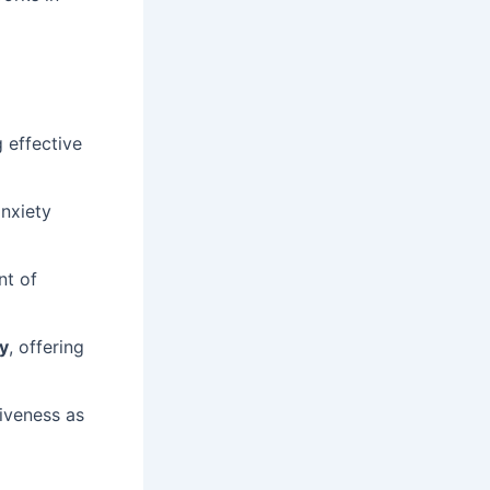
 effective
nxiety
nt of
ty
, offering
iveness as