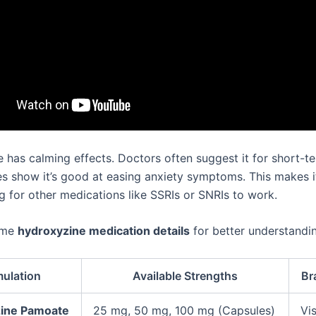
 has calming effects. Doctors often suggest it for short-t
ies show it’s good at easing anxiety symptoms. This makes i
g for other medications like SSRIs or SNRIs to work.
ome
hydroxyzine medication details
for better understandi
mulation
Available Strengths
Br
ine Pamoate
25 mg, 50 mg, 100 mg (Capsules)
Vis