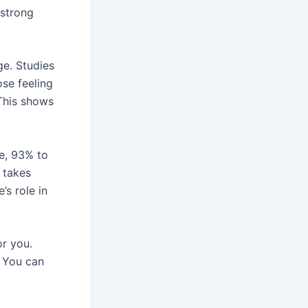
 strong
ge. Studies
ose feeling
 This shows
te, 93% to
t takes
s role in
or you.
. You can