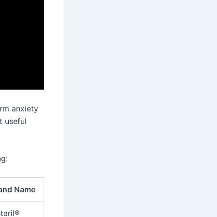
erm anxiety
t useful
ng:
and Name
taril®