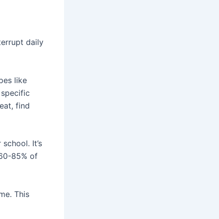
errupt daily
pes like
 specific
eat, find
school. It’s
, 60-85% of
me. This