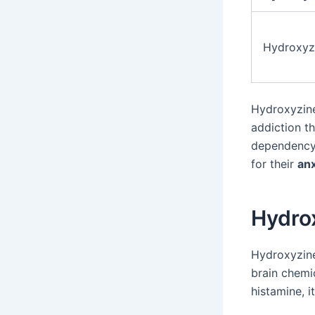
Hydroxyz
Hydroxyzine 
addiction t
dependency
for their
anx
Hydro
Hydroxyzine
brain chemi
histamine, i