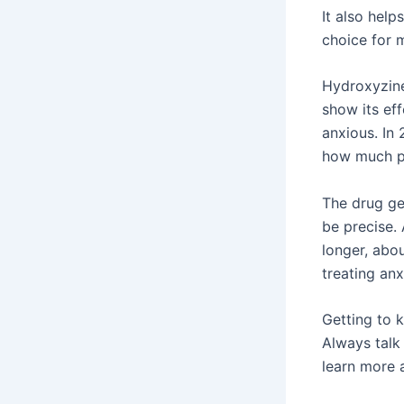
It also help
choice for 
Hydroxyzine
show its eff
anxious. In 
how much pe
The drug ge
be precise. 
longer, abo
treating anxi
Getting to 
Always talk 
learn more 