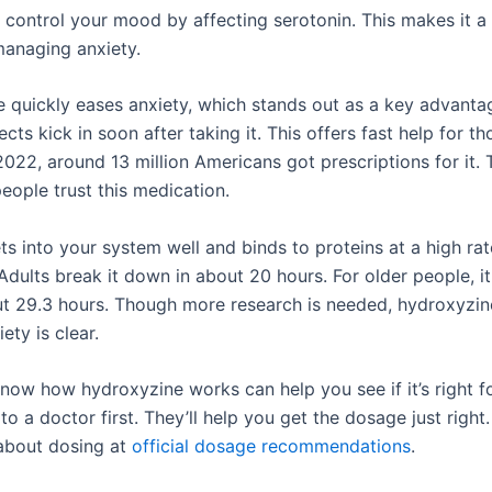
s control your mood by affecting serotonin. This makes it a
managing anxiety.
 quickly eases anxiety, which stands out as a key advanta
ects kick in soon after taking it. This offers fast help for th
2022, around 13 million Americans got prescriptions for it.
ople trust this medication.
ts into your system well and binds to proteins at a high ra
Adults break it down in about 20 hours. For older people, i
ut 29.3 hours. Though more research is needed, hydroxyzine’
ety is clear.
know how hydroxyzine works can help you see if it’s right f
to a doctor first. They’ll help you get the dosage just right
about dosing at
official dosage recommendations
.