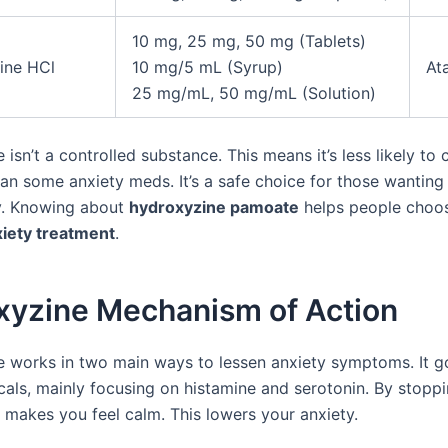
10 mg, 25 mg, 50 mg (Tablets)
ine HCl
10 mg/5 mL (Syrup)
At
25 mg/mL, 50 mg/mL (Solution)
isn’t a controlled substance. This means it’s less likely to
han some anxiety meds. It’s a safe choice for those wanting
. Knowing about
hydroxyzine pamoate
helps people choos
iety treatment
.
xyzine Mechanism of Action
 works in two main ways to lessen anxiety symptoms. It g
cals, mainly focusing on histamine and serotonin. By stopp
t makes you feel calm. This lowers your anxiety.