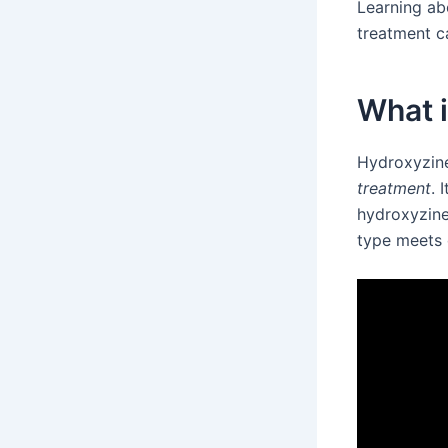
Learning ab
treatment c
What 
Hydroxyzine
treatment
. 
hydroxyzine
type meets 