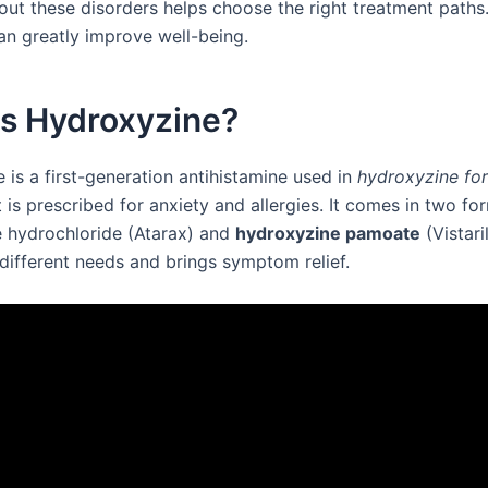
out these disorders helps choose the right treatment path
an greatly improve well-being.
is Hydroxyzine?
 is a first-generation antihistamine used in
hydroxyzine for
It is prescribed for anxiety and allergies. It comes in two fo
 hydrochloride (Atarax) and
hydroxyzine pamoate
(Vistari
different needs and brings symptom relief.