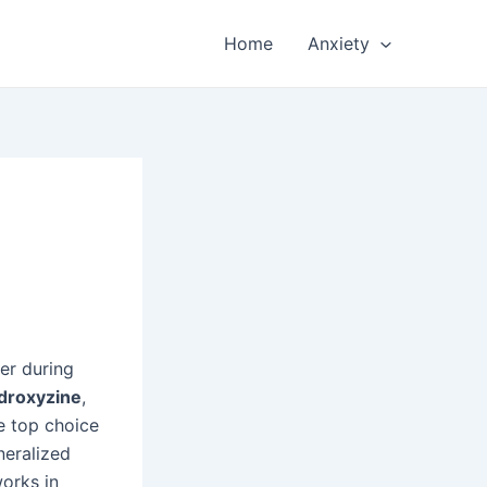
Home
Anxiety
er during
droxyzine
,
e top choice
eneralized
orks in