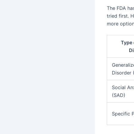
The FDA has
tried first.
more option
Type 
Di
Generaliz
Disorder
Social An
(SAD)
Specific 