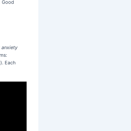
s. Good
 anxiety
rms:
l). Each