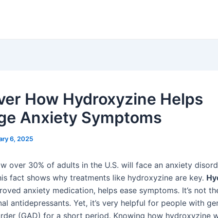
ver How Hydroxyzine Helps
ge Anxiety Symptoms
ary 6, 2025
w over 30% of adults in the U.S. will face an anxiety disord
This fact shows why treatments like hydroxyzine are key.
Hy
oved anxiety medication, helps ease symptoms. It’s not th
onal antidepressants. Yet, it’s very helpful for people with g
order (GAD) for a short period. Knowing how hydroxyzine w