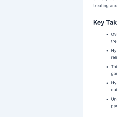
treating anx
Key Ta
Ov
tre
Hy
rel
Th
gen
Hy
qu
Un
pa