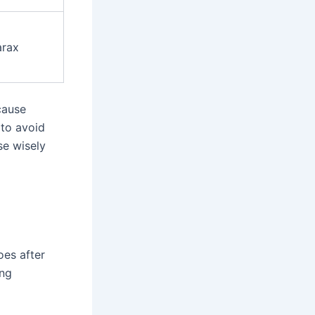
arax
 cause
 to avoid
e wisely
oes after
ing