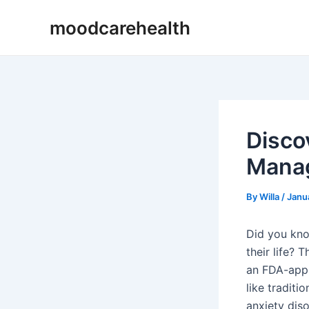
Skip
Post
moodcarehealth
to
navigation
content
Disco
Mana
By
Willa
/
Janu
Did you kno
their life? 
an FDA-appr
like traditi
anxiety dis