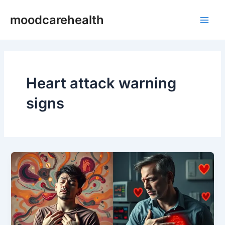
Skip
Main
moodcarehealth
to
Men
content
Heart attack warning
signs