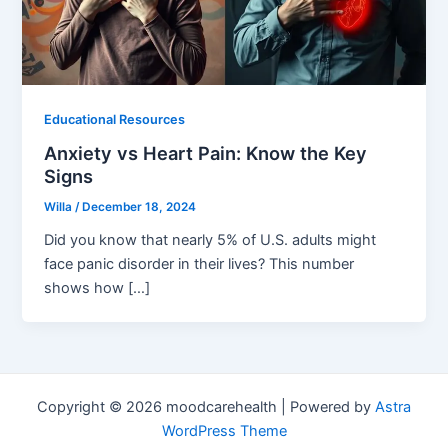
Educational Resources
Anxiety vs Heart Pain: Know the Key
Signs
Willa
/
December 18, 2024
Did you know that nearly 5% of U.S. adults might
face panic disorder in their lives? This number
shows how […]
Copyright © 2026 moodcarehealth | Powered by
Astra
WordPress Theme