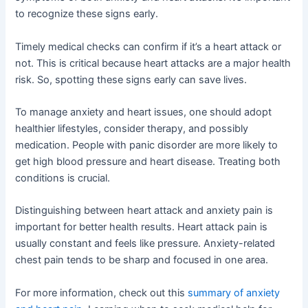
to recognize these signs early.
Timely medical checks can confirm if it’s a heart attack or
not. This is critical because heart attacks are a major health
risk. So, spotting these signs early can save lives.
To manage anxiety and heart issues, one should adopt
healthier lifestyles, consider therapy, and possibly
medication. People with panic disorder are more likely to
get high blood pressure and heart disease. Treating both
conditions is crucial.
Distinguishing between heart attack and anxiety pain is
important for better health results. Heart attack pain is
usually constant and feels like pressure. Anxiety-related
chest pain tends to be sharp and focused in one area.
For more information, check out this
summary of anxiety