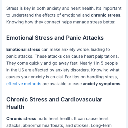
Stress is key in both anxiety and heart health. It’s important
to understand the effects of emotional and
chronic stress
.
Knowing how they connect helps manage stress better.
Emotional Stress and Panic Attacks
Emotional stress
can make anxiety worse, leading to
panic attacks. These attacks can cause heart palpitations.
They come quickly and go away fast. Nearly 1 in 5 people
in the US are affected by anxiety disorders. Knowing what
causes your anxiety is crucial. For tips on handling stress,
effective methods
are available to ease
anxiety symptoms
.
Chronic Stress and Cardiovascular
Health
Chronic stress
hurts heart health. It can cause heart
attacks, abnormal heartbeats, and strokes. Long-term