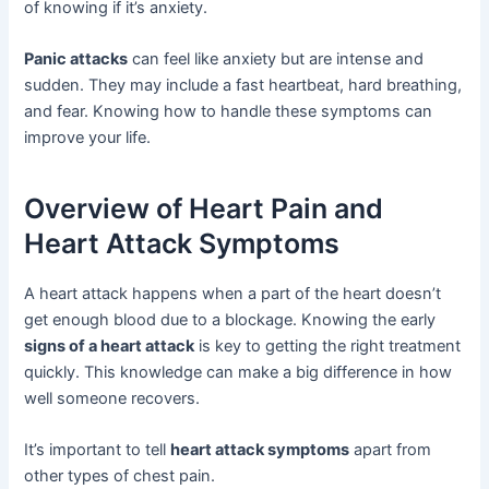
of knowing if it’s anxiety.
Panic attacks
can feel like anxiety but are intense and
sudden. They may include a fast heartbeat, hard breathing,
and fear. Knowing how to handle these symptoms can
improve your life.
Overview of Heart Pain and
Heart Attack Symptoms
A heart attack happens when a part of the heart doesn’t
get enough blood due to a blockage. Knowing the early
signs of a heart attack
is key to getting the right treatment
quickly. This knowledge can make a big difference in how
well someone recovers.
It’s important to tell
heart attack symptoms
apart from
other types of chest pain.