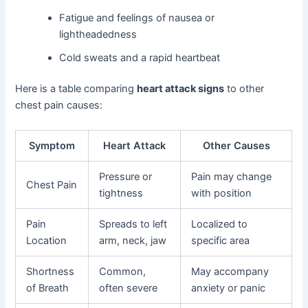
Fatigue and feelings of nausea or
lightheadedness
Cold sweats and a rapid heartbeat
Here is a table comparing
heart attack signs
to other
chest pain causes:
Symptom
Heart Attack
Other Causes
Pressure or
Pain may change
Chest Pain
tightness
with position
Pain
Spreads to left
Localized to
Location
arm, neck, jaw
specific area
Shortness
Common,
May accompany
of Breath
often severe
anxiety or panic