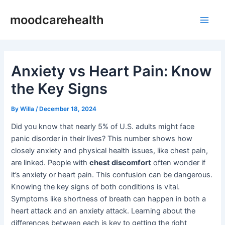
Skip
Post
Main
moodcarehealth
to
navigation
Men
content
Anxiety vs Heart Pain: Know
the Key Signs
By
Willa
/
December 18, 2024
Did you know that nearly 5% of U.S. adults might face
panic disorder in their lives? This number shows how
closely anxiety and physical health issues, like chest pain,
are linked. People with
chest discomfort
often wonder if
it’s anxiety or heart pain. This confusion can be dangerous.
Knowing the key signs of both conditions is vital.
Symptoms like shortness of breath can happen in both a
heart attack and an anxiety attack. Learning about the
differences between each is key to getting the right