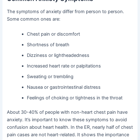
The symptoms of anxiety differ from person to person.
Some common ones are:
Chest pain or discomfort
Shortness of breath
Dizziness or lightheadedness
Increased heart rate or palpitations
Sweating or trembling
Nausea or gastrointestinal distress
Feelings of choking or tightness in the throat
About 30-40% of people with non-heart chest pain have
anxiety. It’s important to know these symptoms to avoid
confusion about heart health. In the ER, nearly half of chest
pain cases are not heart-related. It shows the importance