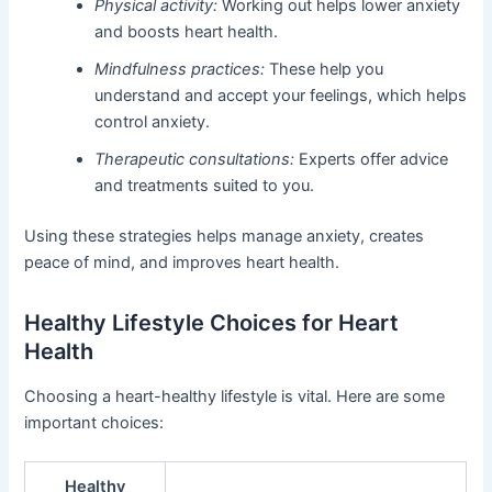
Physical activity:
Working out helps lower anxiety
and boosts heart health.
Mindfulness practices:
These help you
understand and accept your feelings, which helps
control anxiety.
Therapeutic consultations:
Experts offer advice
and treatments suited to you.
Using these strategies helps manage anxiety, creates
peace of mind, and improves heart health.
Healthy Lifestyle Choices for Heart
Health
Choosing a heart-healthy lifestyle is vital. Here are some
important choices:
Healthy