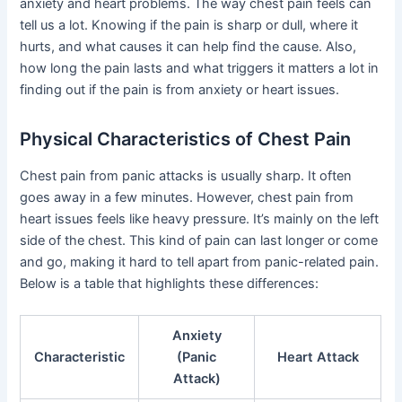
anxiety and heart problems. The way chest pain feels can
tell us a lot. Knowing if the pain is sharp or dull, where it
hurts, and what causes it can help find the cause. Also,
how long the pain lasts and what triggers it matters a lot in
finding out if the pain is from anxiety or heart issues.
Physical Characteristics of Chest Pain
Chest pain from panic attacks is usually sharp. It often
goes away in a few minutes. However, chest pain from
heart issues feels like heavy pressure. It’s mainly on the left
side of the chest. This kind of pain can last longer or come
and go, making it hard to tell apart from panic-related pain.
Below is a table that highlights these differences:
Anxiety
Characteristic
(Panic
Heart Attack
Attack)