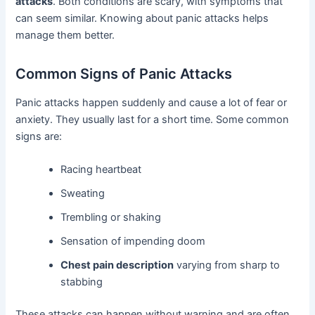
attacks
. Both conditions are scary, with symptoms that
can seem similar. Knowing about panic attacks helps
manage them better.
Common Signs of Panic Attacks
Panic attacks happen suddenly and cause a lot of fear or
anxiety. They usually last for a short time. Some common
signs are:
Racing heartbeat
Sweating
Trembling or shaking
Sensation of impending doom
Chest pain description
varying from sharp to
stabbing
These attacks can happen without warning and are often