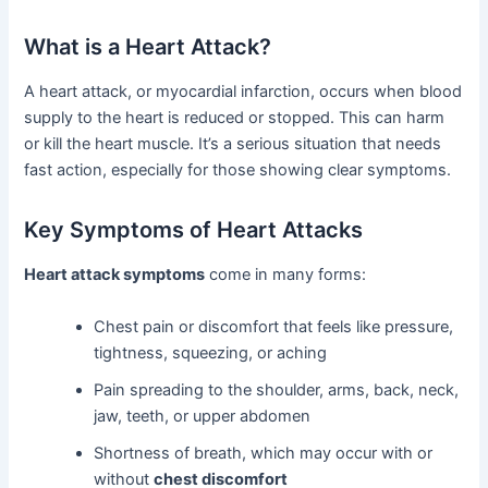
What is a Heart Attack?
A heart attack, or myocardial infarction, occurs when blood
supply to the heart is reduced or stopped. This can harm
or kill the heart muscle. It’s a serious situation that needs
fast action, especially for those showing clear symptoms.
Key Symptoms of Heart Attacks
Heart attack symptoms
come in many forms:
Chest pain or discomfort that feels like pressure,
tightness, squeezing, or aching
Pain spreading to the shoulder, arms, back, neck,
jaw, teeth, or upper abdomen
Shortness of breath, which may occur with or
without
chest discomfort