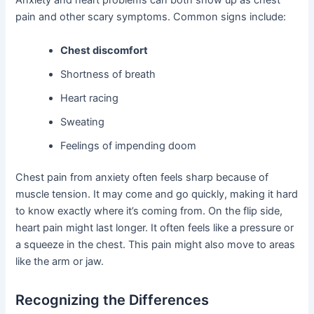
Anxiety and heart problems can both show up as chest
pain and other scary symptoms. Common signs include:
Chest discomfort
Shortness of breath
Heart racing
Sweating
Feelings of impending doom
Chest pain from anxiety often feels sharp because of
muscle tension. It may come and go quickly, making it hard
to know exactly where it’s coming from. On the flip side,
heart pain might last longer. It often feels like a pressure or
a squeeze in the chest. This pain might also move to areas
like the arm or jaw.
Recognizing the Differences