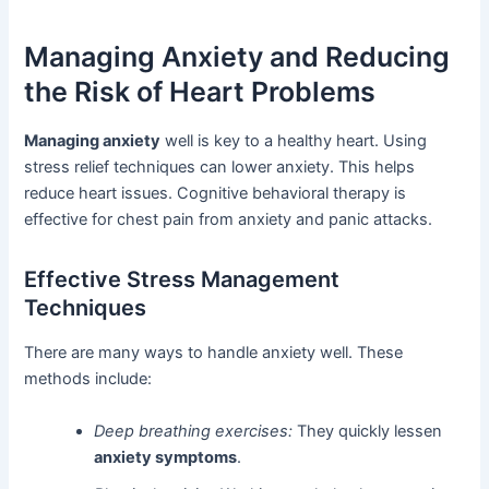
Managing Anxiety and Reducing
the Risk of Heart Problems
Managing anxiety
well is key to a healthy heart. Using
stress relief techniques can lower anxiety. This helps
reduce heart issues. Cognitive behavioral therapy is
effective for chest pain from anxiety and panic attacks.
Effective Stress Management
Techniques
There are many ways to handle anxiety well. These
methods include:
Deep breathing exercises:
They quickly lessen
anxiety symptoms
.