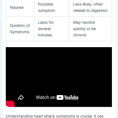
Possible
Less likely, often
Nausea
symptom
related to digestion
Lasts for
May resolve
Duration of
several
quickly or be
Symptoms
minutes
chronic
Understanding heart attack symptoms is crucial. It can