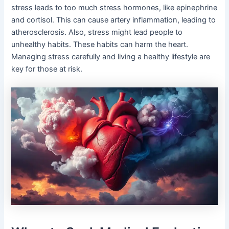
stress leads to too much stress hormones, like epinephrine
and cortisol. This can cause artery inflammation, leading to
atherosclerosis. Also, stress might lead people to
unhealthy habits. These habits can harm the heart.
Managing stress carefully and living a healthy lifestyle are
key for those at risk.