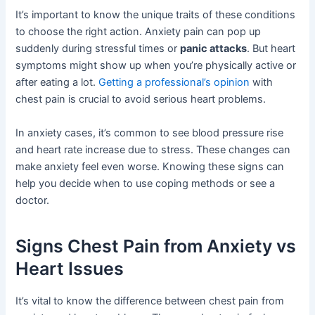
It’s important to know the unique traits of these conditions
to choose the right action. Anxiety pain can pop up
suddenly during stressful times or
panic attacks
. But heart
symptoms might show up when you’re physically active or
after eating a lot.
Getting a professional’s opinion
with
chest pain is crucial to avoid serious heart problems.
In anxiety cases, it’s common to see blood pressure rise
and heart rate increase due to stress. These changes can
make anxiety feel even worse. Knowing these signs can
help you decide when to use coping methods or see a
doctor.
Signs Chest Pain from Anxiety vs
Heart Issues
It’s vital to know the difference between chest pain from