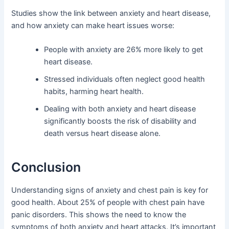
Studies show the link between anxiety and heart disease,
and how anxiety can make heart issues worse:
People with anxiety are 26% more likely to get
heart disease.
Stressed individuals often neglect good health
habits, harming heart health.
Dealing with both anxiety and heart disease
significantly boosts the risk of disability and
death versus heart disease alone.
Conclusion
Understanding signs of anxiety and chest pain is key for
good health. About 25% of people with chest pain have
panic disorders. This shows the need to know the
symptoms of both anxiety and heart attacks. It’s important