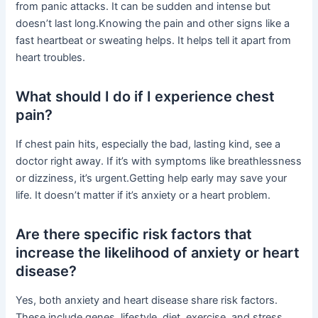
from panic attacks. It can be sudden and intense but
doesn’t last long.Knowing the pain and other signs like a
fast heartbeat or sweating helps. It helps tell it apart from
heart troubles.
What should I do if I experience chest
pain?
If chest pain hits, especially the bad, lasting kind, see a
doctor right away. If it’s with symptoms like breathlessness
or dizziness, it’s urgent.Getting help early may save your
life. It doesn’t matter if it’s anxiety or a heart problem.
Are there specific risk factors that
increase the likelihood of anxiety or heart
disease?
Yes, both anxiety and heart disease share risk factors.
These include genes, lifestyle, diet, exercise, and stress