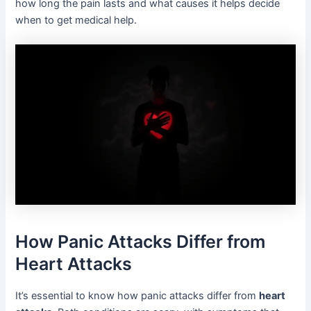
how long the pain lasts and what causes it helps decide
when to get medical help.
How Panic Attacks Differ from
Heart Attacks
It’s essential to know how panic attacks differ from
heart