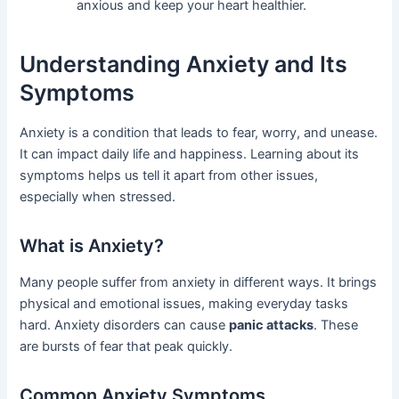
anxious and keep your heart healthier.
Understanding Anxiety and Its
Symptoms
Anxiety is a condition that leads to fear, worry, and unease.
It can impact daily life and happiness. Learning about its
symptoms helps us tell it apart from other issues,
especially when stressed.
What is Anxiety?
Many people suffer from anxiety in different ways. It brings
physical and emotional issues, making everyday tasks
hard. Anxiety disorders can cause
panic attacks
. These
are bursts of fear that peak quickly.
Common Anxiety Symptoms