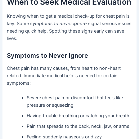
When to Seek Medical Evaluation
Knowing when to get a medical check-up for chest pain is
key. Some
symptoms to never ignore
signal serious issues
needing quick help. Spotting these signs early can save
lives.
Symptoms to Never Ignore
Chest pain has many causes, from heart to non-heart
related. Immediate medical help is needed for certain
symptoms:
Severe chest pain or discomfort that feels like
pressure or squeezing
Having trouble breathing or catching your breath
Pain that spreads to the back, neck, jaw, or arms
Feeling suddenly nauseous or dizzy