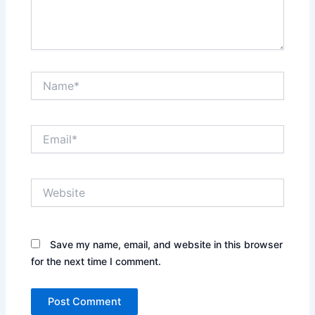
Name*
Email*
Website
Save my name, email, and website in this browser
for the next time I comment.