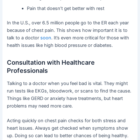
Pain that doesn’t get better with rest
In the U.S., over 6.5 million people go to the ER each year
because of chest pain. This shows how important it is to
talk to a doctor
soon
. It’s even more critical for those with
health issues like high blood pressure or diabetes.
Consultation with Healthcare
Professionals
Talking to a doctor when you feel bad is vital. They might
run tests like EKGs, bloodwork, or scans to find the cause.
Things like GERD or anxiety have treatments, but heart
problems may need more care.
Acting quickly on chest pain checks for both stress and
heart issues. Always get checked when symptoms show
up. Doing so can lead to better chances of being healthy.