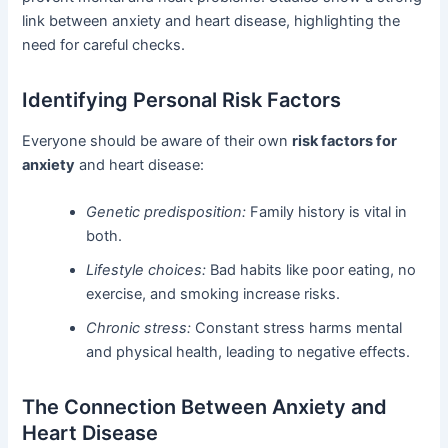
link between anxiety and heart disease, highlighting the
need for careful checks.
Identifying Personal Risk Factors
Everyone should be aware of their own
risk factors for
anxiety
and heart disease:
Genetic predisposition:
Family history is vital in
both.
Lifestyle choices:
Bad habits like poor eating, no
exercise, and smoking increase risks.
Chronic stress:
Constant stress harms mental
and physical health, leading to negative effects.
The Connection Between Anxiety and
Heart Disease