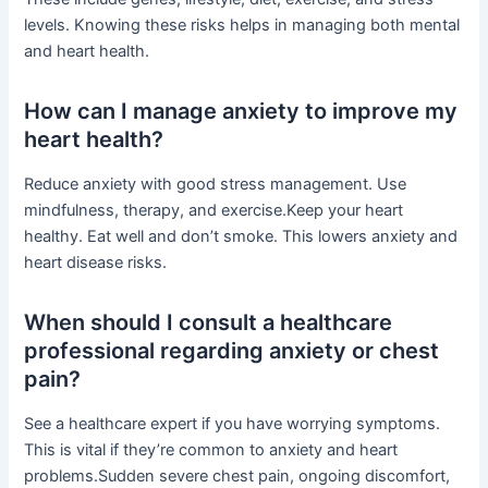
levels. Knowing these risks helps in managing both mental
and heart health.
How can I manage anxiety to improve my
heart health?
Reduce anxiety with good stress management. Use
mindfulness, therapy, and exercise.Keep your heart
healthy. Eat well and don’t smoke. This lowers anxiety and
heart disease risks.
When should I consult a healthcare
professional regarding anxiety or chest
pain?
See a healthcare expert if you have worrying symptoms.
This is vital if they’re common to anxiety and heart
problems.Sudden severe chest pain, ongoing discomfort,