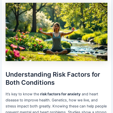
Understanding Risk Factors for
Both Conditions
It’s key to know the
risk factors for anxiety
and heart
disease to improve health. Genetics, how we live, and
stress impact both greatly. Knowing these can help people
prevent mental and heart problems. Studies show a strong