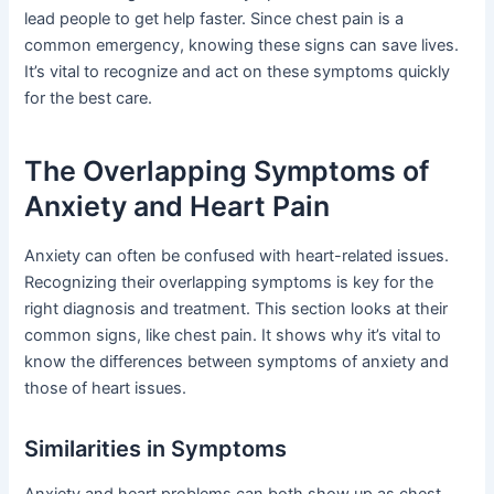
lead people to get help faster. Since chest pain is a
common emergency, knowing these signs can save lives.
It’s vital to recognize and act on these symptoms quickly
for the best care.
The Overlapping Symptoms of
Anxiety and Heart Pain
Anxiety can often be confused with heart-related issues.
Recognizing their overlapping symptoms is key for the
right diagnosis and treatment. This section looks at their
common signs, like chest pain. It shows why it’s vital to
know the differences between symptoms of anxiety and
those of heart issues.
Similarities in Symptoms