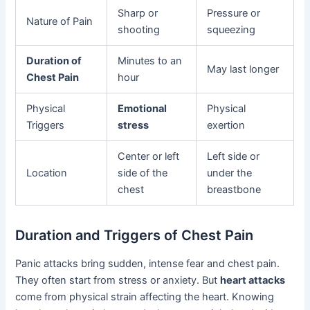
Sharp or
Pressure or
Nature of Pain
shooting
squeezing
Duration of
Minutes to an
May last longer
Chest Pain
hour
Physical
Emotional
Physical
Triggers
stress
exertion
Center or left
Left side or
Location
side of the
under the
chest
breastbone
Duration and Triggers of Chest Pain
Panic attacks bring sudden, intense fear and chest pain.
They often start from stress or anxiety. But
heart attacks
come from physical strain affecting the heart. Knowing