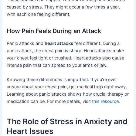
caused by stress. They might occur a few times a year,
with each one feeling different.
How Pain Feels During an Attack
Panic attacks and
heart attacks
feel different. During a
panic attack, the chest pain is sharp. Heart attacks make
your chest feel tight or crushed. Heart attacks also cause
intense pain that can spread to your arms or jaw.
Knowing these differences is important. If you’re ever
unsure about your chest pain, get medical help right away.
Learning about panic attacks shows how crucial therapy or
medication can be. For more details, visit
this resource
.
The Role of Stress in Anxiety and
Heart Issues