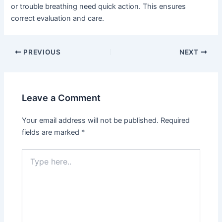
or trouble breathing need quick action. This ensures
correct evaluation and care.
PREVIOUS
NEXT
Leave a Comment
Your email address will not be published.
Required
fields are marked
*
Type
here..