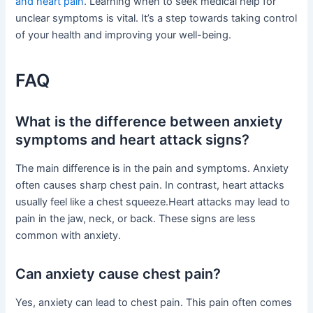
and heart pain
. Learning when to seek medical help for
unclear symptoms is vital. It’s a step towards taking control
of your health and improving your well-being.
FAQ
What is the difference between anxiety
symptoms and heart attack signs?
The main difference is in the pain and symptoms. Anxiety
often causes sharp chest pain. In contrast, heart attacks
usually feel like a chest squeeze.Heart attacks may lead to
pain in the jaw, neck, or back. These signs are less
common with anxiety.
Can anxiety cause chest pain?
Yes, anxiety can lead to chest pain. This pain often comes