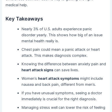
medical help.
Key Takeaways
Nearly 3% of U.S. adults experience panic
disorder yearly. This shows how big of an issue
mental health really is.
Chest pain could mean a panic attack or heart
attack. This makes diagnosis complex.
Knowing the difference between anxiety pain and
heart attack signs
can save lives.
Women’s
heart attack symptoms
might include
nausea and back pain, different from men’s.
If you have unusual symptoms, seeing a doctor
immediately is crucial for the right diagnosis.
Managing stress well can lower the risk of feeling