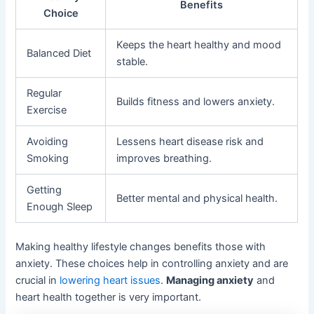
Benefits
Choice
Keeps the heart healthy and mood
Balanced Diet
stable.
Regular
Builds fitness and lowers anxiety.
Exercise
Avoiding
Lessens heart disease risk and
Smoking
improves breathing.
Getting
Better mental and physical health.
Enough Sleep
Making healthy lifestyle changes benefits those with
anxiety. These choices help in controlling anxiety and are
crucial in
lowering heart issues
.
Managing anxiety
and
heart health together is very important.