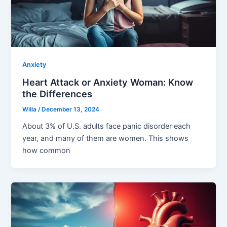
Anxiety
Heart Attack or Anxiety Woman: Know
the Differences
Willa
/
December 13, 2024
About 3% of U.S. adults face panic disorder each
year, and many of them are women. This shows
how common