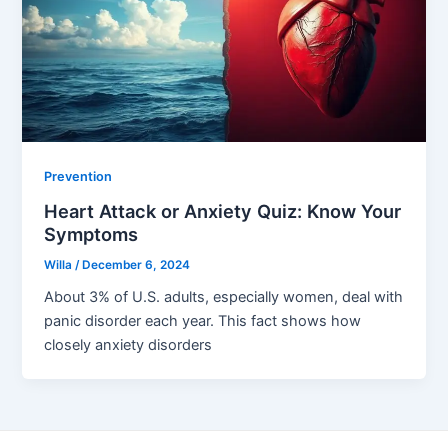
Prevention
Heart Attack or Anxiety Quiz: Know Your
Symptoms
Willa
/
December 6, 2024
About 3% of U.S. adults, especially women, deal with
panic disorder each year. This fact shows how
closely anxiety disorders