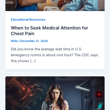
Educational Resources
When to Seek Medical Attention for
Chest Pain
Willa
/
December 21, 2024
Did you know the average wait time in U.S.
emergency rooms is about one hour? The CDC says
this shows […]