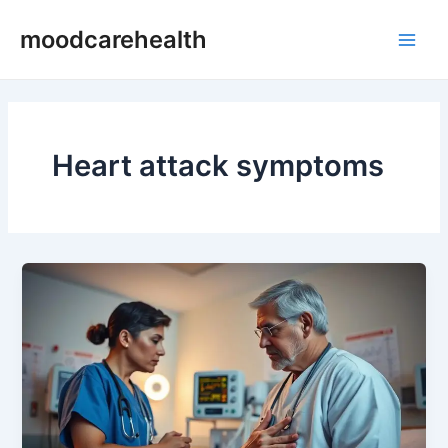
Skip
Main
moodcarehealth
to
Men
content
Heart attack symptoms