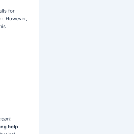
lls for
ear. However,
his
heart
ing help