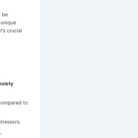
 be
 unique
’s crucial
nxiety
compared to
tressors.
.