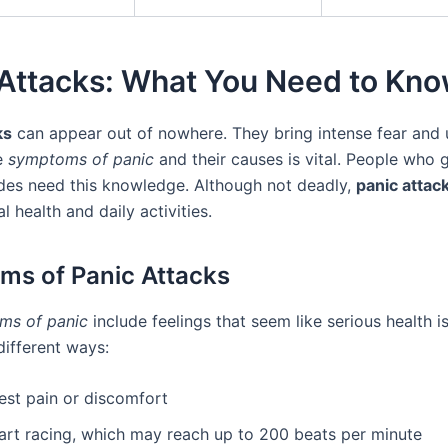
 Attacks: What You Need to Kn
ks
can appear out of nowhere. They bring intense fear and 
e
symptoms of panic
and their causes is vital. People who 
des need this knowledge. Although not deadly,
panic attac
l health and daily activities.
s of Panic Attacks
ms of panic
include feelings that seem like serious health i
different ways:
est pain or discomfort
art racing, which may reach up to 200 beats per minute