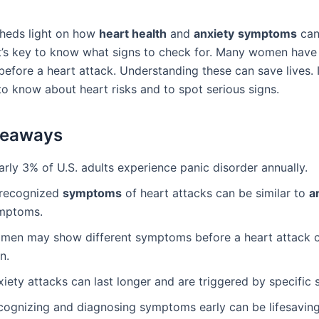
sheds light on how
heart health
and
anxiety
symptoms
can
It’s key to know what signs to check for. Many women have
efore a heart attack. Understanding these can save lives. It
o know about heart risks and to spot serious signs.
keaways
rly 3% of U.S. adults experience panic disorder annually.
recognized
symptoms
of heart attacks can be similar to
a
mptoms.
men may show different symptoms before a heart attack 
n.
iety attacks can last longer and are triggered by specific s
cognizing and diagnosing symptoms early can be lifesaving