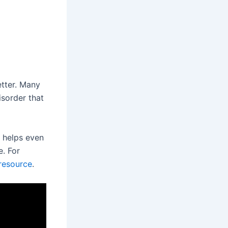
etter. Many
isorder that
t helps even
e. For
resource
.