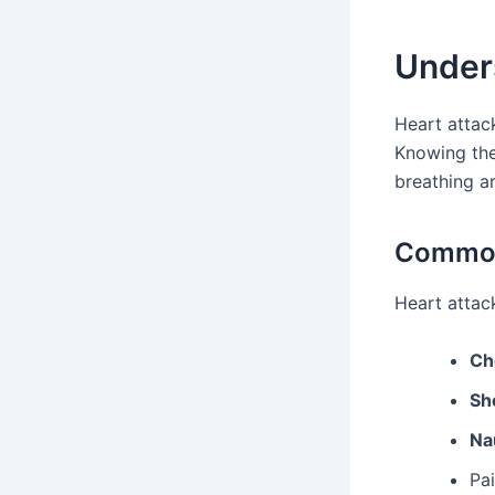
Under
Heart attac
Knowing the
breathing a
Common
Heart attac
Ch
Sh
Na
Pai