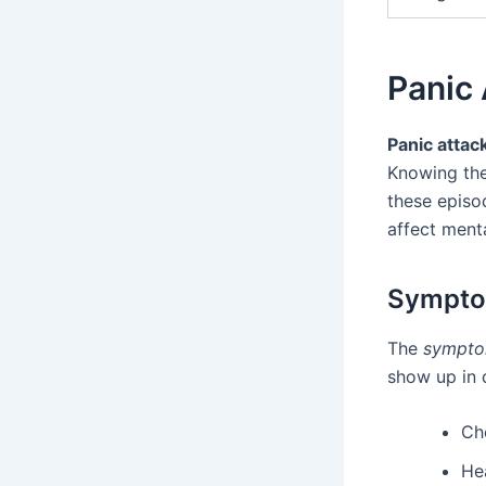
Panic
Panic attac
Knowing th
these episo
affect menta
Symptom
The
sympto
show up in 
Ch
He