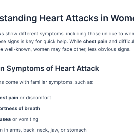
standing Heart Attacks in Wom
ks show different symptoms, including those unique to wo
se signs is key for quick help. While
chest pain
and difficu
re well-known, women may face other, less obvious signs.
 Symptoms of Heart Attack
ks come with familiar symptoms, such as:
est pain
or discomfort
ortness of breath
usea
or vomiting
n in arms, back, neck, jaw, or stomach