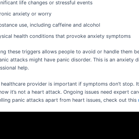
nificant life changes or stressful events
ronic anxiety or worry
bstance use, including caffeine and alcohol
ysical health conditions that provoke anxiety symptoms
ng these triggers allows people to avoid or handle them b
nic attacks might have panic disorder. This is an anxiety d
ssional help.
 healthcare provider is important if symptoms don’t stop. I
ow it’s not a heart attack. Ongoing issues need expert car
elling panic attacks apart from heart issues, check out this