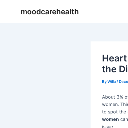
Skip
Post
moodcarehealth
to
navigation
content
Heart
the D
By
Willa
/
Dece
About 3% of
women. Th
to spot the
women
can 
issue.