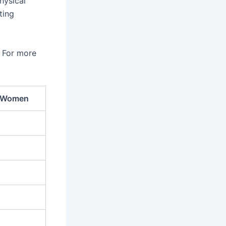
hysical
ting
. For more
 Women