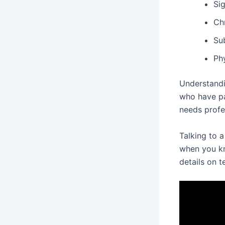
Sig
Ch
Su
Ph
Understandi
who have pa
needs profe
Talking to a
when you kn
details on t