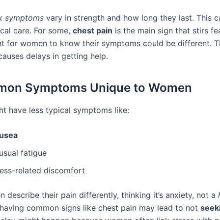
ck symptoms
vary in strength and how long they last. This ca
cal care. For some,
chest pain
is the main sign that stirs f
ant for women to know their symptoms could be different. T
auses delays in getting help.
on Symptoms Unique to Women
 have less typical symptoms like:
usea
usual fatigue
ress-related discomfort
describe their pain differently, thinking it’s anxiety, not a
 having common signs like chest pain may lead to not
seek