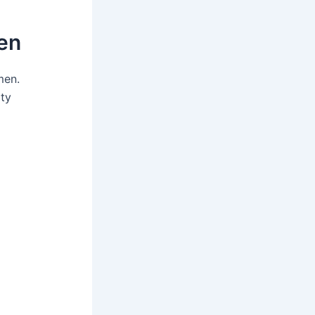
en
men.
lty