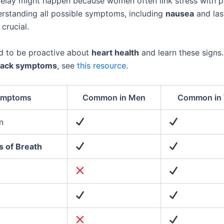
delay might happen because women often link stress with p
erstanding all possible symptoms, including
nausea
and las
 crucial.
 to be proactive about
heart health
and learn these signs
ttack symptoms
, see
this resource
.
ymptoms
Common in Men
Common in
n
s of Breath