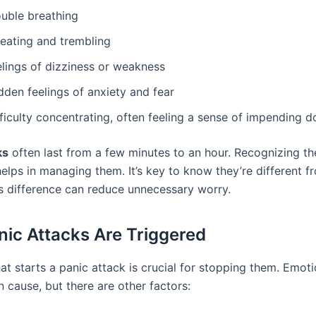
ouble breathing
eating and trembling
elings of dizziness or weakness
dden feelings of anxiety and fear
fficulty concentrating, often feeling a sense of impending 
ks
often last from a few minutes to an hour. Recognizing th
lps in managing them. It’s key to know they’re different f
is difference can reduce unnecessary worry.
ic Attacks Are Triggered
t starts a panic attack is crucial for stopping them. Emoti
 cause, but there are other factors: