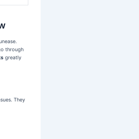
ow
unease.
go through
ks
greatly
ssues. They