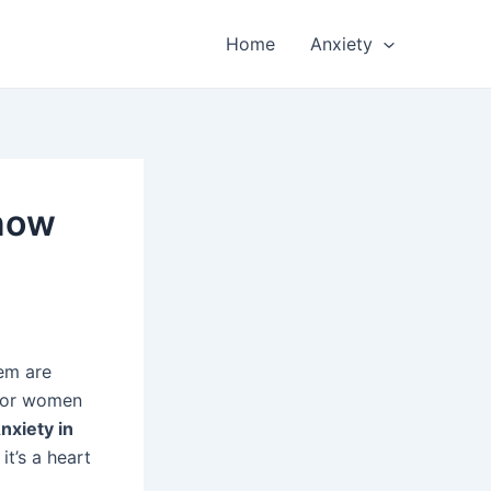
Home
Anxiety
Know
hem are
l for women
nxiety in
t’s a heart