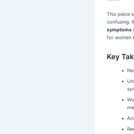
This piece 
confusing. 
symptoms
b
for women t
Key Ta
Nea
Un
sy
Wo
me
Anx
Re