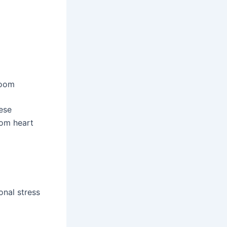
doom
ese
rom heart
onal stress