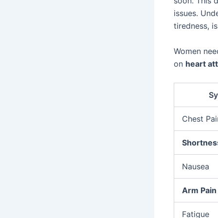
soon. This 
issues. Und
tiredness, is
Women need
on
heart a
S
Chest Pai
Shortnes
Nausea
Arm Pain
Fatigue