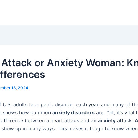
 Attack or Anxiety Woman: 
ifferences
mber 13, 2024
 U.S. adults face panic disorder each year, and many of t
is shows how common
anxiety disorders
are. Yet, it’s vita
 difference between a heart attack and an
anxiety
attack.
A
show up in many ways. This makes it tough to know when i