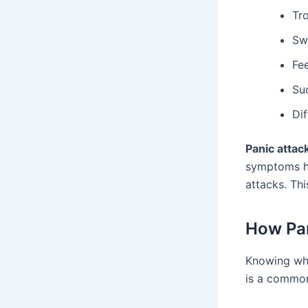
Tr
Sw
Fe
Su
Di
Panic attac
symptoms he
attacks. Th
How Pan
Knowing wha
is a common