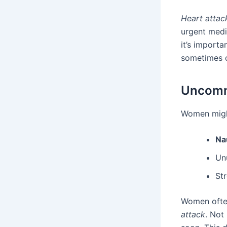
Heart atta
urgent medi
it’s import
sometimes c
Uncomm
Women might
Na
Un
St
Women often 
attack
. Not